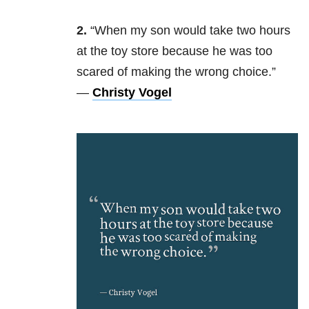
2.
“When my son would take two hours
at the toy store because he was too
scared of making the wrong choice.”
—
Christy Vogel