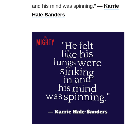
and his mind was spinning.” —
Karrie
Hale-Sanders