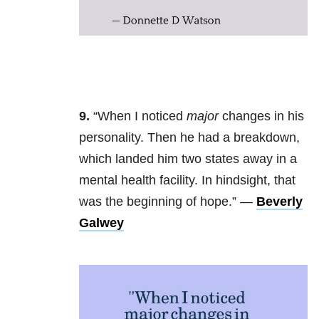
9.
“
When I noticed
major
changes in his
personality. Then he had a breakdown,
which landed him two states away in a
mental health facility. In hindsight, that
was the beginning of hope.” —
Beverly
Galwey