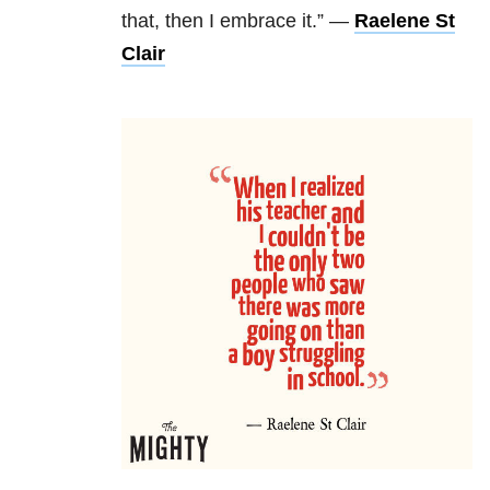
that, then I embrace it.” —
Raelene St
Clair