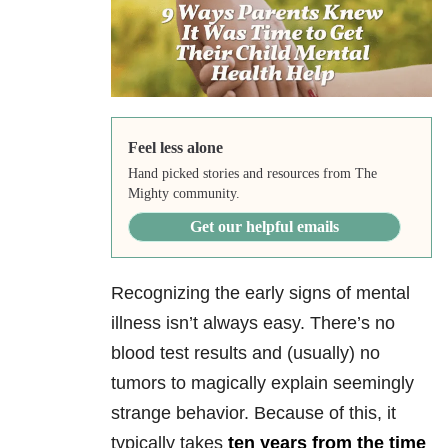
Feel less alone
Hand picked stories and resources from The
Mighty community.
Get our helpful emails
Recognizing the early signs of mental
illness isn’t always easy. There’s no
blood test results and (usually) no
tumors to magically explain seemingly
strange behavior. Because of this, it
typically takes
ten years from the time