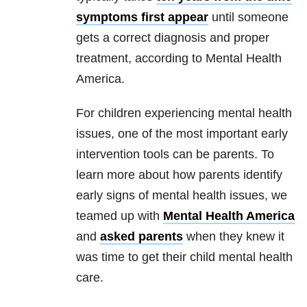
symptoms first appear
until someone
gets a correct diagnosis and proper
treatment, according to Mental Health
America.
For children experiencing mental health
issues, one of the most important early
intervention tools can be parents. To
learn more about how parents identify
early signs of mental health issues, we
teamed up with
Mental Health America
and
asked parents
when they knew it
was time to get their child mental health
care.