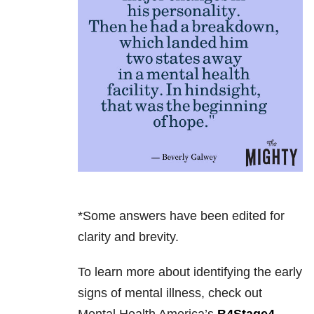
*Some answers have been edited for
clarity and brevity.
To learn more about identifying the early
signs of mental illness, check out