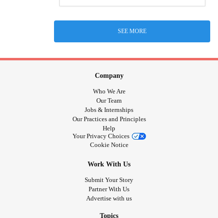
SEE MORE
Company
Who We Are
Our Team
Jobs & Internships
Our Practices and Principles
Help
Your Privacy Choices
Cookie Notice
Work With Us
Submit Your Story
Partner With Us
Advertise with us
Topics