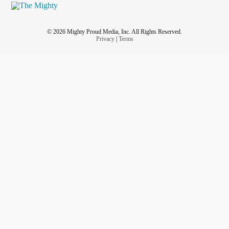
© 2026 Mighty Proud Media, Inc. All Rights Reserved.
Privacy
|
Terms