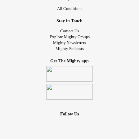
All Conditions
Stay in Touch
Contact Us
Explore Mighty Groups
Mighty Newsletters
Mighty Podcasts
Get The Mighty app
Follow Us