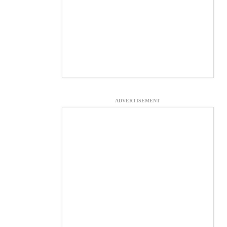
ADVERTISEMENT