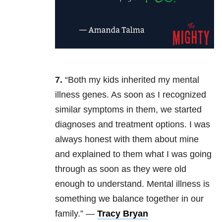
7.
“
Both my kids inherited my mental
illness genes. As soon as I recognized
similar symptoms in them, we started
diagnoses and treatment options. I was
always honest with them about mine
and explained to them what I was going
through as soon as they
were old
enough to understand. Mental illness is
something we balance together in our
family.” —
Tracy Bryan