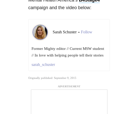
Mental Health America’s
B4Stage4
campaign and the video below:
Sarah Schuster
Follow
•
Former Mighty editor // Current MSW student
// In love with helping people tell their stories
sarah_schuster
Originally published: September 9, 2015
ADVERTISEMENT