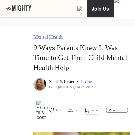
Join Us
Mental Health
9 Ways Parents Knew It Was
Time to Get Their Child Mental
Health Help
•
Follow
Sarah Schuster
Last updated: August 15, 2025
6.5K
6
Save
Read in app