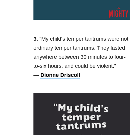
3.
“My
child’s temper tantrums were not
ordinary temper tantrums. They lasted
anywhere between 30 minutes to four-
to-six hours, and could be violent.”
—
Dionne Driscoll