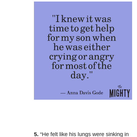
5.
“
He felt like his lungs were sinking in