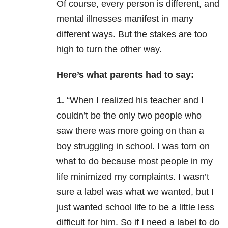
Of course, every person is different, and
mental illnesses manifest in many
different ways. But the stakes are too
high to turn the other way.
Here’s what parents had to say:
1.
“When I realized his teacher and I
couldn’t be the only two people who
saw there was more going on than a
boy struggling in school. I was torn on
what to do because most people in my
life minimized my complaints. I wasn’t
sure a label was what we wante
d, but I
just wanted school life to be a little less
difficult for him. So if I need a label to do