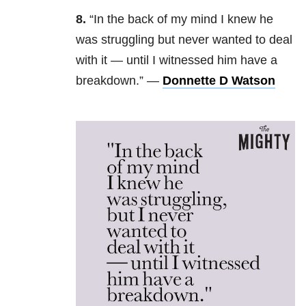
8.
“
In the back of my mind I knew he
was struggling but never wanted to deal
with it — until I witnessed him have a
breakdown.” —
Donnette D Watson