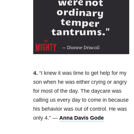
4.
“
I knew it was time to get help for my
son when he was either crying or angry
for most of the day. The daycare was
calling us every day to come in because
his behavior was out of control. He was
only 4.” —
Anna Davis Gode