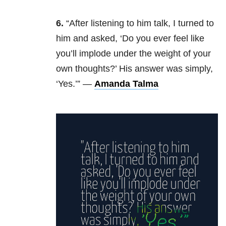
6.
“After listening to him talk, I turned to
him and asked, ‘Do you ever feel like
you’ll implode under the weight of your
own thoughts?’ His answer was simply,
‘Yes.’” —
Amanda Talma