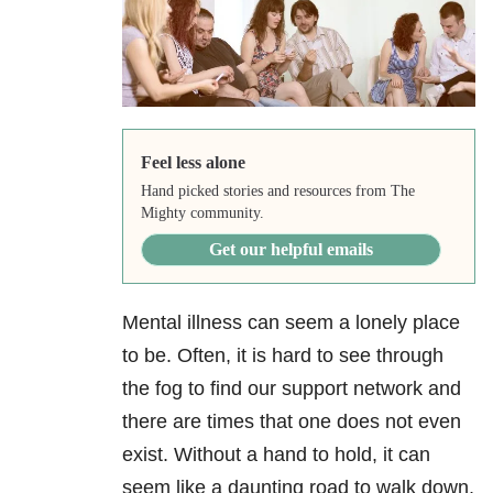
Feel less alone
Hand picked stories and resources from The
Mighty community.
Get our helpful emails
Mental illness can seem a lonely place
to be. Often, it is hard to see through
the fog to find our support network and
there are times that one does not even
exist. Without a hand to hold, it can
seem like a daunting road to walk down,