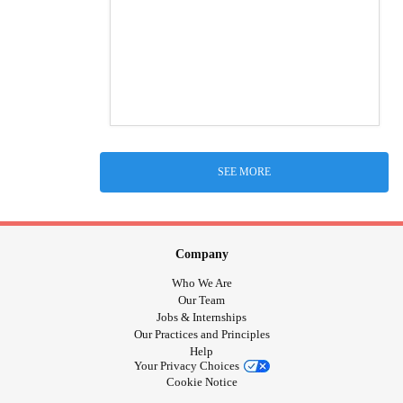
SEE MORE
Company
Who We Are
Our Team
Jobs & Internships
Our Practices and Principles
Help
Your Privacy Choices
Cookie Notice