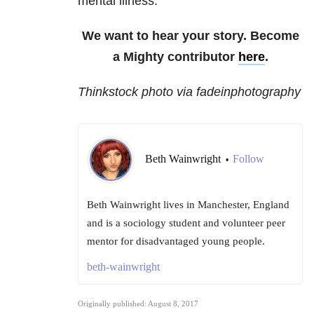
mental illness.
We want to hear your story. Become
a Mighty contributor
here
.
Thinkstock photo via fadeinphotography
Beth Wainwright
Follow
•
Beth Wainwright lives in Manchester, England
and is a sociology student and volunteer peer
mentor for disadvantaged young people.
beth-wainwright
Originally published: August 8, 2017