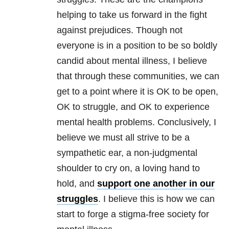
helping to take us forward in the fight
against prejudices. Though not
everyone is in a position to be so boldly
candid about mental illness, I believe
that through these communities, we can
get to a point where it is OK to be open,
OK to struggle, and OK to experience
mental health problems. Conclusively, I
believe we must all strive to be a
sympathetic ear, a non-judgmental
shoulder to cry on, a loving hand to
hold, and
support one another in our
struggles
. I believe this is how we can
start to forge a stigma-free society for