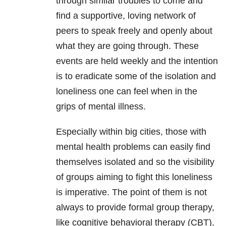
through similar troubles to come and
find a supportive, loving network of
peers to speak freely and openly about
what they are going through. These
events are held weekly and the intention
is to eradicate some of the isolation and
loneliness one can feel when in the
grips of mental illness.
Especially within big cities, those with
mental health problems can easily find
themselves isolated and so the visibility
of groups aiming to fight this loneliness
is imperative. The point of them is not
always to provide formal group therapy,
like cognitive behavioral therapy (CBT),