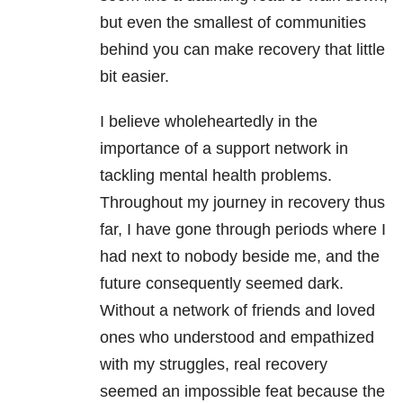
but even the smallest of communities
behind you can make recovery that little
bit easier.
I believe wholeheartedly in the
importance of a support network in
tackling mental health
problems.
Throughout my journey in recovery thus
far, I have gone through periods where I
had next to nobody beside me, and the
future consequently seemed dark.
Without a network of friends and loved
ones who understood and empathized
with my struggles, real recovery
seemed an impossible feat because the