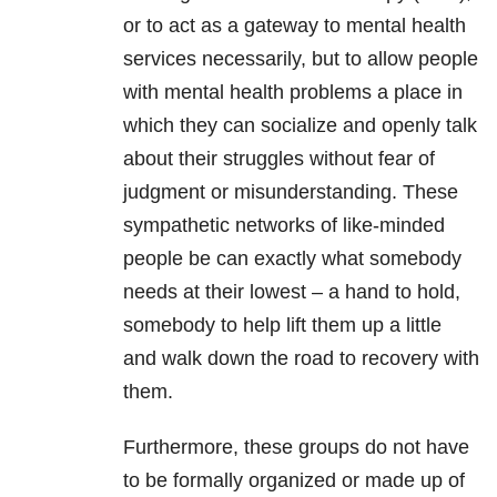
or to act as a gateway to mental health
services necessarily, but to allow people
with mental health problems a place in
which they can socialize and openly talk
about their struggles without fear of
judgment or misunderstanding. These
sympathetic networks of like-minded
people be can exactly what somebody
needs at their lowest – a hand to hold,
somebody to help lift them up a little
and walk down the road to recovery with
them.
Furthermore, these groups do not have
to be formally organized or made up of