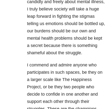
candidly and freely about mental illness,
I truly believe society will take a huge
leap forward in fighting the stigmas
telling us emotions should be bottled up,
our burdens should be our own and
mental health problems should be kept
a secret because there is something
shameful about the struggle.
I commend and admire anyone who
participates in such spaces, be they on
a larger scale like The Happiness
Project, or be they two people who
decide to confide in one another and
support each other through their
struggles. These are the champions