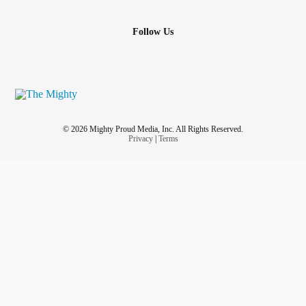
Follow Us
© 2026 Mighty Proud Media, Inc. All Rights Reserved.
Privacy
|
Terms