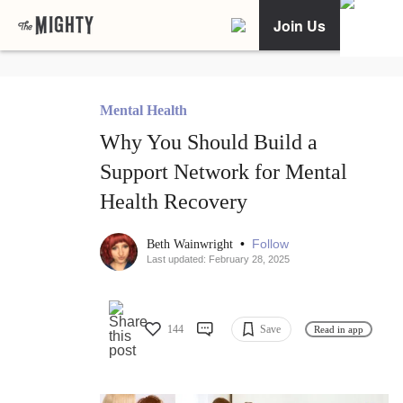
Join Us
Mental Health
Why You Should Build a
Support Network for Mental
Health Recovery
•
Follow
Beth Wainwright
Last updated: February 28, 2025
144
Save
Read in app