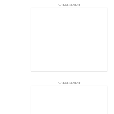
ADVERTISEMENT
ADVERTISEMENT