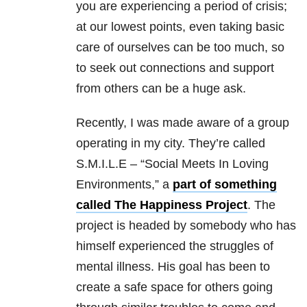
you are experiencing a period of crisis;
at our lowest points, even taking basic
care of ourselves can be too much, so
to seek out connections and support
from others can be a huge ask.
Recently, I was made aware of a group
operating in my city. They’re called
S.M.I.L.E – “Social Meets In Loving
Environments,” a
part of something
called The Happiness Project
. The
project is headed by somebody who has
himself experienced the struggles of
mental illness. His goal has been to
create a safe space for others going