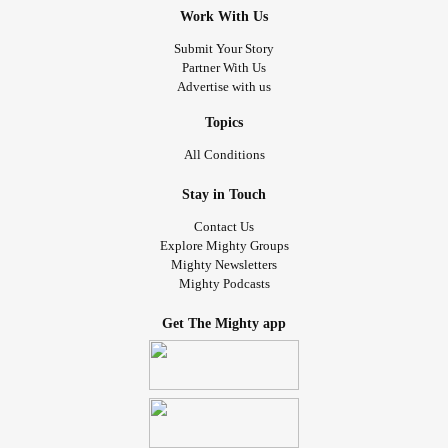
Work With Us
Submit Your Story
Partner With Us
Advertise with us
Topics
All Conditions
Stay in Touch
Contact Us
Explore Mighty Groups
Mighty Newsletters
Mighty Podcasts
Get The Mighty app