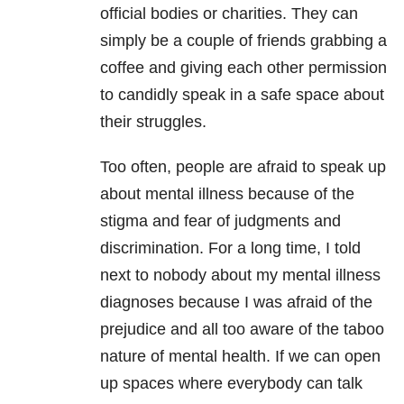
official bodies or charities. They can
simply be a couple of friends grabbing a
coffee and giving each other permission
to candidly speak in a safe space about
their struggles.
Too often, people are afraid to speak up
about mental illness because of the
stigma and fear of judgments and
discrimination. For a long time, I told
next to nobody about my mental illness
diagnoses because I was afraid of the
prejudice and all too aware of the taboo
nature of mental health. If we can open
up spaces where everybody can talk