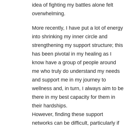
idea of fighting my battles alone felt
overwhelming.
More recently, I have put a lot of energy
into shrinking my inner circle and
strengthening my support structure; this
has been pivotal in my healing as I
know have a group of people around
me who truly do understand my needs
and support me in my journey to
wellness and, in turn, I always aim to be
there in my best capacity for them in
their hardships.
However, finding these support
networks can be difficult, particularly if