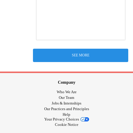
SEE MORE
Company
Who We Are
Our Team
Jobs & Internships
Our Practices and Principles
Help
Your Privacy Choices
Cookie Notice