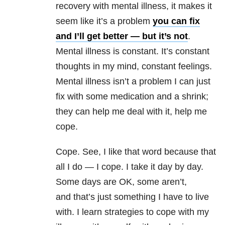
recovery with mental illness, it makes it
seem like it’s a problem
you can fix
and I’ll get better — but it’s not
.
Mental illness is constant. It’s constant
thoughts in my mind, constant feelings.
Mental illness isn’t a problem I can just
fix with some medication and a shrink;
they can help me deal with it, help me
cope.
Cope. See, I like that word because that
all I do — I cope. I take it day by day.
Some days are OK, some aren’t,
and that’s just something I have to live
with. I learn strategies to cope with my