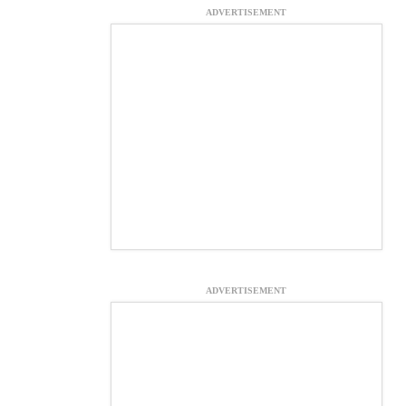
ADVERTISEMENT
ADVERTISEMENT