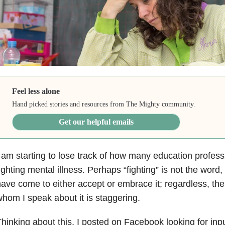
Feel less alone
Hand picked stories and resources from The Mighty community.
Get our helpful emails
 am starting to lose track of how many education profes
ighting mental illness
. Perhaps “fighting” is not the wor
ave come to either accept or embrace it; regardless, th
hom I speak about it is staggering.
hinking about this, I posted on Facebook looking for in