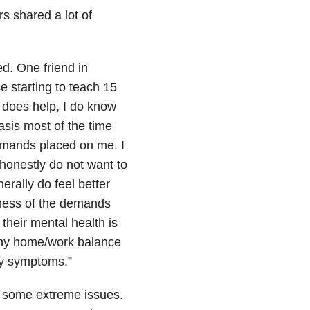
rs shared a lot of
d. One friend in
e starting to teach 15
 does help, I do know
asis most of the time
demands placed on me. I
onestly do not want to
erally do feel better
reness of the demands
their mental health is
lthy home/work balance
my symptoms.”
d some extreme issues.