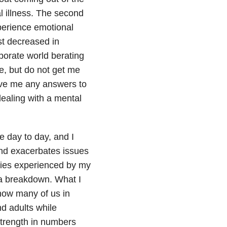
l illness. The second
erience emotional
st decreased in
porate world berating
ke, but do not get me
ave me any answers to
ealing with a mental
e day to day, and I
nd exacerbates issues
lties experienced by my
 a breakdown. What I
how many of us in
nd adults while
 strength in numbers