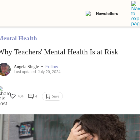
Newsletters
Mental Health
Why Teachers' Mental Health Is at Risk
•
Follow
Angela Single
Last updated: July 20, 2024
484
4
Save