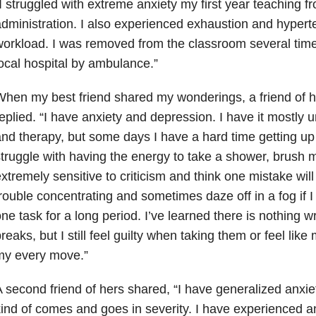
I struggled with extreme anxiety
my first year teaching f
dministration. I also experienced exhaustion and hypert
orkload. I was removed from the classroom several time
ocal hospital by ambulance.”
hen my best friend shared my wonderings, a friend of h
eplied. “I have anxiety and depression. I have it mostly 
nd therapy, but some days I have a hard time getting up
truggle with having the energy to take a shower, brush m
xtremely sensitive to criticism and think one mistake will
rouble concentrating and sometimes daze off in a fog if I
ne task for a long period. I’ve learned there is nothing w
reaks, but I still feel guilty when taking them or feel lik
my every move.”
 second friend of hers shared, “I have generalized anxie
ind of comes and goes in severity. I have experienced an