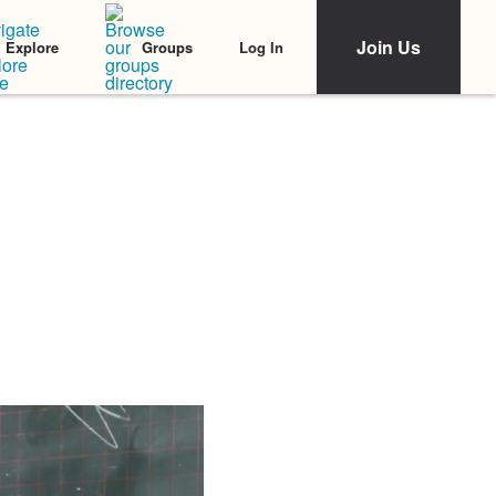
Join Us
Log In
Explore
Groups