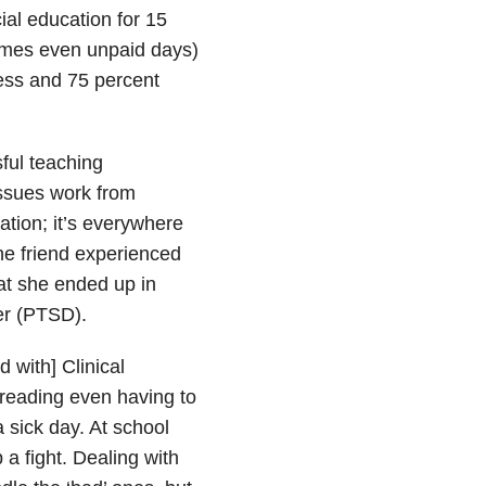
ial education for 15
times even unpaid days)
ness and 75 percent
ful teaching
issues work from
ation; it’s everywhere
One friend experienced
at she ended up in
der (PTSD).
d with] Clinical
 dreading even having to
a sick day. At school
 a fight. Dealing with