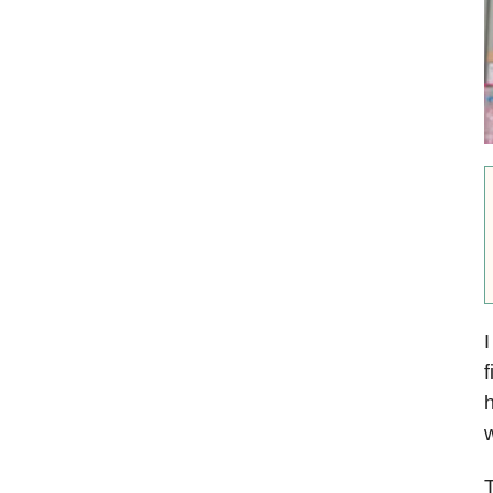
I
f
h
w
T