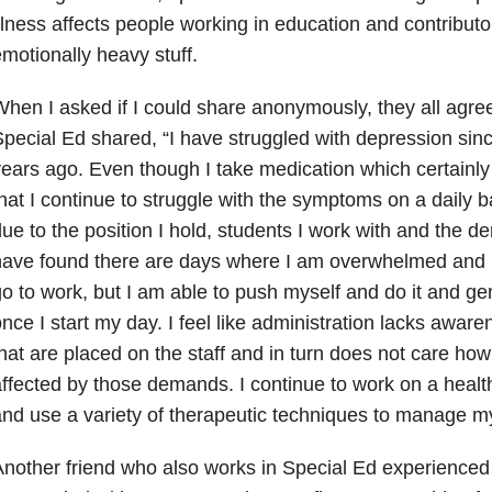
llness affects people working in education and contributo
motionally heavy stuff.
hen I asked if I could share anonymously, they all agree
pecial Ed shared, “I have struggled with depression
sinc
ears ago. Even though I take medication which certainly
hat I continue to struggle with the symptoms on a daily b
ue to the position I hold, students I work with and the 
ave found there are days where I am overwhelmed and h
o to work, but I am able to push myself and do it and gen
nce I start my day. I feel like administration lacks awa
hat are placed on the staff and in turn does not care how 
ffected by those demands. I continue to work on a hea
nd use a variety of therapeutic techniques to manage 
nother friend who also works in Special Ed experience