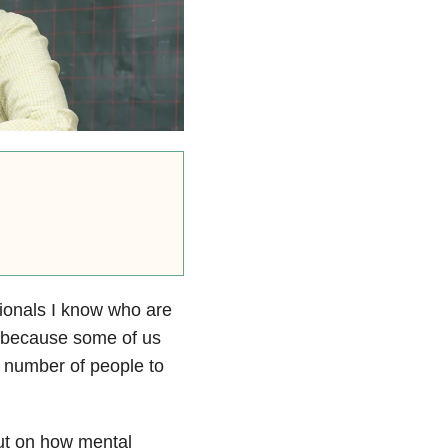
sionals I know who are
d, because some of us
e number of people to
put on how mental