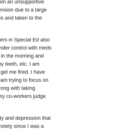
rom an unsupportive
ension due to a large
s and taken to the
ers in Special Ed also
under control with meds
 in the morning and
y teeth, etc. I am
 get me fired. I have
 am trying to focus on
rong with taking
e my co-workers judge
ty and depression that
xiety since I was a