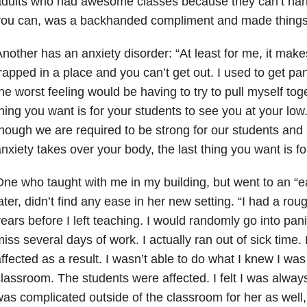
dults who had awesome classes because they can’t hand
you can, was a backhanded compliment and made things
nother has an anxiety disorder: “At least for me, it make
rapped in a place and you can’t get out. I used to get pan
he worst feeling would be having to try to pull myself tog
hing you want is for your students to see you at your low.
hough we are required to be strong for our students a
nxiety takes over your body, the last thing you want is fo
ne who taught with me in my building, but went to an “eas
ater, didn’t find any ease in her new setting. “I had a rou
ears before I left teaching. I would randomly go into pani
iss several days of work. I actually ran out of sick time.
ffected as a result. I wasn’t able to do what I knew I was
lassroom. The students were affected. I felt I was always
as complicated outside of the classroom for her as well, 