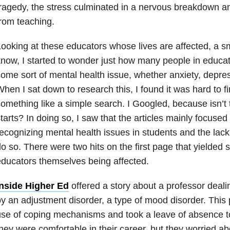
ragedy, the stress culminated in a nervous breakdown an
rom teaching.
ooking at these educators whose lives are affected, a sma
now, I started to wonder just how many people in educati
ome sort of mental health issue, whether anxiety, depress
hen I sat down to research this, I found it was hard to f
omething like a simple search. I Googled, because isn’t
tarts? In doing so, I saw that the articles mainly focuse
ecognizing mental health issues in students and the lack
o so. There were two hits on the first page that yielded
ducators themselves being affected.
Inside Higher Ed
offered a story about a professor deali
y an adjustment disorder, a type of mood disorder. This p
se of coping mechanisms and took a leave of absence to
hey were comfortable in their career, but they worried a