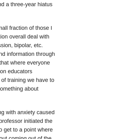
d a three-year hiatus
ll fraction of those I
on overall deal with
ion, bipolar, etc.
ind information through
 that where everyone
d on educators
 of training we have to
 something about
ng with anxiety caused
rofessor initiated the
 get to a point where
bout coming out of the