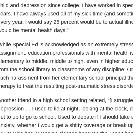
hild and depression since college. I have worked in spec
ears. I have always used all of my sick time (and some
very year. I would say 25 percent would be to actual ill
ould be mental health days.”
hile Special Ed is acknowledged as an extremely stress
ssignment, education professionals with mental health 
lementary to middle, middle to high, even in higher educ
rom the school library to classrooms of any discipline. 
uch harassment from her elementary school principal th
herapy to treat the resulting post-traumatic stress disor
nother friend in a high school setting related, “[I struggle
epression … I used to lie at night, looking at the clock,
et to up to go to school. Used to debate if I should take 
nxiety, whether I would get a shitty coverage or break up