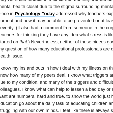
ental health closet due to the stigma surrounding menta
iece in
Psychology Today
addressed why teachers exp
urnout and how it may be able to be prevented or at lea
everity. (It also had a comment from someone in the cor
eachers for thinking they have any idea what stress is li
tarted on
that
.) Nevertheless, neither of these pieces g
y question of how many educational professionals are d
ealth issue.
 know my ins and outs in how I deal with my illness on th
now how many of my peers deal. I know what triggers a
ue to my condition, and many of the triggers and difficu
olleagues. I know what can help to lessen a bad day or
ant are numbers, hard and true, to show the world just 
ducation go about the daily task of educating children a
truggling with our own minds. I feel like there is always