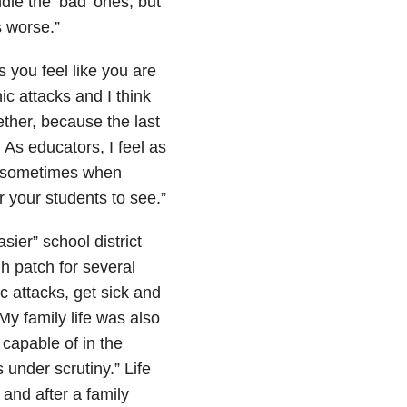
le the ‘bad’ ones, but
 worse.”
s you feel like you are
ic attacks and I think
ether, because the last
 As educators, I feel as
nd sometimes when
r your students to see.”
ier” school district
gh patch for several
c attacks, get sick and
 My family life was also
 capable of in the
 under scrutiny.” Life
and after a family