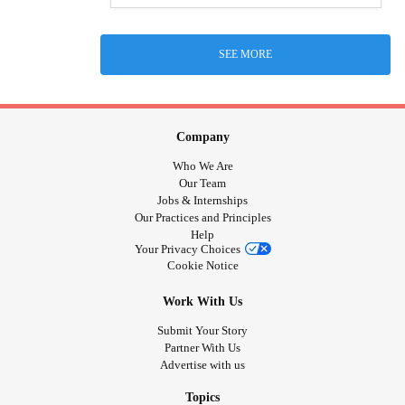
SEE MORE
Company
Who We Are
Our Team
Jobs & Internships
Our Practices and Principles
Help
Your Privacy Choices
Cookie Notice
Work With Us
Submit Your Story
Partner With Us
Advertise with us
Topics