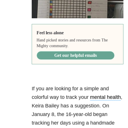
Feel less alone
Hand picked stories and resources from The
Mighty community.
Get our helpful emails
If you are looking for a simple and
colorful way to track your
mental health
,
Keira Bailey has a suggestion. On
January 8, the 16-year-old began
tracking her days using a handmade