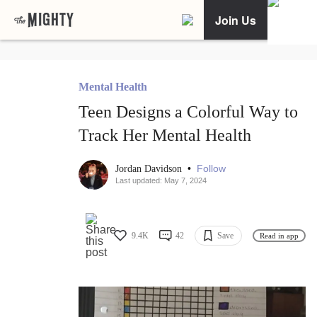
Join Us
Mental Health
Teen Designs a Colorful Way to
Track Her Mental Health
•
Follow
Jordan Davidson
Last updated: May 7, 2024
9.4K
42
Save
Read in app