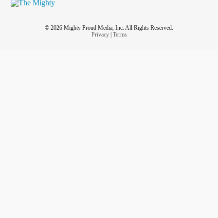
© 2026 Mighty Proud Media, Inc. All Rights Reserved.
Privacy
|
Terms