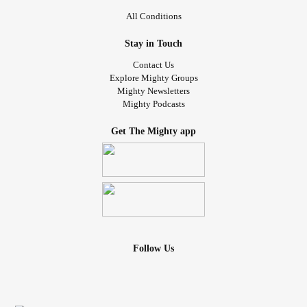
All Conditions
Stay in Touch
Contact Us
Explore Mighty Groups
Mighty Newsletters
Mighty Podcasts
Get The Mighty app
Follow Us