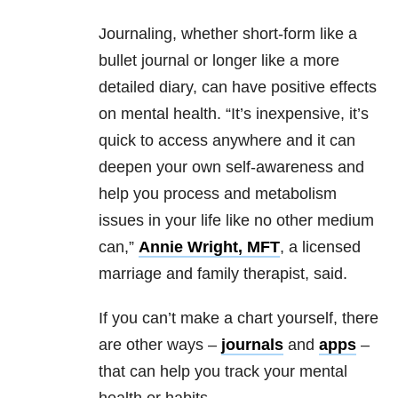
Journaling, whether short-form like a
bullet journal or longer like a more
detailed diary, can have positive effects
on mental health. “It’s inexpensive, it’s
quick to access anywhere and it can
deepen your own self-awareness and
help you process and metabolism
issues in your life like no other medium
can,”
Annie Wright, MFT
, a licensed
marriage and family therapist, said.
If you can’t make a chart yourself, there
are other ways –
journals
and
apps
–
that can help you track your mental
health or habits.