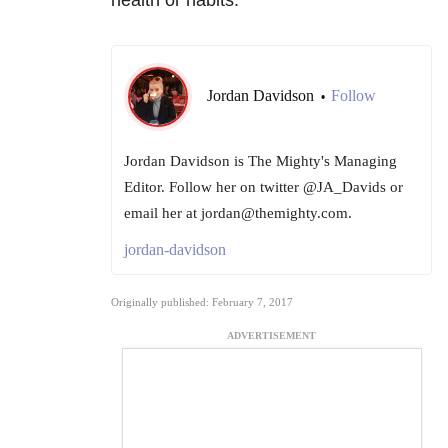
Jordan Davidson
Follow
•
Jordan Davidson is The Mighty's Managing
Editor. Follow her on twitter @JA_Davids or
email her at jordan@themighty.com.
jordan-davidson
Originally published: February 7, 2017
ADVERTISEMENT