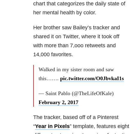
chart that categorizes the daily state of
her mental health by color.
Her brother saw Bailey’s tracker and
shared it on Twitter, where it took off
with more than 7,ooo retweets and
14,000 favorites.
Walked in my sister room and saw
this…….
pic.twitter.com/O0JbvkaI1s
— Saint Pablo (@TheLifeOfKale)
February 2, 2017
The tracker, based off of a Pinterest
“
Year in Pixels
” template, features eight