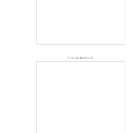
ADVERTISEMENT