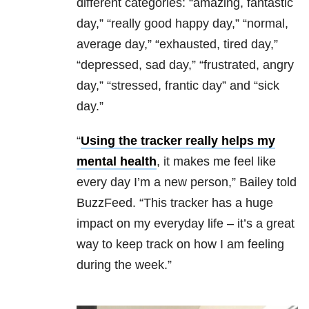
different categories: “amazing, fantastic
day,” “really good happy day,” “normal,
average day,” “exhausted, tired day,”
“depressed, sad day,” “frustrated, angry
day,” “stressed, frantic day” and “sick
day.”
“
Using the tracker really helps my
mental health
, it makes me feel like
every day I’m a new person,” Bailey told
BuzzFeed. “This tracker has a huge
impact on my everyday life – it’s a great
way to keep track on how I am feeling
during the week.”