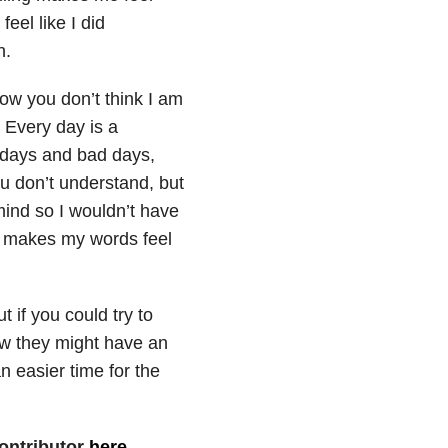
eel like I did
n.
now you don’t think I am
. Every day is a
od days and bad days,
u don’t understand, but
mind so I wouldn’t have
 it makes my words feel
 if you could try to
ow they might have an
 easier time for the
ontributor
here
.