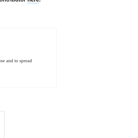
one and to spread