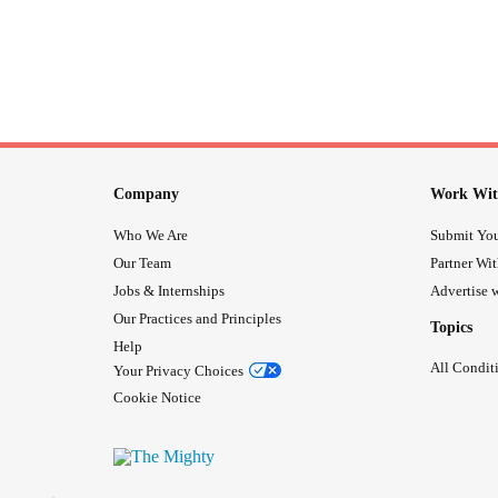
Company
Work Wit
Who We Are
Submit You
Our Team
Partner Wi
Jobs & Internships
Advertise w
Our Practices and Principles
Topics
Help
All Condit
Your Privacy Choices
Cookie Notice