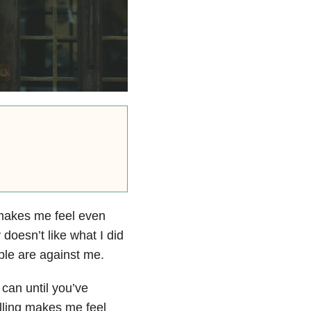
 makes me feel even
oesn’t like what I did
ple are against me.
I can until you’ve
lling makes me feel