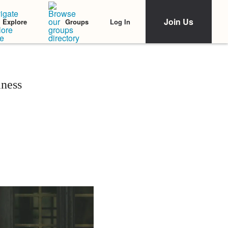
Join Us
Log In
Explore
Groups
lness