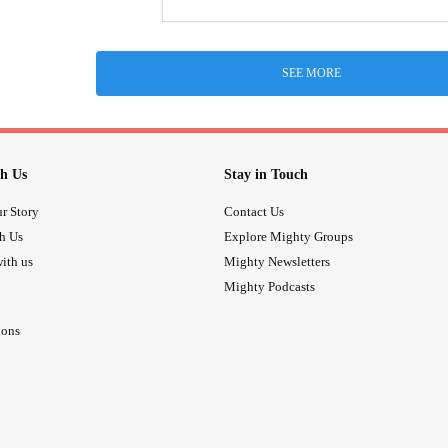
SEE MORE
h Us
Stay in Touch
r Story
Contact Us
th Us
Explore Mighty Groups
ith us
Mighty Newsletters
Mighty Podcasts
ions