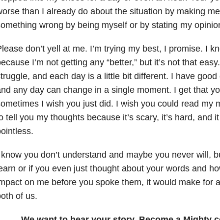
orse than I already do about the situation by making me f
omething wrong by being myself or by stating my opinio
lease don’t yell at me. I’m trying my best, I promise. I k
ecause I’m not getting any “better,” but it’s not that easy
truggle, and each day is a little bit different. I have go
nd any day can change in a single moment. I get that yo
ometimes I wish you just did. I wish you could read my 
o tell you my thoughts because it’s scary, it’s hard, and
ointless.
 know you don’t understand and maybe you never will, but
earn or if you even just thought about your words and h
mpact on me before you spoke them, it would make for an
oth of us.
We want to hear your story. Become a Mighty c