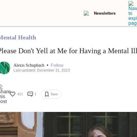
Newsletters
Mental Health
Please Don't Yell at Me for Having a Mental Il
•
Follow
Alexis Schupbach
Last updated: December 31, 2023
411
1
Save