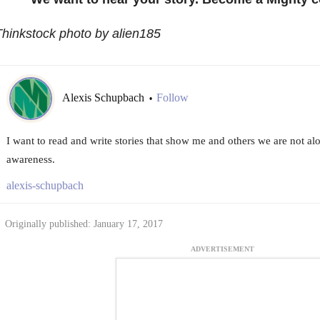
hinkstock photo by alien185
Alexis Schupbach
Follow
•
I want to read and write stories that show me and others we are not al
awareness.
alexis-schupbach
Originally published: January 17, 2017
ADVERTISEMENT