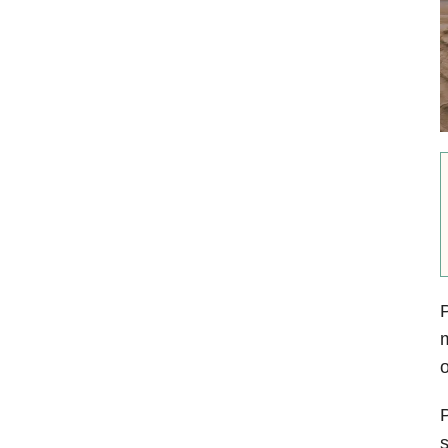
P
m
o
P
s