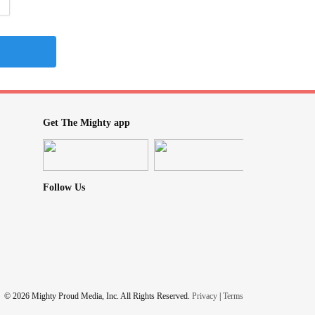
Get The Mighty app
Follow Us
© 2026 Mighty Proud Media, Inc. All Rights Reserved.
Privacy
|
Terms