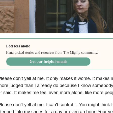
Feel less alone
Hand picked stories and resources from The Mighty community.
Get our helpful emails
lease don’t yell at me. It only makes it worse. It makes
ore judged than I already do because I know somebody d
r said. It makes me feel even more alone, like more peo
lease don’t yell at me. I can’t control it. You might think 
tepped into my shoes for a day or even an hour. Your ye