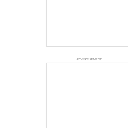
ADVERTISEMENT