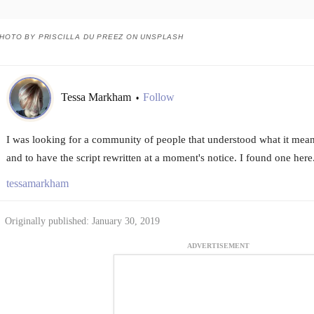
HOTO BY PRISCILLA DU PREEZ ON UNSPLASH
Tessa Markham
Follow
•
I was looking for a community of people that understood what it meant 
and to have the script rewritten at a moment's notice. I found one here
tessamarkham
Originally published: January 30, 2019
ADVERTISEMENT