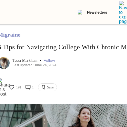
Newsletters
Migraine
6 Tips for Navigating College With Chronic M
•
Follow
Tessa Markham
Last updated: June 24, 2024
191
1
Save