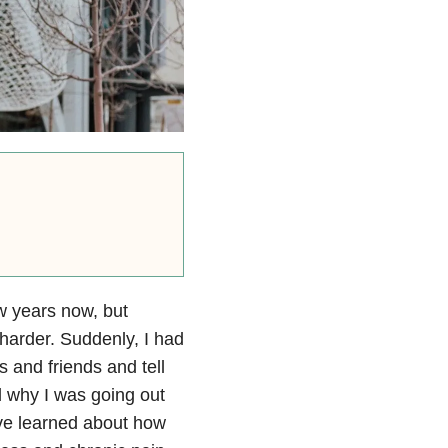
ew years now, but
harder. Suddenly, I had
s and friends and tell
 why I was going out
I’ve learned about how