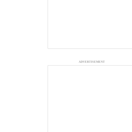
ADVERTISEMENT