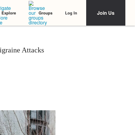
Join Us
Log In
Explore
Groups
igraine Attacks