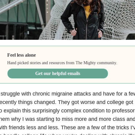
Feel less alone
Hand picked stories and resources from The Mighty community.
Get our helpful emails
 struggle with chronic migraine attacks and have for a f
ecently things changed. They got worse and college got 
o explain this surprisingly complex condition to professor
hem why I was starting to miss more and more class and
ith friends less and less. These are a few of the tricks 