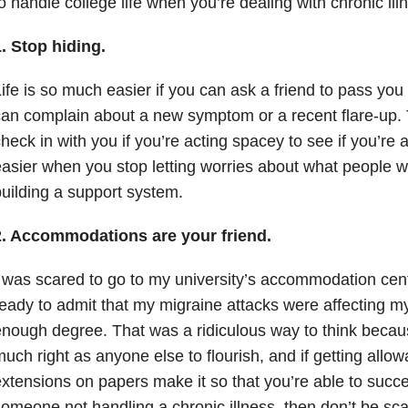
o handle college life when you’re dealing with chronic ill
. Stop hiding.
ife is so much easier if you can ask a friend to pass you
an complain about a new symptom or a recent flare-up. 
heck in with you if you’re acting spacey to see if you’re all
asier when you stop letting worries about what people wi
uilding a support system.
2. Accommodations are your friend.
 was scared to go to my university’s accommodation cen
eady to admit that my migraine attacks were affecting my l
nough degree. That was a ridiculous way to think becau
uch right as anyone else to flourish, and if getting allo
xtensions on papers make it so that you’re able to succ
omeone not handling a chronic illness, then don’t be sca