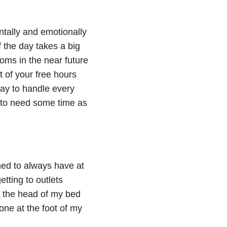
entally and emotionally
f the day takes a big
toms in the near future
t of your free hours
day to handle every
n to need some time as
rned to always have at
tting to outlets
y the head of my bed
one at the foot of my