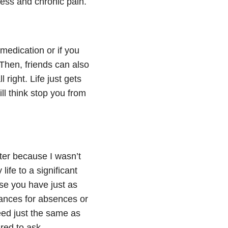
ness
and chronic pain.
 medication or if you
Then, friends can also
 right. Life just gets
ll think stop you from
ter because I wasn’t
ife to a significant
se you have just as
wances for absences or
eed just the same as
red to ask.