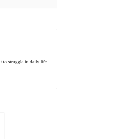
to struggle in daily life
.