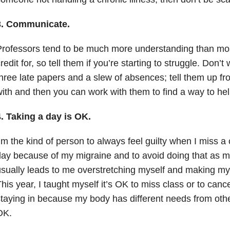
3. Communicate.
rofessors tend to be much more understanding than mos
redit for, so tell them if you’re starting to struggle. Don’t
hree late papers and a slew of absences; tell them up fr
ith and then you can work with them to find a way to he
. Taking a day is OK.
’m the kind of person to always feel guilty when I miss a
ay because of my migraine and to avoid doing that as m
sually leads to me overstretching myself and making mys
his year, I taught myself it’s OK to miss class or to cance
taying in because my body has different needs from othe
OK.