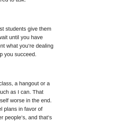
t students give them
 wait until you have
ont what you’re dealing
lp you succeed.
 class, a hangout or a
uch as I can. That
elf worse in the end.
l plans in favor of
r people’s, and that’s