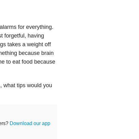
alarms for everything.
t forgetful, having
gs takes a weight off
mething because brain
 me to eat food because
s, what tips would you
hers?
Download our app