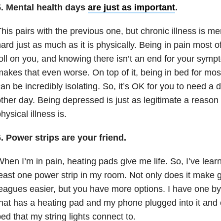
5.
Mental health
days
are just as important
.
his pairs with the previous one, but chronic illness is m
ard just as much as it is physically. Being in pain most o
oll on you, and knowing there isn’t an end for your symp
akes that even worse. On top of it, being in bed for mos
an be incredibly isolating. So, it’s OK for you to need a 
ther day. Being depressed is just as legitimate a reaso
hysical illness is.
. Power strips are your friend.
hen I’m in pain, heating pads give me life. So, I’ve lea
east one power strip in my room. Not only does it make ge
eagues easier, but you have more options. I have one b
hat has a heating pad and my phone plugged into it and 
ed that my string lights connect to.