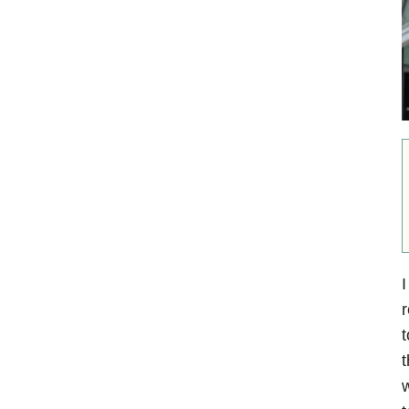
I
r
t
t
w