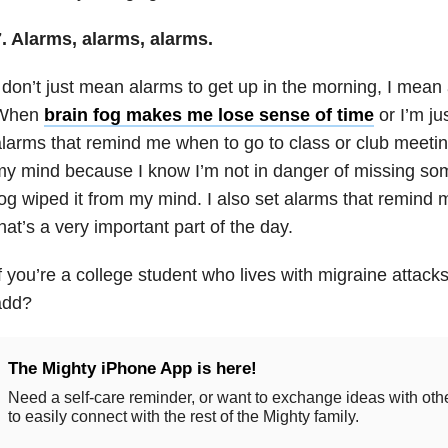
. Alarms, alarms, alarms.
 don’t just mean alarms to get up in the morning, I mean 
When
brain fog makes me lose sense of time
or I’m jus
larms that remind me when to go to class or club meetin
y mind because I know I’m not in danger of missing so
og wiped it from my mind. I also set alarms that remind
hat’s a very important part of the day.
f you’re a college student who lives with migraine attack
add?
The Mighty iPhone App is here!
Need a self-care reminder, or want to exchange ideas with ot
to easily connect with the rest of the Mighty family.