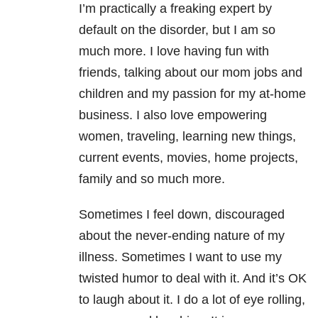
I’m practically a freaking expert by
default on the disorder, but I am so
much more. I love having fun with
friends, talking about our mom jobs and
children and my passion for my at-home
business. I also love empowering
women, traveling, learning new things,
current events, movies, home projects,
family and so much more.
Sometimes I feel down, discouraged
about the never-ending nature of my
illness. Sometimes I want to use my
twisted humor to deal with it. And it’s OK
to laugh about it. I do a lot of eye rolling,