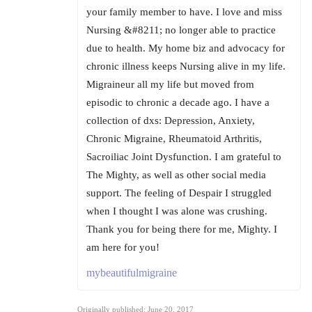
your family member to have. I love and miss
Nursing &#8211; no longer able to practice
due to health. My home biz and advocacy for
chronic illness keeps Nursing alive in my life.
Migraineur all my life but moved from
episodic to chronic a decade ago. I have a
collection of dxs: Depression, Anxiety,
Chronic Migraine, Rheumatoid Arthritis,
Sacroiliac Joint Dysfunction. I am grateful to
The Mighty, as well as other social media
support. The feeling of Despair I struggled
when I thought I was alone was crushing.
Thank you for being there for me, Mighty. I
am here for you!
mybeautifulmigraine
Originally published: June 20, 2017