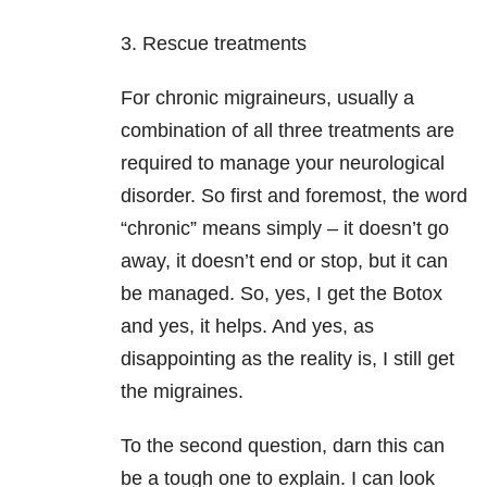
3. Rescue treatments
For chronic migraineurs, usually a
combination of all three treatments are
required to manage your neurological
disorder. So first and foremost, the word
“chronic” means simply – it doesn’t go
away, it doesn’t end or stop, but it can
be managed. So, yes, I get the Botox
and yes, it helps. And yes, as
disappointing as the reality is, I still get
the migraines.
To the second question, darn this can
be a tough one to explain. I can look