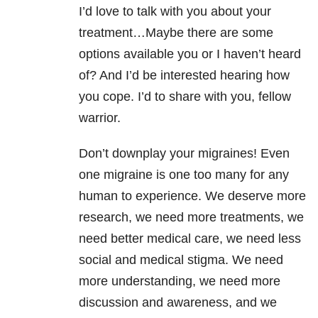
I’d love to talk with you about your
treatment…Maybe there are some
options available you or I haven’t heard
of? And I’d be interested hearing how
you cope. I’d to share with you, fellow
warrior.
Don’t downplay your migraines! Even
one migraine is one too many for any
human to experience. We deserve more
research, we need more treatments, we
need better medical care, we need less
social and medical stigma. We need
more understanding, we need more
discussion and awareness, and we