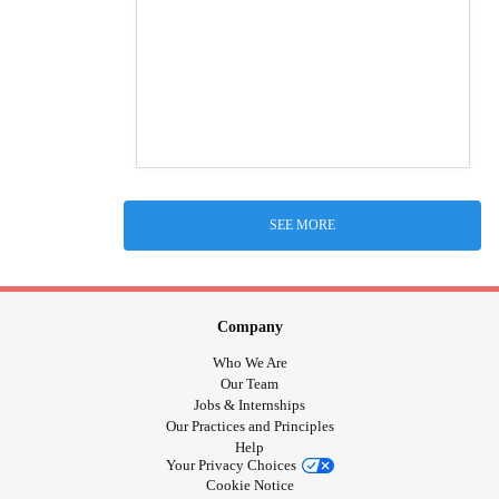
SEE MORE
Company
Who We Are
Our Team
Jobs & Internships
Our Practices and Principles
Help
Your Privacy Choices
Cookie Notice