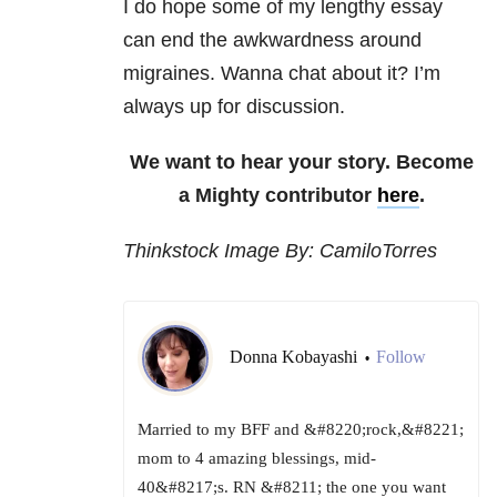
I do hope some of my lengthy essay
can end the awkwardness around
migraines. Wanna chat about it? I’m
always up for discussion.
We want to hear your story. Become
a Mighty contributor
here
.
Thinkstock Image By: CamiloTorres
Donna Kobayashi
Follow
•
Married to my BFF and &#8220;rock,&#8221;
mom to 4 amazing blessings, mid-
40&#8217;s. RN &#8211; the one you want