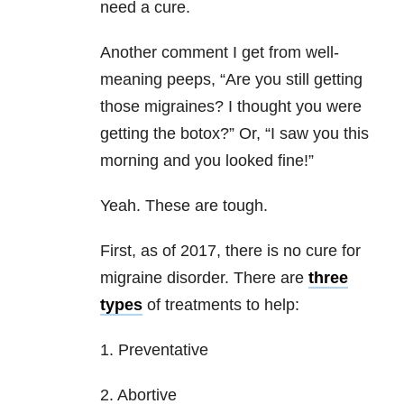
need a cure.
Another comment I get from well-
meaning peeps, “Are you still getting
those migraines? I thought you were
getting the botox?” Or, “I saw you this
morning and you looked fine!”
Yeah. These are tough.
First, as of 2017, there is no cure for
migraine disorder. There are
three
types
of treatments to help:
1. Preventative
2. Abortive