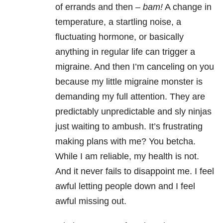
of errands and then –
bam!
A change in
temperature, a startling noise, a
fluctuating hormone, or basically
anything in regular life can trigger a
migraine. And then I’m canceling on you
because my little migraine monster is
demanding my full attention. They are
predictably unpredictable and sly ninjas
just waiting to ambush. It’s frustrating
making plans with me? You betcha.
While I am reliable, my health is not.
And it never fails to disappoint me. I feel
awful letting people down and I feel
awful missing out.