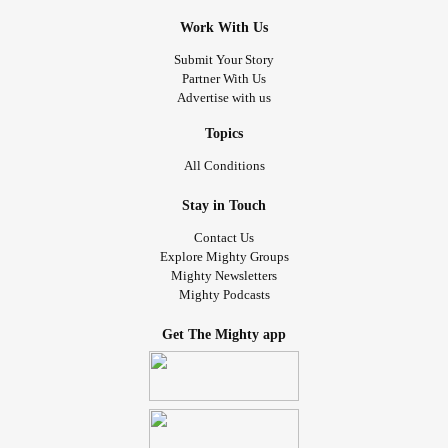
Work With Us
Submit Your Story
Partner With Us
Advertise with us
Topics
All Conditions
Stay in Touch
Contact Us
Explore Mighty Groups
Mighty Newsletters
Mighty Podcasts
Get The Mighty app