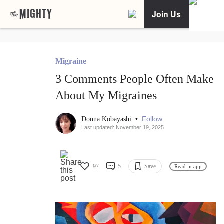
Join Us
Migraine
3 Comments People Often Make
About My Migraines
•
Follow
Donna Kobayashi
Last updated: November 19, 2025
97
5
Save
Read in app