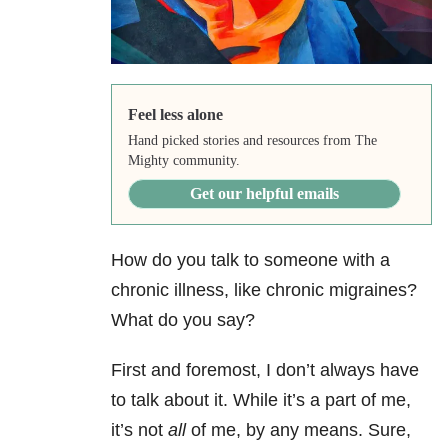
Feel less alone
Hand picked stories and resources from The
Mighty community.
Get our helpful emails
How do you talk to someone with a
chronic illness, like chronic migraines?
What do you say?
First and foremost, I don’t always have
to talk about it. While it’s a part of me,
it’s not
all
of me, by any means. Sure,