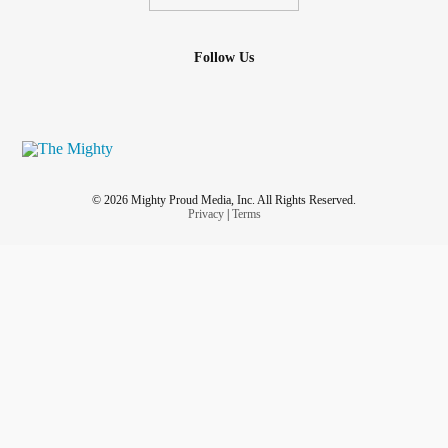
Follow Us
© 2026 Mighty Proud Media, Inc. All Rights Reserved.
Privacy
|
Terms