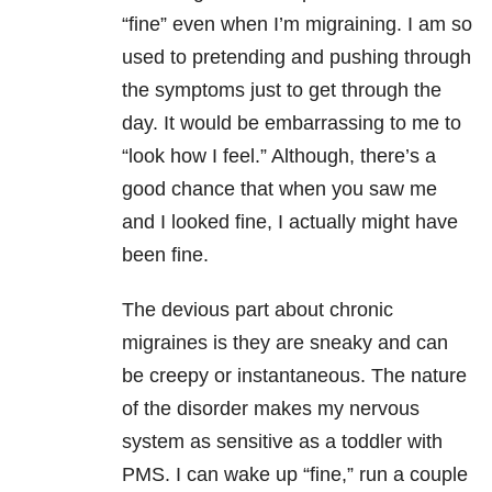
“fine” even when I’m migraining. I am so
used to pretending and pushing through
the symptoms just to get through the
day. It would be embarrassing to me to
“look how I feel.” Although, there’s a
good chance that when you saw me
and I looked fine, I actually might have
been fine.
The devious part about chronic
migraines is they are sneaky and can
be creepy or instantaneous. The nature
of the disorder makes my nervous
system as sensitive as a toddler with
PMS. I can wake up “fine,” run a couple