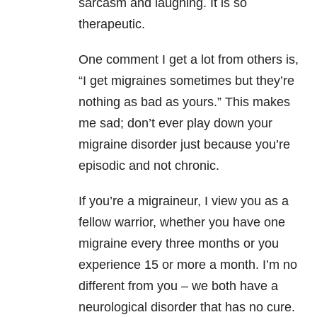
sarcasm and laughing. It is so
therapeutic.
One comment I get a lot from others is,
“I get migraines sometimes but they’re
nothing as bad as yours.” This makes
me sad; don’t ever play down your
migraine disorder just because you’re
episodic and not chronic.
If you’re a migraineur, I view you as a
fellow warrior, whether you have one
migraine every three months or you
experience 15 or more a month. I’m no
different from you – we both have a
neurological disorder that has no cure.