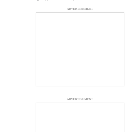
ADVERTISEMENT
ADVERTISEMENT