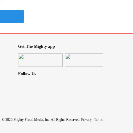
Get The Mighty app
Follow Us
© 2026 Mighty Proud Media, Inc. All Rights Reserved.
Privacy
|
Terms