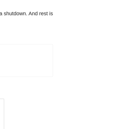
a shutdown. And rest is