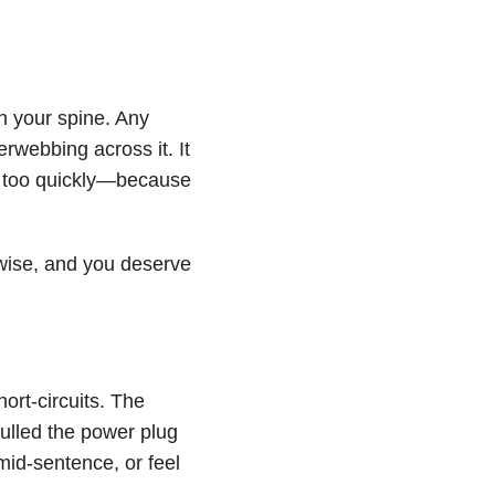
n your spine. Any
rwebbing across it. It
e too quickly—because
e wise, and you deserve
ort-circuits. The
pulled the power plug
mid-sentence, or feel