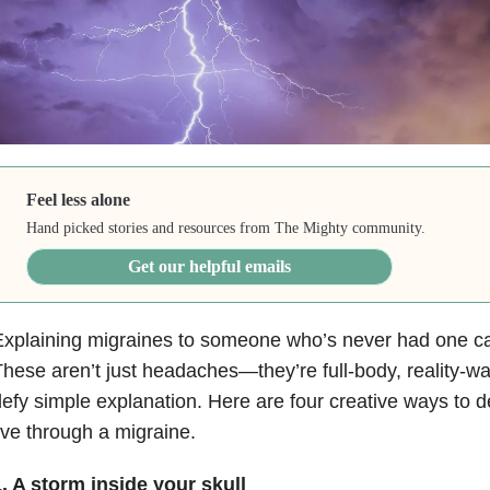
Feel less alone
Hand picked stories and resources from The Mighty community.
Get our helpful emails
xplaining migraines to someone who’s never had one ca
hese aren’t just headaches—they’re full-body, reality-w
efy simple explanation. Here are four creative ways to des
ive through a migraine.
. A storm inside your skull