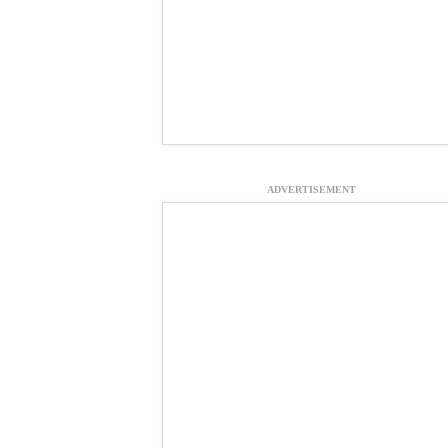
ADVERTISEMENT