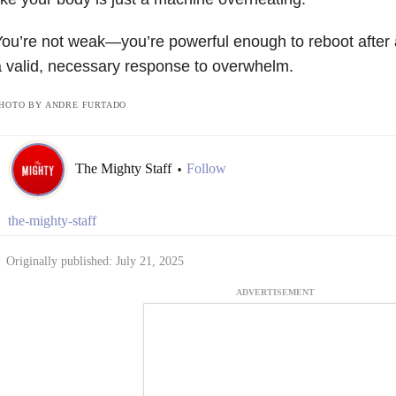
ou’re not weak—you’re powerful enough to reboot after 
 valid, necessary response to overwhelm.
HOTO BY ANDRE FURTADO
The Mighty Staff
Follow
•
the-mighty-staff
Originally published: July 21, 2025
ADVERTISEMENT