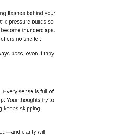
ing flashes behind your
ric pressure builds so
ds become thunderclaps,
 offers no shelter.
ways pass, even if they
. Every sense is full of
rp. Your thoughts try to
ng keeps skipping.
you—and clarity will