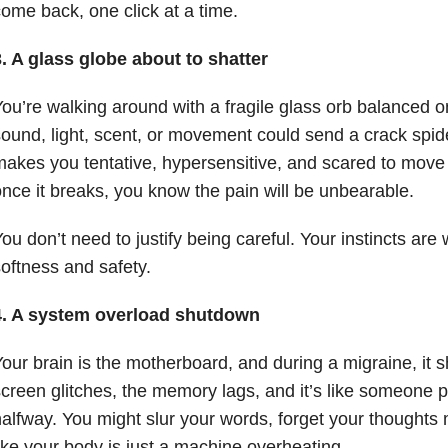
ome back, one click at a time.
. A glass globe about to shatter
ou’re walking around with a fragile glass orb balanced o
ound, light, scent, or movement could send a crack spide
akes you tentative, hypersensitive, and scared to mov
nce it breaks, you know the pain will be unbearable.
ou don’t need to justify being careful. Your instincts ar
oftness and safety.
4. A system overload shutdown
our brain is the motherboard, and during a migraine, it sh
creen glitches, the memory lags, and it’s like someone 
alfway. You might slur your words, forget your thoughts 
ike your body is just a machine overheating.