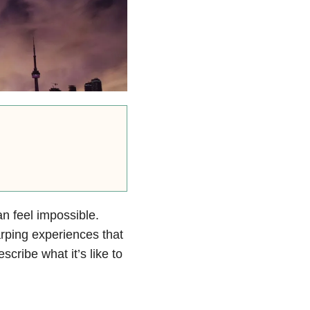
n feel impossible.
arping experiences that
cribe what it’s like to