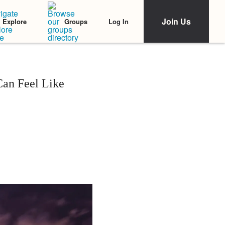
Join Us
Log In
Explore
Groups
Can Feel Like