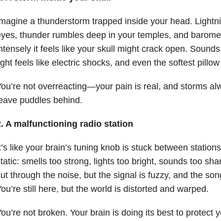
magine a thunderstorm trapped inside your head. Lightn
yes, thunder rumbles deep in your temples, and baromet
ntensely it feels like your skull might crack open. Soun
ight feels like electric shocks, and even the softest pillow
ou’re not overreacting—your pain is real, and storms al
eave puddles behind.
. A malfunctioning radio station
t’s like your brain’s tuning knob is stuck between stations
tatic: smells too strong, lights too bright, sounds too sha
ut through the noise, but the signal is fuzzy, and the so
ou’re still here, but the world is distorted and warped.
ou’re not broken. Your brain is doing its best to protect 