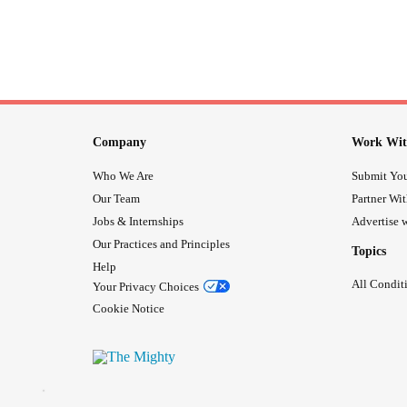
Company
Work Wit
Who We Are
Submit You
Our Team
Partner Wi
Jobs & Internships
Advertise w
Our Practices and Principles
Topics
Help
All Condit
Your Privacy Choices
Cookie Notice