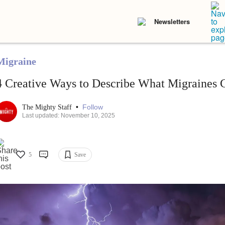
Newsletters
Migraine
4 Creative Ways to Describe What Migraines 
•
Follow
The Mighty Staff
Last updated: November 10, 2025
5
Save