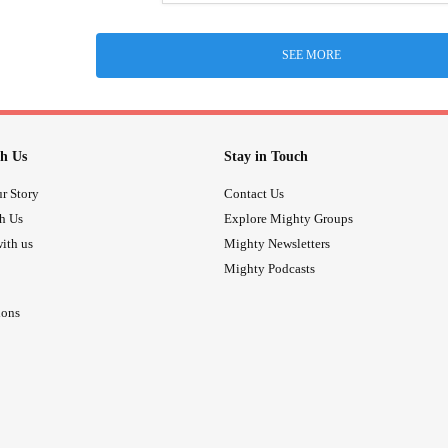
SEE MORE
h Us
Stay in Touch
r Story
Contact Us
th Us
Explore Mighty Groups
ith us
Mighty Newsletters
Mighty Podcasts
ions