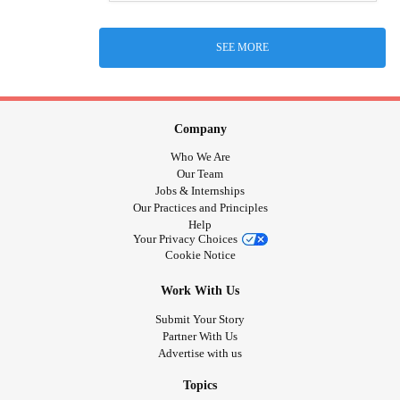
SEE MORE
Company
Who We Are
Our Team
Jobs & Internships
Our Practices and Principles
Help
Your Privacy Choices
Cookie Notice
Work With Us
Submit Your Story
Partner With Us
Advertise with us
Topics