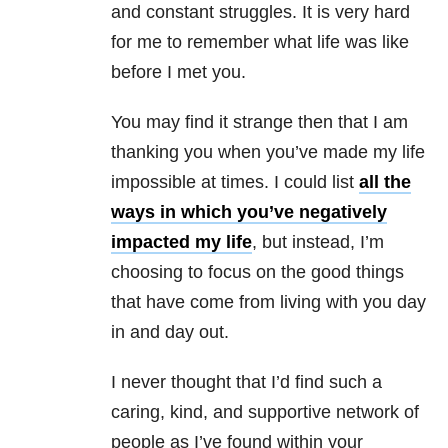
and constant struggles. It is very hard
for me to remember what life was like
before I met you.
You may find it strange then that I am
thanking you when you’ve made my life
impossible at times. I could list
all the
ways in which you’ve negatively
impacted my life
, but instead, I’m
choosing to focus on the good things
that have come from living with you day
in and day out.
I never thought that I’d find such a
caring, kind, and supportive network of
people as I’ve found within your