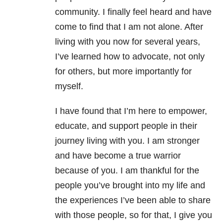
community. I finally feel heard and have
come to find that I am not alone. After
living with you now for several years,
I’ve learned how to advocate, not only
for others, but more importantly for
myself.
I have found that I’m here to empower,
educate, and support people in their
journey living with you. I am stronger
and have become a true warrior
because of you. I am thankful for the
people you’ve brought into my life and
the experiences I’ve been able to share
with those people, so for that, I give you