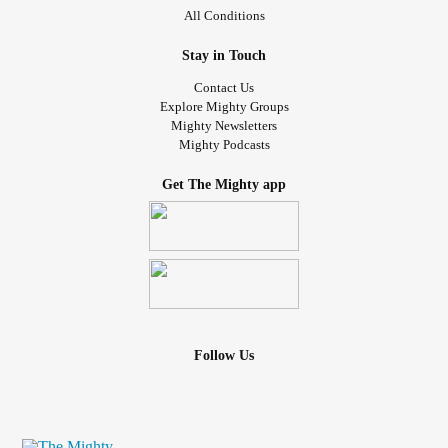
All Conditions
Stay in Touch
Contact Us
Explore Mighty Groups
Mighty Newsletters
Mighty Podcasts
Get The Mighty app
Follow Us