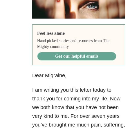
Feel less alone
Hand picked stories and resources from The
Mighty community.
Get our helpful emails
Dear Migraine,
I am writing you this letter today to
thank you for coming into my life. Now
we both know that you have not been
very kind to me. For over seven years
you’ve brought me much pain, suffering,