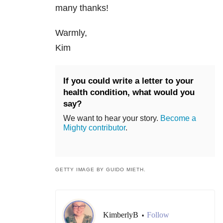
many thanks!
Warmly,
Kim
If you could write a letter to your
health condition, what would you
say?
We want to hear your story.
Become a
Mighty contributor
.
GETTY IMAGE BY GUIDO MIETH.
KimberlyB
Follow
•