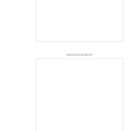
ADVERTISEMENT