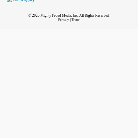
© 2026 Mighty Proud Media, Inc. All Rights Reserved.
Privacy
|
Terms