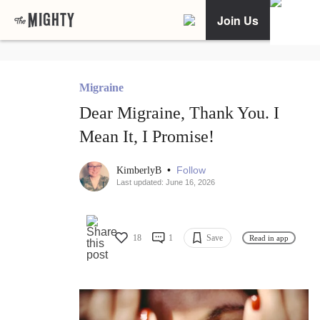
Join Us
Migraine
Dear Migraine, Thank You. I
Mean It, I Promise!
•
Follow
KimberlyB
Last updated: June 16, 2026
18
1
Save
Read in app