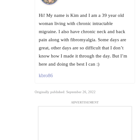
Hi! My name is Kim and I am a 39 year old
woman living with chronic intractable
migraine. I also have chronic neck and back
pain along with fibromyalgia. Some days are
great, other days are so difficult that I don’t
know how I made it through the day. But I’m
here and doing the best I can :)
kbro86
Originally published: September 26, 2022
ADVERTISEMENT