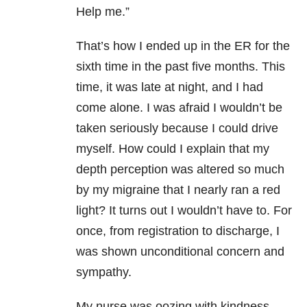
Help me.”
That’s how I ended up in the ER for the
sixth time in the past five months. This
time, it was late at night, and I had
come alone. I was afraid I wouldn’t be
taken seriously because I could drive
myself. How could I explain that my
depth perception was altered so much
by my migraine that I nearly ran a red
light? It turns out I wouldn’t have to. For
once, from registration to discharge, I
was shown unconditional concern and
sympathy.
My nurse was oozing with kindness.