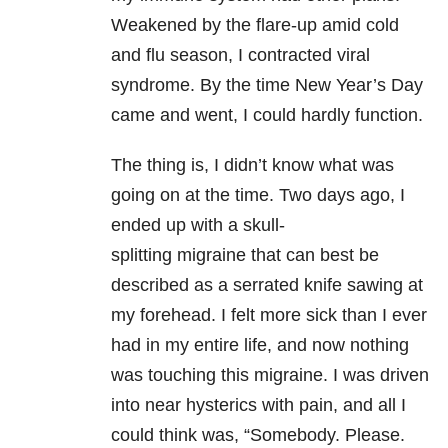
Weakened by the flare-up amid cold
and flu season, I contracted viral
syndrome. By the time New Year’s Day
came and went, I could hardly function.
The thing is, I didn’t know what was
going on at the time. Two days ago, I
ended up with a skull-
splitting migraine
that can best be
described as a serrated knife sawing at
my forehead. I felt more sick than I ever
had in my entire life, and now nothing
was touching this migraine. I was driven
into near hysterics with pain, and all I
could think was, “Somebody. Please.