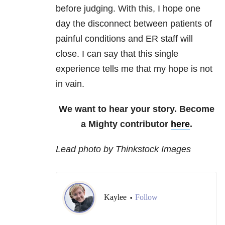
before judging. With this, I hope one
day the disconnect between patients of
painful conditions and ER staff will
close. I can say that this single
experience tells me that my hope is not
in vain.
We want to hear your story. Become
a Mighty contributor
here
.
Lead photo by Thinkstock Images
Kaylee
Follow
•