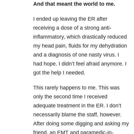
And that meant the world to me.
I ended up leaving the ER after
receiving a dose of a strong anti-
inflammatory, which drastically reduced
my head pain, fluids for my dehydration
and a diagnosis of one nasty virus. I
had hope. I didn’t feel afraid anymore. I
got the help I needed.
This rarely happens to me. This was
only the second time I received
adequate treatment in the ER. I don’t
necessarily blame the staff, however.
After doing some digging and asking my
friend, an EMT and paramedic-in-