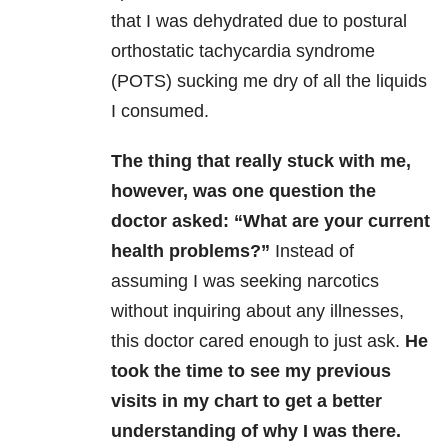
that I was dehydrated due to postural
orthostatic tachycardia syndrome
(POTS) sucking me dry of all the liquids
I consumed.
The thing that really stuck with me,
however, was one question the
doctor asked: “What are your current
health problems?”
Instead of
assuming I was seeking narcotics
without inquiring about any illnesses,
this doctor cared enough to just ask.
He
took the time to see my previous
visits in my chart to get a better
understanding of why I was there.