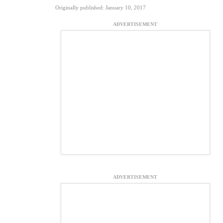
Originally published: January 10, 2017
ADVERTISEMENT
ADVERTISEMENT