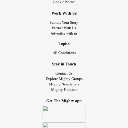
Cookie Notice
Work With Us
Submit Your Story
Partner With Us
Advertise with us
Topics
All Conditions
Stay in Touch
Contact Us
Explore Mighty Groups
Mighty Newsletters
Mighty Podcasts
Get The Mighty app