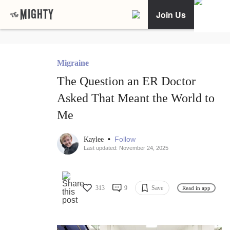
Join Us
Migraine
The Question an ER Doctor
Asked That Meant the World to
Me
•
Follow
Kaylee
Last updated: November 24, 2025
313
9
Save
Read in app