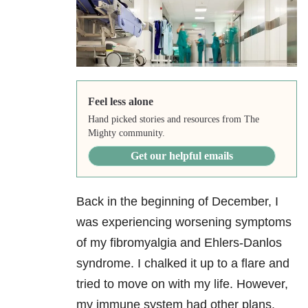
Feel less alone
Hand picked stories and resources from The
Mighty community.
Get our helpful emails
Back in the beginning of December, I
was experiencing worsening symptoms
of my fibromyalgia
and Ehlers-Danlos
syndrome. I chalked it up to a flare and
tried to move on with my life. However,
my immune system had other plans.