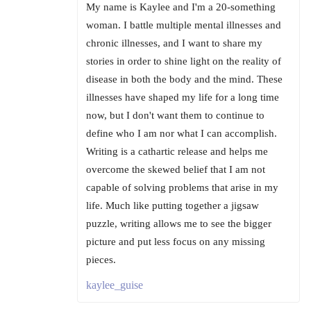
My name is Kaylee and I'm a 20-something
woman. I battle multiple mental illnesses and
chronic illnesses, and I want to share my
stories in order to shine light on the reality of
disease in both the body and the mind. These
illnesses have shaped my life for a long time
now, but I don't want them to continue to
define who I am nor what I can accomplish.
Writing is a cathartic release and helps me
overcome the skewed belief that I am not
capable of solving problems that arise in my
life. Much like putting together a jigsaw
puzzle, writing allows me to see the bigger
picture and put less focus on any missing
pieces.
kaylee_guise