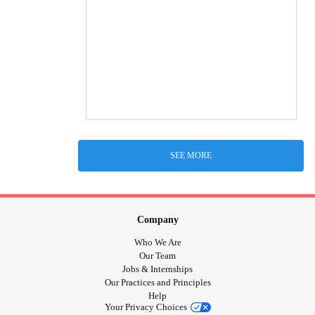
SEE MORE
Company
Who We Are
Our Team
Jobs & Internships
Our Practices and Principles
Help
Your Privacy Choices