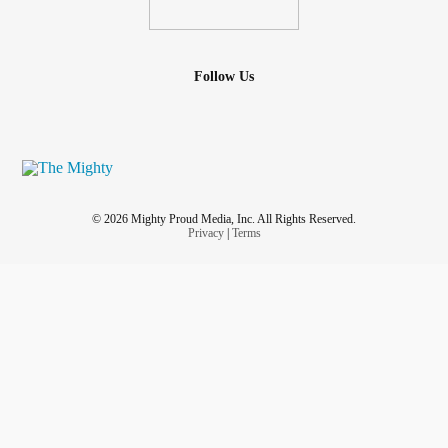
Follow Us
© 2026 Mighty Proud Media, Inc. All Rights Reserved.
Privacy
|
Terms