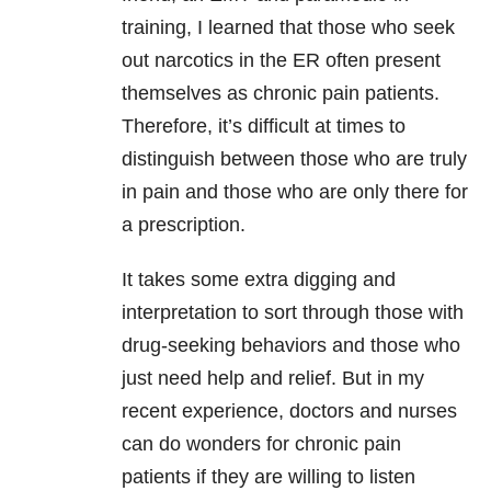
training, I learned that those who seek
out narcotics in the ER often present
themselves as chronic pain
patients.
Therefore, it’s difficult at times to
distinguish between those who are truly
in pain and those who are only there for
a prescription.
It takes some extra digging and
interpretation to sort through those with
drug-seeking behaviors and those who
just need help and relief. But in my
recent experience, doctors and nurses
can do wonders for chronic pain
patients if they are willing to listen