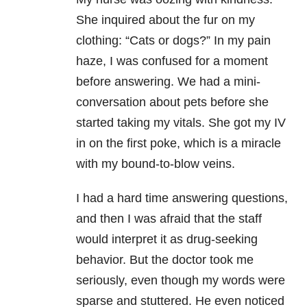
She inquired about the fur on my
clothing: “Cats or dogs?” In my pain
haze, I was confused for a moment
before answering. We had a mini-
conversation about pets before she
started taking my vitals. She got my IV
in on the first poke, which is a miracle
with my bound-to-blow veins.
I had a hard time answering questions,
and then I was afraid that the staff
would interpret it as drug-seeking
behavior. But the doctor took me
seriously, even though my words were
sparse and stuttered. He even noticed