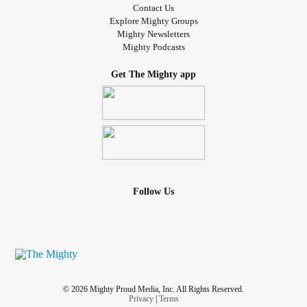
Contact Us
Explore Mighty Groups
Mighty Newsletters
Mighty Podcasts
Get The Mighty app
Follow Us
© 2026 Mighty Proud Media, Inc. All Rights Reserved.
Privacy
|
Terms