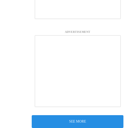
ADVERTISEMENT
SEE MORE