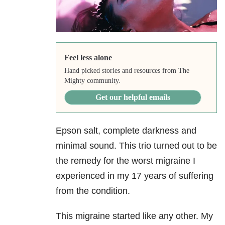
Feel less alone
Hand picked stories and resources from The
Mighty community.
Get our helpful emails
Epson salt, complete darkness and
minimal sound. This trio turned out to be
the remedy for the worst migraine I
experienced in my 17 years of suffering
from the condition.
This migraine started like any other. My