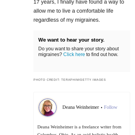
17 years, I finally have found a way to
allow me to live a comfortable life
regardless of my migraines.
We want to hear your story.
Do you want to share your story about
migraines?
Click here
to find out how.
PHOTO CREDIT: TERAPHIM/GETTY IMAGES
Deana Weinheimer
Follow
•
Deana Weinheimer is a freelance writer from
Columbus, Ohio. As an avid holistic health