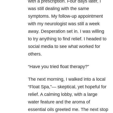
with a prescription. Four days later, I
was still dealing with the same
symptoms. My follow-up appointment
with my neurologist was still a week
away. Desperation set in. I was willing
to try anything to find relief. I headed to
social media to see what worked for
others.
“Have you tried float therapy?”
The next morning, I walked into a local
“Float Spa,”— skeptical, yet hopeful for
relief. A calming lobby, with a large
water feature and the aroma of
essential oils greeted me. The next stop