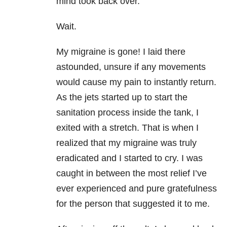
mind took back over.
Wait.
My migraine is gone! I laid there
astounded, unsure if any movements
would cause my pain to instantly return.
As the jets started up to start the
sanitation process inside the tank, I
exited with a stretch. That is when I
realized that my migraine was truly
eradicated and I started to cry. I was
caught in between the most relief I’ve
ever experienced and pure gratefulness
for the person that suggested it to me.