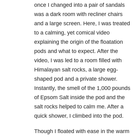
once I changed into a pair of sandals
was a dark room with recliner chairs
and a large screen. Here, I was treated
to a calming, yet comical video
explaining the origin of the floatation
pods and what to expect. After the
video, I was led to a room filled with
Himalayan salt rocks, a large egg-
shaped pod and a private shower.
Instantly, the smell of the 1,000 pounds
of Epsom Salt inside the pod and the
salt rocks helped to calm me. After a
quick shower, I climbed into the pod.
Though I floated with ease in the warm