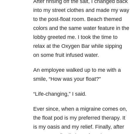
After rinsing off the salt, I changed back
into my street clothes and made my way
to the post-float room. Beach themed
colors and the same water feature in the
lobby greeted me. I took the time to
relax at the Oxygen Bar while sipping
on some fruit infused water.
An employee walked up to me with a
smile, “How was your float?”
“Life-changing,” I said.
Ever since, when a migraine comes on,
the float pod is my preferred therapy. It
is my oasis and my relief. Finally, after