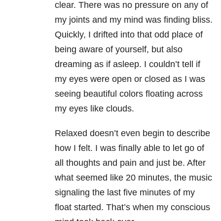
clear. There was no pressure on any of
my joints and my mind was finding bliss.
Quickly, I drifted into that odd place of
being aware of yourself, but also
dreaming as if asleep. I couldn’t tell if
my eyes were open or closed as I was
seeing beautiful colors floating across
my eyes like clouds.
Relaxed doesn’t even begin to describe
how I felt. I was finally able to let go of
all thoughts and pain and just be. After
what seemed like 20 minutes, the music
signaling the last five minutes of my
float started. That’s when my conscious