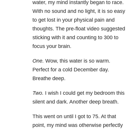
water, my mind instantly began to race.
With no sound and no light, it is so easy
to get lost in your physical pain and
thoughts. The pre-float video suggested
sticking with it and counting to 300 to
focus your brain.
One.
Wow, this water is so warm.
Perfect for a cold December day.
Breathe deep.
Two.
I wish I could get my bedroom this
silent and dark. Another deep breath.
This went on until I got to 75. At that
point, my mind was otherwise perfectly