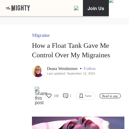
Join Us
Migraine
How a Float Tank Gave Me
Control Over My Migraines
•
Follow
Deana Weinheimer
Last updated: September 12, 2024
188
1
Save
Read in app