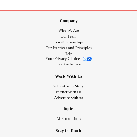
Company
Who We Are
Our Team
Jobs & Internships
Our Practices and Principles
Help
Your Privacy Choices
Cookie Notice
Work With Us
Submit Your Story
Partner With Us
Advertise with us
Topics
All Conditions
Stay in Touch