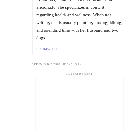
aficionado, she specializes in content
regarding health and wellness. When not
writing, she is usually painting, boxing, hiking,
and spending time with her husband and two
dogs.
deanawrites
Originally published: June 23, 2019
ADVERTISEMENT