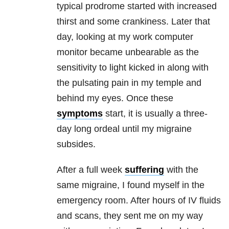
typical prodrome started with increased
thirst and some crankiness. Later that
day, looking at my work computer
monitor became unbearable as the
sensitivity to light kicked in along with
the pulsating pain in my temple and
behind my eyes. Once these
symptoms
start, it is usually a three-
day long ordeal until my migraine
subsides.
After a full week
suffering
with the
same migraine, I found myself in the
emergency room. After hours of IV fluids
and scans, they sent me on my way