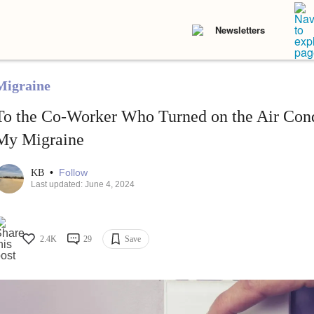
Newsletters
Migraine
To the Co-Worker Who Turned on the Air Cond
My Migraine
•
Follow
KB
Last updated: June 4, 2024
2.4K
29
Save