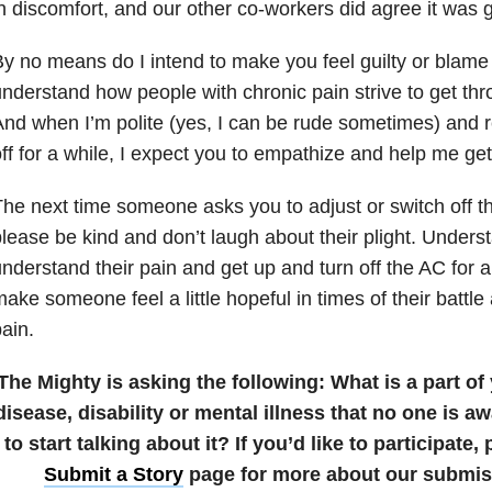
n discomfort, and our other co-workers did agree it was g
y no means do I intend to make you feel guilty or blame 
nderstand how people with chronic pain strive to get thr
nd when I’m polite (yes, I can be rude sometimes) and 
ff for a while, I expect you to empathize and help me ge
he next time someone asks you to adjust or switch off th
lease be kind and don’t laugh about their plight. Underst
nderstand their pain and get up and turn off the AC for a 
ake someone feel a little hopeful in times of their battle
ain.
The Mighty is asking the following:
What is a part of
disease, disability or mental illness that no one is aw
to start talking about it?
If you’d like to participate
Submit a Story
page for more about our submiss