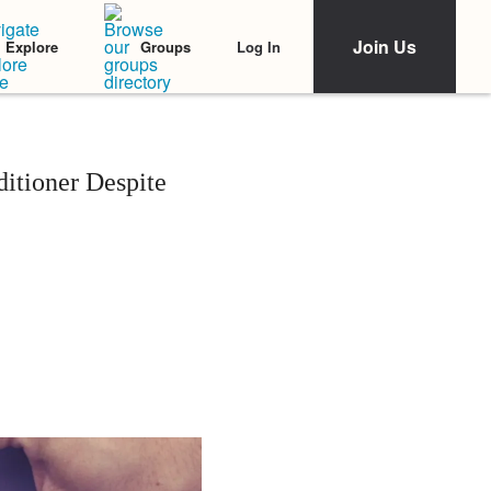
Join Us
Log In
Explore
Groups
itioner Despite