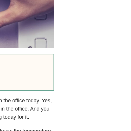
 the office today. Yes,
 in the office. And you
 today for it.
 I know the temperature