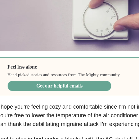
Feel less alone
Hand picked stories and resources from The Mighty community.
Get our helpful emails
 hope you’re feeling cozy and comfortable since I’m not in
ou’re free to lower the temperature of the air conditioner
an thank the debilitating migraine attack I’m experiencing
 get to stay in bed under a blanket with the AC shut off.