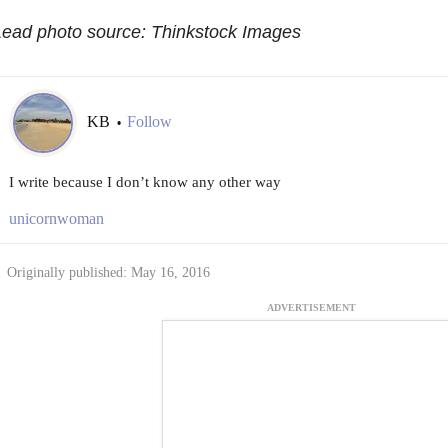
Lead photo source: Thinkstock Images
KB
Follow
•
I write because I don’t know any other way
unicornwoman
Originally published: May 16, 2016
ADVERTISEMENT