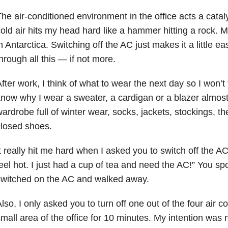
he air-conditioned environment in the office acts a cataly
old air hits my head hard like a hammer hitting a rock. My
n Antarctica. Switching off the AC just makes it a little e
hrough all this — if not more.
fter work, I think of what to wear the next day so I won’t
now why I wear a sweater, a cardigan or a blazer almost
ardrobe full of winter wear, socks, jackets, stockings, 
losed shoes.
t really hit me hard when I asked you to switch off the AC
eel hot. I just had a cup of tea and need the AC!” You s
switched on the AC and walked away.
lso, I only asked you to turn off one out of the four air co
mall area of the office for 10 minutes. My intention was 