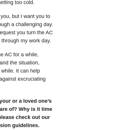
etting too cold.
you, but I want you to
ough a challenging day.
request you turn the AC
t through my work day.
e AC for a while,
and the situation,
while. It can help
 against excruciating
 your or a loved one’s
are of? Why is it time
, please check out our
ion guidelines.