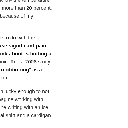
s more than 20 percent,
n because of my
to do with the air
se significant pain
ink about is finding a
inic. And a 2008 study
conditioning
” as a
.com.
n lucky enough to not
magine working with
ne writing with an ice-
al shirt and a cardigan