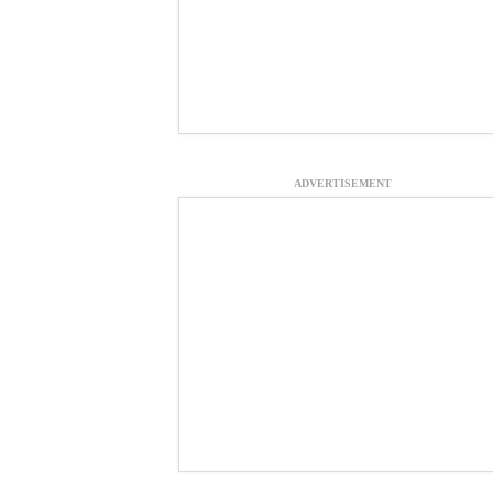
ADVERTISEMENT