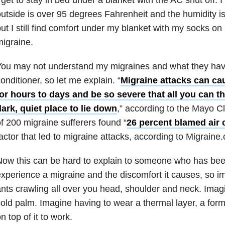
utside is over 95 degrees Fahrenheit and the humidity i
ut I still find comfort under my blanket with my socks o
igraine.
ou may not understand my migraines and what they have 
onditioner, so let me explain. “
Migraine attacks can cau
or hours to days and be so severe that all you can th
ark, quiet place to lie down
,” according to the Mayo Cl
f 200 migraine sufferers found “
26 percent blamed air 
actor that led to migraine attacks, according to Migraine
ow this can be hard to explain to someone who has bee
xperience a migraine and the discomfort it causes, so i
nts crawling all over you head, shoulder and neck. Imagi
old palm. Imagine having to wear a thermal layer, a form
n top of it to work.