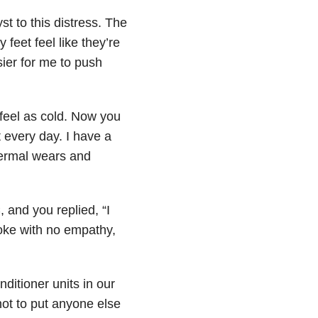
st to this distress. The
 feet feel like they’re
asier for me to push
 feel as cold. Now you
 every day. I have a
thermal wears and
, and you replied, “I
poke with no empathy,
nditioner units in our
not to put anyone else