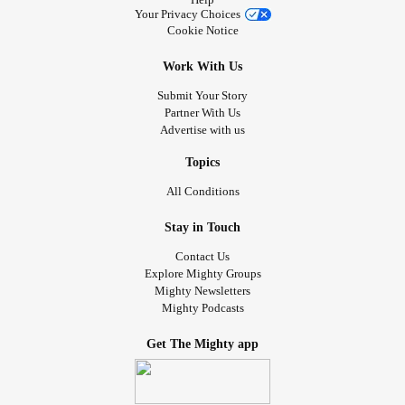
Your Privacy Choices
Cookie Notice
Work With Us
Submit Your Story
Partner With Us
Advertise with us
Topics
All Conditions
Stay in Touch
Contact Us
Explore Mighty Groups
Mighty Newsletters
Mighty Podcasts
Get The Mighty app