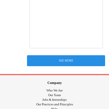
SEE MORE
Company
Who We Are
Our Team
Jobs & Internships
Our Practices and Principles
Help