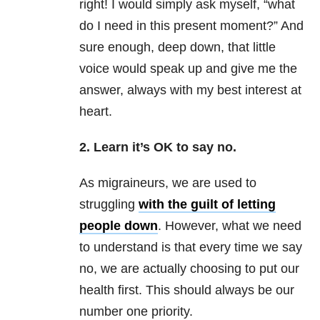
right! I would simply ask myself, “what
do I need in this present moment?” And
sure enough, deep down, that little
voice would speak up and give me the
answer, always with my best interest at
heart.
2. Learn it’s OK to say no.
As migraineurs, we are used to
struggling
with the guilt of letting
people down
. However, what we need
to understand is that every time we say
no, we are actually choosing to put our
health first. This should always be our
number one priority.