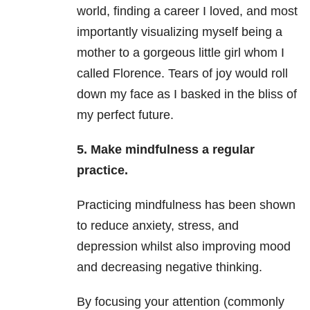
world, finding a career I loved, and most
importantly visualizing myself being a
mother to a gorgeous little girl whom I
called Florence. Tears of joy would roll
down my face as I basked in the bliss of
my perfect future.
5. Make mindfulness a regular
practice.
Practicing mindfulness has been shown
to reduce anxiety, stress, and
depression
whilst also improving mood
and decreasing negative thinking.
By focusing your attention (commonly