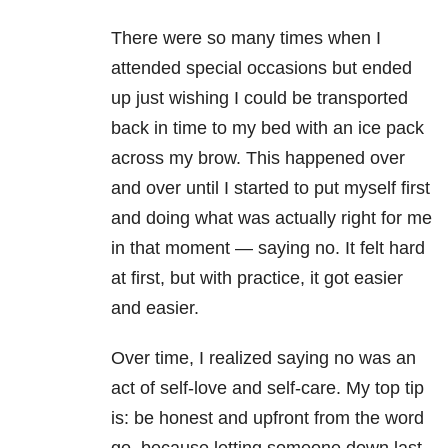
There were so many times when I
attended special occasions but ended
up just wishing I could be transported
back in time to my bed with an ice pack
across my brow. This happened over
and over until I started to put myself first
and doing what was actually right for me
in that moment — saying no. It felt hard
at first, but with practice, it got easier
and easier.
Over time, I realized saying no was an
act of self-love and self-care. My top tip
is: be honest and upfront from the word