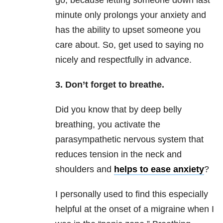
go, because letting someone down last
minute only prolongs your anxiety and
has the ability to upset someone you
care about. So, get used to saying no
nicely and respectfully in advance.
3. Don’t forget to breathe.
Did you know that by deep belly
breathing, you activate the
parasympathetic nervous system that
reduces tension in the neck and
shoulders and
helps to ease anxiety
?
I personally used to find this especially
helpful at the onset of a migraine when I