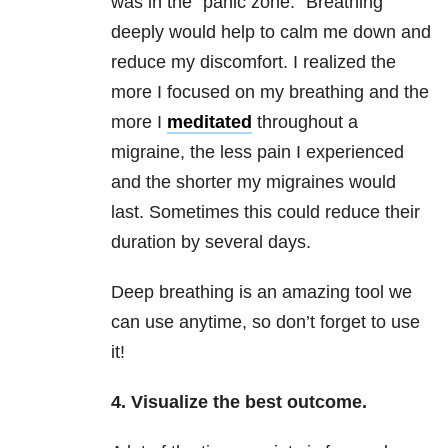
was in the “panic zone.” Breathing
deeply would help to calm me down and
reduce my discomfort. I realized the
more I focused on my breathing and the
more I
meditated
throughout a
migraine, the less pain I experienced
and the shorter my migraines would
last. Sometimes this could reduce their
duration by several days.
Deep breathing is an amazing tool we
can use anytime, so don’t forget to use
it!
4. Visualize the best outcome.