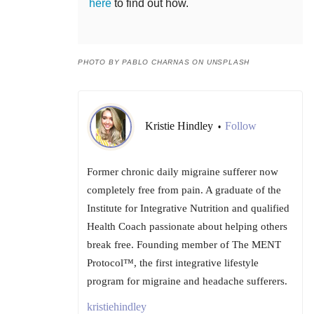
here
to find out how.
PHOTO BY PABLO CHARNAS ON UNSPLASH
Kristie Hindley
Follow
•
Former chronic daily migraine sufferer now
completely free from pain. A graduate of the
Institute for Integrative Nutrition and qualified
Health Coach passionate about helping others
break free. Founding member of The MENT
Protocol™, the first integrative lifestyle
program for migraine and headache sufferers.
kristiehindley