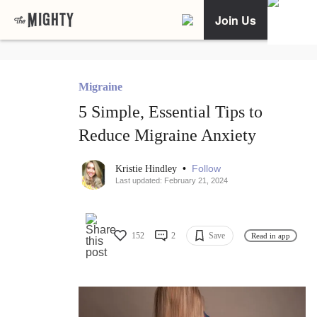
Join Us
Migraine
5 Simple, Essential Tips to
Reduce Migraine Anxiety
•
Follow
Kristie Hindley
Last updated: February 21, 2024
152
2
Save
Read in app