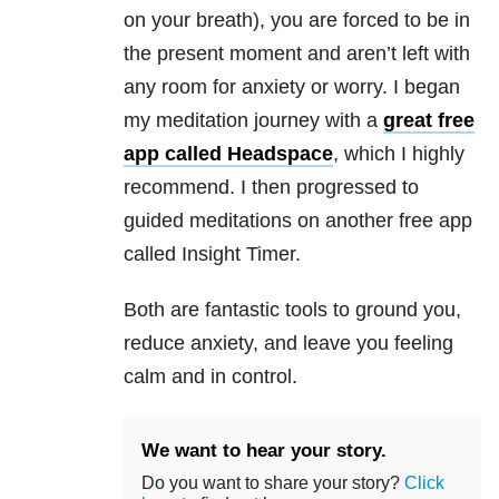
on your breath), you are forced to be in
the present moment and aren’t left with
any room for anxiety or worry. I began
my meditation journey with a
great free
app called Headspace
, which I highly
recommend. I then progressed to
guided meditations on another free app
called Insight Timer.
Both are fantastic tools to ground you,
reduce anxiety, and leave you feeling
calm and in control.
We want to hear your story.
Do you want to share your story?
Click