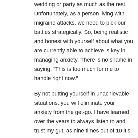
wedding or party as much as the rest.
Unfortunately, as a person living with
migraine attacks, we need to pick our
battles strategically. So, being realistic
and honest with yourself about what you
are currently able to achieve is key in
managing anxiety. There is no shame in
saying, “This is too much for me to
handle right now.”
By not putting yourself in unachievable
situations, you will eliminate your
anxiety from the get-go. I have learned
over the years to always listen to and
trust my gut, as nine times out of 10 it’s