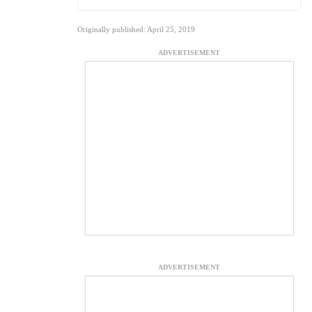
Originally published: April 25, 2019
ADVERTISEMENT
ADVERTISEMENT