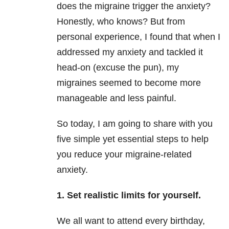
does the migraine trigger the anxiety?
Honestly, who knows? But from
personal experience, I found that when I
addressed my anxiety and tackled it
head-on (excuse the pun), my
migraines seemed to become more
manageable and less painful.
So today, I am going to share with you
five simple yet essential steps to help
you reduce your migraine-related
anxiety.
1. Set realistic limits for yourself.
We all want to attend every birthday,