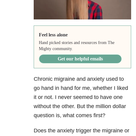
Feel less alone
Hand picked stories and resources from The
Mighty community.
Get our helpful emails
Chronic migraine
and anxiety used to
go hand in hand for me, whether I liked
it or not. I never seemed to have one
without the other. But the million dollar
question is, what comes first?
Does the anxiety trigger the migraine or