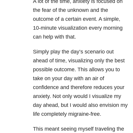
A lot of the time, anxiety is focused on
the fear of the unknown and the
outcome of a certain event. A simple,
10-minute visualization every morning
can help with that.
Simply play the day’s scenario out
ahead of time, visualizing only the best
possible outcome. This allows you to
take on your day with an air of
confidence and therefore reduces your
anxiety. Not only would I visualize my
day ahead, but I would also envision my
life completely migraine-free.
This meant seeing myself traveling the