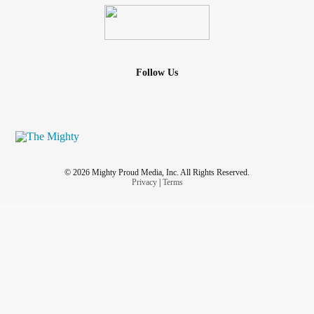
Follow Us
© 2026 Mighty Proud Media, Inc. All Rights Reserved.
Privacy
|
Terms