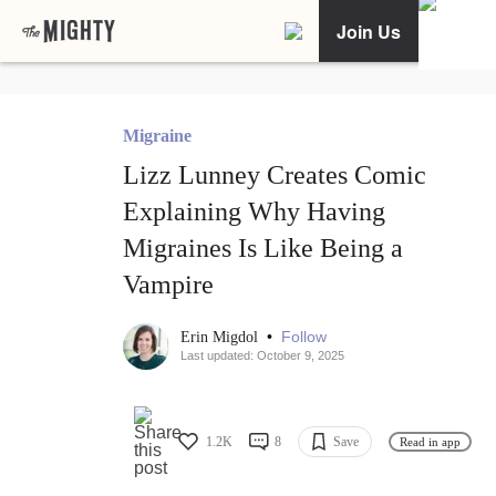
Join Us
Migraine
Lizz Lunney Creates Comic
Explaining Why Having
Migraines Is Like Being a
Vampire
•
Follow
Erin Migdol
Last updated: October 9, 2025
1.2K
8
Save
Read in app