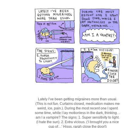
Lately I’ve been getting migraines more than usual.
(This is not fun. Curtains closed, medication makes me
weird, ice, pain.). During the most recent one I spent
some time, while I lay motionless in the dark, thinking…
am I a vampire? The signs: 1. Super sensitivity to light.
(I hate the sun). 2. Extra vicious. (‘I brought you a nice
cup of…’ Hisss, rargh close the door!)