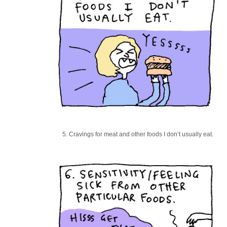
5. Cravings for meat and other foods I don’t usually eat.