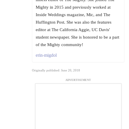
Mighty in 2015 and previously worked at
Inside Weddings magazine, Mic, and The
Huffington Post. She was also the features
editor at The California Aggie, UC Davis'
student newspaper. She is honored to be a part
of the Mighty community!
erin-migdol
Originally published: June 20, 2018
ADVERTISEMENT