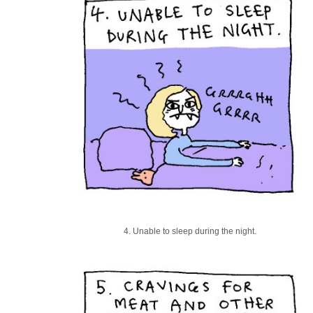
4. Unable to sleep during the night.