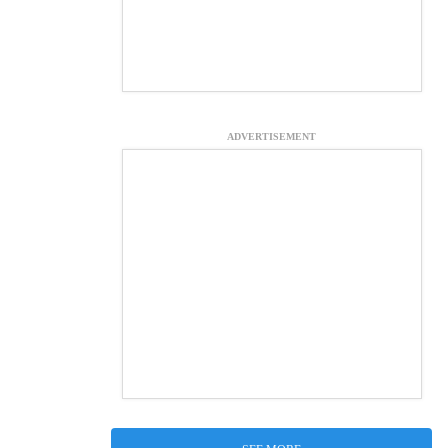
ADVERTISEMENT