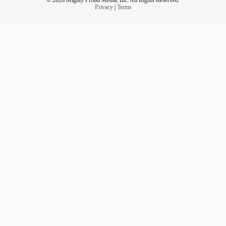
Privacy
|
Terms