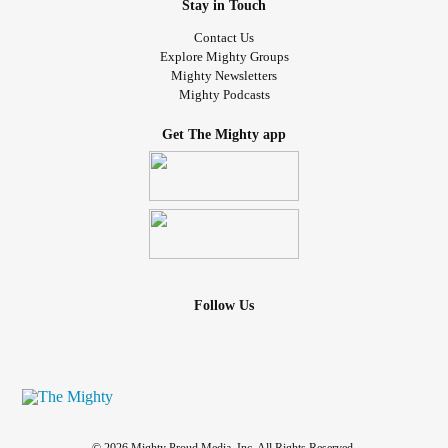
Stay in Touch
Contact Us
Explore Mighty Groups
Mighty Newsletters
Mighty Podcasts
Get The Mighty app
Follow Us
© 2026 Mighty Proud Media, Inc. All Rights Reserved.