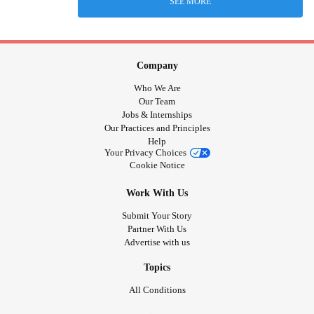
SEE MORE
Company
Who We Are
Our Team
Jobs & Internships
Our Practices and Principles
Help
Your Privacy Choices
Cookie Notice
Work With Us
Submit Your Story
Partner With Us
Advertise with us
Topics
All Conditions