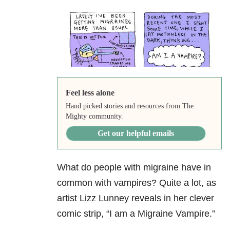
Feel less alone
Hand picked stories and resources from The
Mighty community.
Get our helpful emails
What do people with migraine have in
common with vampires? Quite a lot, as
artist Lizz Lunney reveals in her clever
comic strip, “I am a Migraine Vampire.”