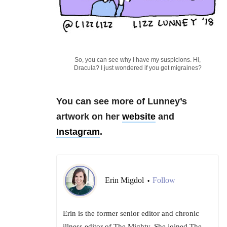
So, you can see why I have my suspicions. Hi,
Dracula? I just wondered if you get migraines?
You can see more of Lunney’s
artwork on her
website
and
Instagram
.
Erin Migdol
Follow
•
Erin is the former senior editor and chronic
illness editor of The Mighty. She joined The