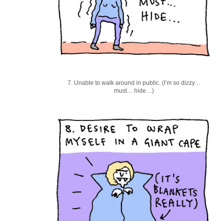
7. Unable to walk around in public. (I’m so dizzy…
must… hide…)