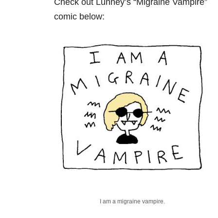
Check out Lunney’s “Migraine Vampire”
comic below:
I am a migraine vampire.