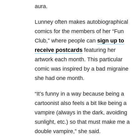
aura.
Lunney often makes autobiographical
comics for the members of her “Fun
Club,” where people can
sign up to
receive postcards
featuring her
artwork each month. This particular
comic was inspired by a bad migraine
she had one month.
“
It’s funny in a way because being a
cartoonist also feels a bit like being a
vampire (always in the dark, avoiding
sunlight, etc.) so that must make me a
double vampire,” she said.