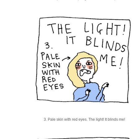
3. Pale skin with red eyes. The light! It blinds me!