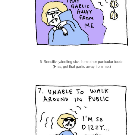
6. Sensitivity/feeling sick from other particular foods.
(Hiss, get that garlic away from me.)