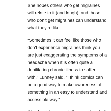
She hopes others who get migraines
will relate to it (and laugh), and those
who don’t get migraines can understand
what they’re like.
“Sometimes it can feel like those who
don’t experience migraines think you
are just exaggerating the symptoms of a
headache when it is often quite a
debilitating chronic illness to suffer
with,” Lunney said. “I think comics can
be a good way to make awareness of
something in an easy to understand and
accessible way.”