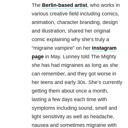
The
Berlin-based artist
, who works in
various creative field including comics,
animation, character branding, design
and illustration, shared her original
comic explaining why she’s truly a
“migraine vampire” on her
Instagram
page
in May. Lunney told The Mighty
she has had migraines as long as she
can remember, and they got worse in
her teens and early 30s.
She’s currently
getting them about once a month,
lasting a few days each time with
symptoms including sound, smell and
light sensitivity as well as headache,
nausea and sometimes migraine with