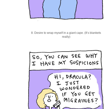
8. Desire to wrap myself in a giant cape. (It’s blankets
really)