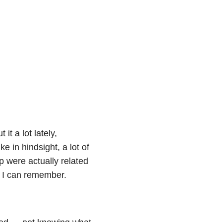
it a lot lately,
e in hindsight, a lot of
p were actually related
s I can remember.