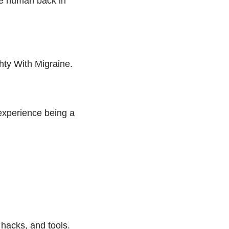
he human back in
hty With Migraine.
experience being a
 hacks, and tools.