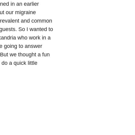
ned in an earlier
ut our migraine
w prevalent and common
 guests. So I wanted to
xandria who work in a
re going to answer
 But we thought a fun
do a quick little