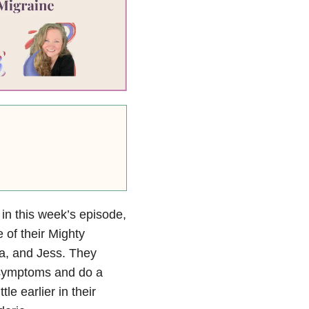
 in this week’s episode,
e of their Mighty
na, and Jess. They
 symptoms and do a
le earlier in their