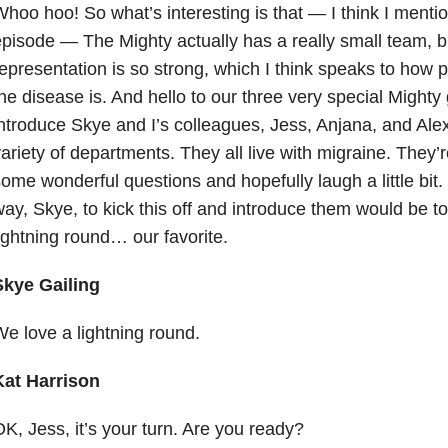
hoo hoo! So what’s interesting is that — I think I mentio
pisode — The Mighty actually has a really small team, b
epresentation is so strong, which I think speaks to ho
he disease is. And hello to our three very special Mighty
ntroduce Skye and I’s colleagues, Jess, Anjana, and Ale
ariety of departments. They all live with migraine. They’
ome wonderful questions and hopefully laugh a little bit.
ay, Skye, to kick this off and introduce them would be to 
ightning round… our favorite.
Skye Gailing
e love a lightning round.
Kat Harrison
K, Jess, it’s your turn. Are you ready?