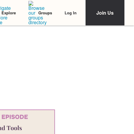
Join Us
Log In
Explore
Groups