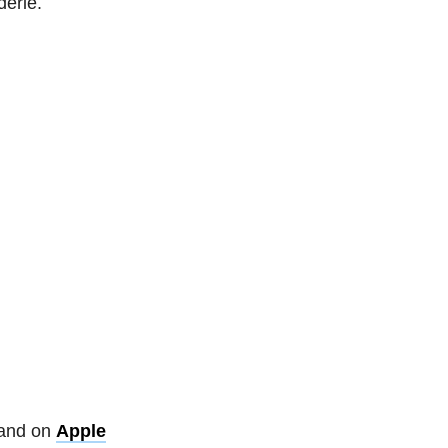
derie.
and on
Apple