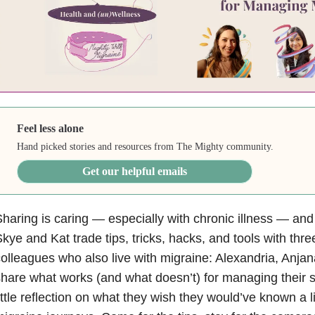
Feel less alone
Hand picked stories and resources from The Mighty community.
Get our helpful emails
haring is caring — especially with chronic illness — and
kye and Kat trade tips, tricks, hacks, and tools with thre
olleagues who also live with migraine: Alexandria, Anja
hare what works (and what doesn’t) for managing their
ittle reflection on what they wish they would’ve known a litt