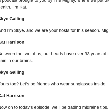
 podcast brought to you by The Mighty, where we put t
ealth. I’m Kat.
Skye Gailing
nd I’m Skye, and we are your hosts for this season, Mig
Kat Harrison
etween the two of us, our heads have over 33 years of 
ain in our brains.
Skye Gailing
ours too? Let’s be friends who wear sunglasses inside.
Kat Harrison
ow on to today’s episode, we’ll be trading migraine tips,