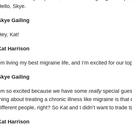
ello, Skye.
Skye Gailing
ey, Kat!
Kat Harrison
’m living my best migraine life, and I’m excited for our to
Skye Gailing
I’m so excited because we have some
really
special guest
hing about treating a chronic illness like migraine is that 
ifferent people, right? So Kat and I didn’t want to trade 
Kat Harrison