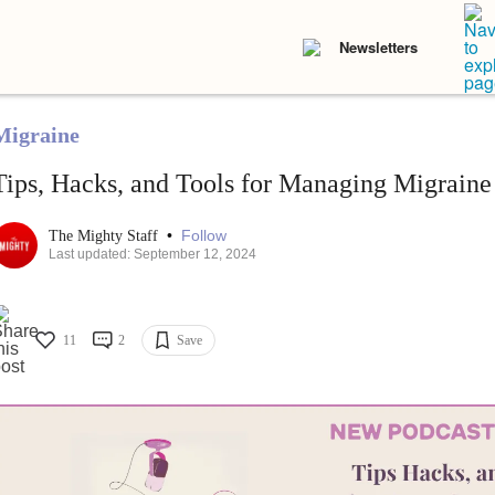
Newsletters
Migraine
Tips, Hacks, and Tools for Managing Migraine
•
Follow
The Mighty Staff
Last updated: September 12, 2024
11
2
Save