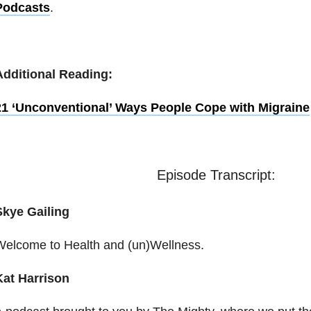
Podcasts
.
Additional Reading:
21 ‘Unconventional’ Ways People Cope with Migraine
Episode Transcript:
Skye Gailing
Welcome to Health and (un)Wellness.
Kat Harrison