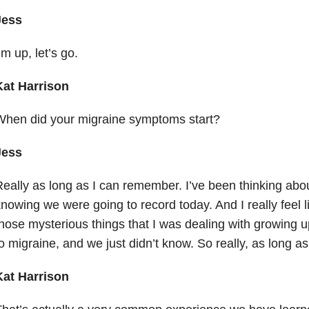
Jess
’m up, let’s go.
Kat Harrison
When did your migraine symptoms start?
Jess
eally as long as I can remember. I’ve been thinking about 
nowing we were going to record today. And I really feel lik
hose mysterious things that I was dealing with growing u
o migraine, and we just didn’t know. So really, as long a
Kat Harrison