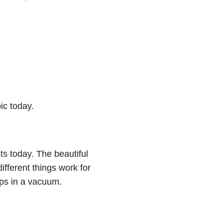
pic today.
s today. The beautiful
different things work for
tips in a vacuum.