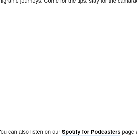
igraine journeys. Come for the tips, stay for the camara
ou can also listen on our
Spotify for Podcasters
page 