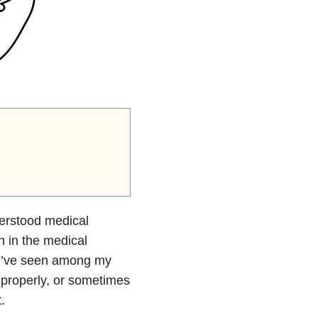
derstood medical
n in the medical
d I’ve seen among my
 properly, or sometimes
.