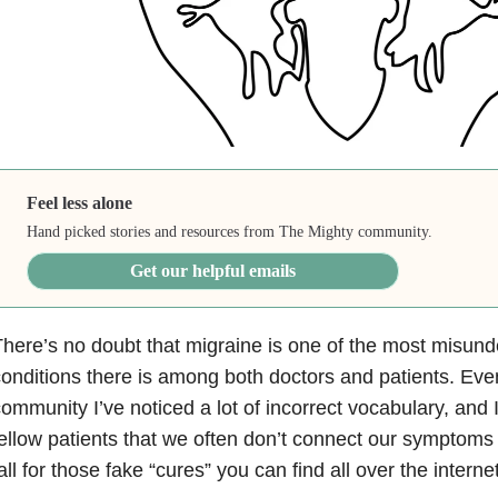
Feel less alone
Hand picked stories and resources from The Mighty community.
Get our helpful emails
here’s no doubt that migraine is one of the most misun
onditions there is among both doctors and patients. Eve
ommunity I’ve noticed a lot of incorrect vocabulary, an
ellow patients that we often don’t connect our symptoms
all for those fake “cures” you can find all over the internet