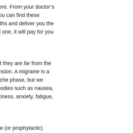
ere. From your doctor’s
ou can find these
ths and deliver you the
one, it will pay for you
t they are
far
from the
sion. A migraine is a
ache phase, but we
bodies such as nausea,
ess, anxiety, fatigue,
e (or prophylactic)