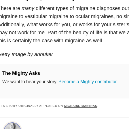
There are
many
different types of migraine diagnoses out
igraine to vestibular migraine to ocular migraines, no sin
dditionally, what works for you, or works for your sister’s
ay not work for me. Part of the beauty of life is that we 
his is certainly the case with migraine as well.
Getty Image by annuker
The Mighty Asks
We want to hear your story.
Become a Mighty contributor
.
HIS STORY ORIGINALLY APPEARED ON
MIGRAINE MANTRAS
.