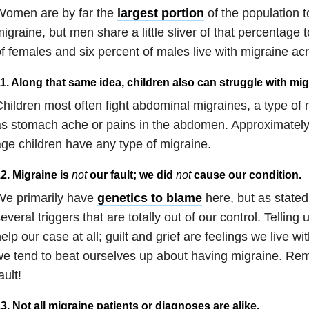
Women are by far the
largest portion
of the population t
igraine, but men share a little sliver of that percentage 
f females and six percent of males live with migraine ac
1. Along that same idea, children also can struggle with mig
hildren most often fight abdominal migraines, a type of 
as stomach ache or pains in the abdomen. Approximatel
ge children have any type of migraine.
2. Migraine is
not
our fault; we did
not
cause our condition.
We primarily have
genetics to blame
here, but as stated
everal triggers that are totally out of our control. Telling u
elp our case at all; guilt and grief are feelings we live w
e tend to beat ourselves up about having migraine. Rem
ault!
3. Not all migraine patients or diagnoses are alike.