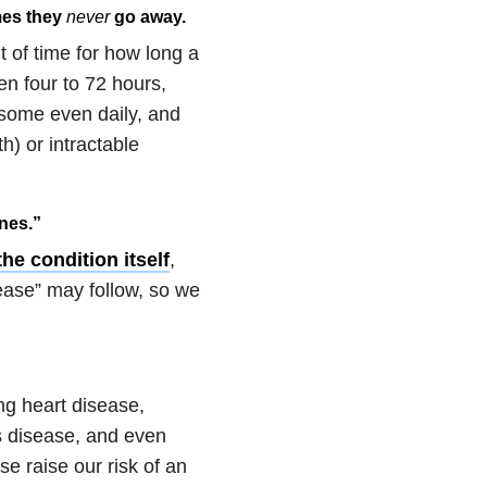
mes they
never
go away.
t of time for how long a
een four to 72 hours,
some even daily, and
) or intractable
ines.”
the condition itself
,
ease” may follow, so we
ng heart disease,
s disease, and even
e raise our risk of an