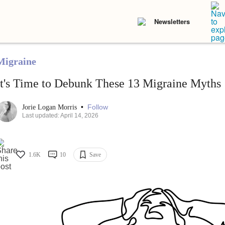
Newsletters
Migraine
It's Time to Debunk These 13 Migraine Myths
•
Follow
Jorie Logan Morris
Last updated: April 14, 2026
1.6K
10
Save