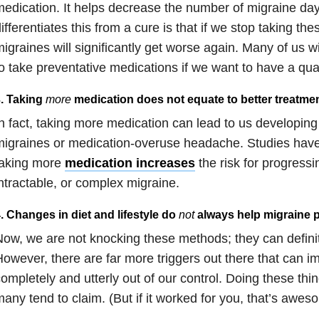
edication. It helps decrease the number of migraine da
ifferentiates this from a cure is that if we stop taking th
igraines will significantly get worse again. Many of us w
o take preventative medications if we want to have a qualit
. Taking
more
medication does not equate to better treatmen
n fact, taking more medication can lead to us developi
igraines or medication-overuse headache. Studies have
taking more
medication increases
the risk for progressi
ntractable, or complex migraine.
. Changes in diet and lifestyle do
not
always help migraine p
ow, we are not knocking these methods; they can definite
owever, there are far more triggers out there that can im
ompletely and utterly out of our control. Doing these thin
any tend to claim. (But if it worked for you, that’s awes