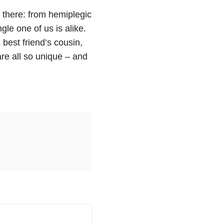
 there: from hemiplegic
gle one of us is alike.
 best friend’s cousin,
are all so unique – and