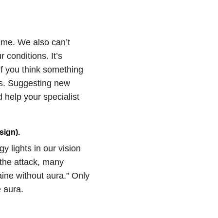
same. We also can’t
 conditions. It’s
f you think something
us. Suggesting new
 help your specialist
sign).
y lights in our vision
 the attack, many
aine without aura.” Only
 aura.