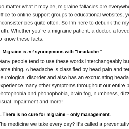
o matter what it may be, migraine fallacies are everywh
ffice to online support groups to educational websites, y
nconsistencies quite often. So I’m here to debunk the my
ruth. Whether you’re a migraine patient, a doctor, a loved 
o know these facts.
. Migraine is
not
synonymous with “headache.”
any people tend to use these words interchangeably bu
ame thing. A headache is classified by head pain and ten
eurological disorder and also has an excruciating head
xperience many other symptoms throughout our entire 
hotophobia and phonophobia, brain fog, numbness, dizzin
isual impairment and more!
. There is no cure for migraine – only management.
he medicine we take every day? It’s called a preventativ