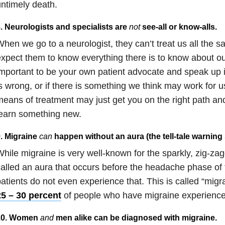
ntimely death.
. Neurologists and specialists are
not
see-all or know-alls
.
hen we go to a neurologist, they can’t treat us all the 
xpect them to know everything there is to know about our
mportant to be your own patient advocate and speak up i
s wrong, or if there is something we think may work for 
eans of treatment may just get you on the right path and
earn something new.
. Migraine
can
happen without an aura (the tell-tale warning 
hile migraine is very well-known for the sparkly, zig-zagg
alled an aura that occurs before the headache phase of
atients do not even experience that. This is called “migr
25 – 30 percent
of people who have migraine experience
10. Women
and
men alike can be diagnosed with migraine
.