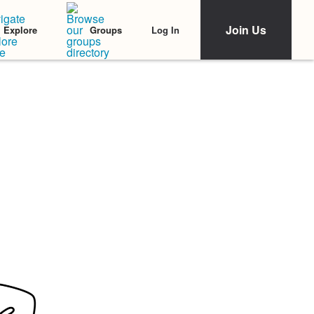
Join Us
Log In
Explore
Groups