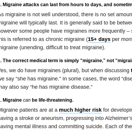
. Migraine attacks can last from hours to days, and someti
s migraine is not well understood, there is no set amoun
igraine will typically last. It is generally said to be betw
however some people have migraines more frequently – 
his is referred to as chronic migraine (
15+ days
per month
igraine (unending, difficult to treat migraine).
. The correct medical term is simply “migraine,” not “migra
es, we do have migraines (plural), but when discussing
e say “she has migraine.” In some cases, the word “dis
ay also say “he has migraine disease.”
. Migraine
can
be life-threatening.
igraine patients are at a
much higher risk
for developi
aving a stroke or aneurism, progressing into Alzheimer’
aving mental illness and committing suicide. Each of thes