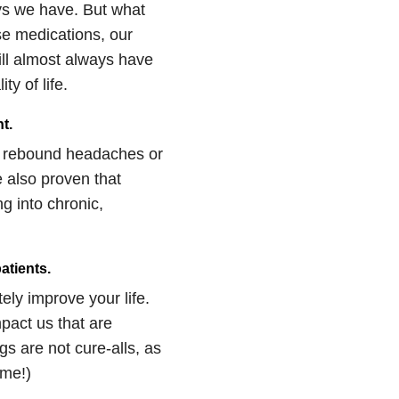
ys we have. But what
ese medications, our
ill almost always have
y of life.
t.
ng rebound headaches or
 also proven that
ng into chronic,
atients.
ly improve your life.
pact us that are
gs are not cure-alls, as
ome!)