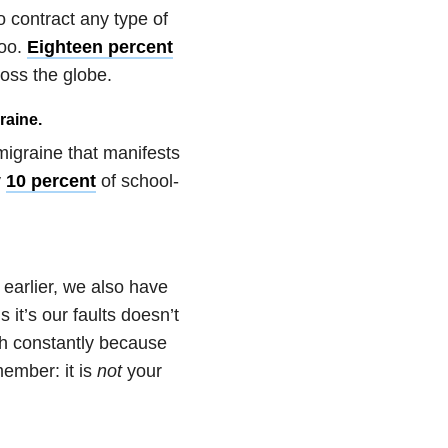
o contract any type of
too.
Eighteen percent
ross the globe.
raine.
migraine that manifests
y
10 percent
of school-
 earlier, we also have
s it’s our faults doesn’t
ith constantly because
ember: it is
not
your