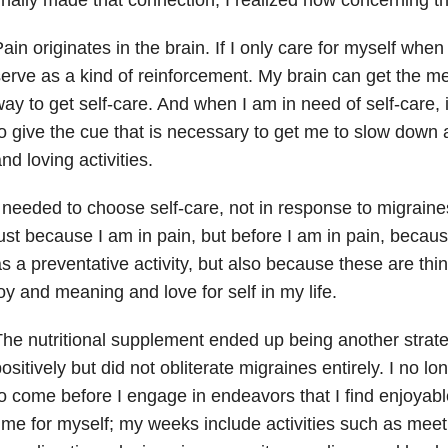
ain originates in the brain. If I only care for myself when
erve as a kind of reinforcement. My brain can get the me
ay to get self-care. And when I am in need of self-care, 
o give the cue that is necessary to get me to slow down
nd loving activities.
 needed to choose self-care, not in response to migraines,
ust because I am in pain, but before I am in pain, becaus
s a preventative activity, but also because these are thi
oy and meaning and love for self in my life.
he nutritional supplement ended up being another strate
ositively but did not obliterate migraines entirely. I no lo
o come before I engage in endeavors that I find enjoyable
ime for myself; my weeks include activities such as meeti