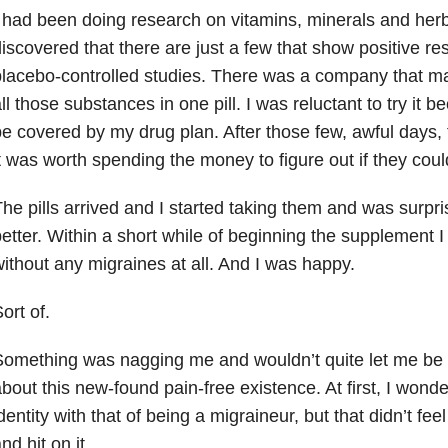
 had been doing research on vitamins, minerals and her
iscovered that there are just a few that show positive res
lacebo-controlled studies. There was a company that ma
ll those substances in one pill. I was reluctant to try it 
e covered by my drug plan. After those few, awful days, 
t was worth spending the money to figure out if they cou
he pills arrived and I started taking them and was surpris
etter. Within a short while of beginning the supplement 
ithout any migraines at all. And I was happy.
ort of.
omething was nagging me and wouldn’t quite let me be 
bout this new-found pain-free existence. At first, I wond
dentity with that of being a migraineur, but that didn’t feel
nd hit on it.