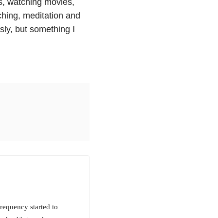
s, watching movies,
ching, meditation and
sly, but something I
frequency started to