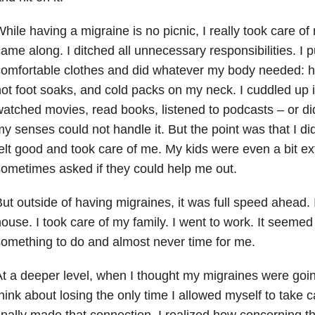
hile having a migraine is no picnic, I really took care o
ame along. I ditched all unnecessary responsibilities. I 
omfortable clothes and did whatever my body needed: h
ot foot soaks, and cold packs on my neck. I cuddled up 
atched movies, read books, listened to podcasts – or di
y senses could not handle it. But the point was that I did 
elt good and took care of me. My kids were even a bit ex
ometimes asked if they could help me out.
ut outside of having migraines, it was full speed ahead. I
ouse. I took care of my family. I went to work. It seeme
omething to do and almost never time for me.
t a deeper level, when I thought my migraines were goin
hink about losing the only time I allowed myself to take 
inally made that connection, I realized how concerning t