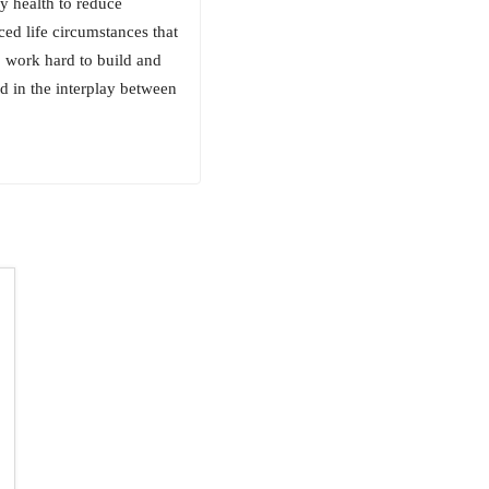
y health to reduce
ced life circumstances that
o work hard to build and
ed in the interplay between