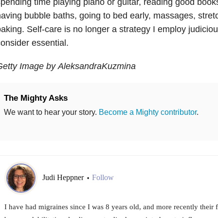
pending time playing piano or guitar, reading good book
aving bubble baths, going to bed early, massages, stret
aking. Self-care is no longer a strategy I employ judiciou
onsider essential.
Getty Image by AleksandraKuzmina
The Mighty Asks
We want to hear your story.
Become a Mighty contributor
.
Judi Heppner
Follow
•
I have had migraines since I was 8 years old, and more recently their 