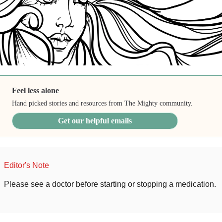
Feel less alone
Hand picked stories and resources from The Mighty community.
Get our helpful emails
Editor's Note
Please see a doctor before starting or stopping a medication.