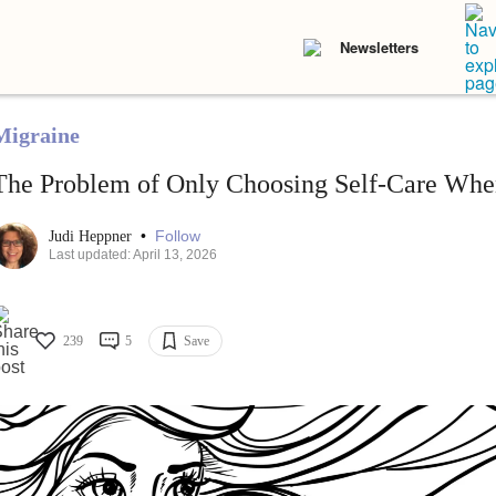
Newsletters
Migraine
The Problem of Only Choosing Self-Care When
•
Follow
Judi Heppner
Last updated: April 13, 2026
239
5
Save