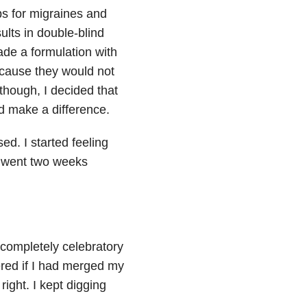
bs for migraines and
ults in double-blind
de a formulation with
because they would not
though, I decided that
ld make a difference.
ed. I started feeling
I went two weeks
completely celebratory
ered if I had merged my
 right. I kept digging