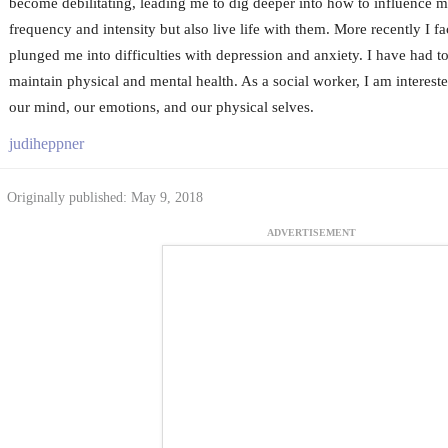
become debilitating, leading me to dig deeper into how to influence m
frequency and intensity but also live life with them. More recently I fa
plunged me into difficulties with depression and anxiety. I have had t
maintain physical and mental health. As a social worker, I am interest
our mind, our emotions, and our physical selves.
judiheppner
Originally published: May 9, 2018
ADVERTISEMENT