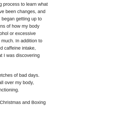
g process to learn what
have been changes, and
began getting up to
erns of how my body
cohol or excessive
much. In addition to
d caffeine intake,
t I was discovering
retches of bad days.
all over my body,
nctioning.
 Christmas and Boxing