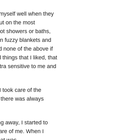
f myself well when they
put on the most
ot showers or baths,
in fuzzy blankets and
d none of the above if
things that I liked, that
tra sensitive to me and
 took care of the
d there was always
g away, I started to
care of me. When I
hat was.