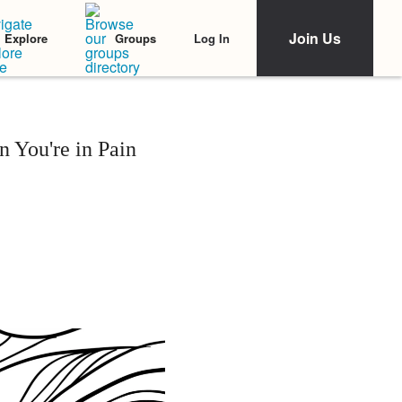
Join Us
Log In
Explore
Groups
 You're in Pain