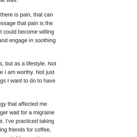
 there is pain, that can
ssage that pain is the
it could become willing
 and engage in soothing
 but as a lifestyle. Not
e I am worthy. Not just
ngs I want to do to have
gy that affected me
nger wait for a migraine
. I’ve practiced taking
ng friends for coffee,