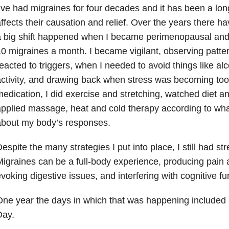
’ve had migraines for four decades and it has been a lon
ffects their causation and relief. Over the years there 
 big shift happened when I became perimenopausal and 
0 migraines a month. I became vigilant, observing patt
eacted to triggers, when I needed to avoid things like al
ctivity, and drawing back when stress was becoming too 
edication, I did exercise and stretching, watched diet an
pplied massage, heat and cold therapy according to wha
about my body’s responses.
espite the many strategies I put into place, I still had st
igraines can be a full-body experience, producing pain 
voking digestive issues, and interfering with cognitive fu
ne year the days in which that was happening included
Day.