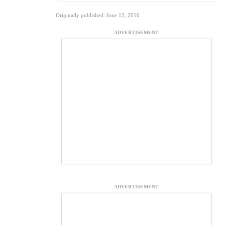
Originally published: June 13, 2016
ADVERTISEMENT
ADVERTISEMENT