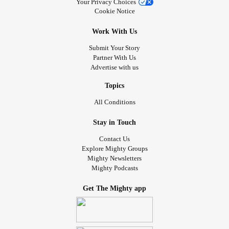
Your Privacy Choices
Cookie Notice
Work With Us
Submit Your Story
Partner With Us
Advertise with us
Topics
All Conditions
Stay in Touch
Contact Us
Explore Mighty Groups
Mighty Newsletters
Mighty Podcasts
Get The Mighty app