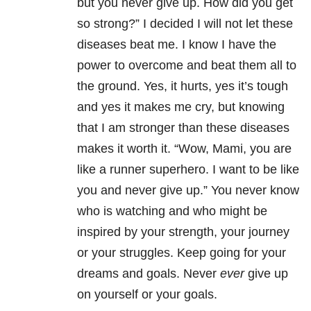
but you never give up. How did you get
so strong?” I decided I will not let these
diseases beat me. I know I have the
power to overcome and beat them all to
the ground. Yes, it hurts, yes it’s tough
and yes it makes me cry, but knowing
that I am stronger than these diseases
makes it worth it. “Wow, Mami, you are
like a runner superhero. I want to be like
you and never give up.” You never know
who is watching and who might be
inspired by your strength, your journey
or your struggles. Keep going for your
dreams and goals. Never
ever
give up
on yourself or your goals.