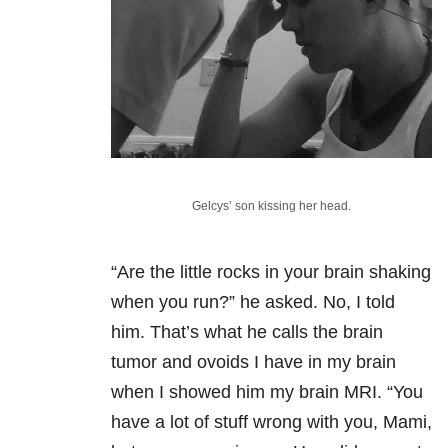
Gelcys’ son kissing her head.
“Are the little rocks in your brain shaking
when you run?” he asked. No, I told
him. That’s what he calls the brain
tumor and ovoids I have in my brain
when I showed him my brain MRI. “You
have a lot of stuff wrong with you, Mami,