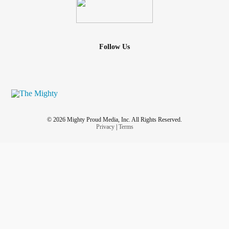
Follow Us
© 2026 Mighty Proud Media, Inc. All Rights Reserved.
Privacy
|
Terms