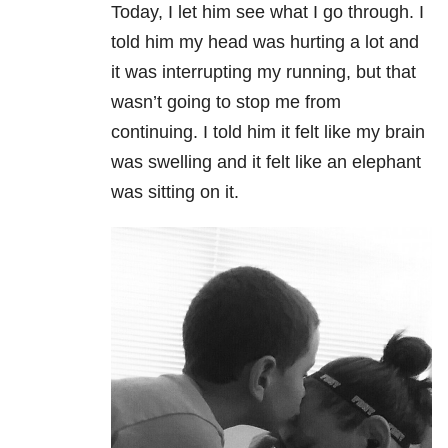
Today, I let him see what I go through. I
told him my head was hurting a lot and
it was interrupting my running, but that
wasn’t going to stop me from
continuing. I told him it felt like my brain
was swelling and it felt like an elephant
was sitting on it.