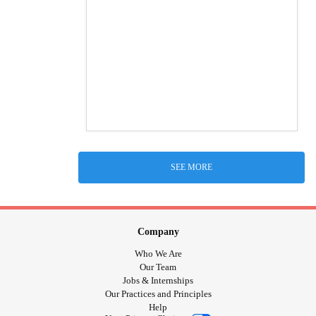
SEE MORE
Company
Who We Are
Our Team
Jobs & Internships
Our Practices and Principles
Help