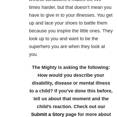
times harder, but that doesn’t mean you
have to give in to your illnesses. You get
up and lace your shoes to battle them
because you inspire the little ones. They
look up to you and want to be the
superhero you are when they look at
you.
The Mighty is asking the following:
How would you describe your
disability, disease or mental illness
to a child? If you’ve done this before,
tell us about that moment and the
child’s reaction.
Check out our
Submit a Story
page for more about