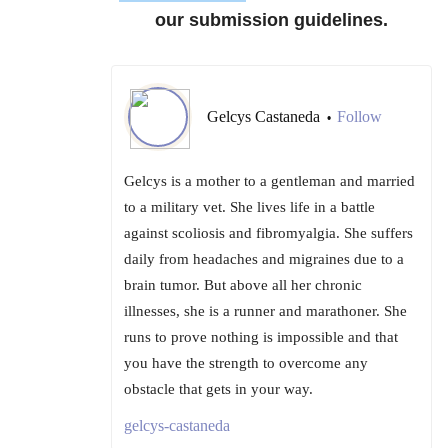
our submission guidelines.
Gelcys Castaneda
Follow
•
Gelcys is a mother to a gentleman and married
to a military vet. She lives life in a battle
against scoliosis and fibromyalgia. She suffers
daily from headaches and migraines due to a
brain tumor. But above all her chronic
illnesses, she is a runner and marathoner. She
runs to prove nothing is impossible and that
you have the strength to overcome any
obstacle that gets in your way.
gelcys-castaneda