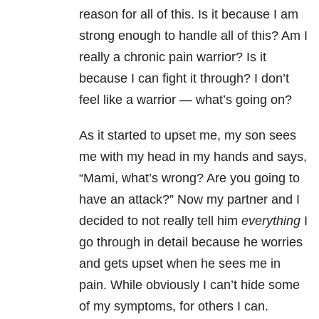
reason for all of this. Is it because I am
strong enough to handle all of this? Am I
really a chronic pain warrior? Is it
because I can fight it through? I don’t
feel like a warrior — what’s going on?
As it started to upset me, my son sees
me with my head in my hands and says,
“Mami, what’s wrong? Are you going to
have an attack?” Now my partner and I
decided to not really tell him
everything
I
go through in detail because he worries
and gets upset when he sees me in
pain. While obviously I can’t hide some
of my symptoms, for others I can.