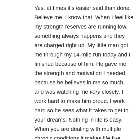
Yes, at times it’s easier said than done.
Believe me, I know that. When I feel like
my strength reserves are running low,
something always happens and they
are charged right up. My little man got
me through my 14-mile run today and I
finished because of him. He gave me
the strength and motivation I needed,
because he believes in me so much,
and was watching me
very
closely. I
work hard to make him proud. I work
hard so he sees what it takes to get to
your dreams. Nothing in life is easy.
When you are dealing with multiple
chronic conditions it makes life five