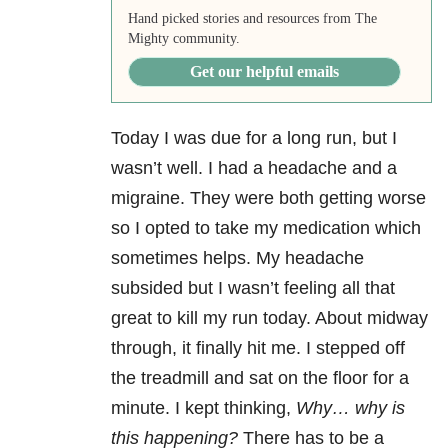
Hand picked stories and resources from The
Mighty community.
Get our helpful emails
Today I was due for a long run, but I
wasn’t well. I had a headache and a
migraine. They were both getting worse
so I opted to take my medication which
sometimes helps. My headache
subsided but I wasn’t feeling all that
great to kill my run today. About midway
through, it finally hit me. I stepped off
the treadmill and sat on the floor for a
minute. I kept thinking,
Why… why is
this happening?
There has to be a