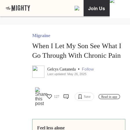
Join Us
Migraine
When I Let My Son See What I
Go Through With Chronic Pain
•
Follow
Gelcys Castaneda
Last updated: May 26, 2025
127
Save
Read in app
Feel less alone