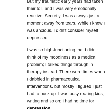
But my traumatic early years had taken
their toll, and I was very emotionally
reactive. Secretly, I was always just a
moment away from tears. While I knew I
was anxious, I didn’t consider myself
depressed.
I was so high-functioning that I didn’t
think of my moodiness as a medical
problem; I talked things through in
therapy instead. There were times when
I dabbled in pharmaceutical
interventions, but mostly I figured I just
had to buck up. I was busy rearing kids,
writing and so on; I had no time for
depression
.