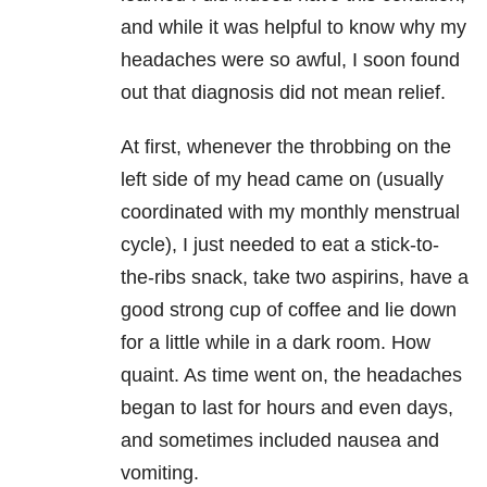
and while it was helpful to know why my
headaches were so awful, I soon found
out that diagnosis did not mean relief.
At first, whenever the throbbing on the
left side of my head came on (usually
coordinated with my monthly menstrual
cycle), I just needed to eat a stick-to-
the-ribs snack, take two aspirins, have a
good strong cup of coffee and lie down
for a little while in a dark room. How
quaint. As time went on, the headaches
began to last for hours and even days,
and sometimes included nausea and
vomiting.