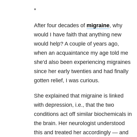
*
After four decades of
migraine
, why
would I have faith that anything new
would help? A couple of years ago,
when an acquaintance my age told me
she’d also been experiencing migraines
since her early twenties and had finally
gotten relief, I was curious.
She explained that migraine is linked
with depression, i.e., that the two
conditions act off similar biochemicals in
the brain. Her neurologist understood
this and treated her accordingly — and