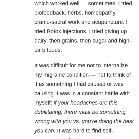
which worked well — sometimes. I tried
biofeedback, herbs, homeopathy,
cranio-sacral work and acupuncture. I
tried Botox injections. I tried giving up
dairy, then grains, then sugar and high-
carb foods.
It was difficult for me not to internalize
my migraine condition — not to think of
it as something I had caused or was
causing. I was in a constant battle with
myself:
if your headaches are this
debilitating, there must be something
wrong with you
vs.
you’re doing the best
you can.
It was hard to find self-