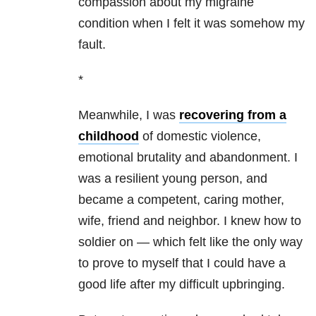
compassion about my migraine
condition when I felt it was somehow my
fault.
*
Meanwhile, I was
recovering from a
childhood
of domestic violence,
emotional brutality and abandonment. I
was a resilient young person, and
became a competent, caring mother,
wife, friend and neighbor. I knew how to
soldier on — which felt like the only way
to prove to myself that I could have a
good life after my difficult upbringing.