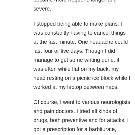
severe.
I stopped being able to make plans; I
was constantly having to cancel things
at the last minute. One headache could
last four or five days. Though I did
manage to get some writing done, it
was often while flat on my back, my
head resting on a picnic ice block while I
worked at my laptop between naps.
Of course, I went to various neurologists
and pain doctors. I tried all kinds of
drugs, both preventive and for attacks. I
got a prescription for a barbiturate,