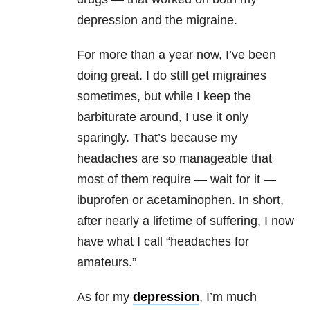
depression and the migraine.
For more than a year now, I’ve been
doing great. I do still get migraines
sometimes, but while I keep the
barbiturate around, I use it only
sparingly. That’s because my
headaches are so manageable that
most of them require — wait for it —
ibuprofen or acetaminophen. In short,
after nearly a lifetime of suffering, I now
have what I call “headaches for
amateurs.”
As for my
depression
, I’m much