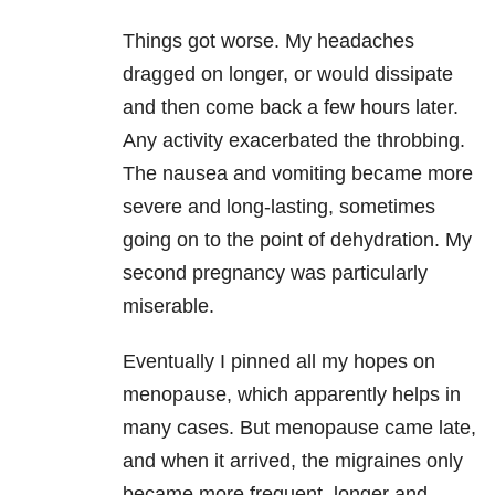
Things got worse. My headaches
dragged on longer, or would dissipate
and then come back a few hours later.
Any activity exacerbated the throbbing.
The nausea and vomiting became more
severe and long-lasting, sometimes
going on to the point of dehydration. My
second pregnancy was particularly
miserable.
Eventually I pinned all my hopes on
menopause, which apparently helps in
many cases. But menopause came late,
and when it arrived, the migraines only
became more frequent, longer and