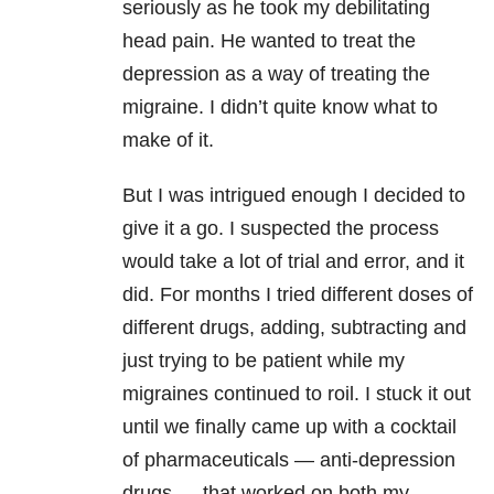
seriously as he took my debilitating
head pain. He wanted to treat the
depression as a way of treating the
migraine. I didn’t quite know what to
make of it.
But I was intrigued enough I decided to
give it a go. I suspected the process
would take a lot of trial and error, and it
did. For months I tried different doses of
different drugs, adding, subtracting and
just trying to be patient while my
migraines continued to roil. I stuck it out
until we finally came up with a cocktail
of pharmaceuticals — anti-depression
drugs — that worked on both my