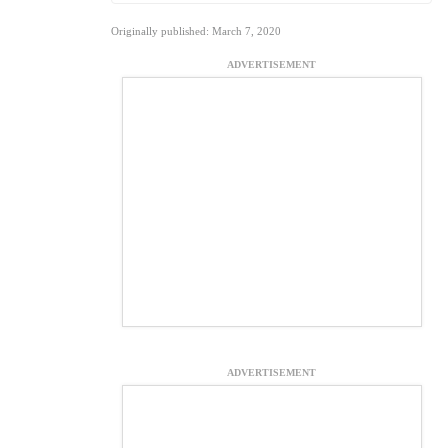
Originally published: March 7, 2020
ADVERTISEMENT
ADVERTISEMENT