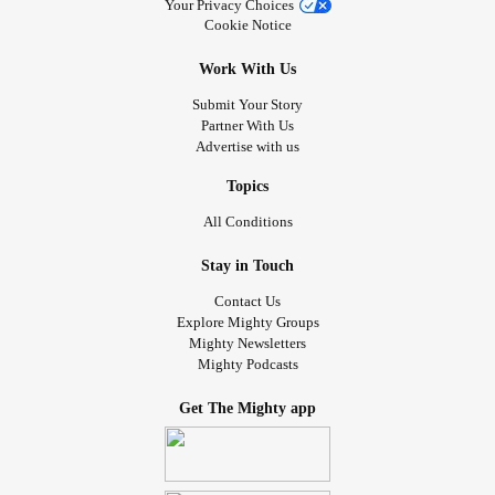
Your Privacy Choices
Cookie Notice
Work With Us
Submit Your Story
Partner With Us
Advertise with us
Topics
All Conditions
Stay in Touch
Contact Us
Explore Mighty Groups
Mighty Newsletters
Mighty Podcasts
Get The Mighty app