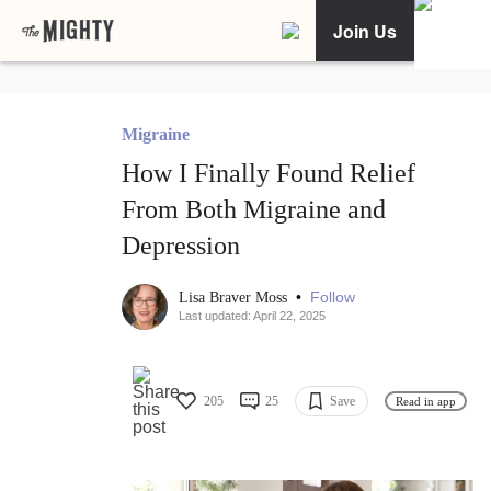
Join Us
Migraine
How I Finally Found Relief
From Both Migraine and
Depression
•
Follow
Lisa Braver Moss
Last updated: April 22, 2025
205
25
Save
Read in app