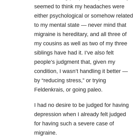
seemed to think my headaches were
either psychological or somehow related
to my mental state — never mind that
migraine is hereditary, and all three of
my cousins as well as two of my three
siblings have had it. I’ve also felt
people’s judgment that, given my
condition, I wasn’t handling it better —
by “reducing stress,” or trying
Feldenkrais, or going paleo.
I had no desire to be judged for having
depression when I already felt judged
for having such a severe case of
migraine.