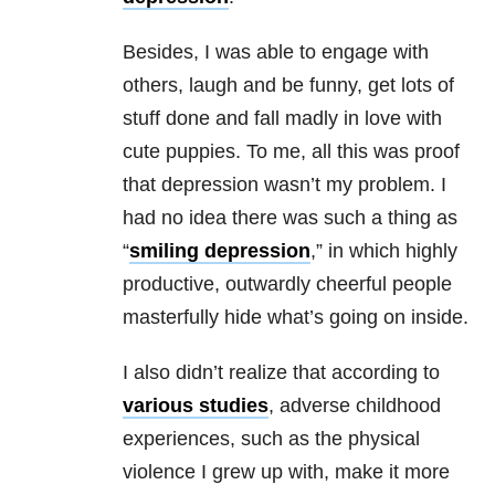
Besides, I was able to engage with
others, laugh and be funny, get lots of
stuff done and fall madly in love with
cute puppies. To me, all this was proof
that depression wasn’t my problem. I
had no idea there was such a thing as
“
smiling depression
,” in which highly
productive, outwardly cheerful people
masterfully hide what’s going on inside.
I also didn’t realize that according to
various studies
, adverse childhood
experiences, such as the physical
violence I grew up with, make it more