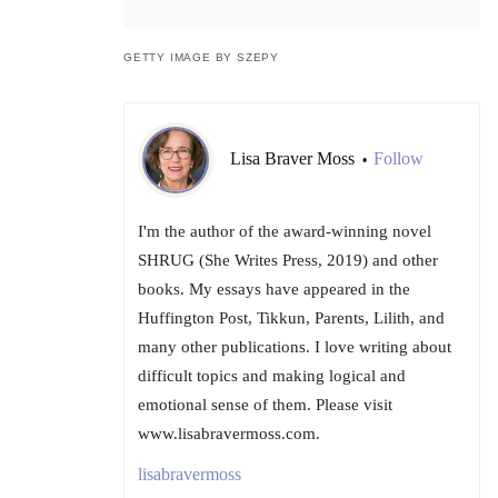
GETTY IMAGE BY SZEPY
Lisa Braver Moss
Follow
•
I'm the author of the award-winning novel
SHRUG (She Writes Press, 2019) and other
books. My essays have appeared in the
Huffington Post, Tikkun, Parents, Lilith, and
many other publications. I love writing about
difficult topics and making logical and
emotional sense of them. Please visit
www.lisabravermoss.com.
lisabravermoss