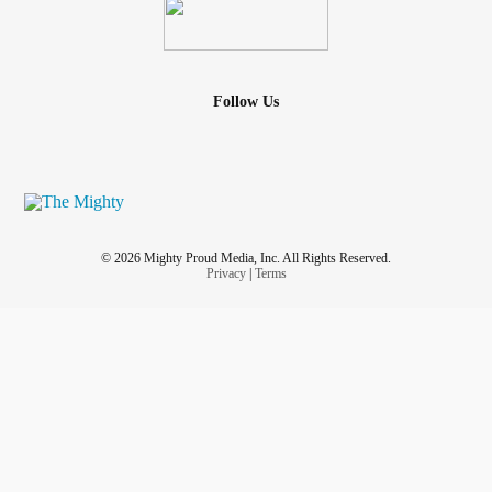
Follow Us
© 2026 Mighty Proud Media, Inc. All Rights Reserved.
Privacy
|
Terms