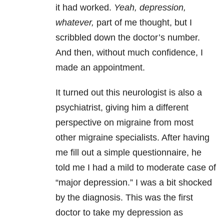
it had worked.
Yeah, depression,
whatever,
part of me thought, but I
scribbled down the doctor’s number.
And then, without much confidence, I
made an appointment.
It turned out this neurologist is also a
psychiatrist, giving him a different
perspective on migraine from most
other migraine specialists. After having
me fill out a simple questionnaire, he
told me I had a mild to moderate case of
“major depression.” I was a bit shocked
by the diagnosis. This was the first
doctor to take my depression as