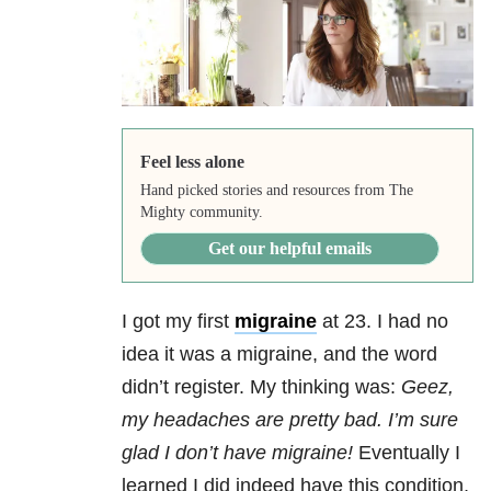
Feel less alone
Hand picked stories and resources from The
Mighty community.
Get our helpful emails
I got my first
migraine
at 23. I had no
idea it was a migraine, and the word
didn’t register. My thinking was:
Geez,
my headaches are pretty bad. I’m sure
glad I don’t have migraine!
Eventually I
learned I did indeed have this condition,