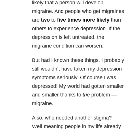
likely that a person will develop
migraine. And people who get migraines
are
two
to
five times more likely
than
others to experience depression. If the
depression is left untreated, the
migraine condition can worsen.
But had I known these things, I probably
still wouldn’t have taken my depression
symptoms seriously. Of course I was
depressed! My world had gotten smaller
and smaller thanks to
the
problem —
migraine.
Also, who needed another stigma?
Well-meaning people in my life already