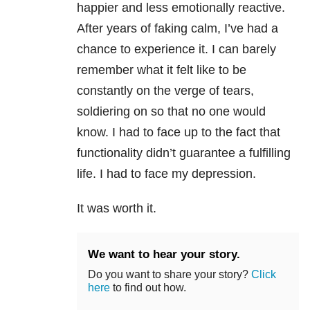
happier and less emotionally reactive.
After years of faking calm, I’ve had a
chance to experience it. I can barely
remember what it felt like to be
constantly on the verge of tears,
soldiering on so that no one would
know. I had to face up to the fact that
functionality didn’t guarantee a fulfilling
life. I had to face my depression.
It was worth it.
We want to hear your story.
Do you want to share your story?
Click
here
to find out how.