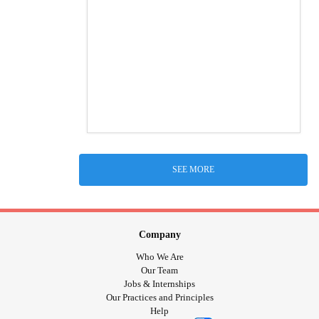
SEE MORE
Company
Who We Are
Our Team
Jobs & Internships
Our Practices and Principles
Help