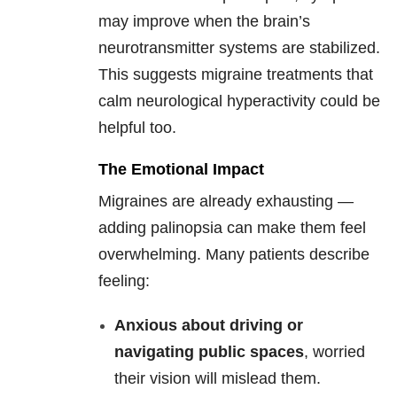
may improve when the brain’s
neurotransmitter systems are stabilized.
This suggests migraine treatments that
calm neurological hyperactivity could be
helpful too.
The Emotional Impact
Migraines are already exhausting —
adding palinopsia can make them feel
overwhelming. Many patients describe
feeling:
Anxious about driving or
navigating public spaces
, worried
their vision will mislead them.