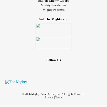
Explore Mighty Groups
Mighty Newsletters
Mighty Podcasts
Get The Mighty app
Follow Us
© 2026 Mighty Proud Media, Inc. All Rights Reserved.
Privacy
|
Terms