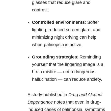
glasses that reduce glare and
contrast.
Controlled environments
: Softer
lighting, reduced screen glare, and
minimizing night driving can help
when palinopsia is active.
Grounding strategies
: Reminding
yourself that the lingering image is a
brain misfire — not a dangerous
hallucination — can reduce anxiety.
A study published in
Drug and Alcohol
Dependence
notes that even in drug-
induced cases of palinopsia, symptoms