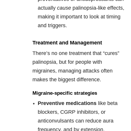
actually
cause
palinopsia-like effects,
making it important to look at timing
and triggers.
Treatment and Management
There’s no one treatment that “cures”
palinopsia, but for people with
migraines, managing attacks often
makes the biggest difference.
Migraine-specific strategies
Preventive medications
like beta
blockers, CGRP inhibitors, or
anticonvulsants can reduce aura
frequency, and by extension,