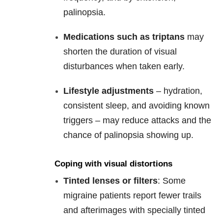
palinopsia.
Medications such as triptans
may
shorten the duration of visual
disturbances when taken early.
Lifestyle adjustments
– hydration,
consistent sleep, and avoiding known
triggers – may reduce attacks and the
chance of palinopsia showing up.
Coping with visual distortions
Tinted lenses or filters
: Some
migraine patients report fewer trails
and afterimages with specially tinted