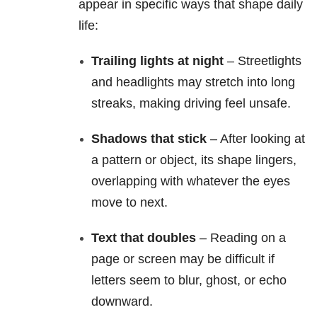
appear in specific ways that shape daily
life:
Trailing lights at night
– Streetlights
and headlights may stretch into long
streaks, making driving feel unsafe.
Shadows that stick
– After looking at
a pattern or object, its shape lingers,
overlapping with whatever the eyes
move to next.
Text that doubles
– Reading on a
page or screen may be difficult if
letters seem to blur, ghost, or echo
downward.