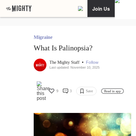
Join Us
Migraine
What Is Palinopsia?
•
Follow
The Mighty Staff
Last updated: November 10, 2025
9
3
Save
Read in app