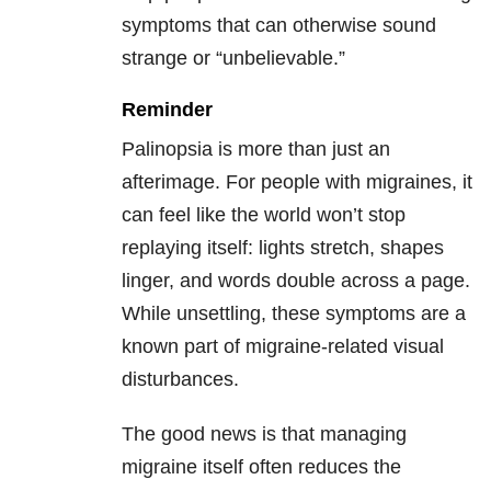
symptoms that can otherwise sound
strange or “unbelievable.”
Reminder
Palinopsia is more than just an
afterimage. For people with migraines, it
can feel like the world won’t stop
replaying itself: lights stretch, shapes
linger, and words double across a page.
While unsettling, these symptoms are a
known part of migraine-related visual
disturbances.
The good news is that managing
migraine itself often reduces the