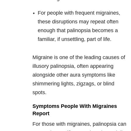
For people with frequent migraines,
these disruptions may repeat often
enough that palinopsia becomes a
familiar, if unsettling, part of life.
Migraine is one of the leading causes of
illusory palinopsia, often appearing
alongside other aura symptoms like
shimmering lights, zigzags, or blind
spots.
Symptoms People With Migraines
Report
For those with migraines, palinopsia can