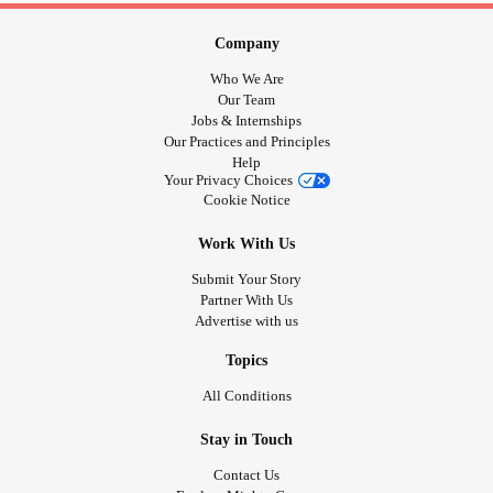
Company
Who We Are
Our Team
Jobs & Internships
Our Practices and Principles
Help
Your Privacy Choices
Cookie Notice
Work With Us
Submit Your Story
Partner With Us
Advertise with us
Topics
All Conditions
Stay in Touch
Contact Us