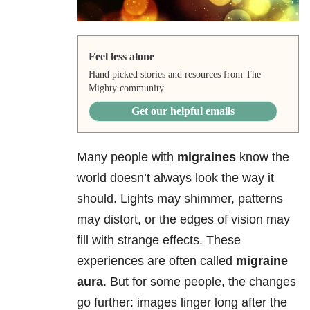
Feel less alone
Hand picked stories and resources from The
Mighty community.
Get our helpful emails
Many people with
migraines
know the
world doesn’t always look the way it
should. Lights may shimmer, patterns
may distort, or the edges of vision may
fill with strange effects. These
experiences are often called
migraine
aura
. But for some people, the changes
go further: images linger long after the