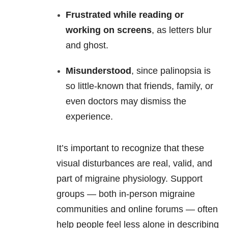
Frustrated while reading or
working on screens
, as letters blur
and ghost.
Misunderstood
, since palinopsia is
so little-known that friends, family, or
even doctors may dismiss the
experience.
It’s important to recognize that these
visual disturbances are real, valid, and
part of migraine physiology. Support
groups — both in-person migraine
communities and online forums — often
help people feel less alone in describing