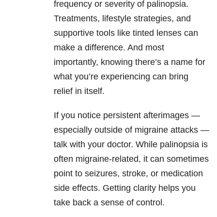
frequency or severity of palinopsia.
Treatments, lifestyle strategies, and
supportive tools like tinted lenses can
make a difference. And most
importantly, knowing there’s a name for
what you’re experiencing can bring
relief in itself.
If you notice persistent afterimages —
especially outside of migraine attacks —
talk with your doctor. While palinopsia is
often migraine-related, it can sometimes
point to seizures, stroke, or medication
side effects. Getting clarity helps you
take back a sense of control.