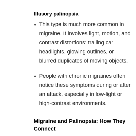
Illusory palinopsia
This type is much more common in
migraine. It involves light, motion, and
contrast distortions: trailing car
headlights, glowing outlines, or
blurred duplicates of moving objects.
People with chronic migraines often
notice these symptoms during or after
an attack, especially in low-light or
high-contrast environments.
Migraine and Palinopsia: How They
Connect