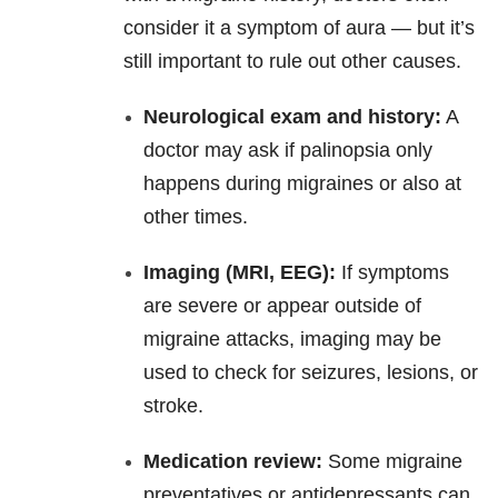
consider it a symptom of aura — but it’s
still important to rule out other causes.
Neurological exam and history:
A
doctor may ask if palinopsia only
happens during migraines or also at
other times.
Imaging (MRI, EEG):
If symptoms
are severe or appear outside of
migraine attacks, imaging may be
used to check for seizures, lesions, or
stroke.
Medication review:
Some migraine
preventatives or antidepressants can