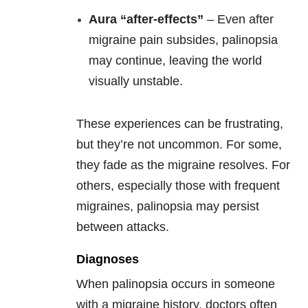
Aura “after-effects”
– Even after
migraine pain subsides, palinopsia
may continue, leaving the world
visually unstable.
These experiences can be frustrating,
but they’re not uncommon. For some,
they fade as the migraine resolves. For
others, especially those with frequent
migraines, palinopsia may persist
between attacks.
Diagnoses
When palinopsia occurs in someone
with a migraine history, doctors often