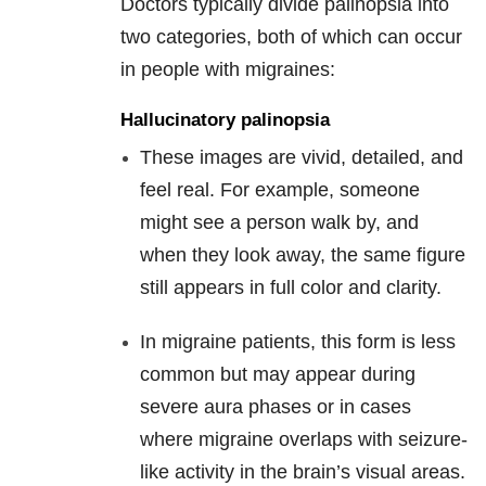
Doctors typically divide palinopsia into
two categories, both of which can occur
in people with migraines:
Hallucinatory palinopsia
These images are vivid, detailed, and
feel real. For example, someone
might see a person walk by, and
when they look away, the same figure
still appears in full color and clarity.
In migraine patients, this form is less
common but may appear during
severe aura phases or in cases
where migraine overlaps with seizure-
like activity in the brain’s visual areas.