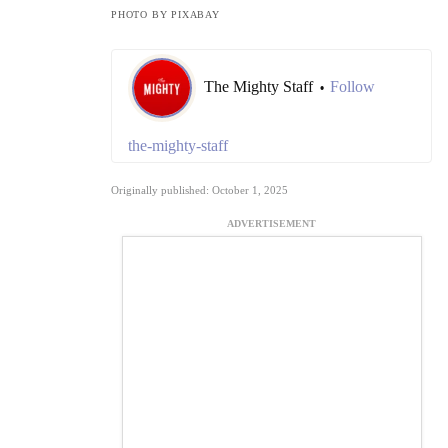
PHOTO BY PIXABAY
The Mighty Staff
Follow
•
the-mighty-staff
Originally published: October 1, 2025
ADVERTISEMENT