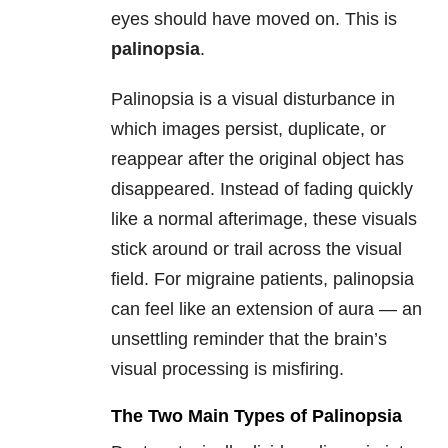
eyes should have moved on. This is
palinopsia
.
Palinopsia is a visual disturbance in
which images persist, duplicate, or
reappear after the original object has
disappeared. Instead of fading quickly
like a normal afterimage, these visuals
stick around or trail across the visual
field. For migraine patients, palinopsia
can feel like an extension of aura — an
unsettling reminder that the brain’s
visual processing is misfiring.
The Two Main Types of Palinopsia