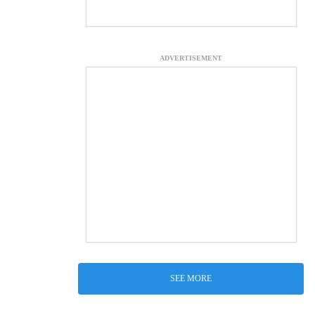
ADVERTISEMENT
SEE MORE