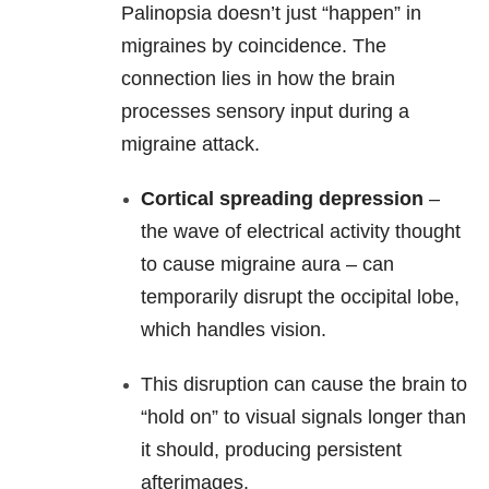
Palinopsia doesn’t just “happen” in
migraines by coincidence. The
connection lies in how the brain
processes sensory input during a
migraine attack.
Cortical spreading depression
–
the wave of electrical activity thought
to cause migraine aura – can
temporarily disrupt the occipital lobe,
which handles vision.
This disruption can cause the brain to
“hold on” to visual signals longer than
it should, producing persistent
afterimages.