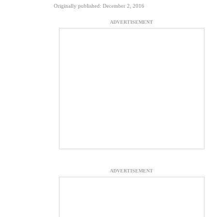
Originally published: December 2, 2016
ADVERTISEMENT
ADVERTISEMENT