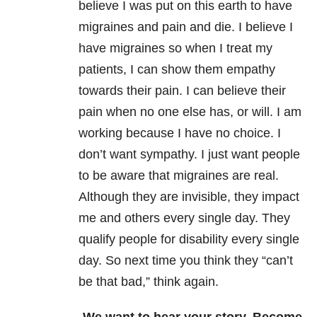
believe I was put on this earth to have
migraines and pain and die. I believe I
have migraines so when I treat my
patients, I can show them empathy
towards their pain. I can believe their
pain when no one else has, or will. I am
working because I have no choice. I
don’t want sympathy. I just want people
to be aware that migraines are real.
Although they are invisible, they impact
me and others every single day. They
qualify people for disability every single
day. So next time you think they “can’t
be that bad,” think again.