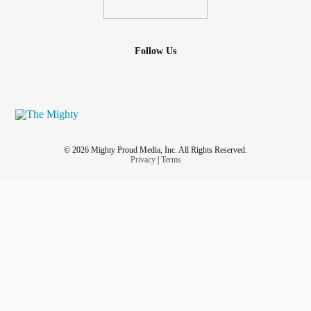
Follow Us
© 2026 Mighty Proud Media, Inc. All Rights Reserved.
Privacy
|
Terms