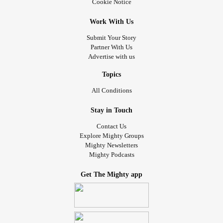
Cookie Notice
Work With Us
Submit Your Story
Partner With Us
Advertise with us
Topics
All Conditions
Stay in Touch
Contact Us
Explore Mighty Groups
Mighty Newsletters
Mighty Podcasts
Get The Mighty app