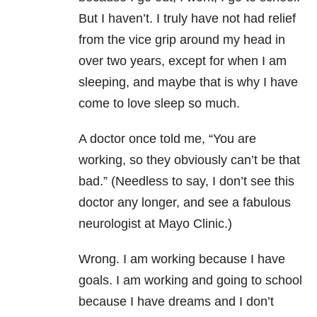
But I haven’t. I truly have not had relief
from the vice grip around my head in
over two years, except for when I am
sleeping, and maybe that is why I have
come to love sleep so much.
A doctor once told me, “You are
working, so they obviously can’t be that
bad.” (Needless to say, I don’t see this
doctor any longer, and see a fabulous
neurologist at Mayo Clinic.)
Wrong. I am working because I have
goals. I am working and going to school
because I have dreams and I don’t