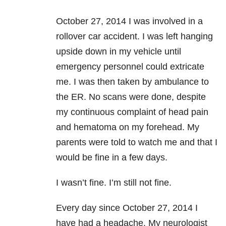
October 27, 2014 I was involved in a
rollover car accident. I was left hanging
upside down in my vehicle until
emergency personnel could extricate
me. I was then taken by ambulance to
the ER. No scans were done, despite
my continuous complaint of head pain
and hematoma on my forehead. My
parents were told to watch me and that I
would be fine in a few days.
I wasn’t fine. I’m still not fine.
Every day since October 27, 2014 I
have had a headache. My neurologist