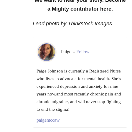
We want to hear your story. Become
a Mighty contributor
here
.
Lead photo by Thinkstock Images
Paige
Follow
•
Paige Johnson is currently a Registered Nurse
who lives to advocate for mental health. She’s
experienced depression and anxiety for nine
years now,and most recently chronic pain and
chronic migraine, and will never stop fighting
to end the stigma!
paigemccaw