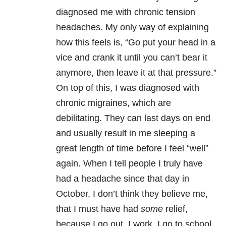
diagnosed me with chronic tension
headaches. My only way of explaining
how this feels is, “Go put your head in a
vice and crank it until you can’t bear it
anymore, then leave it at that pressure.”
On top of this, I was diagnosed with
chronic migraines, which are
debilitating. They can last days on end
and usually result in me sleeping a
great length of time before I feel “well”
again. When I tell people I truly have
had a headache since that day in
October, I don’t think they believe me,
that I must have had
some
relief,
because I go out, I work, I go to school.