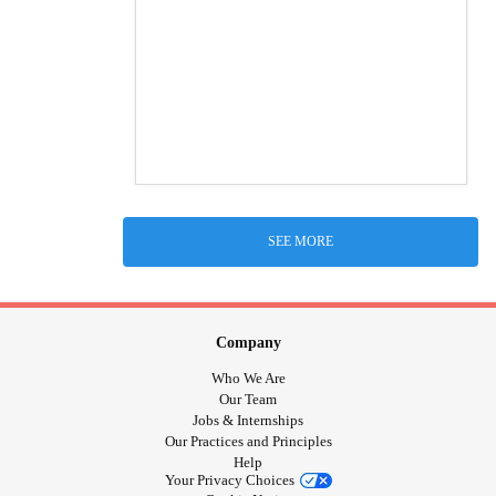
SEE MORE
Company
Who We Are
Our Team
Jobs & Internships
Our Practices and Principles
Help
Your Privacy Choices