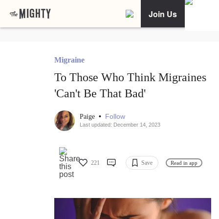
Join Us
Migraine
To Those Who Think Migraines
'Can't Be That Bad'
•
Follow
Paige
Last updated: December 14, 2023
221
Save
Read in app