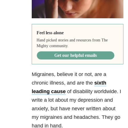
Feel less alone
Hand picked stories and resources from The
Mighty community.
Get our helpful emails
Migraines, believe it or not, are a
chronic illness, and are the
sixth
leading cause
of disability worldwide. I
write a lot about my depression and
anxiety, but have never written about
my migraines and headaches. They go
hand in hand.