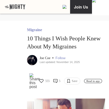
Join Us
Migraine
10 Things I Wish People Knew
About My Migraines
•
Follow
Joe Coe
Last updated: November 14, 2025
555
5
Save
Read in app