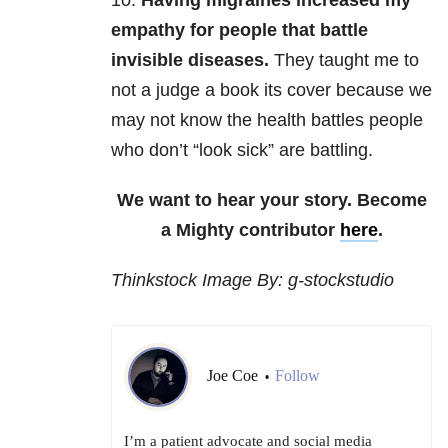
10.
Having migraines increased my
empathy for people that battle
invisible diseases.
They taught me to
not a judge a book its cover because we
may not know the health battles people
who don’t “look sick” are battling.
We want to hear your story. Become
a Mighty contributor
here
.
Thinkstock Image By: g-stockstudio
Joe Coe
Follow
•
I’m a patient advocate and social media