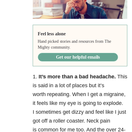
Feel less alone
Hand picked stories and resources from The
Mighty community.
Get our helpful emails
1.
It’s more than a bad headache.
This
is said in a lot of places but it’s
worth repeating. When I get a migraine,
it feels like my eye is going to explode.
I sometimes get dizzy and feel like I just
got off a roller coaster. Neck pain
is common for me too. And the over 24-