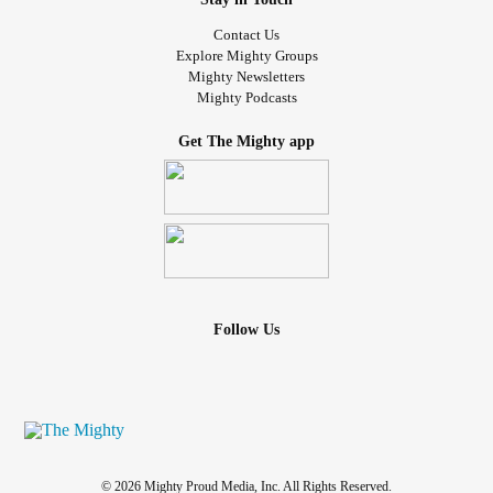
Contact Us
Explore Mighty Groups
Mighty Newsletters
Mighty Podcasts
Get The Mighty app
Follow Us
© 2026 Mighty Proud Media, Inc. All Rights Reserved.