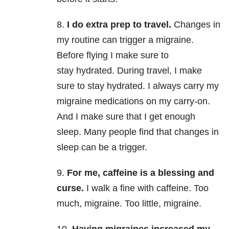
8.
I do extra prep to travel.
Changes in
my routine can trigger a migraine.
Before flying I make sure to
stay hydrated. During travel, I make
sure to stay hydrated. I always carry my
migraine medications on my carry-on.
And I make sure that I get enough
sleep. Many people find that changes in
sleep can be a trigger.
9.
For me, caffeine is a blessing and
curse.
I walk a fine with caffeine. Too
much, migraine. Too little, migraine.