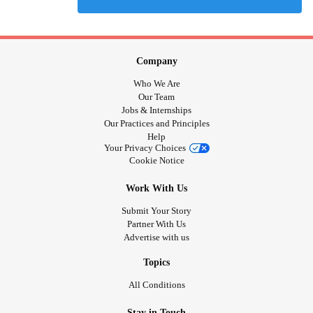
Company
Who We Are
Our Team
Jobs & Internships
Our Practices and Principles
Help
Your Privacy Choices
Cookie Notice
Work With Us
Submit Your Story
Partner With Us
Advertise with us
Topics
All Conditions
Stay in Touch