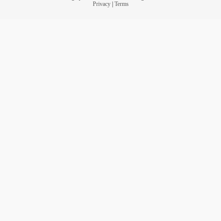
Privacy
|
Terms