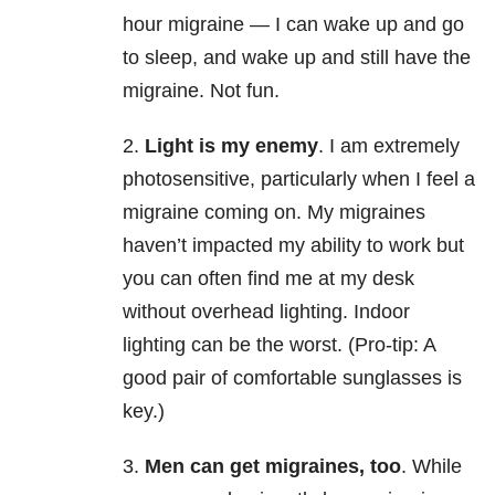
hour migraine — I can wake up and go
to sleep, and wake up and still have the
migraine. Not fun.
2.
Light is my enemy
. I am extremely
photosensitive, particularly when I feel a
migraine coming on. My migraines
haven’t impacted my ability to work but
you can often find me at my desk
without overhead lighting. Indoor
lighting can be the worst. (Pro-tip: A
good pair of comfortable sunglasses is
key.)
3.
Men can get migraines, too
. While