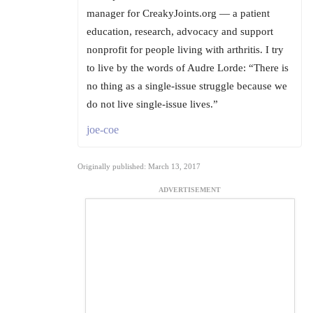
manager for CreakyJoints.org — a patient
education, research, advocacy and support
nonprofit for people living with arthritis. I try
to live by the words of Audre Lorde: “There is
no thing as a single-issue struggle because we
do not live single-issue lives.”
joe-coe
Originally published: March 13, 2017
ADVERTISEMENT