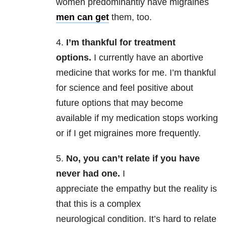
women predominantly have migraines
men can get
them, too.
4.
I’m thankful for treatment
options.
I currently have an abortive
medicine that works for me. I’m thankful
for science and feel positive about
future options that may become
available if my medication stops working
or if I get migraines more frequently.
5.
No, you can’t relate if you have
never had one.
I
appreciate the empathy but the reality is
that this is a complex
neurological condition. It’s hard to relate