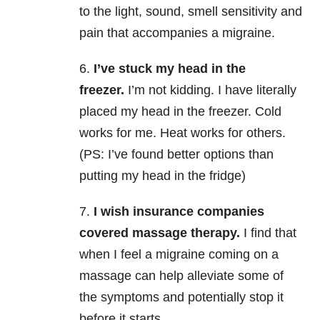
to the light, sound, smell sensitivity and
pain that accompanies a migraine.
6.
I’ve stuck my head in the
freezer.
I’m not kidding. I have literally
placed my head in the freezer. Cold
works for me. Heat works for others.
(PS: I’ve found better options than
putting my head in the fridge)
7.
I wish insurance companies
covered massage therapy.
I find that
when I feel a migraine coming on a
massage can help alleviate some of
the symptoms and potentially stop it
before it starts.