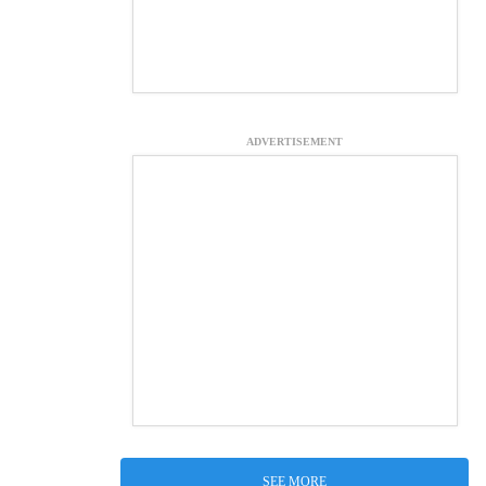
ADVERTISEMENT
SEE MORE