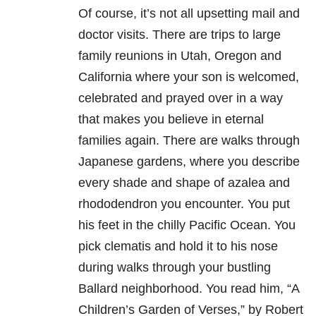
Of course, it’s not all upsetting mail and
doctor visits. There are trips to large
family reunions in Utah, Oregon and
California where your son is welcomed,
celebrated and prayed over in a way
that makes you believe in eternal
families again. There are walks through
Japanese gardens, where you describe
every shade and shape of azalea and
rhododendron you encounter. You put
his feet in the chilly Pacific Ocean. You
pick clematis and hold it to his nose
during walks through your bustling
Ballard neighborhood. You read him, “A
Children’s Garden of Verses,” by Robert