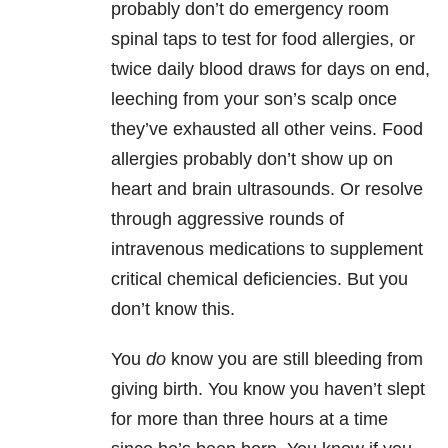
probably don’t do emergency room
spinal taps to test for food allergies, or
twice daily blood draws for days on end,
leeching from your son’s scalp once
they’ve exhausted all other veins. Food
allergies probably don’t show up on
heart and brain ultrasounds. Or resolve
through aggressive rounds of
intravenous medications to supplement
critical chemical deficiencies. But you
don’t know this.
You
do
know you are still bleeding from
giving birth. You know you haven’t slept
for more than three hours at a time