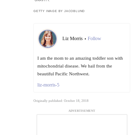
“GRAVITY.”
GETTY IMAGE BY JACOBLUND
Liz Morris
Follow
•
I am the mom to an amazing toddler son with
mitochondrial disease. We hail from the
beautiful Pacific Northwest.
liz-morris-5
Originally published: October 18, 2018
ADVERTISEMENT