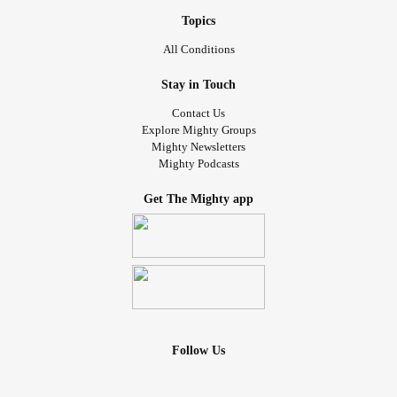
Topics
All Conditions
Stay in Touch
Contact Us
Explore Mighty Groups
Mighty Newsletters
Mighty Podcasts
Get The Mighty app
Follow Us