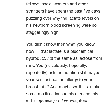
fellows, social workers and other
strangers have spent the past five days
puzzling over why the lactate levels on
his newborn blood screening were so
staggeringly high.
You didn’t know then what you know
now — that lactate is a biochemical
byproduct,
not
the same as lactose from
milk. You (ridiculously, hopefully,
repeatedly) ask the nutritionist if maybe
your son just has an allergy to your
breast milk? And maybe we’ll just make
some modifications to his diet and this
will all go away? Of course, they