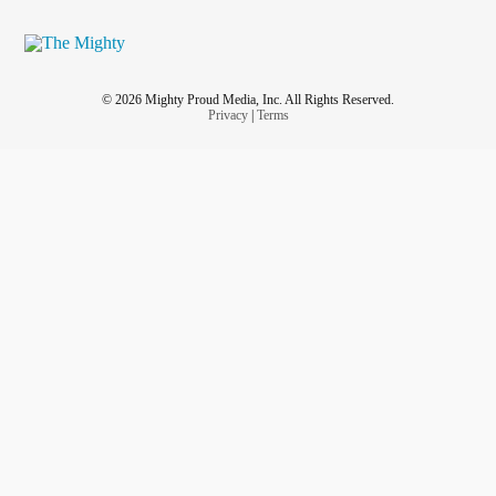
© 2026 Mighty Proud Media, Inc. All Rights Reserved.
Privacy
|
Terms