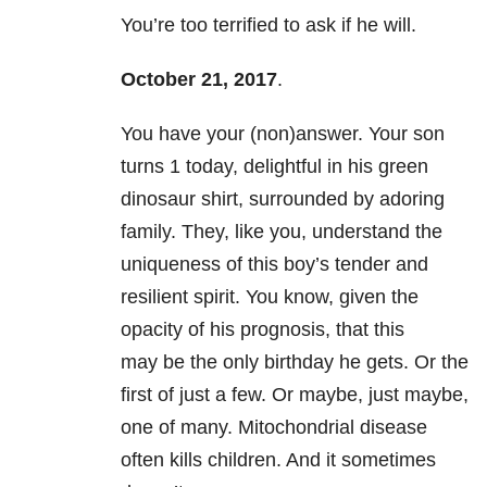
You’re too terrified to ask if he will.
October 21, 2017
.
You have your (non)answer. Your son
turns 1 today, delightful in his green
dinosaur shirt, surrounded by adoring
family. They, like you, understand the
uniqueness of this boy’s tender and
resilient spirit. You know, given the
opacity of his prognosis, that this
may be the only birthday he gets. Or the
first of just a few. Or maybe, just maybe,
one of many. Mitochondrial disease
often kills children. And it sometimes