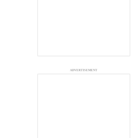
ADVERTISEMENT