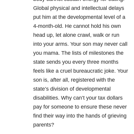
Global physical and intellectual delays
put him at the developmental level of a
4-month-old. He cannot hold his own
head up, let alone crawl, walk or run
into your arms. Your son may never call
you mama. The lists of milestones the
state sends you every three months
feels like a cruel bureaucratic joke. Your
son is, after all, registered with the
state’s division of developmental
disabilities. Why can’t your tax dollars
pay for someone to ensure these never
find their way into the hands of grieving
parents?