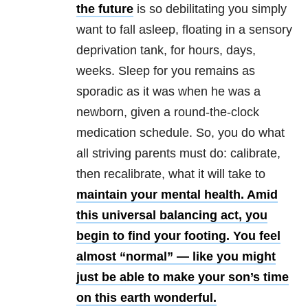
the future
is so debilitating you simply
want to fall asleep, floating in a sensory
deprivation tank, for hours, days,
weeks. Sleep for you remains as
sporadic as it was when he was a
newborn, given a round-the-clock
medication schedule. So, you do what
all striving parents must do: calibrate,
then recalibrate, what it will take to
maintain your mental health. Amid
this universal balancing act, you
begin to find your footing. You feel
almost “normal” — like you might
just be able to make your son’s time
on this earth wonderful.