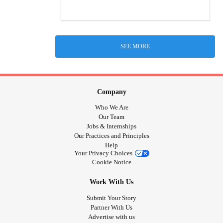
SEE MORE
Company
Who We Are
Our Team
Jobs & Internships
Our Practices and Principles
Help
Your Privacy Choices
Cookie Notice
Work With Us
Submit Your Story
Partner With Us
Advertise with us