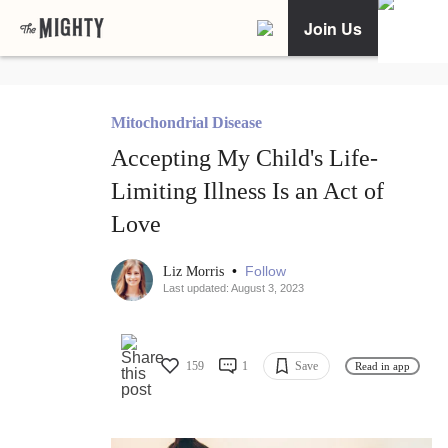
Join Us
Mitochondrial Disease
Accepting My Child's Life-
Limiting Illness Is an Act of
Love
•
Follow
Liz Morris
Last updated: August 3, 2023
159
1
Save
Read in app