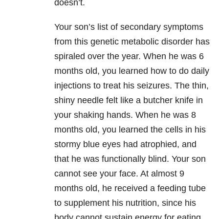
doesn’t.
Your son’s list of secondary symptoms
from this genetic metabolic disorder has
spiraled over the year. When he was 6
months old, you learned how to do daily
injections to treat his seizures. The thin,
shiny needle felt like a butcher knife in
your shaking hands. When he was 8
months old, you learned the cells in his
stormy blue eyes had atrophied, and
that he was functionally blind. Your son
cannot see your face. At almost 9
months old, he received a feeding tube
to supplement his nutrition, since his
body cannot sustain energy for eating.