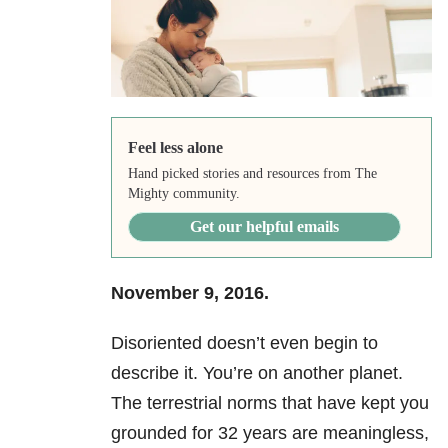
Feel less alone
Hand picked stories and resources from The
Mighty community.
Get our helpful emails
November 9, 2016.
Disoriented doesn’t even begin to
describe it. You’re on another planet.
The terrestrial norms that have kept you
grounded for 32 years are meaningless,