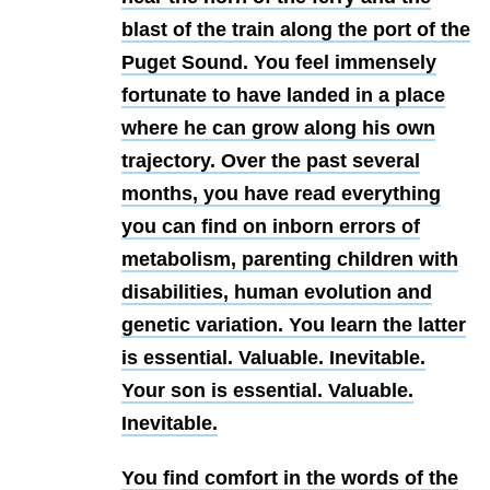
blast of the train along the port of the
Puget Sound. You feel immensely
fortunate to have landed in a place
where he can grow along his own
trajectory. Over the past several
months, you have read everything
you can find on inborn errors of
metabolism, parenting children with
disabilities, human evolution and
genetic variation. You learn the latter
is essential. Valuable. Inevitable.
Your son is essential. Valuable.
Inevitable.
You find comfort in the words of the