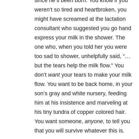
since he’s been born. You know if you
weren’t so tired and heartbroken, you
might have screamed at the lactation
consultant who suggested you go hand
express your milk in the shower. The
one who, when you told her you were
too sad to shower, unhelpfully said, “…
but the tears help the milk flow.” You
don’t
want
your tears to make your milk
flow. You want to be back home, in your
son’s gray and white nursery, feeding
him at his insistence and marveling at
his tiny tundra of copper colored hair.
You want someone,
anyone,
to tell you
that you will survive whatever this is.