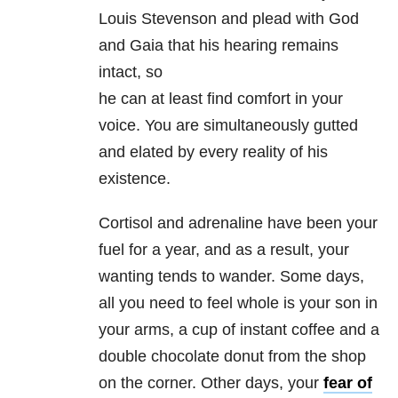
Louis Stevenson and plead with God
and Gaia that his hearing remains
intact, so
he can at least find comfort in your
voice. You are simultaneously gutted
and elated by every reality of his
existence.
Cortisol and adrenaline have been your
fuel for a year, and as a result, your
wanting tends to wander. Some days,
all you need to feel whole is your son in
your arms, a cup of instant coffee and a
double chocolate donut from the shop
on the corner. Other days, your
fear of