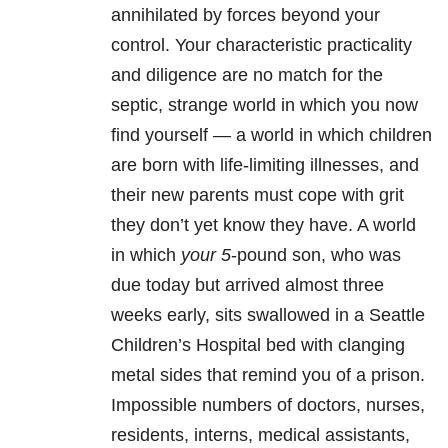
annihilated by forces beyond your
control. Your characteristic practicality
and diligence are no match for the
septic, strange world in which you now
find yourself — a world in which children
are born with life-limiting illnesses, and
their new parents must cope with grit
they don’t yet know they have. A world
in which
your 5
-pound son, who was
due today but arrived almost three
weeks early, sits swallowed in a Seattle
Children’s Hospital bed with clanging
metal sides that remind you of a prison.
Impossible numbers of doctors, nurses,
residents, interns, medical assistants,