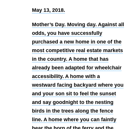
May 13, 2018
.
Mother’s Day. Moving day. Against all
odds, you have successfully
purchased a new home in one of the
most competitive real estate markets
in the country. A home that has
already been adapted for wheelchair
accessibility. A home with a
westward facing backyard where you
and your son sit to feel the sunset
and say goodnight to the nesting
birds in the trees along the fence
line. A home where you can faintly
hear the horn of the ferry and the