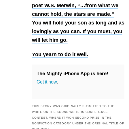
poet W.S. Merwin, “…from what we
cannot hold, the stars are made.”
You will hold your son as long and as
lovingly as you can. If you must, you
will let him go.
You yearn to do it well.
The Mighty iPhone App is here!
Get it now
.
THIS STORY WAS ORIGINALLY SUBMITTED TO THE
WRITE ON THE SOUND WRITERS CONFERENCE
CONTEST, WHERE IT WON SECOND PRIZE IN THE
NONFICTION CATEGORY UNDER THE ORIGINAL TITLE OF