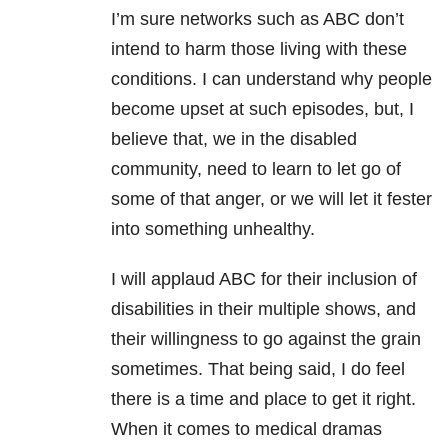
I’m sure networks such as ABC don’t
intend to harm those living with these
conditions. I can understand why people
become upset at such episodes, but, I
believe that, we in the disabled
community, need to learn to let go of
some of that anger, or we will let it fester
into something unhealthy.
I will applaud ABC for their inclusion of
disabilities in their multiple shows, and
their willingness to go against the grain
sometimes. That being said, I do feel
there is a time and place to get it right.
When it comes to medical dramas