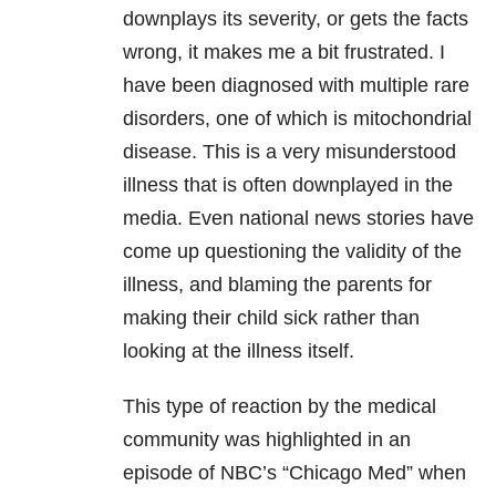
downplays its severity, or gets the facts
wrong, it makes me a bit frustrated. I
have been diagnosed with multiple rare
disorders, one of which is mitochondrial
disease. This is a very misunderstood
illness that is often downplayed in the
media. Even national news stories have
come up questioning the validity of the
illness, and blaming the parents for
making their child sick rather than
looking at the illness itself.
This type of reaction by the medical
community was highlighted in an
episode of NBC’s “Chicago Med” when