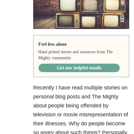
Feel less alone
Hand picked stories and resources from The
Mighty community.
Get our helpful emails
Recently I have read multiple stories on
personal blog posts and The Mighty
about people being offended by
television or movie misrepresentation of
their illnesses. Why do people become
so angry about such things? Personally,