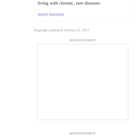
living with chronic, rare diseases.
marie-harman
Originally published: October 25, 2017
ADVERTISEMENT
ADVERTISEMENT