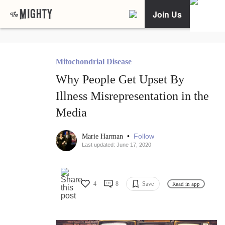
Join Us
Mitochondrial Disease
Why People Get Upset By
Illness Misrepresentation in the
Media
•
Follow
Marie Harman
Last updated: June 17, 2020
4
8
Save
Read in app