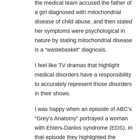
the medical team accused the father of
a girl diagnosed with mitochondrial
disease of child abuse, and then stated
her symptoms were psychological in
nature by stating mitochondrial disease
is a “wastebasket” diagnosis.
I feel like TV dramas that highlight
medical disorders have a responsibility
to accurately represent those disorders
in their shows.
I was happy when an episode of ABC’s
“Grey’s Anatomy” portrayed a woman
with Ehlers-Danlos syndrome (EDS). In
that episode they highlighted the