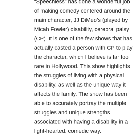
“Speechless” has done a wonderful job
of making comedy centered around the
main character, JJ DiMeo’s (played by
Micah Fowler) disability, cerebral palsy
(CP). It is one of the few shows that has
actually casted a person with CP to play
the character, which I believe is far too
rare in Hollywood. This show highlights
the struggles of living with a physical
disability, as well as the unique way it
affects the family. The show has been
able to accurately portray the multiple
struggles and unique strengths
associated with having a disability in a
light-hearted, comedic way.