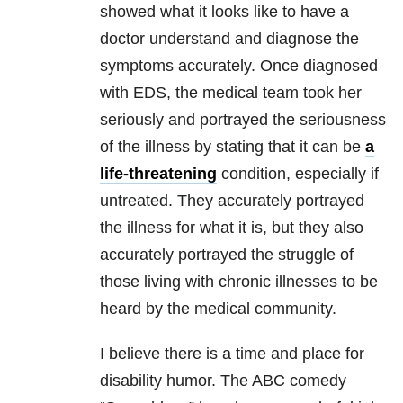
showed what it looks like to have a
doctor understand and diagnose the
symptoms accurately. Once diagnosed
with EDS, the medical team took her
seriously and portrayed the seriousness
of the illness by stating that it can be
a
life-threatening
condition, especially if
untreated. They accurately portrayed
the illness for what it is, but they also
accurately portrayed the struggle of
those living with chronic illnesses to be
heard by the medical community.
I believe there is a time and place for
disability humor. The ABC comedy