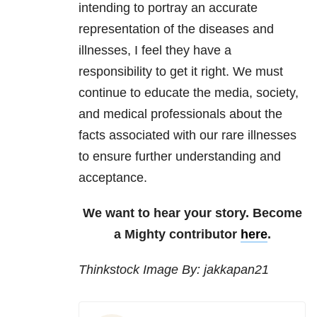
intending to portray an accurate
representation of the diseases and
illnesses, I feel they have a
responsibility to get it right. We must
continue to educate the media, society,
and medical professionals about the
facts associated with our rare illnesses
to ensure further understanding and
acceptance.
We want to hear your story. Become
a Mighty contributor
here
.
Thinkstock Image By: jakkapan21