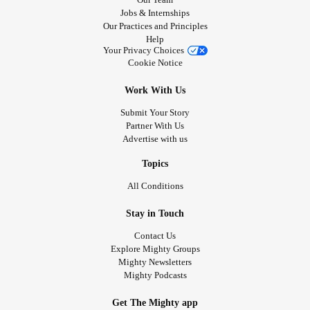
Jobs & Internships
Our Practices and Principles
Help
Your Privacy Choices
Cookie Notice
Work With Us
Submit Your Story
Partner With Us
Advertise with us
Topics
All Conditions
Stay in Touch
Contact Us
Explore Mighty Groups
Mighty Newsletters
Mighty Podcasts
Get The Mighty app