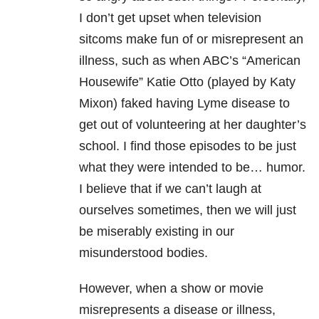
I don’t get upset when television
sitcoms make fun of or misrepresent an
illness, such as when ABC’s “American
Housewife” Katie Otto (played by Katy
Mixon) faked having Lyme disease to
get out of volunteering at her daughter’s
school. I find those episodes to be just
what they were intended to be… humor.
I believe that if we can’t laugh at
ourselves sometimes, then we will just
be miserably existing in our
misunderstood bodies.
However, when a show or movie
misrepresents a disease or illness,