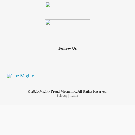
Follow Us
© 2026 Mighty Proud Media, Inc. All Rights Reserved.
Privacy
|
Terms