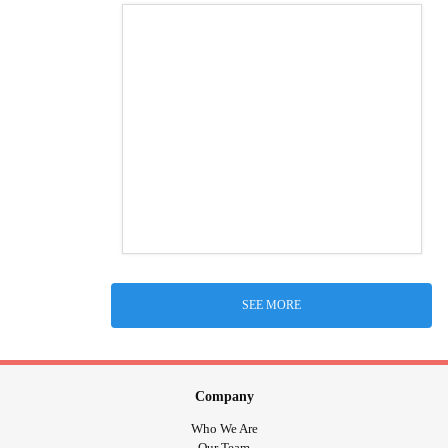
SEE MORE
Company
Who We Are
Our Team