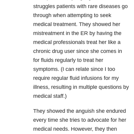
struggles patients with rare diseases go
through when attempting to seek
medical treatment. They showed her
mistreatment in the ER by having the
medical professionals treat her like a
chronic drug user since she comes in
for fluids regularly to treat her
symptoms. (I can relate since I too
require regular fluid infusions for my
illness, resulting in multiple questions by
medical staff.)
They showed the anguish she endured
every time she tries to advocate for her
medical needs. However, they then