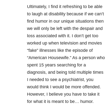
Ultimately, I find it refreshing to be able
to laugh at disability because if we can’t
find humor in our unique situations then
we will only be left with the despair and
loss associated with it. I don’t get too
worked up when television and movies
“fake” illnesses like the episode of
“American Housewife.” As a person who
spent 15 years searching for a
diagnosis, and being told multiple times
I needed to see a psychiatrist, you
would think I would be more offended.
However, I believe you have to take it
for what it is meant to be… humor.