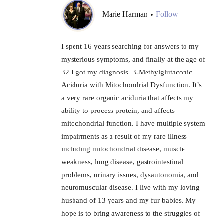
Marie Harman
Follow
•
I spent 16 years searching for answers to my
mysterious symptoms, and finally at the age of
32 I got my diagnosis. 3-Methylglutaconic
Aciduria with Mitochondrial Dysfunction. It’s
a very rare organic aciduria that affects my
ability to process protein, and affects
mitochondrial function. I have multiple system
impairments as a result of my rare illness
including mitochondrial disease, muscle
weakness, lung disease, gastrointestinal
problems, urinary issues, dysautonomia, and
neuromuscular disease. I live with my loving
husband of 13 years and my fur babies. My
hope is to bring awareness to the struggles of