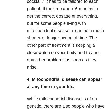
cocktail.” It has to be tailored to each
patient. It took me about 6 months to
get the correct dosage of everything,
but for some people living with
mitochondrial disease, it can be a much
shorter or longer period of time. The
other part of treatment is keeping a
close watch on your body and treating
any other problems as soon as they
arise.
4. Mitochondrial disease can appear
at any time in your life.
While mitochondrial disease is often
genetic, there are also people who have