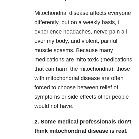
Mitochondrial disease affects everyone
differently, but on a weekly basis, I
experience headaches, nerve pain all
over my body, and violent, painful
muscle spasms. Because many
medications are mito toxic (medications
that can harm the mitochondria), those
with mitochondrial disease are often
forced to choose between relief of
symptoms or side effects other people
would not have.
2. Some medical professionals don’t
think mitochondrial disease is real.