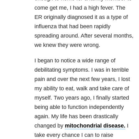
come get me, I had a high fever. The
ER originally diagnosed it as a type of
influenza that had been rapidly
spreading around. After several months,
we knew they were wrong.
I began to notice a wide range of
debilitating symptoms. I was in terrible
pain and over the next few years, I lost
my ability to eat, walk and take care of
myself. Two years ago, I finally started
being able to function independently
again. My life has been drastically
changed by
mitochondrial disease.
I
take every chance I can to raise