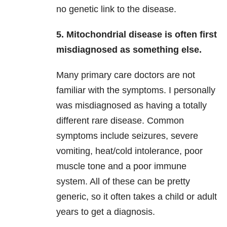
no genetic link to the disease.
5. Mitochondrial disease is often first
misdiagnosed as something else.
Many primary care doctors are not
familiar with the symptoms. I personally
was misdiagnosed as having a totally
different rare disease. Common
symptoms include seizures, severe
vomiting, heat/cold intolerance, poor
muscle tone and a poor immune
system. All of these can be pretty
generic, so it often takes a child or adult
years to get a diagnosis.