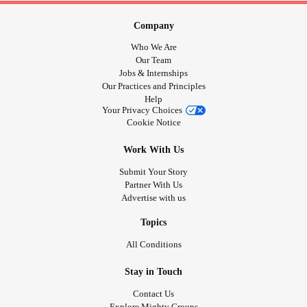
Company
Who We Are
Our Team
Jobs & Internships
Our Practices and Principles
Help
Your Privacy Choices
Cookie Notice
Work With Us
Submit Your Story
Partner With Us
Advertise with us
Topics
All Conditions
Stay in Touch
Contact Us
Explore Mighty Groups