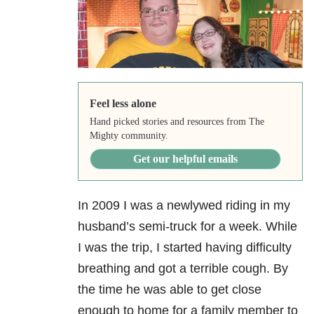
Feel less alone
Hand picked stories and resources from The
Mighty community.
Get our helpful emails
In 2009 I was a newlywed riding in my
husband’s semi-truck for a week. While
I was the trip, I started having difficulty
breathing and got a terrible cough. By
the time he was able to get close
enough to home for a family member to