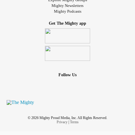
Mighty Newsletters
Mighty Podcasts
Get The Mighty app
Follow Us
© 2026 Mighty Proud Media, Inc. All Rights Reserved.
Privacy
|
Terms