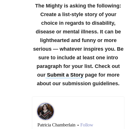
The Mighty is asking the following:
Create a list-style story of your
choice in regards to disability,
disease or mental illness. It can be
lighthearted and funny or more
serious — whatever inspires you. Be
sure to include at least one intro
paragraph for your list.
Check out
our
Submit a Story
page for more
about our submission guidelines.
Patricia Chamberlain
Follow
•