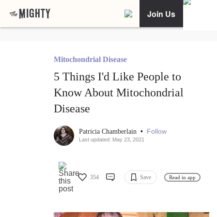
Join Us
Mitochondrial Disease
5 Things I'd Like People to
Know About Mitochondrial
Disease
•
Follow
Patricia Chamberlain
Last updated: May 23, 2021
354
Save
Read in app