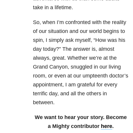
take in a lifetime.
So, when I’m confronted with the reality
of our situation and our world begins to
spin, I simply ask myself, “How was his
day today?” The answer is, almost
always, great. Whether we’re at the
Grand Canyon, snuggled in our living
room, or even at our umpteenth doctor’s
appointment, I am grateful for every
terrific day, and all the others in
between.
We want to hear your story. Become
a Mighty contributor
here
.