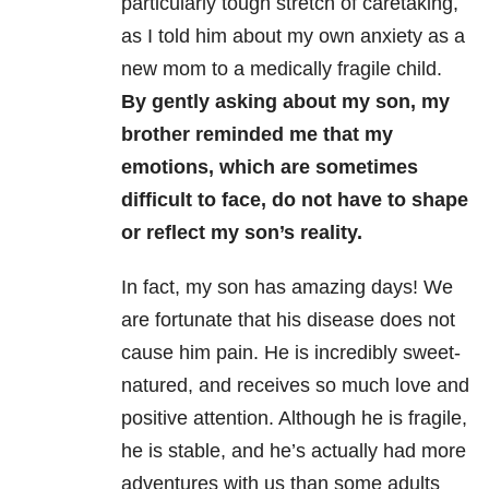
particularly tough stretch of caretaking,
as I told him about my own anxiety as a
new mom to a medically fragile child.
By gently asking about my son, my
brother reminded me that my
emotions, which are sometimes
difficult to face, do not have to shape
or reflect my son’s reality.
In fact, my son has amazing days! We
are fortunate that his disease does not
cause him pain. He is incredibly sweet-
natured, and receives so much love and
positive attention. Although he is fragile,
he is stable, and he’s actually had more
adventures with us than some adults