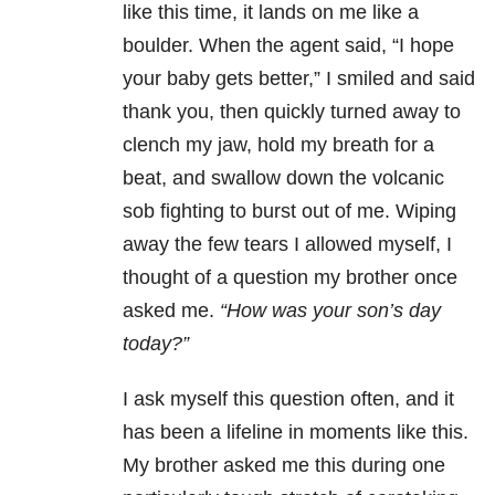
like this time, it lands on me like a
boulder. When the agent said, “I hope
your baby gets better,” I smiled and said
thank you, then quickly turned away to
clench my jaw, hold my breath for a
beat, and swallow down the volcanic
sob fighting to burst out of me. Wiping
away the few tears I allowed myself, I
thought of a question my brother once
asked me.
“How was your son’s day
today?”
I ask myself this question often, and it
has been a lifeline in moments like this.
My brother asked me this during one