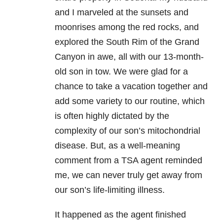
and I marveled at the sunsets and
moonrises among the red rocks, and
explored the South Rim of the Grand
Canyon in awe, all with our 13-month-
old son in tow. We were glad for a
chance to take a vacation together and
add some variety to our routine, which
is often highly dictated by the
complexity of our son’s mitochondrial
disease. But, as a well-meaning
comment from a TSA agent reminded
me, we can never truly get away from
our son’s life-limiting illness.
It happened as the agent finished