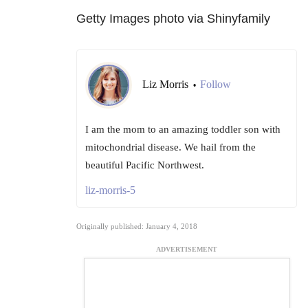
Getty Images photo via Shinyfamily
Liz Morris
Follow
•
I am the mom to an amazing toddler son with
mitochondrial disease. We hail from the
beautiful Pacific Northwest.
liz-morris-5
Originally published: January 4, 2018
ADVERTISEMENT