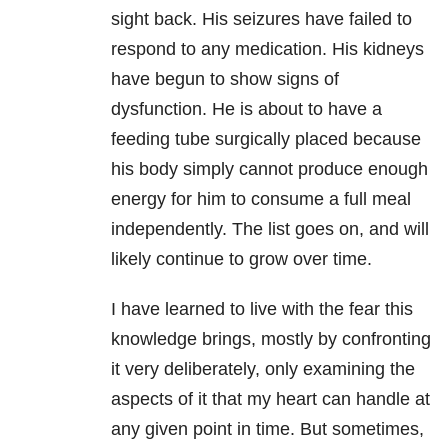
sight back. His seizures have failed to
respond to any medication. His kidneys
have begun to show signs of
dysfunction. He is about to have a
feeding tube surgically placed because
his body simply cannot produce enough
energy for him to consume a full meal
independently. The list goes on, and will
likely continue to grow over time.
I have learned to live with the fear this
knowledge brings, mostly by confronting
it very deliberately, only examining the
aspects of it that my heart can handle at
any given point in time. But sometimes,