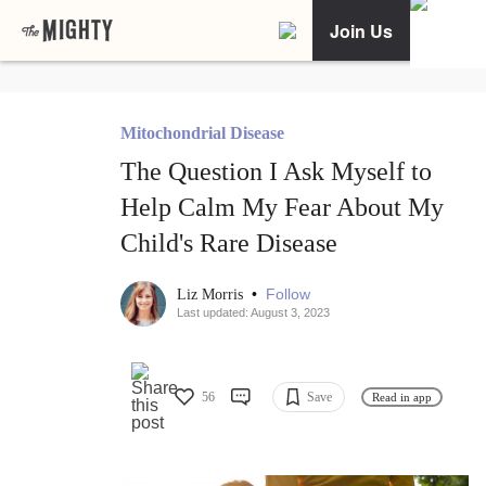
Join Us
Mitochondrial Disease
The Question I Ask Myself to
Help Calm My Fear About My
Child's Rare Disease
•
Follow
Liz Morris
Last updated: August 3, 2023
56
Save
Read in app