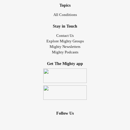
Topics
All Conditions
Stay in Touch
Contact Us
Explore Mighty Groups
Mighty Newsletters
Mighty Podcasts
Get The Mighty app
Follow Us