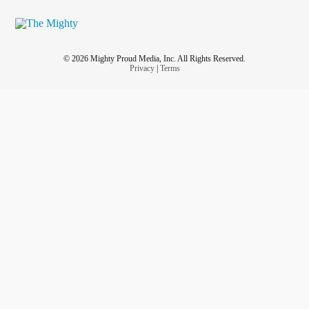
© 2026 Mighty Proud Media, Inc. All Rights Reserved.
Privacy
|
Terms