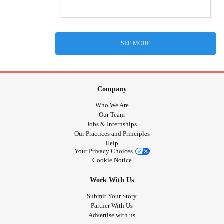
SEE MORE
Company
Who We Are
Our Team
Jobs & Internships
Our Practices and Principles
Help
Your Privacy Choices
Cookie Notice
Work With Us
Submit Your Story
Partner With Us
Advertise with us