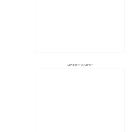
ADVERTISEMENT