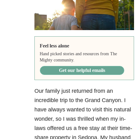
Feel less alone
Hand picked stories and resources from The
Mighty community.
Get our helpful emails
Our family just returned from an
incredible trip to the Grand Canyon. I
have always wanted to visit this natural
wonder, so I was thrilled when my in-
laws offered us a free stay at their time-
share property in Sedona. My husband