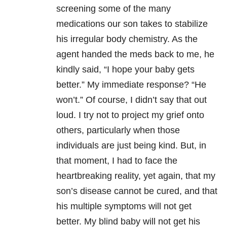
screening some of the many
medications our son takes to stabilize
his irregular body chemistry. As the
agent handed the meds back to me, he
kindly said, “I hope your baby gets
better.” My immediate response? “He
won’t.” Of course, I didn’t say that out
loud. I try not to project my grief onto
others, particularly when those
individuals are just being kind. But, in
that moment, I had to face the
heartbreaking reality, yet again, that my
son’s disease cannot be cured, and that
his multiple symptoms will not get
better. My blind baby will not get his