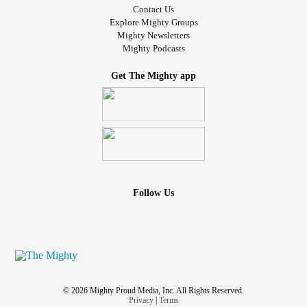
Contact Us
Explore Mighty Groups
Mighty Newsletters
Mighty Podcasts
Get The Mighty app
Follow Us
© 2026 Mighty Proud Media, Inc. All Rights Reserved.
Privacy
|
Terms