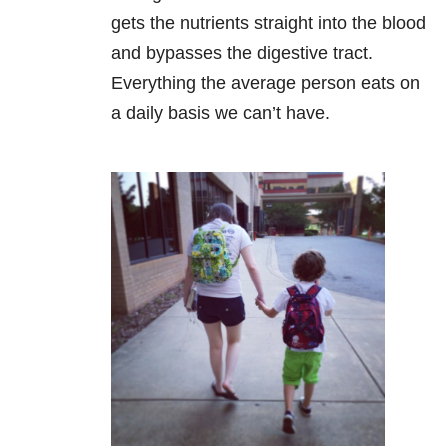
gets the nutrients straight into the blood
and bypasses the digestive tract.
Everything the average person eats on
a daily basis we can’t have.