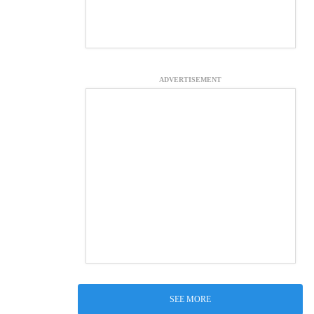
ADVERTISEMENT
SEE MORE