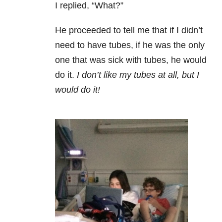
I replied, “What?”
He proceeded to tell me that if I didn’t
need to have tubes, if he was the only
one that was sick with tubes, he would
do it.
I don’t like my tubes at all, but I
would do it!