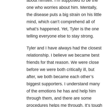
about himself. I’m supposed to be the
one who worries about him. Mentally,
the disease puts a big strain on his little
mind, which can’t comprehend all of
what’s happened. Yet, Tyler is the one
telling everyone else to stay strong.
Tyler and I have always had the closest
relationship. I believe we became best
friends for that reason. We were close
before we were both critically ill, but
after, we both became each other’s
biggest supporters. I understand many
of the emotions he has and help him
through them, and there are some
procedures helps me through. It’s tough