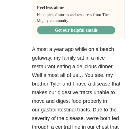
Feel less alone
Hand picked stories and resources from The
Mighty community.
Get our helpful emails
Almost a year ago while on a beach
getaway, my family sat in a nice
restaurant eating a delicious dinner.
Well almost all of us… You see, my
brother Tyler and I have a disease that
makes our digestive tracts unable to
move and digest food properly in
our gastrointestinal tracts. Due to the
severity of the disease, we’re both fed
through a central line in our chest that