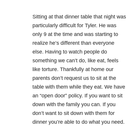
Sitting at that dinner table that night was
particularly difficult for Tyler. He was
only 9 at the time and was starting to
realize he’s different than everyone
else. Having to watch people do
something we can’t do, like eat, feels
like torture. Thankfully at home our
parents don’t request us to sit at the
table with them while they eat. We have
an “open door” policy. If you want to sit
down with the family you can. If you
don’t want to sit down with them for
dinner you’re able to do what you need.