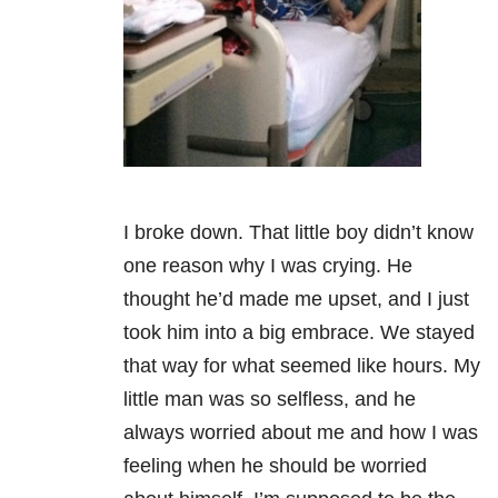
I broke down. That little boy didn’t know
one reason why I was crying. He
thought he’d made me upset, and I just
took him into a big embrace. We stayed
that way for what seemed like hours. My
little man was so selfless, and he
always worried about me and how I was
feeling when he should be worried