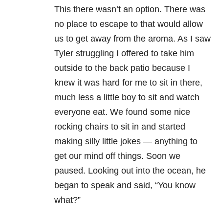
This there wasn’t an option. There was
no place to escape to that would allow
us to get away from the aroma. As I saw
Tyler struggling I offered to take him
outside to the back patio because I
knew it was hard for me to sit in there,
much less a little boy to sit and watch
everyone eat. We found some nice
rocking chairs to sit in and started
making silly little jokes — anything to
get our mind off things. Soon we
paused. Looking out into the ocean, he
began to speak and said, “You know
what?”