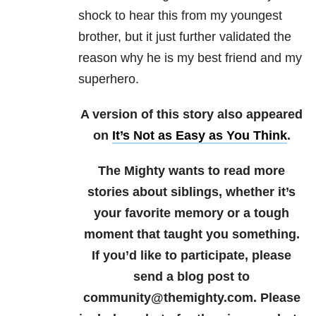
shock to hear this from my youngest
brother, but it just further validated the
reason why he is my best friend and my
superhero.
A version of this story also appeared
on
It’s Not as Easy as You Think
.
The Mighty wants to read more
stories about siblings
, whether it’s
your favorite memory or a tough
moment that taught you something.
If you’d like to participate, please
send a blog post to
community@themighty.com. Please