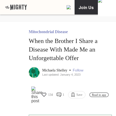
Join Us
Mitochondrial Disease
When the Brother I Share a
Disease With Made Me an
Unforgettable Offer
•
Follow
Michaela Shelley
Last updated: January 4, 2023
134
1
Save
Read in app