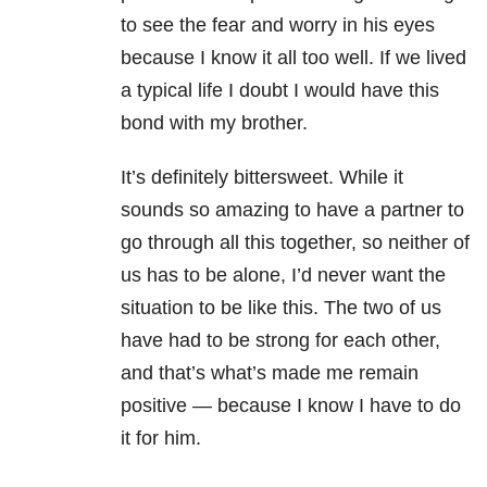
to see the fear and worry in his eyes
because I know it all too well. If we lived
a typical life I doubt I would have this
bond with my brother.
It’s definitely bittersweet. While it
sounds so amazing to have a partner to
go through all this together, so neither of
us has to be alone, I’d never want the
situation to be like this. The two of us
have had to be strong for each other,
and that’s what’s made me remain
positive — because I know I have to do
it for him.