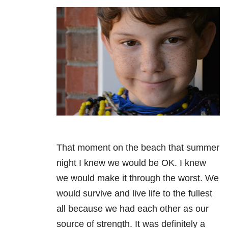
That moment on the beach that summer
night I knew we would be OK. I knew
we would make it through the worst. We
would survive and live life to the fullest
all because we had each other as our
source of strength. It was definitely a