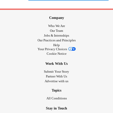
Company
Who We Are
Our Team
Jobs & Internships
Our Practices and Principles
Help
Your Privacy Choices
Cookie Notice
Work With Us
Submit Your Story
Partner With Us
Advertise with us
Topics
All Conditions
Stay in Touch