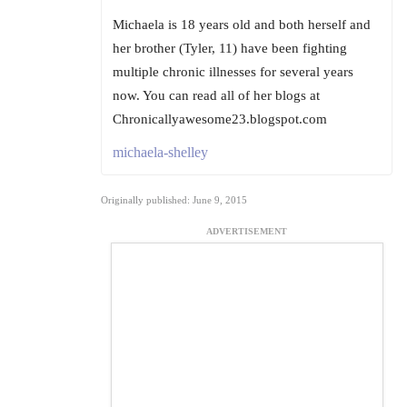
Michaela is 18 years old and both herself and
her brother (Tyler, 11) have been fighting
multiple chronic illnesses for several years
now. You can read all of her blogs at
Chronicallyawesome23.blogspot.com
michaela-shelley
Originally published: June 9, 2015
ADVERTISEMENT