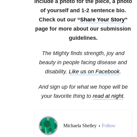
include a photo for the piece, a photo
of yourself and 1-2 sentence bio.
Check out our “
Share Your Story
”
page for more about our submission
guidelines.
The Mighty finds strength, joy and
beauty in people facing disease and
disability.
Like us on Facebook
.
And sign up for what we hope will be
your favorite thing to
read at night
.
Michaela Shelley
Follow
•