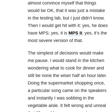
almost convince myself that things
would be OK, that it was just a mistake
in the testing lab, but I just didn’t know.
Then I would get hit with it: yes, he does
have MPS; yes, it is
MPS II
; yes, it’s the
most severe version of that.
The simplest of decisions would make
me pause. I would stand in the kitchen
wondering what to cook for dinner and
still be none the wiser half an hour later.
Doing the supermarket shopping once,
a particular song came on the speakers
and instantly I was sobbing in the
vegetable aisle. It felt wrong and unreal