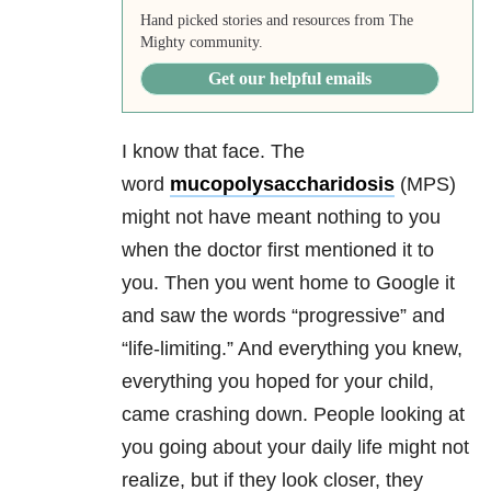
Hand picked stories and resources from The
Mighty community.
Get our helpful emails
I know that face. The
word
mucopolysaccharidosis
(
MPS)
might not have meant nothing to you
when the doctor first mentioned it to
you. Then you went home to Google it
and saw the words “progressive” and
“life-limiting.” And everything you knew,
everything you hoped for your child,
came crashing down. People looking at
you going about your daily life might not
realize, but if they look closer, they