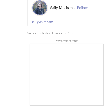
Sally Mitcham
Follow
•
sally-mitcham
Originally published: February 15, 2016
ADVERTISEMENT