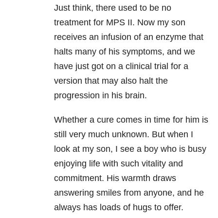
Just think, there used to be no
treatment for MPS II. Now my son
receives an infusion of an enzyme that
halts many of his symptoms, and we
have just got on a clinical trial for a
version that may also halt the
progression in his brain.
Whether a cure comes in time for him is
still very much unknown. But when I
look at my son, I see a boy who is busy
enjoying life with such vitality and
commitment. His warmth draws
answering smiles from anyone, and he
always has loads of hugs to offer.