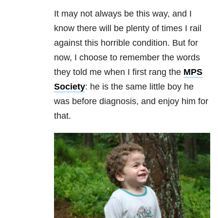
It may not always be this way, and I
know there will be plenty of times I rail
against this horrible condition. But for
now, I choose to remember the words
they told me when I first rang the
MPS
Society
: he is the same little boy he
was before diagnosis, and enjoy him for
that.