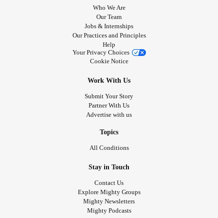
Who We Are
Our Team
Jobs & Internships
Our Practices and Principles
Help
Your Privacy Choices
Cookie Notice
Work With Us
Submit Your Story
Partner With Us
Advertise with us
Topics
All Conditions
Stay in Touch
Contact Us
Explore Mighty Groups
Mighty Newsletters
Mighty Podcasts