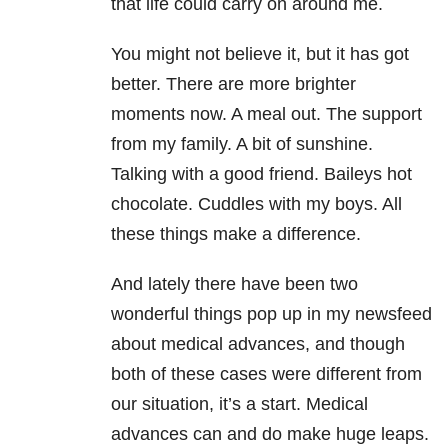
that life could carry on around me.
You might not believe it, but it has got
better. There are more brighter
moments now. A meal out. The support
from my family. A bit of sunshine.
Talking with a good friend. Baileys hot
chocolate. Cuddles with my boys. All
these things make a difference.
And lately there have been two
wonderful things pop up in my newsfeed
about medical advances, and though
both of these cases were different from
our situation, it’s a start. Medical
advances can and do make huge leaps.