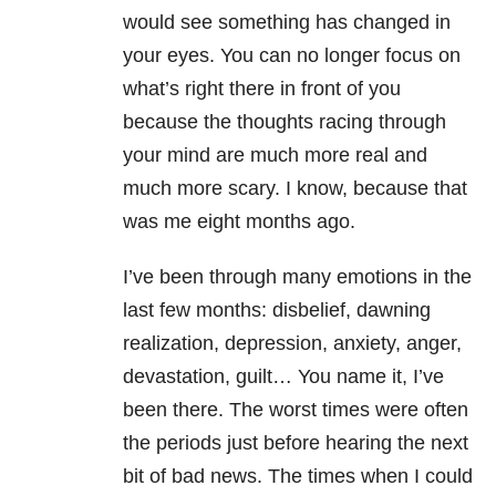
would see something has changed in
your eyes. You can no longer focus on
what’s right there in front of you
because the thoughts racing through
your mind are much more real and
much more scary. I know, because that
was me eight months ago.
I’ve been through many emotions in the
last few months: disbelief, dawning
realization, depression, anxiety, anger,
devastation, guilt… You name it, I’ve
been there. The worst times were often
the periods just before hearing the next
bit of bad news. The times when I could