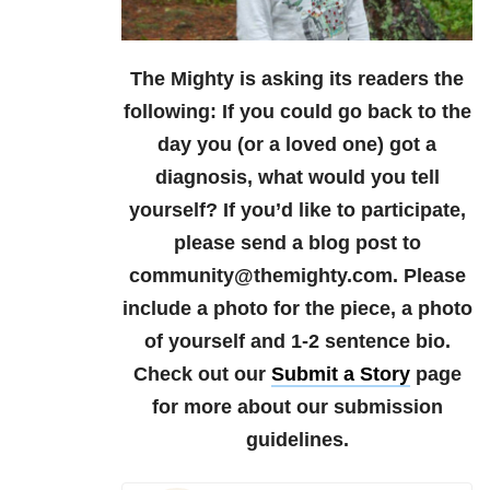
The Mighty is asking its readers the
following:
If you could go back to the
day you (or a loved one) got a
diagnosis, what would you tell
yourself?
If you’d like to participate,
please send a blog post to
community@themighty.com. Please
include a photo for the piece, a photo
of yourself and 1-2 sentence bio.
Check out our
Submit a Story
page
for more about our submission
guidelines.