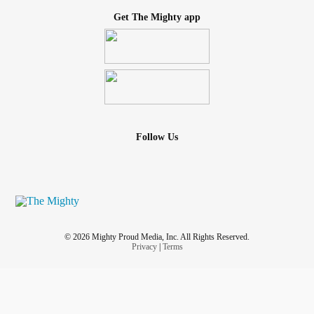
Get The Mighty app
Follow Us
© 2026 Mighty Proud Media, Inc. All Rights Reserved.
Privacy
|
Terms