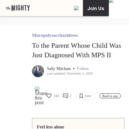
Join Us
Mucopolysaccharidoses
To the Parent Whose Child Was
Just Diagnosed With MPS II
•
Follow
Sally Mitcham
Last updated: November 2, 2020
244
2
Save
Read in app
Feel less alone