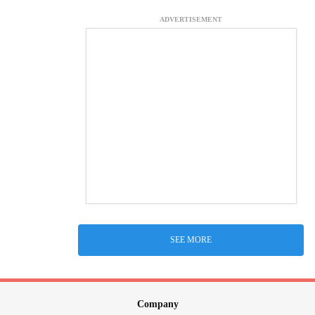
ADVERTISEMENT
SEE MORE
Company