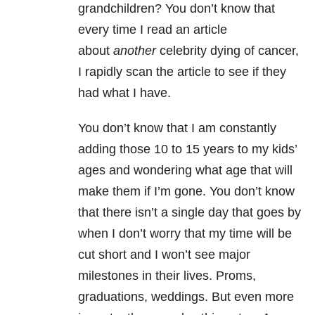
grandchildren? You don’t know that
every time I read an article
about
another
celebrity dying of cancer,
I rapidly scan the article to see if they
had what I have.
You don’t know that I am constantly
adding those 10 to 15 years to my kids’
ages and wondering what age that will
make them if I’m gone. You don’t know
that there isn’t a single day that goes by
when I don’t worry that my time will be
cut short and I won’t see major
milestones in their lives. Proms,
graduations, weddings. But even more