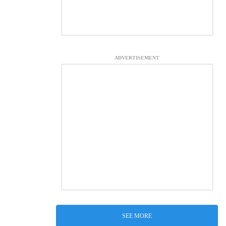
ADVERTISEMENT
SEE MORE