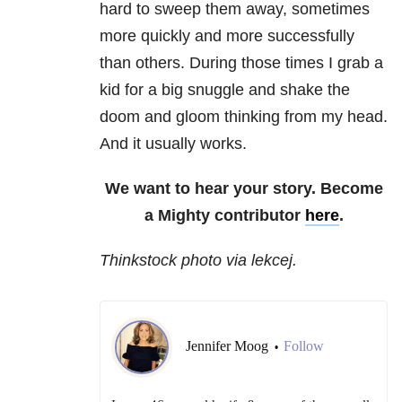
hard to sweep them away, sometimes
more quickly and more successfully
than others. During those times I grab a
kid for a big snuggle and shake the
doom and gloom thinking from my head.
And it usually works.
We want to hear your story. Become
a Mighty contributor
here
.
Thinkstock photo via lekcej.
Jennifer Moog
Follow
•