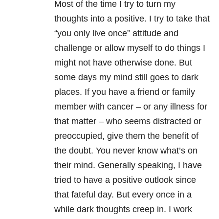
Most of the time I try to turn my
thoughts into a positive. I try to take that
“you only live once” attitude and
challenge or allow myself to do things I
might not have otherwise done. But
some days my mind still goes to dark
places. If you have a friend or family
member with cancer – or any illness for
that matter – who seems distracted or
preoccupied, give them the benefit of
the doubt. You never know what’s on
their mind. Generally speaking, I have
tried to have a positive outlook since
that fateful day. But every once in a
while dark thoughts creep in. I work