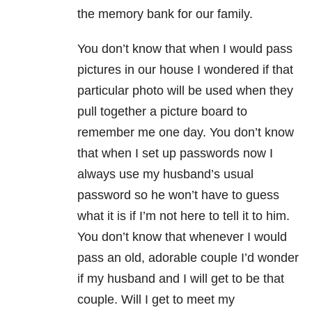
the memory bank for our family.
You don’t know that when I would pass
pictures in our house I wondered if that
particular photo will be used when they
pull together a picture board to
remember me one day. You don’t know
that when I set up passwords now I
always use my husband’s usual
password so he won’t have to guess
what it is if I’m not here to tell it to him.
You don’t know that whenever I would
pass an old, adorable couple I’d wonder
if my husband and I will get to be that
couple. Will I get to meet my