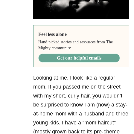
Feel less alone
Hand picked stories and resources from The
Mighty community.
Get our helpful emails
Looking at me, I look like a regular
mom. If you passed me on the street
with my short, curly hair, you wouldn’t
be surprised to know I am (now) a stay-
at-home mom with a husband and three
young kids. I have a “mom haircut”
(mostly grown back to its pre-chemo