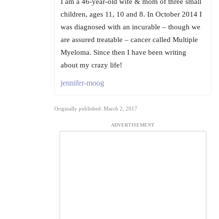
I am a 46-year-old wife & mom of three small
children, ages 11, 10 and 8. In October 2014 I
was diagnosed with an incurable – though we
are assured treatable – cancer called Multiple
Myeloma. Since then I have been writing
about my crazy life!
jennifer-moog
Originally published: March 2, 2017
ADVERTISEMENT