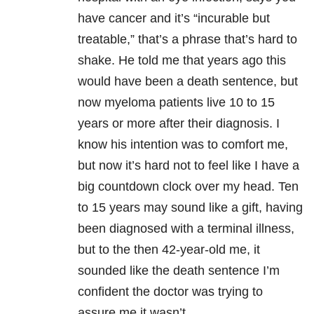
have cancer and it’s “incurable but
treatable,” that’s a phrase that’s hard to
shake. He told me that years ago this
would have been a death sentence, but
now myeloma patients live 10 to 15
years or more after their diagnosis. I
know his intention was to comfort me,
but now it’s hard not to feel like I have a
big countdown clock over my head. Ten
to 15 years may sound like a gift, having
been diagnosed with a terminal illness,
but to the then 42-year-old me, it
sounded like the death sentence I’m
confident the doctor was trying to
assure me it wasn’t.