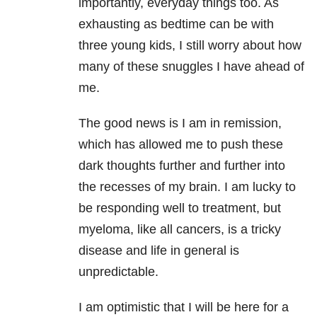
importantly, everyday things too. As
exhausting as bedtime can be with
three young kids, I still worry about how
many of these snuggles I have ahead of
me.
The good news is I am in remission,
which has allowed me to push these
dark thoughts further and further into
the recesses of my brain. I am lucky to
be responding well to treatment, but
myeloma, like all cancers, is a tricky
disease and life in general is
unpredictable.
I am optimistic that I will be here for a