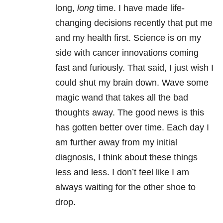
long,
long
time. I have made life-
changing decisions recently that put me
and my health first. Science is on my
side with cancer innovations coming
fast and furiously. That said, I just wish I
could shut my brain down. Wave some
magic wand that takes all the bad
thoughts away. The good news is this
has gotten better over time. Each day I
am further away from my initial
diagnosis, I think about these things
less and less. I don’t feel like I am
always waiting for the other shoe to
drop.