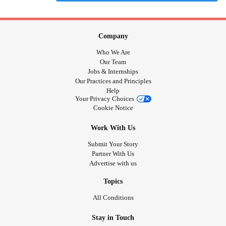
Company
Who We Are
Our Team
Jobs & Internships
Our Practices and Principles
Help
Your Privacy Choices
Cookie Notice
Work With Us
Submit Your Story
Partner With Us
Advertise with us
Topics
All Conditions
Stay in Touch