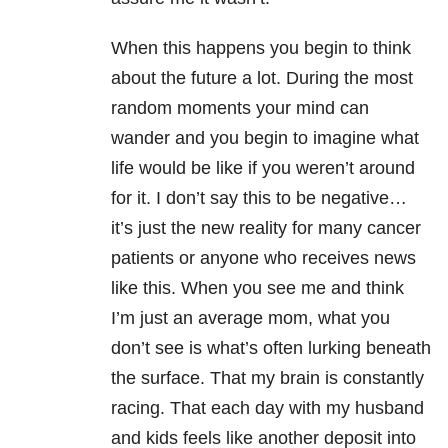
When this happens you begin to think
about the future a lot. During the most
random moments your mind can
wander and you begin to imagine what
life would be like if you weren’t around
for it. I don’t say this to be negative…
it’s just the new reality for many cancer
patients or anyone who receives news
like this. When you see me and think
I’m just an average mom, what you
don’t see is what’s often lurking beneath
the surface. That my brain is constantly
racing. That each day with my husband
and kids feels like another deposit into