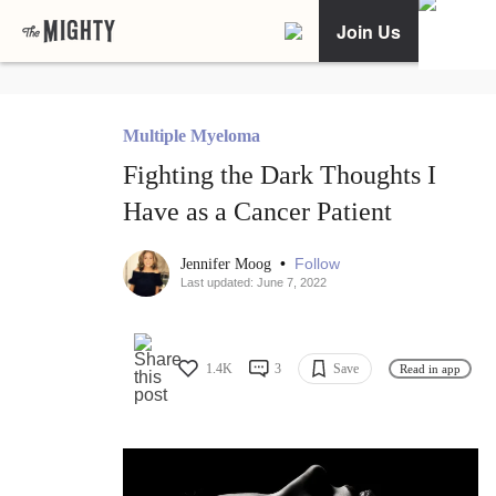
Join Us
Multiple Myeloma
Fighting the Dark Thoughts I
Have as a Cancer Patient
•
Follow
Jennifer Moog
Last updated: June 7, 2022
1.4K
3
Save
Read in app