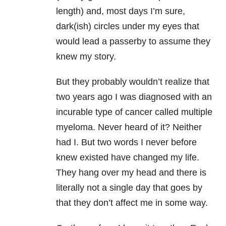
length) and, most days I’m sure,
dark(ish) circles under my eyes that
would lead a passerby to assume they
knew my story.
But they probably wouldn’t realize that
two years ago I was diagnosed with an
incurable type of cancer called multiple
myeloma. Never heard of it? Neither
had I. But two words I never before
knew existed have changed my life.
They hang over my head and there is
literally not a single day that goes by
that they don’t affect me in some way.