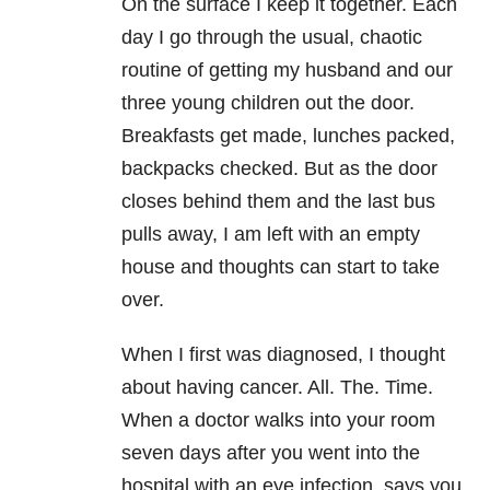
On the surface I keep it together. Each
day I go through the usual, chaotic
routine of getting my husband and our
three young children out the door.
Breakfasts get made, lunches packed,
backpacks checked. But as the door
closes behind them and the last bus
pulls away, I am left with an empty
house and thoughts can start to take
over.
When I first was diagnosed, I thought
about having cancer. All. The. Time.
When a doctor walks into your room
seven days after you went into the
hospital with an eye infection, says you