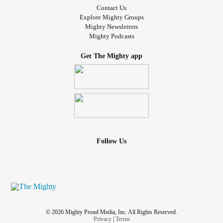
Contact Us
Explore Mighty Groups
Mighty Newsletters
Mighty Podcasts
Get The Mighty app
Follow Us
© 2026 Mighty Proud Media, Inc. All Rights Reserved.
Privacy
|
Terms