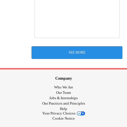
SEE MORE
Company
Who We Are
Our Team
Jobs & Internships
Our Practices and Principles
Help
Your Privacy Choices
Cookie Notice