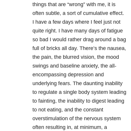
things that are “wrong” with me, it is
often subtle, a sort of cumulative effect.
I have a few days where I feel just not
quite right. I have many days of fatigue
so bad I would rather drag around a bag
full of bricks all day. There’s the nausea,
the pain, the blurred vision, the mood
swings and baseline anxiety, the all-
encompassing depression and
underlying fears. The daunting inability
to regulate a single body system leading
to fainting, the inability to digest leading
to not eating, and the constant
overstimulation of the nervous system
often resulting in, at minimum, a