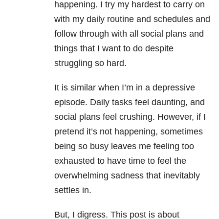
happening. I try my hardest to carry on
with my daily routine and schedules and
follow through with all social plans and
things that I want to do despite
struggling so hard.
It is similar when I’m in a depressive
episode. Daily tasks feel daunting, and
social plans feel crushing. However, if I
pretend it’s not happening, sometimes
being so busy leaves me feeling too
exhausted to have time to feel the
overwhelming sadness that inevitably
settles in.
But, I digress. This post is about