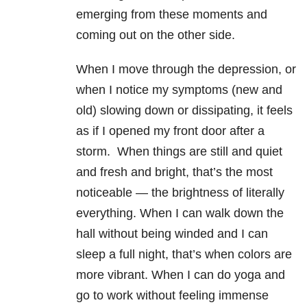
emerging from these moments and
coming out on the other side.
When I move through the depression, or
when I notice my symptoms (new and
old) slowing down or dissipating, it feels
as if I opened my front door after a
storm. When things are still and quiet
and fresh and bright, that’s the most
noticeable — the brightness of literally
everything. When I can walk down the
hall without being winded and I can
sleep a full night, that’s when colors are
more vibrant. When I can do yoga and
go to work without feeling immense