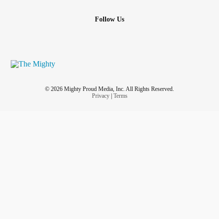
Follow Us
© 2026 Mighty Proud Media, Inc. All Rights Reserved.
Privacy
|
Terms