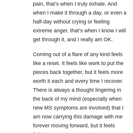
pain, that’s when I truly exhale. And
when I make it through a day, or even a
half-day without crying or feeling
extreme anger, that’s when I know I will
get through it, and I really am OK.
Coming out of a flare of any kind feels
like a reset. It feels like work to put the
pieces back together, but it feels more
worth it each and every time I recover.
There is always a thought lingering in
the back of my mind (especially when
new MS symptoms are involved) that I
am now carrying this damage with me
forever moving forward, but it feels