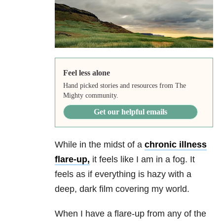
Feel less alone
Hand picked stories and resources from The
Mighty community.
Get our helpful emails
While in the midst of a
chronic illness
flare-up,
it feels like I am in a fog. It
feels as if everything is hazy with a
deep, dark film covering my world.
When I have a flare-up from any of the