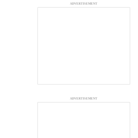
ADVERTISEMENT
ADVERTISEMENT