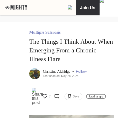
Join Us
Multiple Sclerosis
The Things I Think About When
Emerging From a Chronic
Illness Flare
•
Follow
Christina Aldridge
Last updated: May 28, 2024
7
Save
Read in app