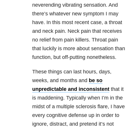
neverending vibrating sensation. And
there’s whatever new symptom I may
have. In this most recent case, a throat
and neck pain. Neck pain that receives
no relief from pain killers. Throat pain
that luckily is more about sensation than
function, but off-putting nonetheless.
These things can last hours, days,
weeks, and months and
be so
unpredictable and inconsistent
that it
is maddening. Typically when I’m in the
midst of a multiple sclerosis flare, I have
every cognitive defense up in order to
ignore, distract, and pretend it’s not