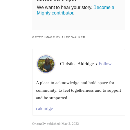
We want to hear your story.
Become a
Mighty contributor
.
GETTY IMAGE BY ALEX WALKER.
Christina Aldridge
Follow
•
A place to acknowledge and hold space for
community, to feel togetherness and to support
and be supported.
caldridge
Originally published: May 2, 2022