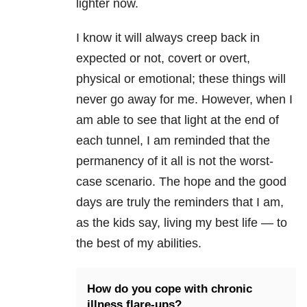
lighter now.
I know it will always creep back in
expected or not, covert or overt,
physical or emotional; these things will
never go away for me. However, when I
am able to see that light at the end of
each tunnel, I am reminded that the
permanency of it all is not the worst-
case scenario. The hope and the good
days are truly the reminders that I am,
as the kids say, living my best life — to
the best of my abilities.
How do you cope with chronic
illness flare-ups?