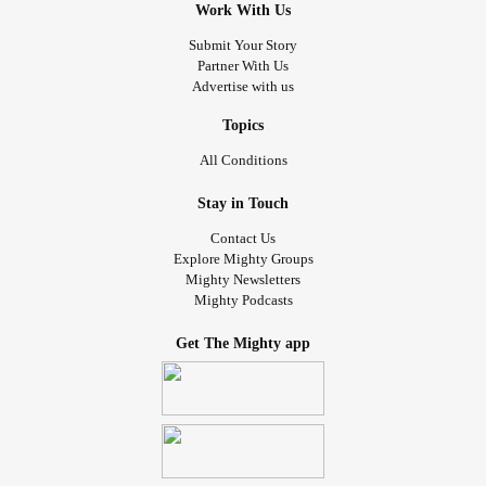
Work With Us
Submit Your Story
Partner With Us
Advertise with us
Topics
All Conditions
Stay in Touch
Contact Us
Explore Mighty Groups
Mighty Newsletters
Mighty Podcasts
Get The Mighty app