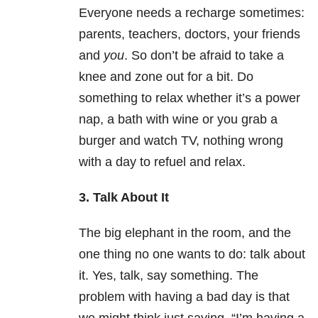
Everyone needs a recharge sometimes:
parents, teachers, doctors, your friends
and
you
. So don’t be afraid to take a
knee and zone out for a bit. Do
something to relax whether it’s a power
nap, a bath with wine or you grab a
burger and watch TV, nothing wrong
with a day to refuel and relax.
3. Talk About It
The big elephant in the room, and the
one thing no one wants to do: talk about
it. Yes, talk, say something. The
problem with having a bad day is that