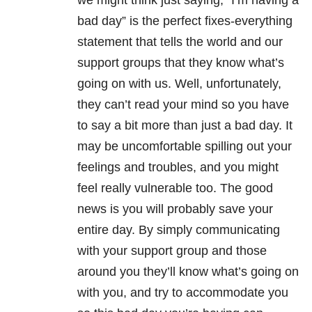
we might think just saying, “I’m having a
bad day” is the perfect fixes-everything
statement that tells the world and our
support groups that they know what’s
going on with us. Well, unfortunately,
they can’t read your mind so you have
to say a bit more than just a bad day. It
may be uncomfortable spilling out your
feelings and troubles, and you might
feel really vulnerable too. The good
news is you will probably save your
entire day. By simply communicating
with your support group and those
around you they’ll know what’s going on
with you, and try to accommodate you