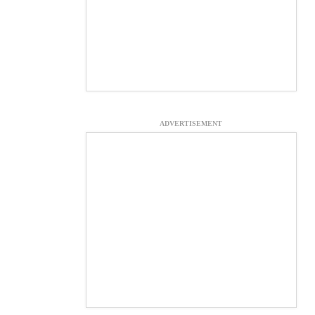
ADVERTISEMENT