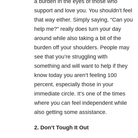
a burden in the eyes of those who
support and love you. You shouldn’t feel
that way either. Simply saying, “Can you
help me?” really does turn your day
around while also taking a bit of the
burden off your shoulders. People may
see that you’re struggling with
something and will want to help if they
know today you aren’t feeling 100
percent, especially those in your
immediate circle. It’s one of the times
where you can feel independent while
also getting some assistance.
2. Don’t Tough It Out