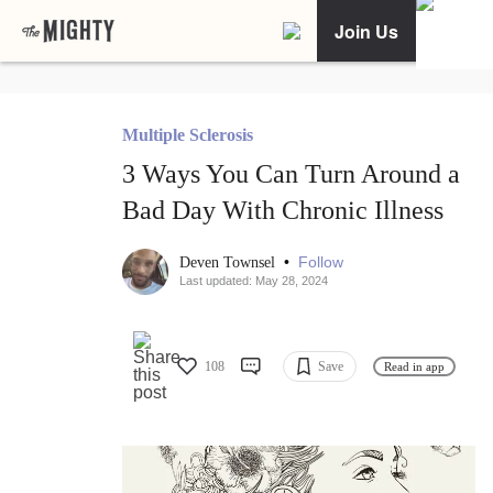
Join Us
Multiple Sclerosis
3 Ways You Can Turn Around a
Bad Day With Chronic Illness
•
Follow
Deven Townsel
Last updated: May 28, 2024
108
Save
Read in app