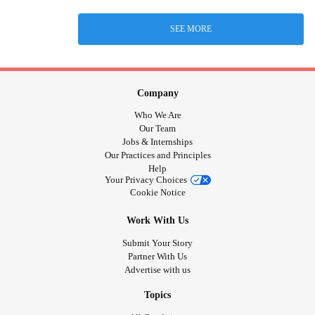
SEE MORE
Company
Who We Are
Our Team
Jobs & Internships
Our Practices and Principles
Help
Your Privacy Choices
Cookie Notice
Work With Us
Submit Your Story
Partner With Us
Advertise with us
Topics