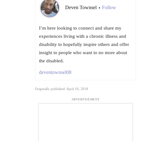
Deven Townsel
Follow
•
I’m here looking to connect and share my
experiences living with a chronic illness and
disability to hopefully inspire others and offer
insight to people who want to no more about
the disabled.
deventownsel08
Originally published: April 16, 2018
ADVERTISEMENT