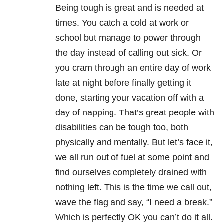
Being tough is great and is needed at
times. You catch a cold at work or
school but manage to power through
the day instead of calling out sick. Or
you cram through an entire day of work
late at night before finally getting it
done, starting your vacation off with a
day of napping. That’s great people with
disabilities can be tough too, both
physically and mentally. But let’s face it,
we all run out of fuel at some point and
find ourselves completely drained with
nothing left. This is the time we call out,
wave the flag and say, “I need a break.”
Which is perfectly OK you can’t do it all.