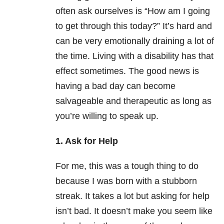
often ask ourselves is “How am I going
to get through this today?” It’s hard and
can be very emotionally draining a lot of
the time. Living with a disability has that
effect sometimes. The good news is
having a bad day can become
salvageable and therapeutic as long as
you’re willing to speak up.
1. Ask for Help
For me, this was a tough thing to do
because I was born with a stubborn
streak. It takes a lot but asking for help
isn’t bad. It doesn’t make you seem like