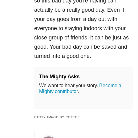
so this bad day you’re having can
actually be a really good day. Even if
your day goes from a day out with
everyone to staying indoors with your
close group of friends, it can be just as
good. Your bad day can be saved and
turned into a good one.
The Mighty Asks
We want to hear your story.
Become a
Mighty contributor
.
GETTY IMAGE BY COFEEE