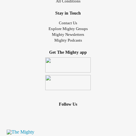
All Conditions
Stay in Touch
Contact Us
Explore Mighty Groups
Mighty Newsletters
Mighty Podcasts
Get The Mighty app
Follow Us