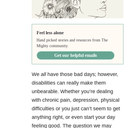
Feel less alone
Hand picked stories and resources from The
Mighty community.
Get our helpful emails
We
all
have those bad days; however,
disabilities can really make them
unbearable. Whether you’re dealing
with chronic pain, depression, physical
difficulties or you just can’t seem to get
anything right, or even start your day
feeling good. The question we may