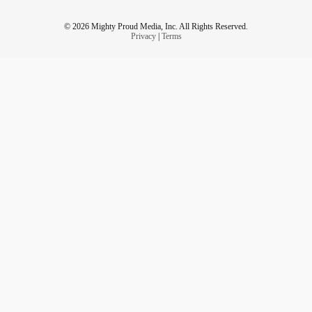
© 2026 Mighty Proud Media, Inc. All Rights Reserved.
Privacy
|
Terms