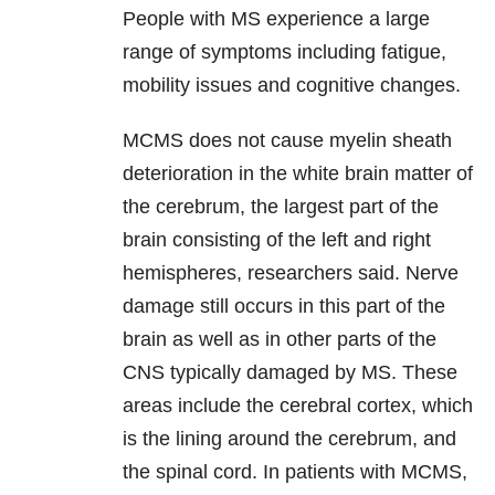
People with MS experience a large
range of symptoms including fatigue,
mobility issues and cognitive changes.
MCMS does not cause myelin sheath
deterioration in the white brain matter of
the cerebrum, the largest part of the
brain consisting of the left and right
hemispheres, researchers said. Nerve
damage still occurs in this part of the
brain as well as in other parts of the
CNS typically damaged by MS. These
areas include the cerebral cortex, which
is the lining around the cerebrum, and
the spinal cord. In patients with MCMS,