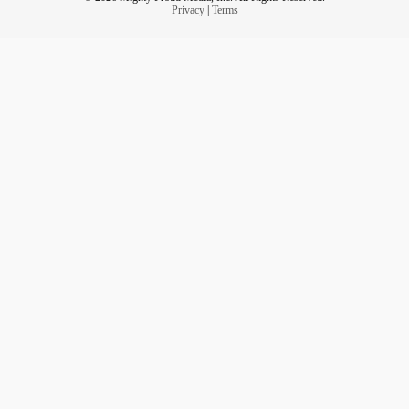
Privacy
|
Terms