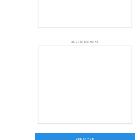
ADVERTISEMENT
SEE MORE