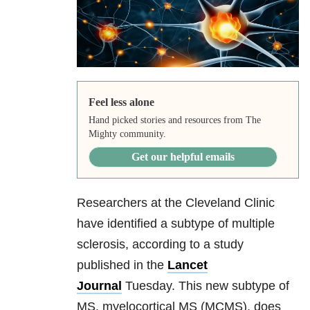
Feel less alone
Hand picked stories and resources from The
Mighty community.
Get our helpful emails
Researchers at the Cleveland Clinic
have identified a subtype of multiple
sclerosis, according to a study
published in the
Lancet
Journal
Tuesday. This new subtype of
MS, myelocortical MS (MCMS), does