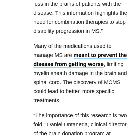
loss in the brains of patients with the
disease. This information highlights the
need for combination therapies to stop
disability progression in MS.”
Many of the medications used to
manage MS are
meant to prevent the
disease from getting worse
, limiting
myelin sheath damage in the brain and
spinal cord. The discovery of MCMS
could lead to better, more specific
treatments.
“The importance of this research is two-
fold,” Daniel Ontaneda, clinical director
of the brain donation program at