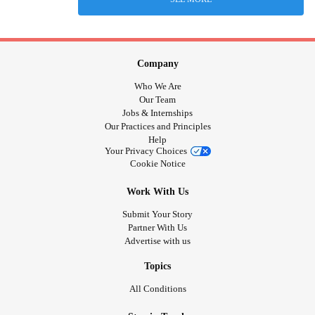
Company
Who We Are
Our Team
Jobs & Internships
Our Practices and Principles
Help
Your Privacy Choices
Cookie Notice
Work With Us
Submit Your Story
Partner With Us
Advertise with us
Topics
All Conditions