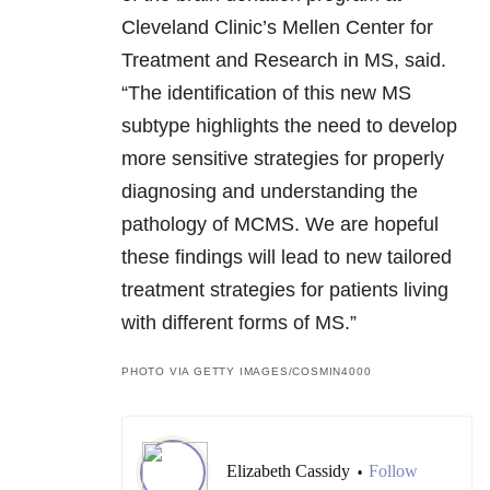
Cleveland Clinic’s Mellen Center for
Treatment and Research in MS, said.
“The identification of this new MS
subtype highlights the need to develop
more sensitive strategies for properly
diagnosing and understanding the
pathology of MCMS. We are hopeful
these findings will lead to new tailored
treatment strategies for patients living
with different forms of MS.”
PHOTO VIA GETTY IMAGES/COSMIN4000
Elizabeth Cassidy
Follow
•