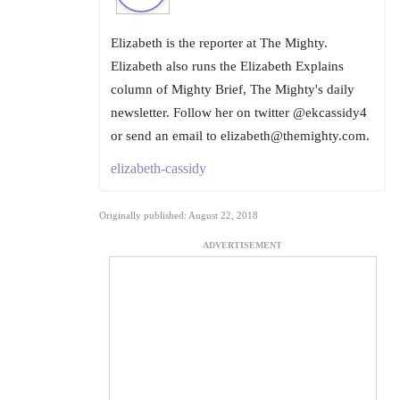
Elizabeth is the reporter at The Mighty.
Elizabeth also runs the Elizabeth Explains
column of Mighty Brief, The Mighty's daily
newsletter. Follow her on twitter @ekcassidy4
or send an email to elizabeth@themighty.com.
elizabeth-cassidy
Originally published: August 22, 2018
ADVERTISEMENT