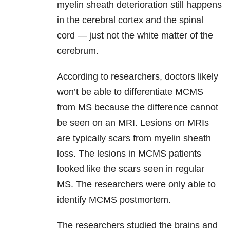
myelin sheath deterioration still happens
in the cerebral cortex and the spinal
cord — just not the white matter of the
cerebrum.
According to researchers, doctors likely
won’t be able to differentiate MCMS
from MS because the difference cannot
be seen on an MRI. Lesions on MRIs
are typically scars from myelin sheath
loss. The lesions in MCMS patients
looked like the scars seen in regular
MS. The researchers were only able to
identify MCMS postmortem.
The researchers studied the brains and