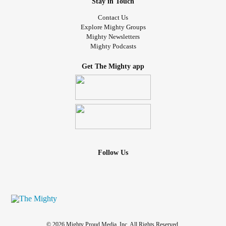
Stay in Touch
Contact Us
Explore Mighty Groups
Mighty Newsletters
Mighty Podcasts
Get The Mighty app
Follow Us
© 2026 Mighty Proud Media, Inc. All Rights Reserved.