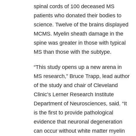
spinal cords of 100 deceased MS
patients who donated their bodies to
science. Twelve of the brains displayed
MCMS. Myelin sheath damage in the
spine was greater in those with typical
MS than those with the subtype.
“This study opens up a new arena in
MS research,” Bruce Trapp, lead author
of the study and chair of Cleveland
Clinic’s Lerner Research Institute
Department of Neurosciences, said. “It
is the first to provide pathological
evidence that neuronal degeneration
can occur without white matter myelin