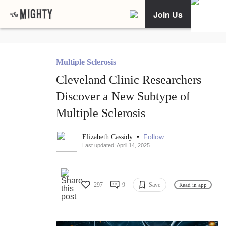
Join Us
Multiple Sclerosis
Cleveland Clinic Researchers
Discover a New Subtype of
Multiple Sclerosis
•
Follow
Elizabeth Cassidy
Last updated: April 14, 2025
297
9
Save
Read in app