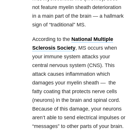
not feature myelin sheath deterioration
in a main part of the brain — a hallmark
sign of “traditional” MS.
According to the
National Multiple
Sclerosis Society
, MS occurs when
your immune system attacks your
central nervous system (CNS). This
attack causes inflammation which
damages your myelin sheath — the
fatty coating that protects nerve cells
(neurons) in the brain and spinal cord.
Because of this damage, your neurons
aren’t able to send electrical impulses or
“messages” to other parts of your brain.