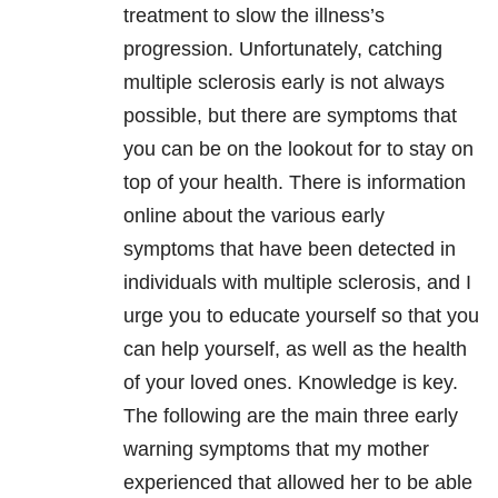
treatment to slow the illness’s
progression. Unfortunately, catching
multiple sclerosis early is not always
possible, but there are symptoms that
you can be on the lookout for to stay on
top of your health. There is information
online about the various early
symptoms that have been detected in
individuals with multiple sclerosis, and I
urge you to educate yourself so that you
can help yourself, as well as the health
of your loved ones. Knowledge is key.
The following are the main three early
warning symptoms that my mother
experienced that allowed her to be able