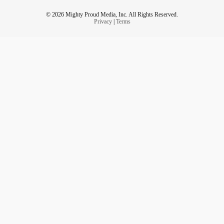
© 2026 Mighty Proud Media, Inc. All Rights Reserved.
Privacy
|
Terms