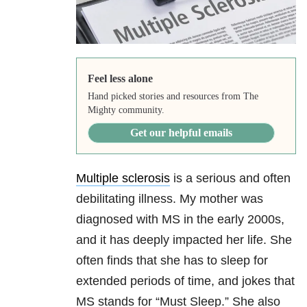
Feel less alone
Hand picked stories and resources from The
Mighty community.
Get our helpful emails
Multiple sclerosis
is a serious and often
debilitating illness. My mother was
diagnosed with MS in the early 2000s,
and it has deeply impacted her life. She
often finds that she has to sleep for
extended periods of time, and jokes that
MS stands for “Must Sleep.” She also