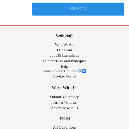
SEE MORE
Company
Who We Are
Our Team
Jobs & Internships
Our Practices and Principles
Help
Your Privacy Choices
Cookie Notice
Work With Us
Submit Your Story
Partner With Us
Advertise with us
Topics
All Conditions