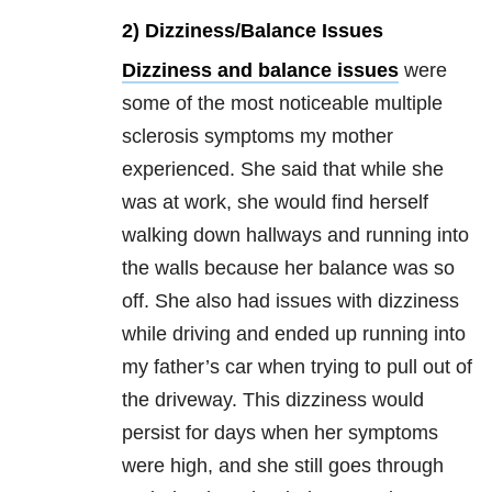
2) Dizziness/Balance Issues
Dizziness and balance issues
were
some of the most noticeable multiple
sclerosis symptoms my mother
experienced. She said that while she
was at work, she would find herself
walking down hallways and running into
the walls because her balance was so
off. She also had issues with dizziness
while driving and ended up running into
my father’s car when trying to pull out of
the driveway. This dizziness would
persist for days when her symptoms
were high, and she still goes through