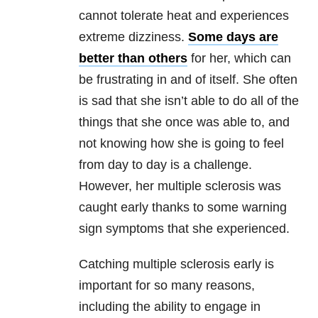
cannot tolerate heat and experiences
extreme dizziness.
Some days are
better than others
for her, which can
be frustrating in and of itself. She often
is sad that she isn’t able to do all of the
things that she once was able to, and
not knowing how she is going to feel
from day to day is a challenge.
However, her multiple sclerosis was
caught early thanks to some warning
sign symptoms that she experienced.
Catching multiple sclerosis early is
important for so many reasons,
including the ability to engage in