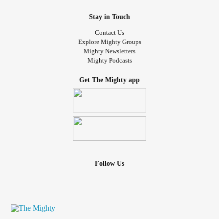
Stay in Touch
Contact Us
Explore Mighty Groups
Mighty Newsletters
Mighty Podcasts
Get The Mighty app
Follow Us