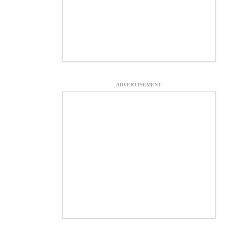
ADVERTISEMENT