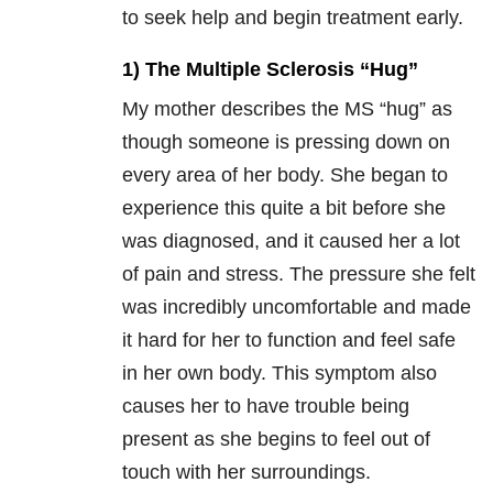
to seek help and begin treatment early.
1) The Multiple Sclerosis “Hug”
My mother describes the MS “hug” as
though someone is pressing down on
every area of her body. She began to
experience this quite a bit before she
was diagnosed, and it caused her a lot
of pain and stress. The pressure she felt
was incredibly uncomfortable and made
it hard for her to function and feel safe
in her own body. This symptom also
causes her to have trouble being
present as she begins to feel out of
touch with her surroundings.