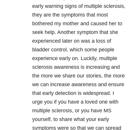
early warning signs of multiple sclerosis,
they are the symptoms that most
bothered my mother and caused her to
seek help. Another symptom that she
experienced later on was a loss of
bladder control, which some people
experience early on. Luckily, multiple
sclerosis awareness is increasing and
the more we share our stories, the more
we can increase awareness and ensure
that early detection is widespread. I
urge you if you have a loved one with
multiple sclerosis, or you have MS
yourself, to share what your early
symptoms were so that we can spread