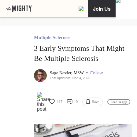
Join Us
Multiple Sclerosis
3 Early Symptoms That Might
Be Multiple Sclerosis
•
Follow
Sage Nestler, MSW
Last updated: June 4, 2026
117
10
Save
Read in app