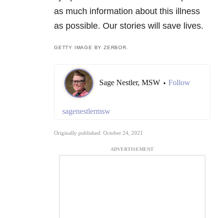
as much information about this illness
as possible. Our stories will save lives.
GETTY IMAGE BY ZERBOR.
Sage Nestler, MSW
Follow
•
sagenestlermsw
Originally published: October 24, 2021
ADVERTISEMENT