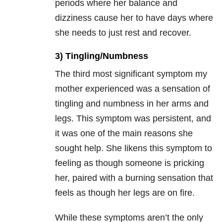
periods where her balance and
dizziness cause her to have days where
she needs to just rest and recover.
3) Tingling/Numbness
The third most significant symptom my
mother experienced was a sensation of
tingling and numbness in her arms and
legs. This symptom was persistent, and
it was one of the main reasons she
sought help. She likens this symptom to
feeling as though someone is pricking
her, paired with a burning sensation that
feels as though her legs are on fire.
While these symptoms aren’t the only