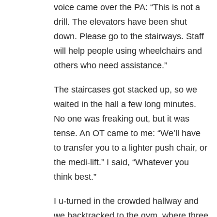
voice came over the PA: “This is not a
drill. The elevators have been shut
down. Please go to the stairways. Staff
will help people using wheelchairs and
others who need assistance.”
The staircases got stacked up, so we
waited in the hall a few long minutes.
No one was freaking out, but it was
tense. An OT came to me: “We’ll have
to transfer you to a lighter push chair, or
the medi-lift.” I said, “Whatever you
think best.”
I u-turned in the crowded hallway and
we backtracked to the gym, where three