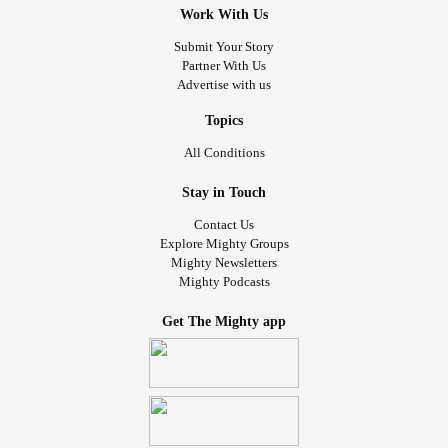
Work With Us
Submit Your Story
Partner With Us
Advertise with us
Topics
All Conditions
Stay in Touch
Contact Us
Explore Mighty Groups
Mighty Newsletters
Mighty Podcasts
Get The Mighty app