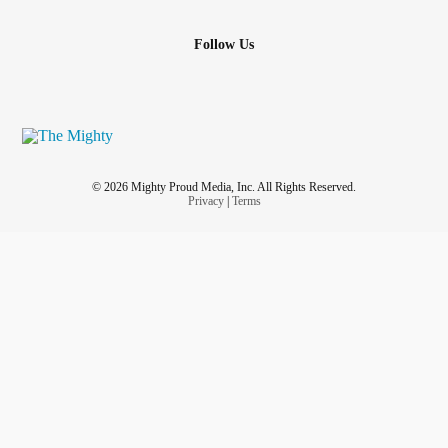
Follow Us
© 2026 Mighty Proud Media, Inc. All Rights Reserved.
Privacy
|
Terms