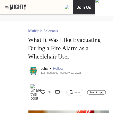
Join Us
Multiple Sclerosis
What It Was Like Evacuating
During a Fire Alarm as a
Wheelchair User
•
Follow
John
Last updated: February 21, 2026
594
7
Save
Read in app