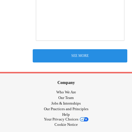
SEE MORE
Company
Who We Are
Our Team
Jobs & Internships
Our Practices and Principles
Help
Your Privacy Choices
Cookie Notice