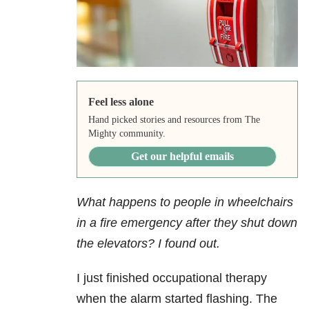
Feel less alone
Hand picked stories and resources from The
Mighty community.
Get our helpful emails
What happens to people in wheelchairs
in a fire emergency after they shut down
the elevators? I found out.
I just finished occupational therapy
when the alarm started flashing. The