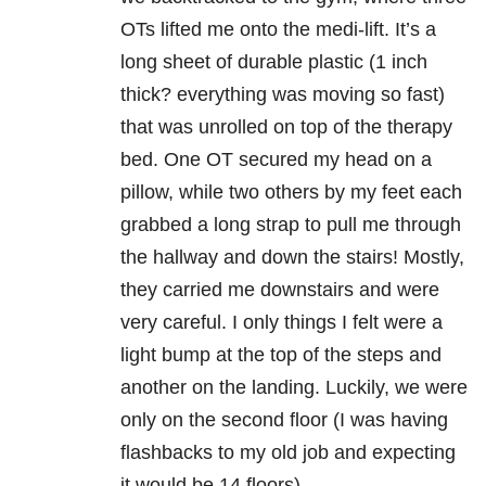
OTs lifted me onto the medi-lift. It’s a
long sheet of durable plastic (1 inch
thick? everything was moving so fast)
that was unrolled on top of the therapy
bed. One OT secured my head on a
pillow, while two others by my feet each
grabbed a long strap to pull me through
the hallway and down the stairs! Mostly,
they carried me downstairs and were
very careful. I only things I felt were a
light bump at the top of the steps and
another on the landing. Luckily, we were
only on the second floor (I was having
flashbacks to my old job and expecting
it would be 14 floors).