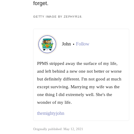
forget.
GETTY IMAGE BY ZEPHYR18.
John
Follow
•
PPMS stripped away the surface of my life,
and left behind a new one not better or worse
but definitely different. I'm not good at much
except surviving. Marrying my wife was the
one thing I did extremely well. She's the
wonder of my life.
themightyjohn
Originally published: May 12, 2021