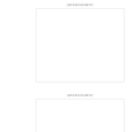
ADVERTISEMENT
ADVERTISEMENT