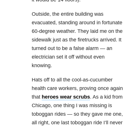
Outside, the entire building was
evacuated, standing around in fortunate
60-degree weather. They laid me on the
sidewalk just as the firetrucks arrived. It
turned out to be a false alarm — an
electrician set it off without even
knowing.
Hats off to all the cool-as-cucumber
health care workers, proving once again
that
heroes wear scrubs
. As a kid from
Chicago, one thing I was missing is
toboggan rides — so they gave me one,
all right, one last toboggan ride I’ll never