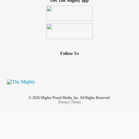
Get The Mighty app
Follow Us
© 2026 Mighty Proud Media, Inc. All Rights Reserved.
Privacy
|
Terms