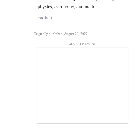
physics, astronomy, and math.
egdiran
Originally published: August 22, 2022
ADVERTISEMENT