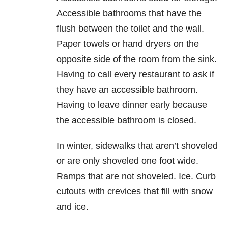
Accessible bathrooms that have the
flush between the toilet and the wall.
Paper towels or hand dryers on the
opposite side of the room from the sink.
Having to call every restaurant to ask if
they have an accessible bathroom.
Having to leave dinner early because
the accessible bathroom is closed.
In winter, sidewalks that aren’t shoveled
or are only shoveled one foot wide.
Ramps that are not shoveled. Ice. Curb
cutouts with crevices that fill with snow
and ice.