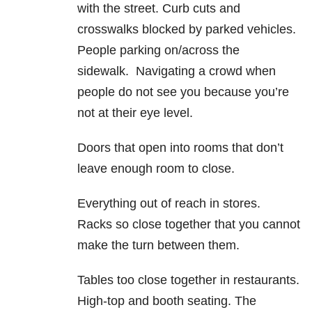
with the street. Curb cuts and
crosswalks blocked by parked vehicles.
People parking on/across the
sidewalk. Navigating a crowd when
people do not see you because you’re
not at their eye level.
Doors that open into rooms that don’t
leave enough room to close.
Everything out of reach in stores.
Racks so close together that you cannot
make the turn between them.
Tables too close together in restaurants.
High-top and booth seating. The