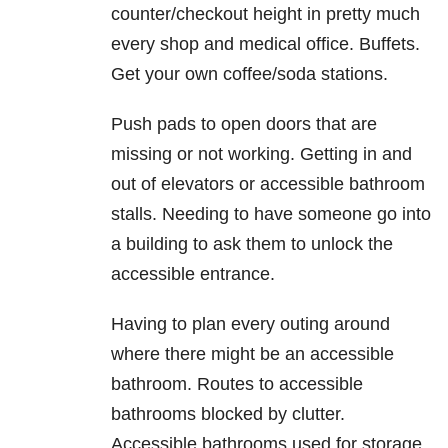
counter/checkout height in pretty much
every shop and medical office. Buffets.
Get your own coffee/soda stations.
Push pads to open doors that are
missing or not working. Getting in and
out of elevators or accessible bathroom
stalls. Needing to have someone go into
a building to ask them to unlock the
accessible entrance.
Having to plan every outing around
where there might be an accessible
bathroom. Routes to accessible
bathrooms blocked by clutter.
Accessible bathrooms used for storage.