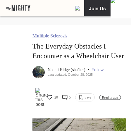
Join Us
Multiple Sclerosis
The Everyday Obstacles I
Encounter as a Wheelchair User
•
Follow
Naomi Ridge (she/her)
Last updated: October 28, 2025
20
5
Save
Read in app