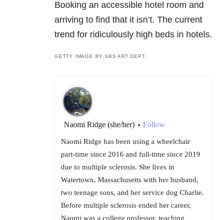
Booking an accessible hotel room and
arriving to find that it isn’t. The current
trend for ridiculously high beds in hotels.
GETTY IMAGE BY SBS ART DEPT.
Naomi Ridge (she/her)
Follow
•
Naomi Ridge has been using a wheelchair
part-time since 2016 and full-time since 2019
due to multiple sclerosis. She lives in
Watertown, Massachusetts with her husband,
two teenage sons, and her service dog Charlie.
Before multiple sclerosis ended her career,
Naomi was a college professor, teaching