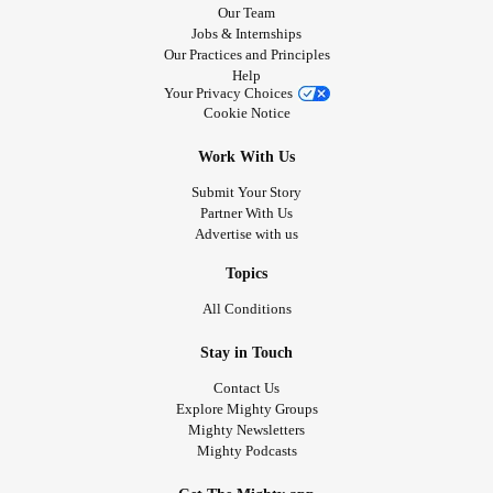
Our Team
Jobs & Internships
Our Practices and Principles
Help
Your Privacy Choices
Cookie Notice
Work With Us
Submit Your Story
Partner With Us
Advertise with us
Topics
All Conditions
Stay in Touch
Contact Us
Explore Mighty Groups
Mighty Newsletters
Mighty Podcasts