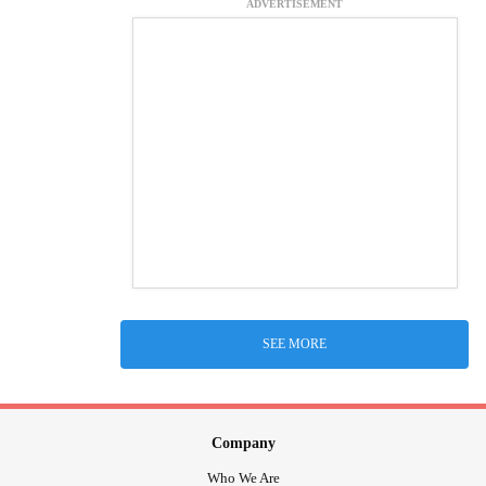
ADVERTISEMENT
SEE MORE
Company
Who We Are