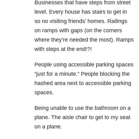
Businesses that have steps from street
level. Every house has stairs to get in
so no visiting friends’ homes. Railings
on ramps with gaps (on the corners
where they’re needed the most). Ramps
with steps at the end!?!
People using accessible parking spaces
“just for a minute.” People blocking the
hashed area next to accessible parking
spaces.
Being unable to use the bathroom on a
plane. The aisle chair to get to my seat
on a plane.