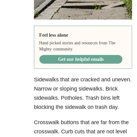
Feel less alone
Hand picked stories and resources from The
Mighty community.
Get our helpful emails
Sidewalks that are cracked and uneven.
Narrow or sloping sidewalks. Brick
sidewalks. Potholes. Trash bins left
blocking the sidewalk on trash day.
Crosswalk buttons that are far from the
crosswalk. Curb cuts that are not level