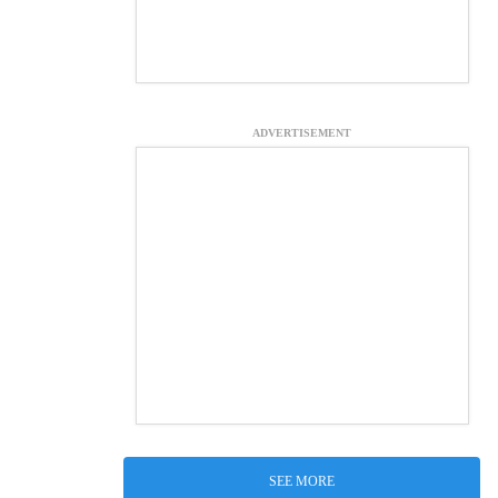
ADVERTISEMENT
SEE MORE