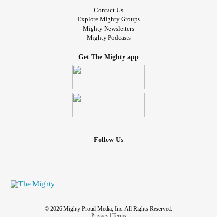
Contact Us
Explore Mighty Groups
Mighty Newsletters
Mighty Podcasts
Get The Mighty app
Follow Us
© 2026 Mighty Proud Media, Inc. All Rights Reserved.
Privacy
|
Terms