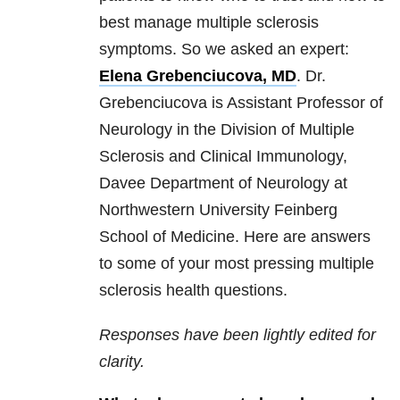
best manage multiple sclerosis
symptoms. So we asked an expert:
Elena Grebenciucova, MD
. Dr.
Grebenciucova is Assistant Professor of
Neurology in the Division of Multiple
Sclerosis and Clinical Immunology,
Davee Department of Neurology at
Northwestern University Feinberg
School of Medicine. Here are answers
to some of your most pressing multiple
sclerosis health questions.
Responses have been lightly edited for
clarity.