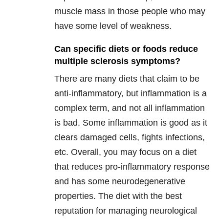
muscle mass in those people who may
have some level of weakness.
Can specific diets or foods reduce
multiple sclerosis symptoms?
There are many diets that claim to be
anti-inflammatory, but inflammation is a
complex term, and not all inflammation
is bad. Some inflammation is good as it
clears damaged cells, fights infections,
etc. Overall, you may focus on a diet
that reduces pro-inflammatory response
and has some neurodegenerative
properties. The diet with the best
reputation for managing neurological