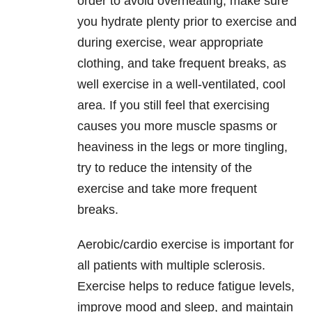
order to avoid overheating, make sure
you hydrate plenty prior to exercise and
during exercise, wear appropriate
clothing, and take frequent breaks, as
well exercise in a well-ventilated, cool
area. If you still feel that exercising
causes you more muscle spasms or
heaviness in the legs or more tingling,
try to reduce the intensity of the
exercise and take more frequent
breaks.
Aerobic/cardio exercise is important for
all patients with multiple sclerosis.
Exercise helps to reduce fatigue levels,
improve mood and sleep, and maintain