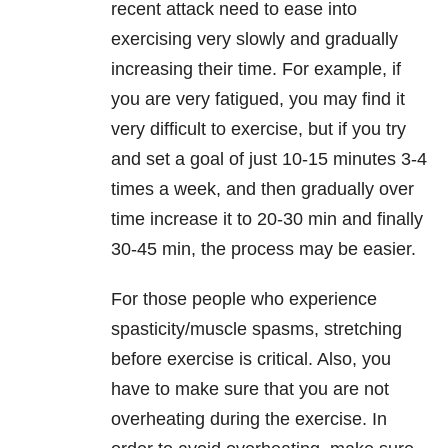
recent attack need to ease into
exercising very slowly and gradually
increasing their time. For example, if
you are very fatigued, you may find it
very difficult to exercise, but if you try
and set a goal of just 10-15 minutes 3-4
times a week, and then gradually over
time increase it to 20-30 min and finally
30-45 min, the process may be easier.
For those people who experience
spasticity/muscle spasms, stretching
before exercise is critical. Also, you
have to make sure that you are not
overheating during the exercise. In