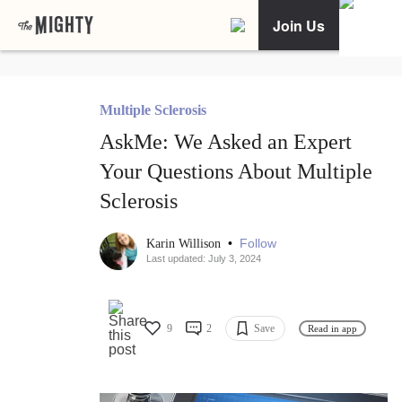
Join Us
Multiple Sclerosis
AskMe: We Asked an Expert
Your Questions About Multiple
Sclerosis
•
Follow
Karin Willison
Last updated: July 3, 2024
9
2
Save
Read in app