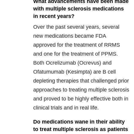
What advancements have been made
with multiple sclerosis medications
in recent years?
Over the past several years, several
new medications became FDA
approved for the treatment of RRMS
and one for the treatment of PPMS.
Both Ocrelizumab (Ocrevus) and
Ofatumumab (Kesimpta) are B cell
depleting therapies that challenged prior
approaches to treating multiple sclerosis
and proved to be highly effective both in
clinical trials and in real life.
Do medications wane in their ability
to treat multiple sclerosis as patients