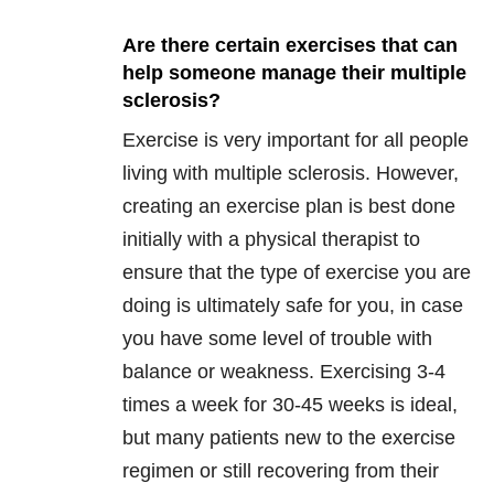
Are there certain exercises that can
help someone manage their multiple
sclerosis?
Exercise is very important for all people
living with multiple sclerosis. However,
creating an exercise plan is best done
initially with a physical therapist to
ensure that the type of exercise you are
doing is ultimately safe for you, in case
you have some level of trouble with
balance or weakness. Exercising 3-4
times a week for 30-45 weeks is ideal,
but many patients new to the exercise
regimen or still recovering from their