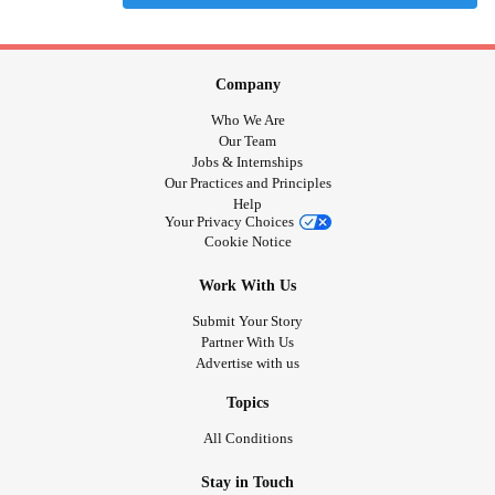
Company
Who We Are
Our Team
Jobs & Internships
Our Practices and Principles
Help
Your Privacy Choices
Cookie Notice
Work With Us
Submit Your Story
Partner With Us
Advertise with us
Topics
All Conditions
Stay in Touch