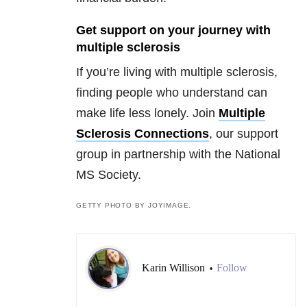
Get support on your journey with
multiple sclerosis
If you’re living with multiple sclerosis,
finding people who understand can
make life less lonely. Join
Multiple
Sclerosis Connections
, our support
group in partnership with the National
MS Society.
GETTY PHOTO BY JOYIMAGE.
Karin Willison
Follow
•