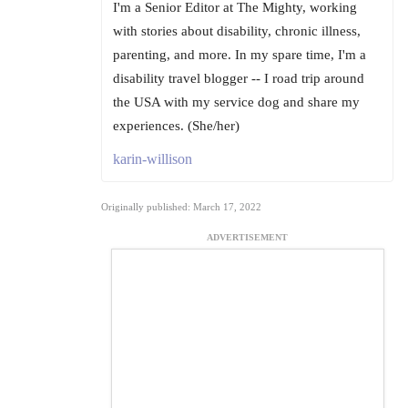
I'm a Senior Editor at The Mighty, working
with stories about disability, chronic illness,
parenting, and more. In my spare time, I'm a
disability travel blogger -- I road trip around
the USA with my service dog and share my
experiences. (She/her)
karin-willison
Originally published: March 17, 2022
ADVERTISEMENT