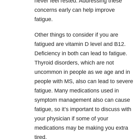
never feel rested. Addressing these
concerns early can help improve
fatigue.
Other things to consider if you are
fatigued are vitamin D level and B12.
Deficiency in both can lead to fatigue.
Thyroid disorders, which are not
uncommon in people as we age and in
people with MS, also can lead to severe
fatigue. Many medications used in
symptom management also can cause
fatigue, so it’s important to discuss with
your physician if some of your
medications may be making you extra
tired.