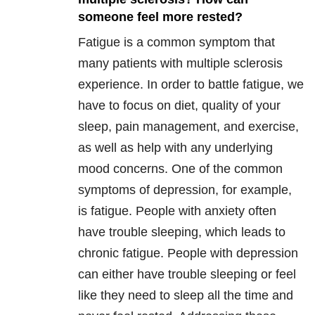
someone feel more rested?
Fatigue is a common symptom that
many patients with multiple sclerosis
experience. In order to battle fatigue, we
have to focus on diet, quality of your
sleep, pain management, and exercise,
as well as help with any underlying
mood concerns. One of the common
symptoms of depression, for example,
is fatigue. People with anxiety often
have trouble sleeping, which leads to
chronic fatigue. People with depression
can either have trouble sleeping or feel
like they need to sleep all the time and