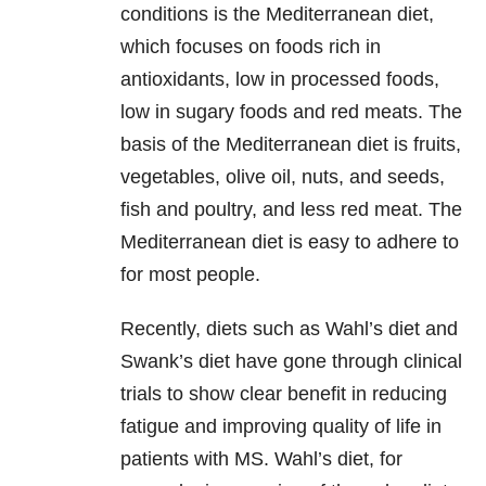
conditions is the Mediterranean diet,
which focuses on foods rich in
antioxidants, low in processed foods,
low in sugary foods and red meats. The
basis of the Mediterranean diet is fruits,
vegetables, olive oil, nuts, and seeds,
fish and poultry, and less red meat. The
Mediterranean diet is easy to adhere to
for most people.
Recently, diets such as Wahl’s diet and
Swank’s diet have gone through clinical
trials to show clear benefit in reducing
fatigue and improving quality of life in
patients with MS. Wahl’s diet, for