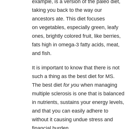
example, is a version of the paleo diet,
taking you back to the way our
ancestors ate. This diet focuses
on vegetables, especially green, leafy
ones, brightly colored fruit, like berries,
fats high in omega-3 fatty acids, meat,
and fish.
It is important to know that there is not
such a thing as the best diet for MS.
The best diet
for you
when managing
multiple sclerosis is one that is balanced
in nutrients, sustains your energy levels,
and that you can easily adhere to
without it causing undue stress and
financial burden.