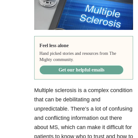
Feel less alone
Hand picked stories and resources from The
Mighty community.
Get our helpful emails
Multiple sclerosis is a complex condition
that can be debilitating and
unpredictable. There’s a lot of confusing
and conflicting information out there
about MS, which can make it difficult for
patients to know who to trust and how to