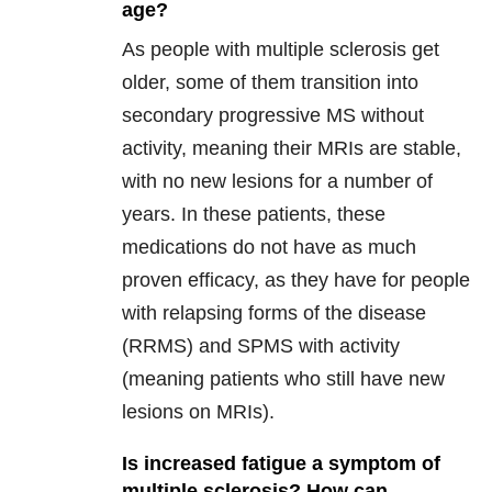
age?
As people with multiple sclerosis get
older, some of them transition into
secondary progressive MS without
activity, meaning their MRIs are stable,
with no new lesions for a number of
years. In these patients, these
medications do not have as much
proven efficacy, as they have for people
with relapsing forms of the disease
(RRMS) and SPMS with activity
(meaning patients who still have new
lesions on MRIs).
Is increased fatigue a symptom of
multiple sclerosis? How can