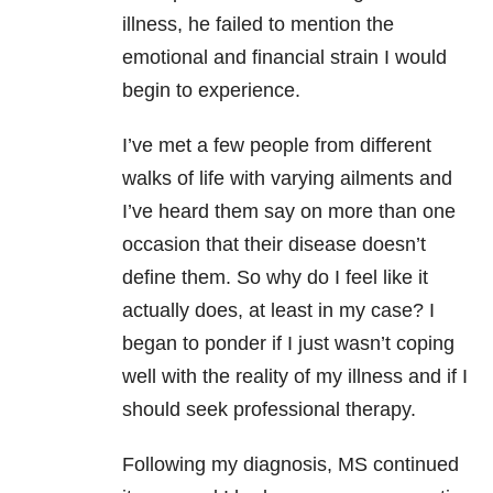
illness, he failed to mention the
emotional and financial strain I would
begin to experience.
I’ve met a few people from different
walks of life with varying ailments and
I’ve heard them say on more than one
occasion that their disease doesn’t
define them. So why do I feel like it
actually does, at least in my case? I
began to ponder if I just wasn’t coping
well with the reality of my illness and if I
should seek professional therapy.
Following my diagnosis, MS continued