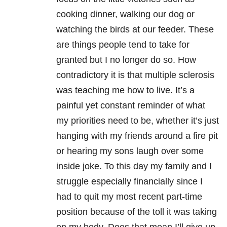
cooking dinner, walking our dog or
watching the birds at our feeder. These
are things people tend to take for
granted but I no longer do so. How
contradictory it is that multiple sclerosis
was teaching me how to live. It’s a
painful yet constant reminder of what
my priorities need to be, whether it’s just
hanging with my friends around a fire pit
or hearing my sons laugh over some
inside joke. To this day my family and I
struggle especially financially since I
had to quit my most recent part-time
position because of the toll it was taking