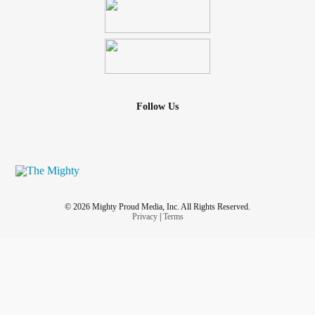
Follow Us
© 2026 Mighty Proud Media, Inc. All Rights Reserved.
Privacy
|
Terms