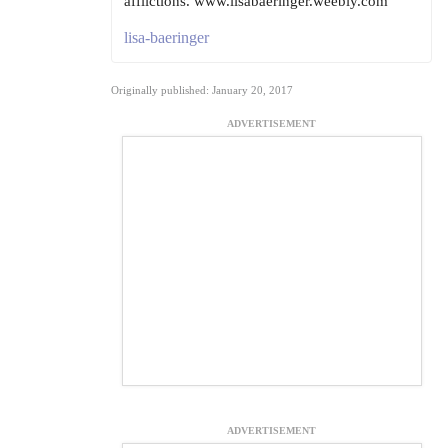
afflictions. www.lisabaeringer.weebly.com
lisa-baeringer
Originally published: January 20, 2017
ADVERTISEMENT
ADVERTISEMENT