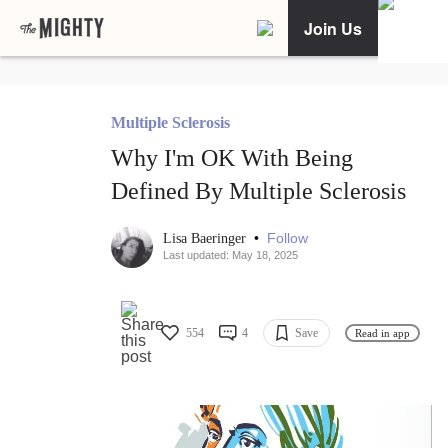
Join Us
Multiple Sclerosis
Why I'm OK With Being
Defined By Multiple Sclerosis
•
Follow
Lisa Baeringer
Last updated: May 18, 2025
554
4
Save
Read in app