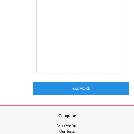
SEE MORE
Company
Who We Are
Our Team