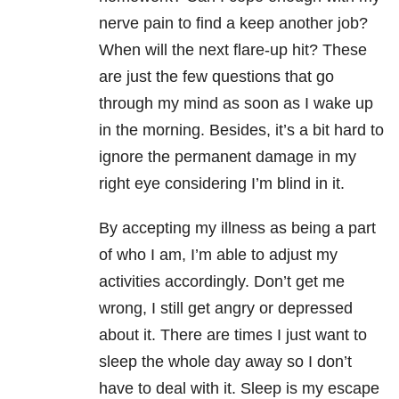
nerve pain to find a keep another job?
When will the next flare-up hit? These
are just the few questions that go
through my mind as soon as I wake up
in the morning. Besides, it’s a bit hard to
ignore the permanent damage in my
right eye considering I’m blind in it.
By accepting my illness as being a part
of who I am, I’m able to adjust my
activities accordingly. Don’t get me
wrong, I still get angry or depressed
about it. There are times I just want to
sleep the whole day away so I don’t
have to deal with it. Sleep is my escape