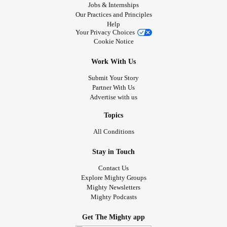
Jobs & Internships
Our Practices and Principles
Help
Your Privacy Choices
Cookie Notice
Work With Us
Submit Your Story
Partner With Us
Advertise with us
Topics
All Conditions
Stay in Touch
Contact Us
Explore Mighty Groups
Mighty Newsletters
Mighty Podcasts
Get The Mighty app