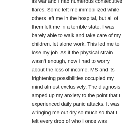
its war and I had numerous consecutive
flares. Some left me immobilized while
others left me in the hospital, but all of
them left me in a terrible state. I was
barely able to walk and take care of my
children, let alone work. This led me to
lose my job. As if the physical strain
wasn’t enough, now I had to worry
about the loss of income. MS and its
frightening possibilities occupied my
mind almost exclusively. The diagnosis
amped up my anxiety to the point that I
experienced daily panic attacks. It was
wringing me out dry so much so that I
felt every drop of who I once was