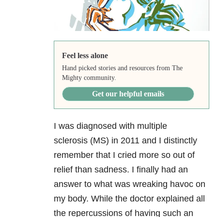
Feel less alone
Hand picked stories and resources from The
Mighty community.
Get our helpful emails
I was diagnosed with multiple
sclerosis (MS) in 2011 and I distinctly
remember that I cried more so out of
relief than sadness. I finally had an
answer to what was wreaking havoc on
my body. While the doctor explained all
the repercussions of having such an