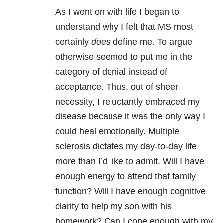
As I went on with life I began to
understand why I felt that MS most
certainly
does
define me. To argue
otherwise seemed to put me in the
category of denial instead of
acceptance. Thus, out of sheer
necessity, I reluctantly embraced my
disease because it was the only way I
could heal emotionally. Multiple
sclerosis dictates my day-to-day life
more than I’d like to admit. Will I have
enough energy to attend that family
function? Will I have enough cognitive
clarity to help my son with his
homework? Can I cope enough with my