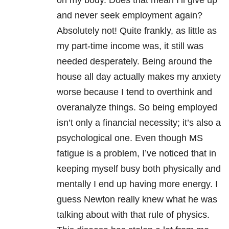
on my body. Does that mean I’ll give up
and never seek employment again?
Absolutely not! Quite frankly, as little as
my part-time income was, it still was
needed desperately. Being around the
house all day actually makes my anxiety
worse because I tend to overthink and
overanalyze things. So being employed
isn’t only a financial necessity; it’s also a
psychological one. Even though MS
fatigue is a problem, I’ve noticed that in
keeping myself busy both physically and
mentally I end up having more energy. I
guess Newton really knew what he was
talking about with that rule of physics.