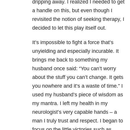
dripping away. I realized I needed to get
a handle on this, but even though I
revisited the notion of seeking therapy, I
decided to let this play itself out.
It’s impossible to fight a force that’s
unyielding and especially incurable. It
brings me back to something my
husband once said: “You can’t worry
about the stuff you can’t change. It gets
you nowhere and it’s a waste of time.” I
used my husband’s piece of wisdom as
my mantra. I left my health in my
neurologist’s very capable hands – a
man I truly trust and respect. I began to
focus on the little victories such as