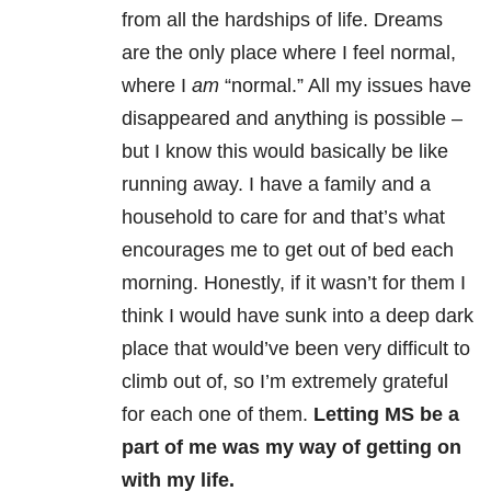
from all the hardships of life. Dreams
are the only place where I feel normal,
where I
am
“normal.” All my issues have
disappeared and anything is possible –
but I know this would basically be like
running away. I have a family and a
household to care for and that’s what
encourages me to get out of bed each
morning. Honestly, if it wasn’t for them I
think I would have sunk into a deep dark
place that would’ve been very difficult to
climb out of, so I’m extremely grateful
for each one of them.
Letting MS be a
part of me was my way of getting on
with my life.