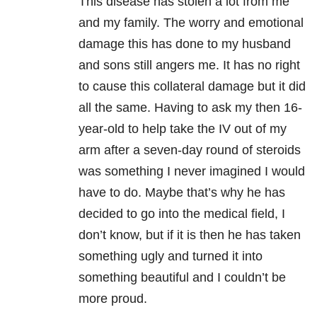
This disease has stolen a lot from me
and my family. The worry and emotional
damage this has done to my husband
and sons still angers me. It has no right
to cause this collateral damage but it did
all the same. Having to ask my then 16-
year-old to help take the IV out of my
arm after a seven-day round of steroids
was something I never imagined I would
have to do. Maybe that’s why he has
decided to go into the medical field, I
don’t know, but if it is then he has taken
something ugly and turned it into
something beautiful and I couldn’t be
more proud.