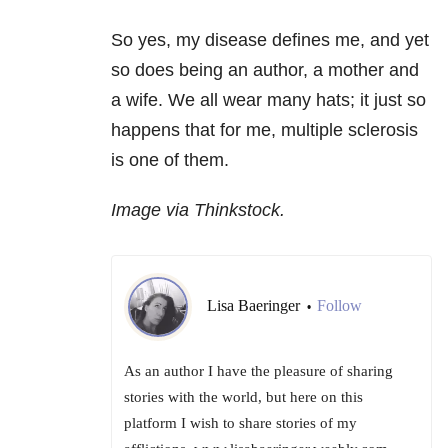
So yes, my disease defines me, and yet
so does being an author, a mother and
a wife. We all wear many hats; it just so
happens that for me, multiple sclerosis
is one of them.
Image via Thinkstock.
Lisa Baeringer
Follow
•
As an author I have the pleasure of sharing
stories with the world, but here on this
platform I wish to share stories of my