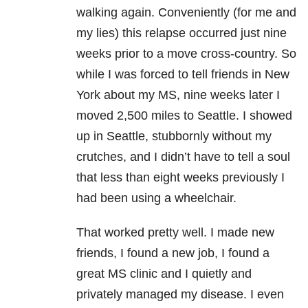
walking again. Conveniently (for me and
my lies) this relapse occurred just nine
weeks prior to a move cross-country. So
while I was forced to tell friends in New
York about my MS, nine weeks later I
moved 2,500 miles to Seattle. I showed
up in Seattle, stubbornly without my
crutches, and I didn’t have to tell a soul
that less than eight weeks previously I
had been using a wheelchair.
That worked pretty well. I made new
friends, I found a new job, I found a
great MS clinic and I quietly and
privately managed my disease. I even