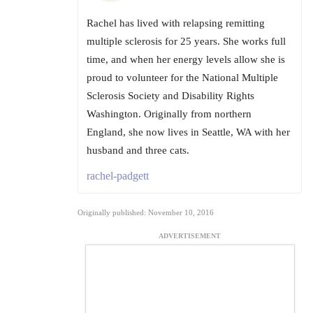
Rachel has lived with relapsing remitting
multiple sclerosis for 25 years. She works full
time, and when her energy levels allow she is
proud to volunteer for the National Multiple
Sclerosis Society and Disability Rights
Washington. Originally from northern
England, she now lives in Seattle, WA with her
husband and three cats.
rachel-padgett
Originally published: November 10, 2016
ADVERTISEMENT