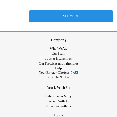
SEE MORE
Company
Who We Are
Our Team
Jobs & Internships
Our Practices and Principles
Help
Your Privacy Choices
Cookie Notice
Work With Us
Submit Your Story
Partner With Us
Advertise with us
Topics