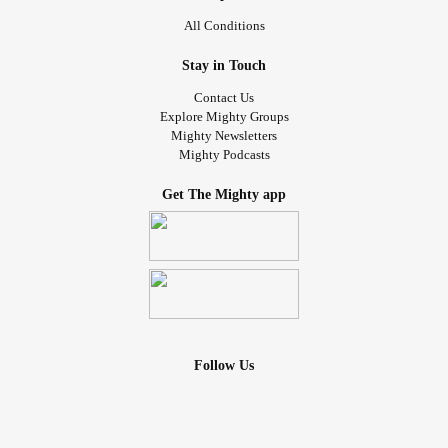
All Conditions
Stay in Touch
Contact Us
Explore Mighty Groups
Mighty Newsletters
Mighty Podcasts
Get The Mighty app
Follow Us