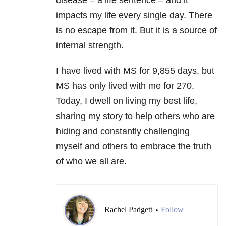
disease – a life sentence – and it
impacts my life every single day. There
is no escape from it. But it is a source of
internal strength.
I have lived with MS for 9,855 days, but
MS has only lived with me for 270.
Today, I dwell on living my best life,
sharing my story to help others who are
hiding and constantly challenging
myself and others to embrace the truth
of who we all are.
Rachel Padgett
Follow
•