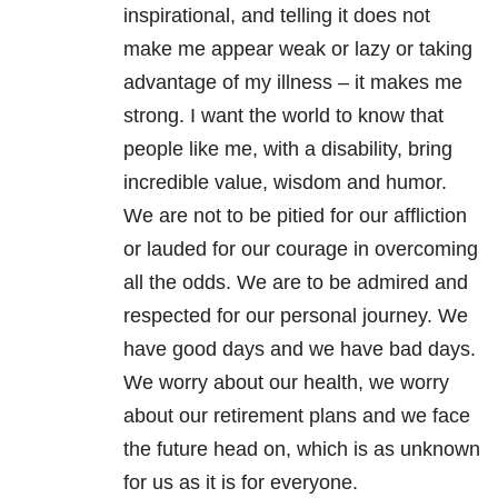
inspirational, and telling it does not
make me appear weak or lazy or taking
advantage of my illness – it makes me
strong. I want the world to know that
people like me, with a disability, bring
incredible value, wisdom and humor.
We are not to be pitied for our affliction
or lauded for our courage in overcoming
all the odds. We are to be admired and
respected for our personal journey. We
have good days and we have bad days.
We worry about our health, we worry
about our retirement plans and we face
the future head on, which is as unknown
for us as it is for everyone.