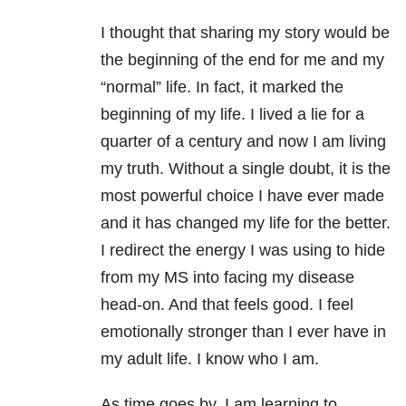
I thought that sharing my story would be
the beginning of the end for me and my
“normal” life. In fact, it marked the
beginning of my life. I lived a lie for a
quarter of a century and now I am living
my truth. Without a single doubt, it is the
most powerful choice I have ever made
and it has changed my life for the better.
I redirect the energy I was using to hide
from my MS into facing my disease
head-on. And that feels good. I feel
emotionally stronger than I ever have in
my adult life. I know who I am.
As time goes by, I am learning to