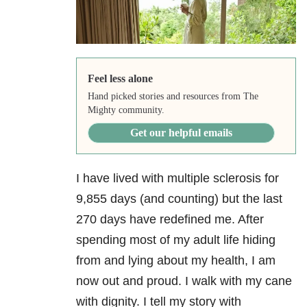
Feel less alone
Hand picked stories and resources from The
Mighty community.
Get our helpful emails
I have lived with multiple sclerosis for
9,855 days (and counting) but the last
270 days have redefined me. After
spending most of my adult life hiding
from and lying about my health, I am
now out and proud. I walk with my cane
with dignity. I tell my story with