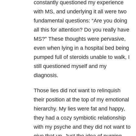
constantly questioned my experience
with MS, and underlying it all were two
fundamental questions: “Are you doing
all this for attention? Do you really have
MS?” These thoughts were pervasive,
even when lying in a hospital bed being
pumped full of steroids unable to walk, I
still questioned myself and my
diagnosis.
Those lies did not want to relinquish
their position at the top of my emotional
hierarchy. My lies were fat and happy,
they had a cozy symbiotic relationship
with my psyche and they did not want to