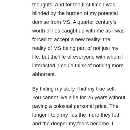
thoughts. And for the first time I was
blinded by the burden of my potential
demise from MS. A quarter century’s
worth of lies caught up with me as I was
forced to accept a new reality: the
reality of MS being part of not just my
life, but the life of everyone with whom I
interacted. I could think of nothing more
abhorrent.
By hiding my story I hid my true self.
You cannot live a lie for 25 years without
paying a colossal personal price. The
longer I told my lies the more they fed
and the deeper my fears became. I