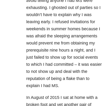
avoid telling anyone I had MS were
exhausting. I ghosted out of parties so I
wouldn’t have to explain why I was
leaving early. I refused invitations for
weekends in summer homes because I
was afraid the sleeping arrangements
would prevent me from obtaining my
prerequisite nine hours a night, and I
just failed to show up for social events
to which I had committed – it was easier
to not show up and deal with the
reputation of being a flake than to
explain I had MS.
In August of 2015 I sat at home with a
broken foot and yet another pair of