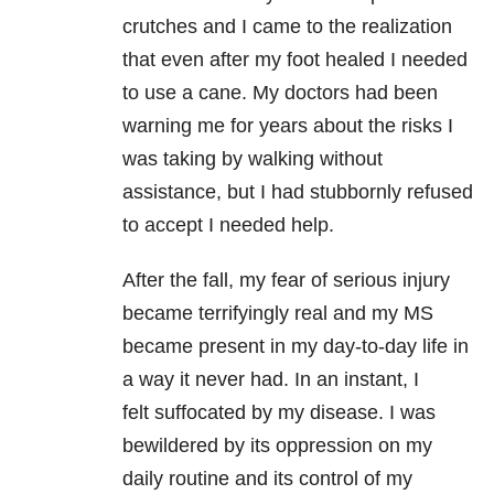
crutches and I came to the realization
that even after my foot healed I needed
to use a cane. My doctors had been
warning me for years about the risks I
was taking by walking without
assistance, but I had stubbornly refused
to accept I needed help.
After the fall, my fear of serious injury
became terrifyingly real and my MS
became present in my day-to-day life in
a way it never had. In an instant, I
felt suffocated by my disease. I was
bewildered by its oppression on my
daily routine and its control of my