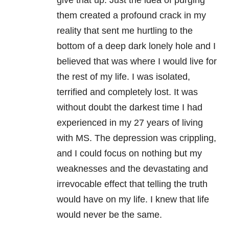
give that up. Just the idea of purging
them created a profound crack in my
reality that sent me hurtling to the
bottom of a deep dark lonely hole and I
believed that was where I would live for
the rest of my life. I was isolated,
terrified and completely lost. It was
without doubt the darkest time I had
experienced in my 27 years of living
with MS. The depression was crippling,
and I could focus on nothing but my
weaknesses and the devastating and
irrevocable effect that telling the truth
would have on my life. I knew that life
would never be the same.