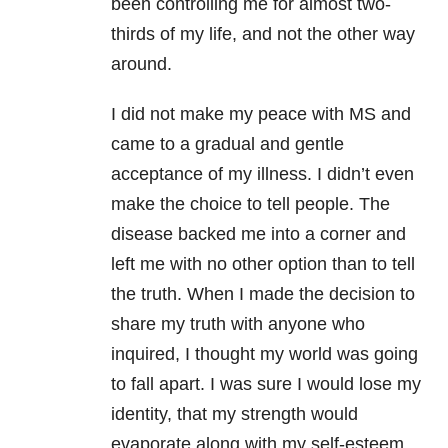
been controlling me for almost two-
thirds of my life, and not the other way
around.
I did not make my peace with MS and
came to a gradual and gentle
acceptance of my illness. I didn’t even
make the choice to tell people. The
disease backed me into a corner and
left me with no other option than to tell
the truth. When I made the decision to
share my truth with anyone who
inquired, I thought my world was going
to fall apart. I was sure I would lose my
identity, that my strength would
evaporate along with my self-esteem