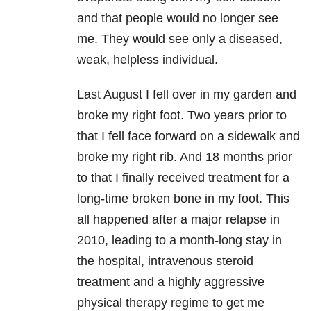
and that people would no longer see
me. They would see only a diseased,
weak, helpless individual.
Last August I fell over in my garden and
broke my right foot. Two years prior to
that I fell face forward on a sidewalk and
broke my right rib. And 18 months prior
to that I finally received treatment for a
long-time broken bone in my foot. This
all happened after a major relapse in
2010, leading to a month-long stay in
the hospital, intravenous steroid
treatment and a highly aggressive
physical therapy regime to get me