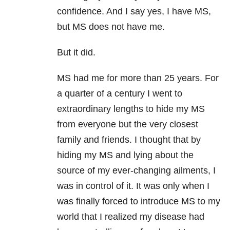
confidence. And I say yes, I have MS,
but MS does not have me.
But it did.
MS had me for more than 25 years. For
a quarter of a century I went to
extraordinary lengths to hide my MS
from everyone but the very closest
family and friends. I thought that by
hiding my MS and lying about the
source of my ever-changing ailments, I
was in control of it. It was only when I
was finally forced to introduce MS to my
world that I realized my disease had