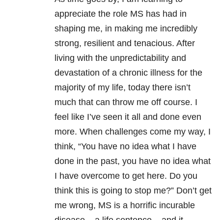
appreciate the role MS has had in
shaping me, in making me incredibly
strong, resilient and tenacious. After
living with the unpredictability and
devastation of a chronic illness for the
majority of my life, today there isn’t
much that can throw me off course. I
feel like I’ve seen it all and done even
more. When challenges come my way, I
think, “You have no idea what I have
done in the past, you have no idea what
I have overcome to get here. Do you
think this is going to stop me?” Don’t get
me wrong, MS is a horrific incurable