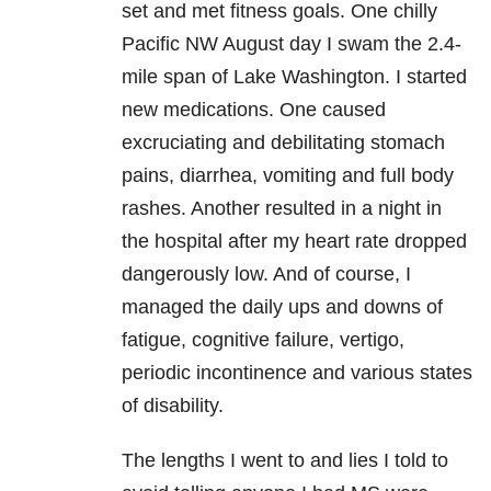
set and met fitness goals. One chilly
Pacific NW August day I swam the 2.4-
mile span of Lake Washington. I started
new medications. One caused
excruciating and debilitating stomach
pains, diarrhea, vomiting and full body
rashes. Another resulted in a night in
the hospital after my heart rate dropped
dangerously low. And of course, I
managed the daily ups and downs of
fatigue, cognitive failure, vertigo,
periodic incontinence and various states
of disability.
The lengths I went to and lies I told to