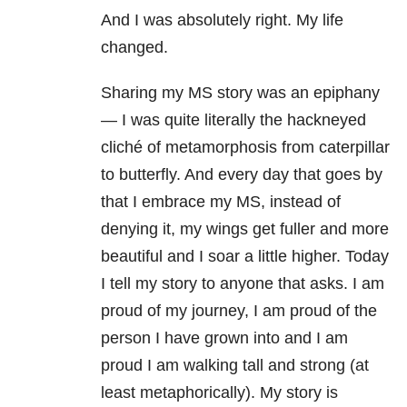
And I was absolutely right. My life
changed.
Sharing my MS story was an epiphany
— I was quite literally the hackneyed
cliché of metamorphosis from caterpillar
to butterfly. And every day that goes by
that I embrace my MS, instead of
denying it, my wings get fuller and more
beautiful and I soar a little higher. Today
I tell my story to anyone that asks. I am
proud of my journey, I am proud of the
person I have grown into and I am
proud I am walking tall and strong (at
least metaphorically). My story is