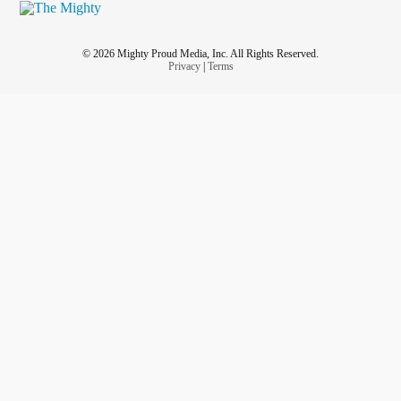
© 2026 Mighty Proud Media, Inc. All Rights Reserved.
Privacy
|
Terms