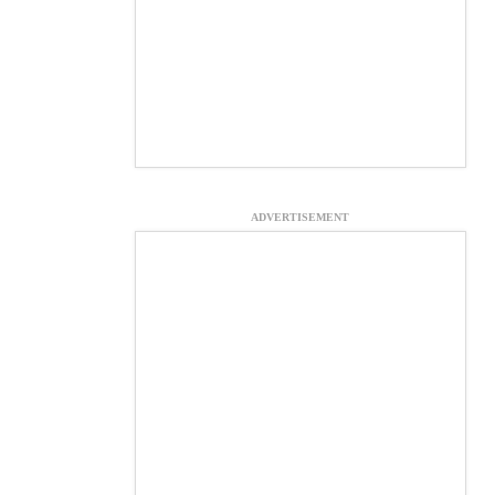
ADVERTISEMENT