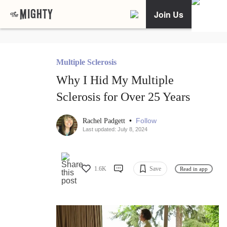
Join Us
Multiple Sclerosis
Why I Hid My Multiple
Sclerosis for Over 25 Years
•
Follow
Rachel Padgett
Last updated: July 8, 2024
1.6K
Save
Read in app