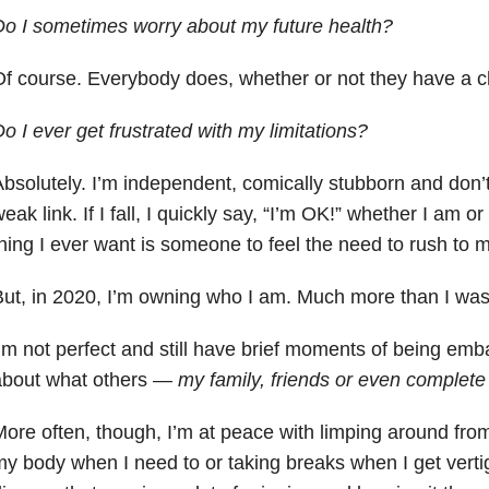
o I sometimes worry about my future health?
f course. Everybody does, whether or not they have a c
o I ever get frustrated with my limitations?
bsolutely. I’m independent, comically stubborn and don’t
eak link. If I fall, I quickly say, “I’m OK!” whether I am o
hing I ever want is someone to feel the need to rush to m
ut, in 2020, I’m owning who I am. Much more than I was
’m not perfect and still have brief moments of being emb
about what others —
my family, friends or even complete
ore often, though, I’m at peace with limping around from 
y body when I need to or taking breaks when I get vert