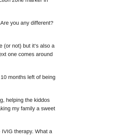
 Are you any different?
(or not) but it’s also a
next one comes around
10 months left of being
, helping the kiddos
king my family a sweet
p IVIG therapy. What a