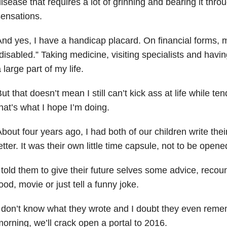
isease that requires a lot of grinning and bearing it thro
ensations.
nd yes, I have a handicap placard. On financial forms, 
disabled.” Taking medicine, visiting specialists and havi
 large part of my life.
ut that doesn’t mean I still can’t kick ass at life while t
hat’s what I hope I’m doing.
bout four years ago, I had both of our children write thei
etter. It was their own little time capsule, not to be opene
 told them to give their future selves some advice, recoun
ood, movie or just tell a funny joke.
 don’t know what they wrote and I doubt they even reme
orning, we’ll crack open a portal to 2016.