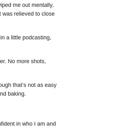
wiped me out mentally,
ut was relieved to close
n a little podcasting,
ier. No more shots,
hough that’s not as easy
nd baking.
onfident in who I am and