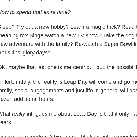
ow to spend that extra time?
leep? Try out a new hobby? Learn a magic trick? Read 
meaning to? Binge watch a new TV show? Take the dog f
ew adventure with the family? Re-watch a Super Bowl 
edskins’ glory days?
K, maybe that last one is me-centric… but, the possibili
nfortunately, the reality is Leap Day will come and go m
amily, social engagements and just life in general will easi
ozen additional hours.
What
really
intrigues me about Leap Day is that it only h
ears.
 view it as a marker. A big, bright, blinking yellow constr