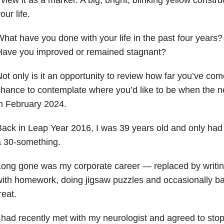
our life.
hat have you done with your life in the past four years?
Have you improved or remained stagnant?
ot only is it an opportunity to review how far you’ve come 
hance to contemplate where you’d like to be when the 
n February 2024.
ack in Leap Year 2016, I was 39 years old and only had 
a 30-something.
ong gone was my corporate career — replaced by writing
ith homework, doing jigsaw puzzles and occasionally ba
reat.
 had recently met with my neurologist and agreed to sto