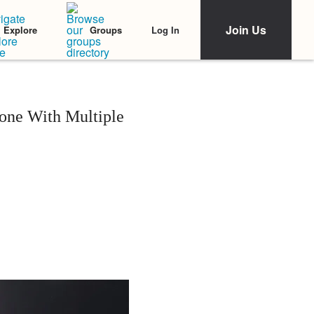
Join Us
Log In
Explore
Groups
one With Multiple