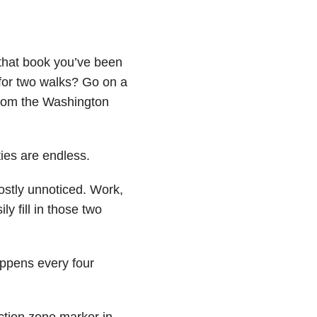
that book you’ve been
or two walks? Go on a
from the Washington
ties are endless.
ostly unnoticed. Work,
ly fill in those two
appens every four
uction zone marker in