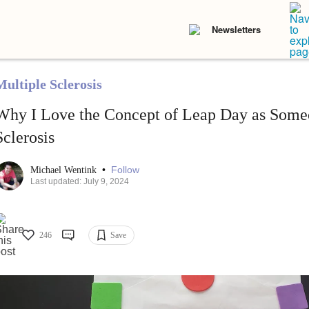
Newsletters
Multiple Sclerosis
Why I Love the Concept of Leap Day as Some
Sclerosis
•
Follow
Michael Wentink
Last updated: July 9, 2024
246
Save