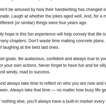
e’ll be amused by how their handwriting has changed sin
rade. Laugh at whether the jokes aged well. And, for 
ifferent (or similar) things were four years ago.
y hope is this fun experience will help convey that life i
any chapters. Don’t waste time making concrete plans. 
f laughing at the best laid ones.
et goals. Be audacious, confident and always true to yo
or your own actions. Never forget to have fun and be silly
nd windy, road to success.
nd always take time to reflect on who you are now and 
been.
Always
take that time — no matter how busy life ge
f nothing else, you’ll always have a built-in marker every 