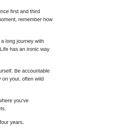
ce first and third
a moment, remember how
s a long journey with
Life has an ironic way
urself. Be accountable
 on your, often wild
where you’ve
ts.
four years.