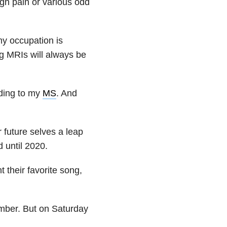
ugh pain or various odd
my occupation is
ng MRIs will always be
ending to my
MS
. And
r future selves a leap
d until 2020.
t their favorite song,
mber. But on Saturday