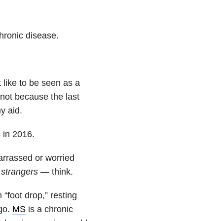
hronic disease.
 like to be seen as a
r not because the last
y aid.
 in 2016.
arrassed or worried
 strangers
— think.
“foot drop,” resting
igo.
MS
is a chronic