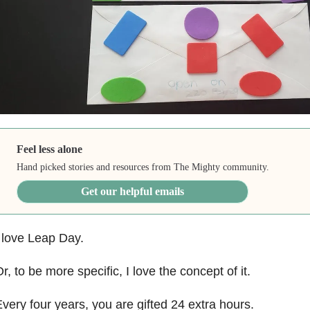
Feel less alone
Hand picked stories and resources from The Mighty community.
Get our helpful emails
 love Leap Day.
r, to be more specific, I love the concept of it.
very four years, you are gifted 24 extra hours.