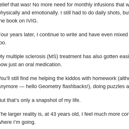
elief that was! No more need for monthly infusions that 
hysically and emotionally. I still had to do daily shots, b
he book on IVIG.
our years later, I continue to write and have even mixed i
oo.
y multiple sclerosis (MS) treatment has also gotten eas
ow just an oral medication.
ou’ll still find me helping the kiddos with homework (alt
nymore — hello Geometry flashbacks!), doing puzzles a
ut that’s only a snapshot of my life.
he larger reality is, at 43 years old, I feel much more c
here I’m going.