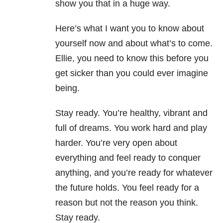
show you that in a huge way.
Here’s what I want you to know about
yourself now and about what’s to come.
Ellie, you need to know this before you
get sicker than you could ever imagine
being.
Stay ready. You’re healthy, vibrant and
full of dreams. You work hard and play
harder. You’re very open about
everything and feel ready to conquer
anything, and you’re ready for whatever
the future holds. You feel ready for a
reason but not the reason you think.
Stay ready.