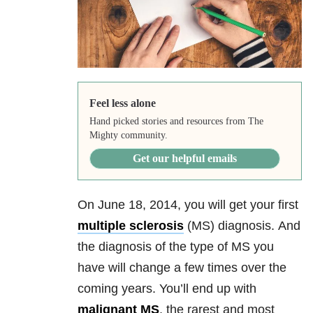
Feel less alone
Hand picked stories and resources from The
Mighty community.
Get our helpful emails
On June 18, 2014, you will get your first
multiple sclerosis
(MS) diagnosis.
And
the diagnosis of t
he type of MS you
have will change a few times over the
coming years. You’ll end up with
malignant MS
, the rarest and most