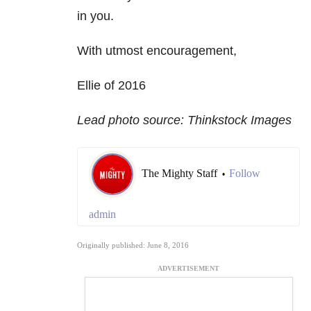
in you.
With utmost encouragement,
Ellie of 2016
Lead photo source: Thinkstock Images
The Mighty Staff
Follow
•
admin
Originally published: June 8, 2016
ADVERTISEMENT