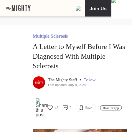
Join Us
Multiple Sclerosis
A Letter to Myself Before I Was
Diagnosed With Multiple
Sclerosis
•
Follow
The Mighty Staff
Last updated: July 9, 2024
48
2
Save
Read in app