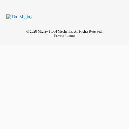
© 2026 Mighty Proud Media, Inc. All Rights Reserved.
Privacy
|
Terms