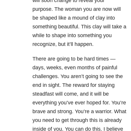
will soon change to reveal your
purpose. The woman you are now will
be shaped like a mound of clay into
something beautiful. This clay will take a
while to shape into something you
recognize, but it’ll happen.
There are going to be hard times —
days, weeks, even months of painful
challenges. You aren’t going to see the
end in sight. The reward for staying
steadfast will come, and it will be
everything you’ve ever hoped for. You’re
brave and strong. You’re a warrior. What
you need to get through this is already
inside of you. You can do this. I believe