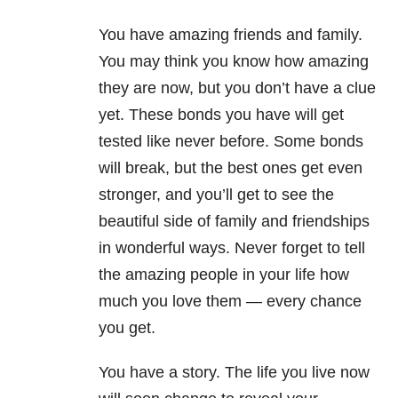
You have amazing friends and family.
You may think you know how amazing
they are now, but you don’t have a clue
yet. These bonds you have will get
tested like never before. Some bonds
will break, but the best ones get even
stronger, and you’ll get to see the
beautiful side of family and friendships
in wonderful ways. Never forget to tell
the amazing people in your life how
much you love them — every chance
you get.
You have a story. The life you live now