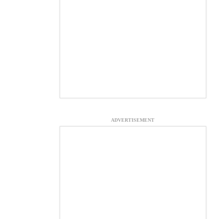
ADVERTISEMENT