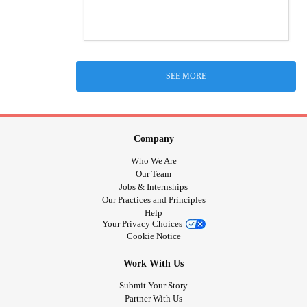
SEE MORE
Company
Who We Are
Our Team
Jobs & Internships
Our Practices and Principles
Help
Your Privacy Choices
Cookie Notice
Work With Us
Submit Your Story
Partner With Us