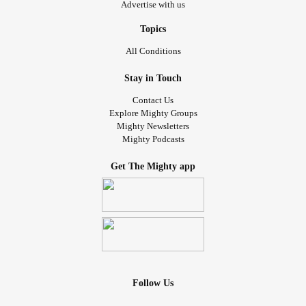
Advertise with us
Topics
All Conditions
Stay in Touch
Contact Us
Explore Mighty Groups
Mighty Newsletters
Mighty Podcasts
Get The Mighty app
Follow Us