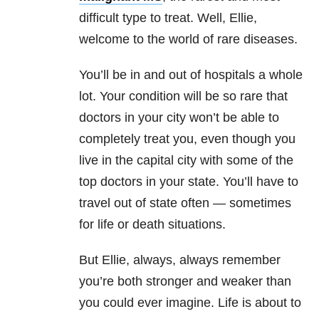
difficult type to treat. Well, Ellie,
welcome to the world of rare diseases.
You’ll be in and out of hospitals a whole
lot. Your condition will be so rare that
doctors in your city won’t be able to
completely treat you, even though you
live in the capital city with some of the
top doctors in your state. You’ll have to
travel out of state often — sometimes
for life or death situations.
But Ellie, always, always remember
you’re both stronger and weaker than
you could ever imagine. Life is about to