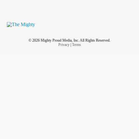
© 2026 Mighty Proud Media, Inc. All Rights Reserved.
Privacy
|
Terms