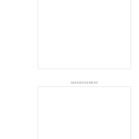
ADVERTISEMENT