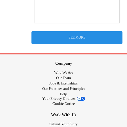
SEE MORE
Company
Who We Are
Our Team
Jobs & Internships
Our Practices and Principles
Help
Your Privacy Choices
Cookie Notice
Work With Us
Submit Your Story