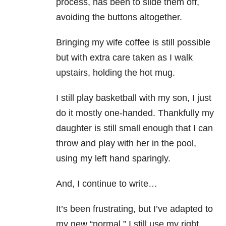
process, has been to slide them off,
avoiding the buttons altogether.
Bringing my wife coffee is still possible
but with extra care taken as I walk
upstairs, holding the hot mug.
I still play basketball with my son, I just
do it mostly one-handed. Thankfully my
daughter is still small enough that I can
throw and play with her in the pool,
using my left hand sparingly.
And, I continue to write…
It’s been frustrating, but I’ve adapted to
my new “normal.” I still use my right