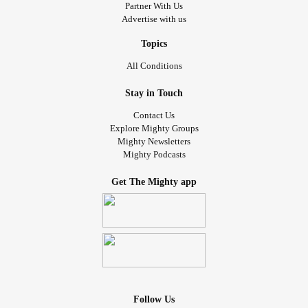
Partner With Us
Advertise with us
Topics
All Conditions
Stay in Touch
Contact Us
Explore Mighty Groups
Mighty Newsletters
Mighty Podcasts
Get The Mighty app
Follow Us