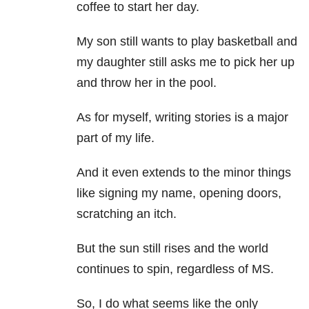
coffee to start her day.
My son still wants to play basketball and
my daughter still asks me to pick her up
and throw her in the pool.
As for myself, writing stories is a major
part of my life.
And it even extends to the minor things
like signing my name, opening doors,
scratching an itch.
But the sun still rises and the world
continues to spin, regardless of MS.
So, I do what seems like the only