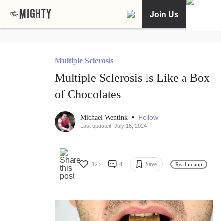
Join Us
Multiple Sclerosis
Multiple Sclerosis Is Like a Box
of Chocolates
•
Follow
Michael Wentink
Last updated: July 16, 2024
123
4
Save
Read in app