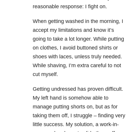
reasonable response: I fight on.
When getting washed in the morning, I
accept my limitations and know it’s
going to take a lot longer. While putting
on clothes, I avoid buttoned shirts or
shoes with laces, unless truly needed.
While shaving, I’m extra careful to not
cut myself.
Getting undressed has proven difficult.
My left hand is somehow able to
manage putting shorts on, but as for
taking them off, I struggle – finding very
little success. My solution, a work-in-