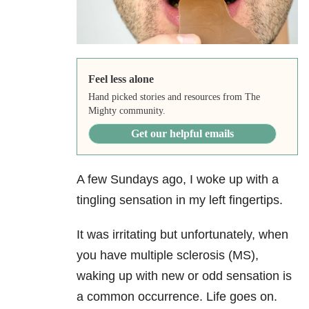
Feel less alone
Hand picked stories and resources from The
Mighty community.
Get our helpful emails
A few Sundays ago, I woke up with a
tingling sensation in my left fingertips.
It was irritating but unfortunately, when
you have multiple sclerosis (MS),
waking up with new or odd sensation is
a common occurrence. Life goes on.