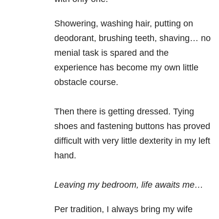
Showering, washing hair, putting on
deodorant, brushing teeth, shaving… no
menial task is spared and the
experience has become my own little
obstacle course.
Then there is getting dressed. Tying
shoes and fastening buttons has proved
difficult with very little dexterity in my left
hand.
Leaving my bedroom, life awaits me…
Per tradition, I always bring my wife