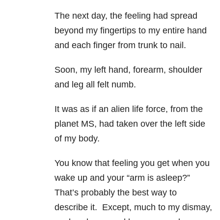
The next day, the feeling had spread
beyond my fingertips to my entire hand
and each finger from trunk to nail.
Soon, my left hand, forearm, shoulder
and leg all felt numb.
It was as if an alien life force, from the
planet MS, had taken over the left side
of my body.
You know that feeling you get when you
wake up and your “arm is asleep?”
That’s probably the best way to
describe it. Except, much to my dismay,