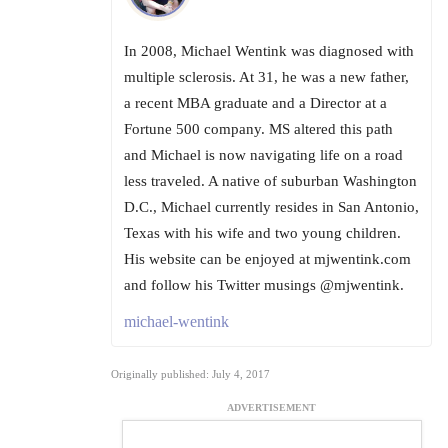
In 2008, Michael Wentink was diagnosed with
multiple sclerosis. At 31, he was a new father,
a recent MBA graduate and a Director at a
Fortune 500 company. MS altered this path
and Michael is now navigating life on a road
less traveled. A native of suburban Washington
D.C., Michael currently resides in San Antonio,
Texas with his wife and two young children.
His website can be enjoyed at mjwentink.com
and follow his Twitter musings @mjwentink.
michael-wentink
Originally published: July 4, 2017
ADVERTISEMENT