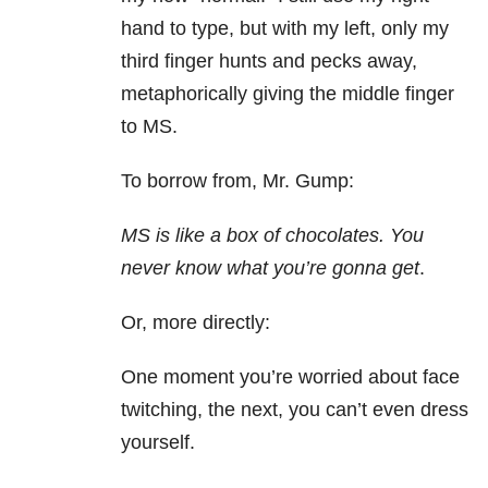
hand to type, but with my left, only my
third finger hunts and pecks away,
metaphorically giving the middle finger
to MS.
To borrow from, Mr. Gump:
MS is like a box of chocolates. You
never know what you’re gonna get
.
Or, more directly:
One moment you’re worried about face
twitching, the next, you can’t even dress
yourself.