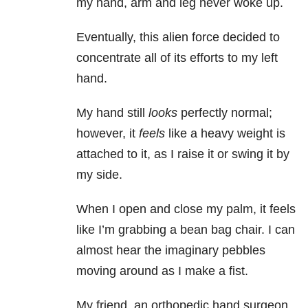
my hand, arm and leg never woke up.
Eventually, this alien force decided to
concentrate all of its efforts to my left
hand.
My hand still
looks
perfectly normal;
however, it
feels
like a heavy weight is
attached to it, as I raise it or swing it by
my side.
When I open and close my palm, it feels
like I’m grabbing a bean bag chair. I can
almost hear the imaginary pebbles
moving around as I make a fist.
My friend, an orthopedic hand surgeon,