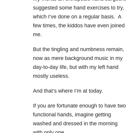
suggested some hand exercises to try,
which I’ve done on a regular basis. A
few times, the kiddos have even joined
me.
But the tingling and numbness remain,
now as mere background music in my
day-to-day life, but with my left hand
mostly useless.
And that’s where I’m at today.
If you are fortunate enough to have two
functional hands, imagine getting
washed and dressed in the morning
with only one.