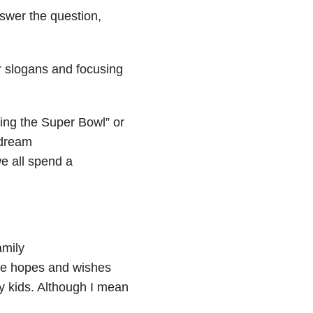
swer the question,
r slogans and focusing
ing the Super Bowl” or
 dream
e all spend a
amily
ose hopes and wishes
 my kids. Although I mean