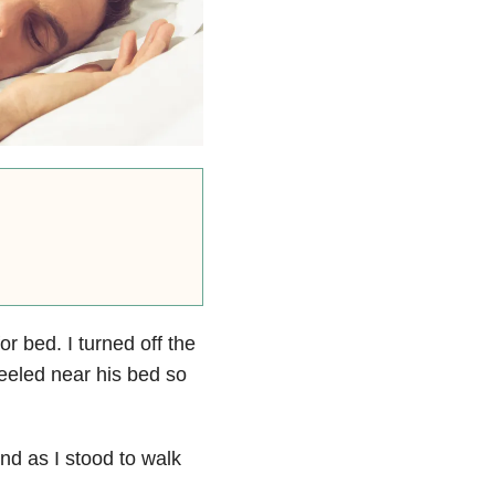
r bed. I turned off the
kneeled near his bed so
and as I stood to walk