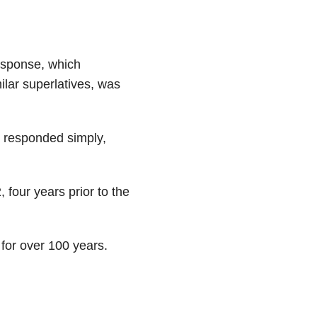
esponse, which
ilar superlatives, was
 responded simply,
 four years prior to the
for over 100 years.