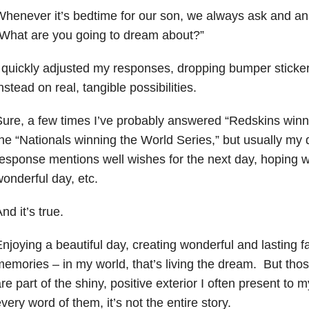
henever it’s bedtime for our son, we always ask and an
What are you going to dream about?”
 quickly adjusted my responses, dropping bumper sticke
nstead on real, tangible possibilities.
ure, a few times I’ve probably answered “Redskins winn
he “Nationals winning the World Series,” but usually my
esponse mentions well wishes for the next day, hoping w
onderful day, etc.
nd it’s true.
njoying a beautiful day, creating wonderful and lasting f
emories – in my world, that’s living the dream. But th
re part of the shiny, positive exterior I often present to
very word of them, it’s not the entire story.