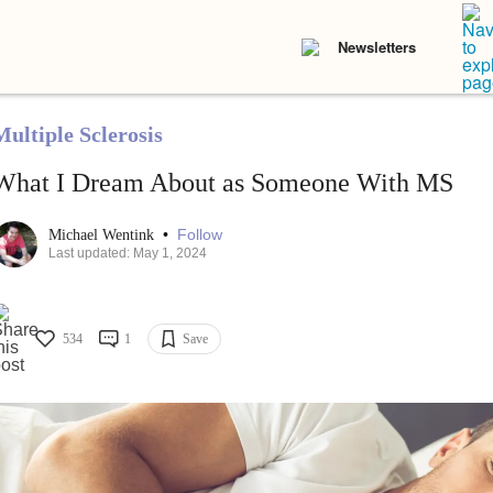
Newsletters
Multiple Sclerosis
What I Dream About as Someone With MS
•
Follow
Michael Wentink
Last updated: May 1, 2024
534
1
Save