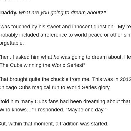
“Daddy,
w
hat are you going to dream about
?”
 was touched by his sweet and innocent question. My r
robably included a reference to world peace or other sim
orgettable.
Then, I asked him what
he
was going to dream about. He
The Cubs winning the World Series!”
hat brought quite the chuckle from me. This was in 2012,
hicago Cubs magical run to World Series glory.
 told him many Cubs fans had been dreaming about that 
“Who knows…” I responded. “Maybe one day.”
ut, within that moment, a tradition was started.