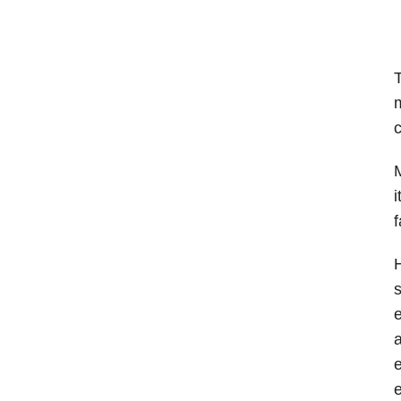
T
m
c
M
i
f
H
s
a
e
e