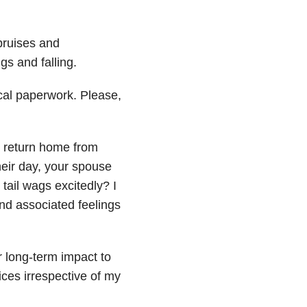
bruises and
gs and falling.
cal paperwork. Please,
 return home from
their day, your spouse
 tail wags excitedly? I
nd associated feelings
 long-term impact to
ices irrespective of my