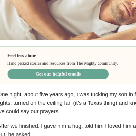
Feel less alone
Hand picked stories and resources from The Mighty community.
Get our helpful emails
ne night, about five years ago, I was tucking my son in fo
ights, turned on the ceiling fan (it’s a Texas thing) and 
e could say our prayers.
fter we finished, I gave him a hug, told him I loved him 
ut, he asked,