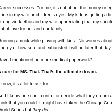
areer successes. For me, it’s not about the money or eg
ride in my wife or children’s eyes. My kiddos getting a fi
trong work ethic and my wife appreciating that my sacrifi
ut of love for her and our family.
unning amuck while playing with kids. No worries about 
nergy or how sore and exhausted I will be later that day.
Have I mentioned no more medical paperwork?
 cure for MS. That. That’s the ultimate dream.
 know, it’s a lot to ask for.
nd I know one can’t control or decide what they dream abo
hink that you could. It might have taken the Chicago Cub
World Series but
they did
.