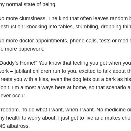
y normal state of being.
o more clumsiness. The kind that often leaves random 
estruction: knocking into tables, stumbling, dropping thin
o more doctor appointments, phone calls, tests or medi
no more paperwork.
Daddy’s Home!” You know that feeling you get when you
ork – jubilant children run to you, excited to talk about 
reets you with a kiss, even the dog lets out a bark as his
on’t. I’m almost always here at home, so that scenario a
ever occur.
reedom. To do what I want, when I want. No medicine or
y health to worry about. I just get to live and makes cho
S albatross.