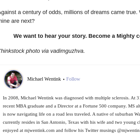
gainst a century of odds, millions of dreams came tru
ine are next?
We want to hear your story. Become a Mighty c
hinkstock photo via vadimguzhva.
Michael Wentink
Follow
•
In 2008, Michael Wentink was diagnosed with multiple sclerosis. At 31
recent MBA graduate and a Director at a Fortune 500 company. MS alt
is now navigating life on a road less traveled. A native of suburban 
currently resides in San Antonio, Texas with his wife and two young c
enjoyed at mjwentink.com and follow his Twitter musings @mjwentin