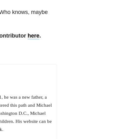
e. Who knows, maybe
ontributor
here
.
, he was a new father, a
ered this path and Michael
Washington D.C., Michael
hildren. His website can be
k.