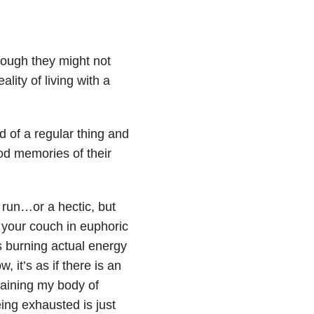
ough they might not
lity of living with a
d of a regular thing and
hood memories of their
 run…or a hectic, but
n your couch in euphoric
s burning actual energy
 it’s as if there is an
draining my body of
ing exhausted is just