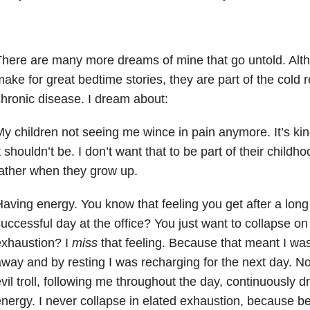
here are many more dreams of mine that go untold. Alth
ake for great bedtime stories, they are part of the cold rea
hronic disease. I dream about:
y children not seeing me wince in pain anymore. It’s kin
t shouldn’t be. I don’t want that to be part of their child
ather when they grow up.
aving energy. You know that feeling you get after a long
uccessful day at the office? You just want to collapse o
exhaustion? I
miss
that feeling. Because that meant I wa
way and by resting I was recharging for the next day. Now,
vil troll, following me throughout the day, continuously 
nergy. I never collapse in elated exhaustion, because be