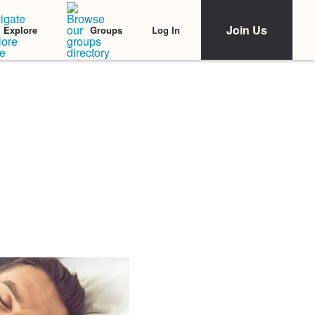
Join Us
Log In
Explore
Groups