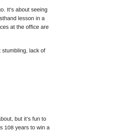
o. It’s about seeing
rsthand lesson in a
ces at the office are
stumbling, lack of
ut, but it’s fun to
s 108 years to win a