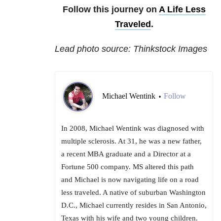
Follow this journey on
A Life Less
Traveled
.
Lead photo source: Thinkstock Images
Michael Wentink
Follow
•
In 2008, Michael Wentink was diagnosed with
multiple sclerosis. At 31, he was a new father,
a recent MBA graduate and a Director at a
Fortune 500 company. MS altered this path
and Michael is now navigating life on a road
less traveled. A native of suburban Washington
D.C., Michael currently resides in San Antonio,
Texas with his wife and two young children.