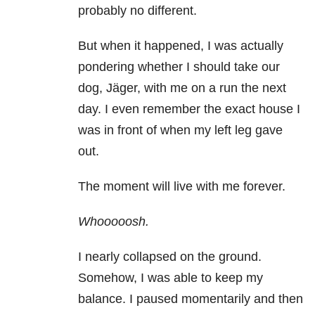
probably no different.
But when it happened, I was actually
pondering whether I should take our
dog, Jäger, with me on a run the next
day. I even remember the exact house I
was in front of when my left leg gave
out.
The moment will live with me forever.
Whooooosh.
I nearly collapsed on the ground.
Somehow, I was able to keep my
balance. I paused momentarily and then