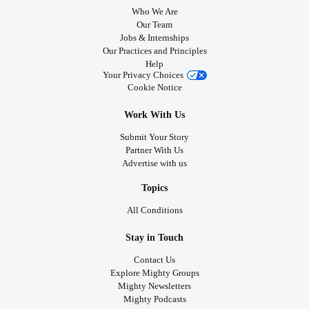
Who We Are
Our Team
Jobs & Internships
Our Practices and Principles
Help
Your Privacy Choices
Cookie Notice
Work With Us
Submit Your Story
Partner With Us
Advertise with us
Topics
All Conditions
Stay in Touch
Contact Us
Explore Mighty Groups
Mighty Newsletters
Mighty Podcasts