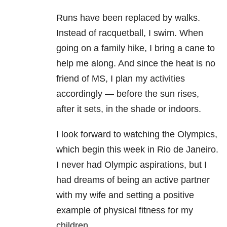
Runs have been replaced by walks.
Instead of racquetball, I swim. When
going on a family hike, I bring a cane to
help me along. And since the heat is no
friend of MS, I plan my activities
accordingly — before the sun rises,
after it sets, in the shade or indoors.
I look forward to watching the Olympics,
which begin this week in
Rio de Janeiro
.
I never had Olympic aspirations, but I
had dreams of being an active partner
with my wife and setting a positive
example of physical fitness for my
children.