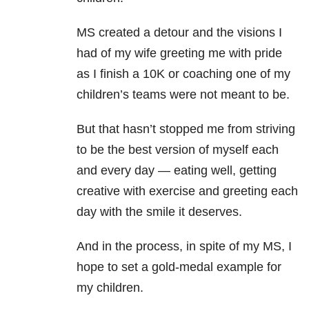
MS created a detour and the visions I
had of my wife greeting me with pride
as I finish a 10K or coaching one of my
children’s teams were not meant to be.
But that hasn’t stopped me from striving
to be the best version of myself each
and every day — eating well, getting
creative with exercise and greeting each
day with the smile it deserves.
And in the process, in spite of my MS, I
hope to set a gold-medal example for
my children.