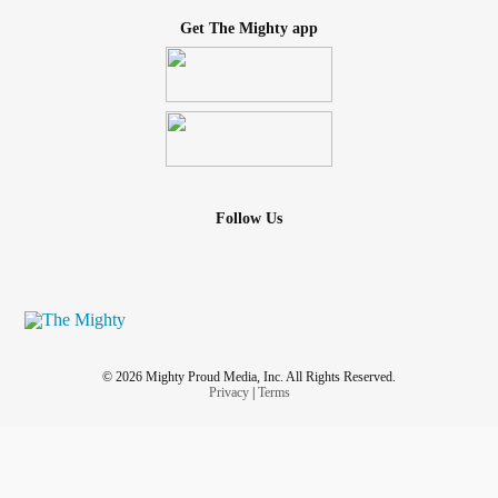
Get The Mighty app
Follow Us
© 2026 Mighty Proud Media, Inc. All Rights Reserved.
Privacy
|
Terms