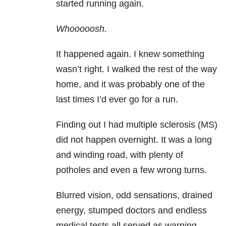
started running again.
Whooooosh.
It happened again. I knew something
wasn’t right. I walked the rest of the way
home, and it was probably one of the
last times I’d ever go for a run.
Finding out I had multiple sclerosis
(MS)
did not happen overnight. It was a long
and winding road, with plenty of
potholes and even a few wrong turns.
Blurred vision, odd sensations, drained
energy, stumped doctors and endless
medical tests all served as warning