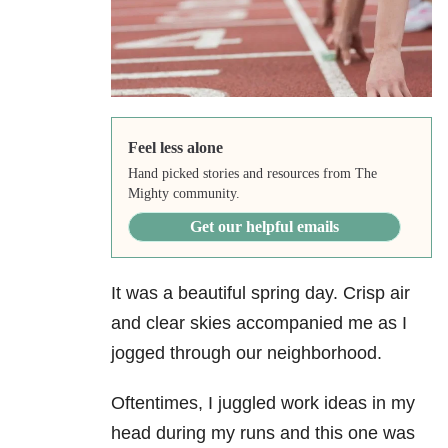
Feel less alone
Hand picked stories and resources from The
Mighty community.
Get our helpful emails
It was a beautiful spring day. Crisp air
and clear skies accompanied me as I
jogged through our neighborhood.
Oftentimes, I juggled work ideas in my
head during my runs and this one was