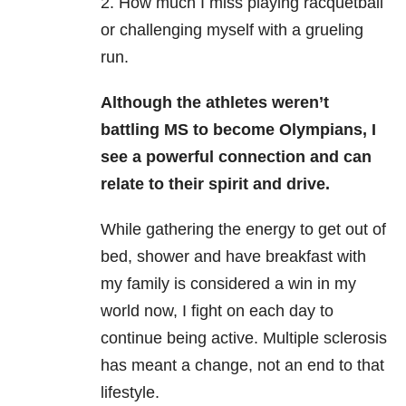
2. How much I miss playing racquetball
or challenging myself with a grueling
run.
Although the athletes weren’t
battling MS to become Olympians, I
see a powerful connection and can
relate to their spirit and drive.
While gathering the energy to get out of
bed, shower and have breakfast with
my family is considered a win in my
world now
, I fight on each day to
continue being active. Multiple sclerosis
has meant a change, not an end to that
lifestyle.