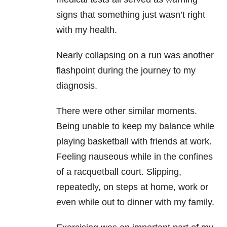
signs that something just wasn’t right
with my health.
Nearly collapsing on a run was another
flashpoint during the journey to my
diagnosis.
There were other similar moments.
Being unable to keep my balance while
playing basketball with friends at work.
Feeling
nauseous
while in the confines
of a racquetball court. Slipping,
repeatedly, on steps at home, work or
even while out to dinner with my family.