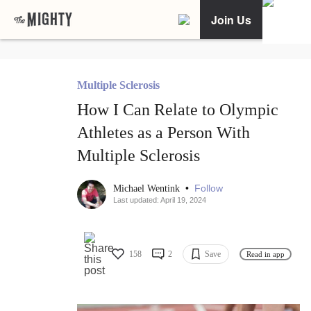
Join Us
Multiple Sclerosis
How I Can Relate to Olympic
Athletes as a Person With
Multiple Sclerosis
•
Follow
Michael Wentink
Last updated: April 19, 2024
158
2
Save
Read in app