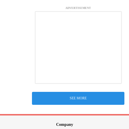
ADVERTISEMENT
SEE MORE
Company