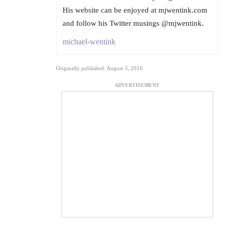
His website can be enjoyed at mjwentink.com
and follow his Twitter musings @mjwentink.
michael-wentink
Originally published: August 3, 2016
ADVERTISEMENT