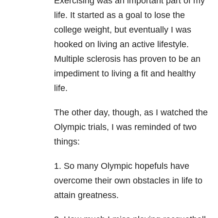
Exercising was an important part of my
life. It started as a goal to lose the
college weight, but eventually I was
hooked on living an active lifestyle.
Multiple sclerosis has proven to be an
impediment to living a fit and healthy
life.
The other day, though, as I watched the
Olympic trials, I was reminded of two
things:
1. So many Olympic hopefuls have
overcome their own obstacles in life to
attain greatness.