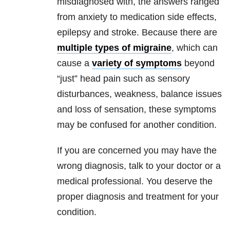
misdiagnosed with, the answers ranged
from anxiety to medication side effects,
epilepsy and stroke. Because there are
multiple types of migraine
, which can
cause a
variety of symptoms
beyond
“just” head pain such as sensory
disturbances, weakness, balance issues
and loss of sensation, these symptoms
may be confused for another condition.
If you are concerned you may have the
wrong diagnosis, talk to your doctor or a
medical professional. You deserve the
proper diagnosis and treatment for your
condition.