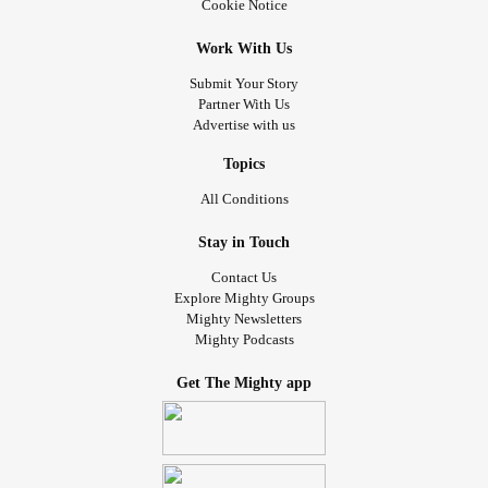
Cookie Notice
Work With Us
Submit Your Story
Partner With Us
Advertise with us
Topics
All Conditions
Stay in Touch
Contact Us
Explore Mighty Groups
Mighty Newsletters
Mighty Podcasts
Get The Mighty app