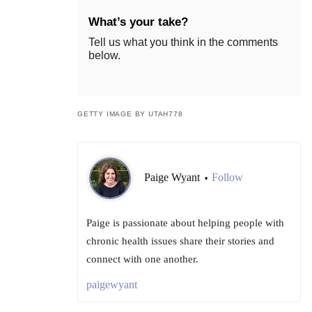
What’s your take?
Tell us what you think in the comments
below.
GETTY IMAGE BY UTAH778
Paige Wyant
Follow
•
Paige is passionate about helping people with
chronic health issues share their stories and
connect with one another.
paigewyant