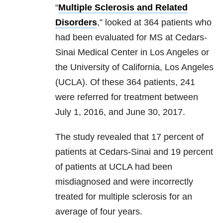
“
Multiple Sclerosis and Related
Disorders
,” looked at 364 patients who
had been evaluated for MS at Cedars-
Sinai Medical Center in Los Angeles or
the University of California, Los Angeles
(UCLA). Of these 364 patients, 241
were referred for treatment between
July 1, 2016, and June 30, 2017.
The study revealed that 17 percent of
patients at Cedars-Sinai and 19 percent
of patients at UCLA had been
misdiagnosed and were incorrectly
treated for multiple sclerosis for an
average of four years.