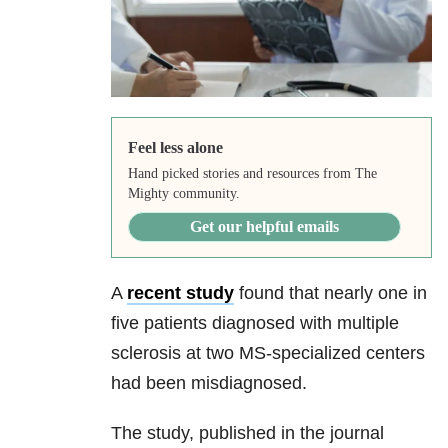
Feel less alone
Hand picked stories and resources from The
Mighty community.
Get our helpful emails
A
recent study
found that nearly one in
five patients diagnosed with multiple
sclerosis at two MS-specialized centers
had been misdiagnosed.
The study, published in the journal