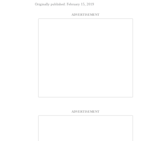
Originally published: February 15, 2019
ADVERTISEMENT
ADVERTISEMENT