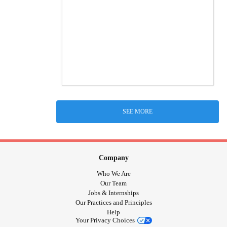
SEE MORE
Company
Who We Are
Our Team
Jobs & Internships
Our Practices and Principles
Help
Your Privacy Choices