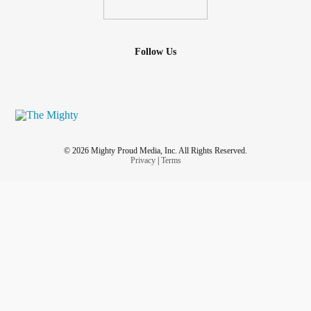
Follow Us
© 2026 Mighty Proud Media, Inc. All Rights Reserved.
Privacy
|
Terms