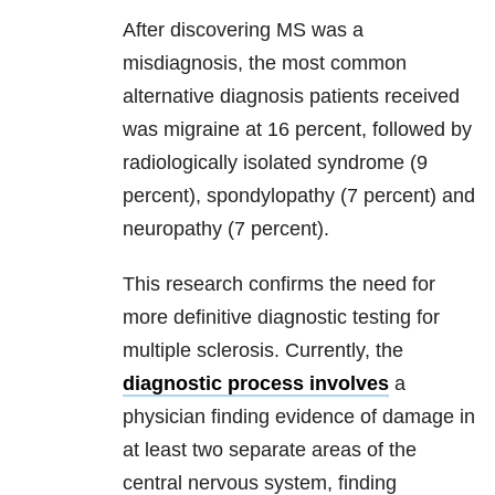
After discovering MS was a
misdiagnosis, the most common
alternative diagnosis patients received
was migraine at 16 percent, followed by
radiologically isolated syndrome (9
percent), spondylopathy (7 percent) and
neuropathy (7 percent).
This research confirms the need for
more definitive diagnostic testing for
multiple sclerosis. Currently, the
diagnostic process involves
a
physician finding evidence of damage in
at least two separate areas of the
central nervous system, finding