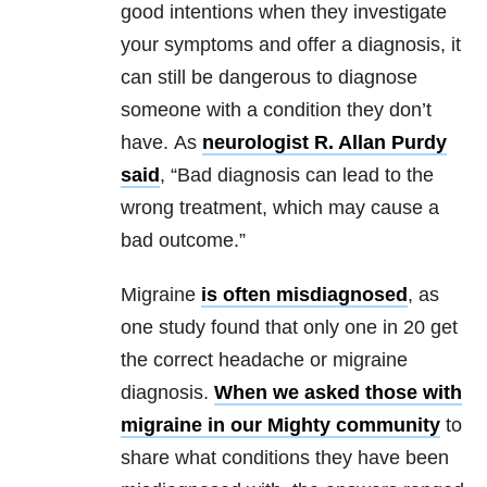
good intentions when they investigate
your symptoms and offer a diagnosis, it
can still be dangerous to diagnose
someone with a condition they don’t
have. As
neurologist R. Allan Purdy
said
, “Bad diagnosis can lead to the
wrong treatment, which may cause a
bad outcome.”
Migraine
is often misdiagnosed
, as
one study found that only one in 20 get
the correct headache or migraine
diagnosis.
When we asked those with
migraine in our Mighty community
to
share what conditions they have been