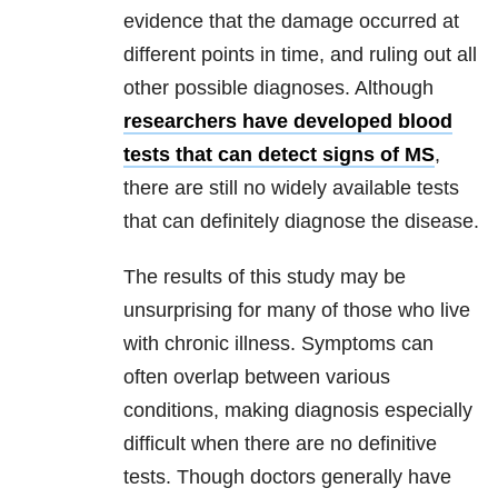
evidence that the damage occurred at
different points in time, and ruling out all
other possible diagnoses. Although
researchers have developed blood
tests that can detect signs of MS
,
there are still no widely available tests
that can definitely diagnose the disease.
The results of this study may be
unsurprising for many of those who live
with chronic illness. Symptoms can
often overlap between various
conditions, making diagnosis especially
difficult when there are no definitive
tests. Though doctors generally have