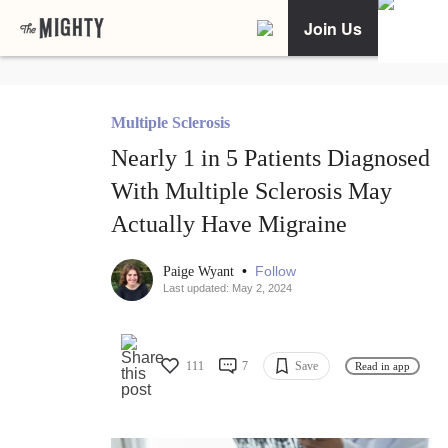
Join Us
Multiple Sclerosis
Nearly 1 in 5 Patients Diagnosed
With Multiple Sclerosis May
Actually Have Migraine
•
Follow
Paige Wyant
Last updated: May 2, 2024
111
7
Save
Read in app