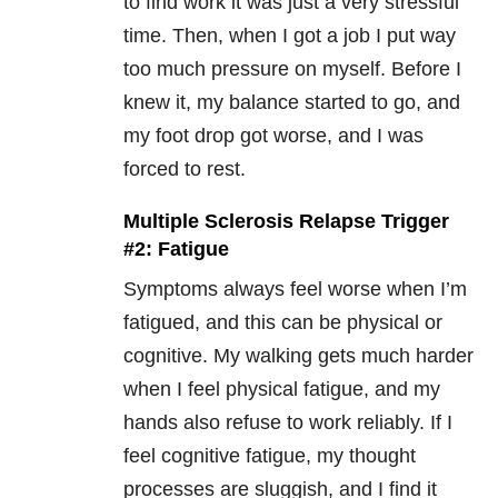
to find work it was just a very stressful
time. Then, when I got a job I put way
too much pressure on myself. Before I
knew it, my balance started to go, and
my foot drop got worse, and I was
forced to rest.
Multiple Sclerosis Relapse Trigger
#2: Fatigue
Symptoms always feel worse when I’m
fatigued, and this can be physical or
cognitive. My walking gets much harder
when I feel physical fatigue, and my
hands also refuse to work reliably. If I
feel cognitive fatigue, my thought
processes are sluggish, and I find it