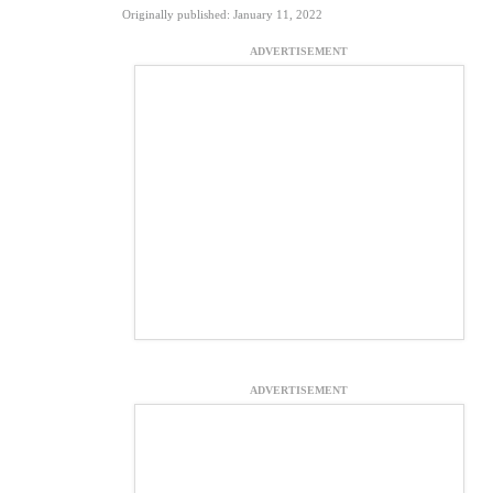
Originally published: January 11, 2022
ADVERTISEMENT
ADVERTISEMENT