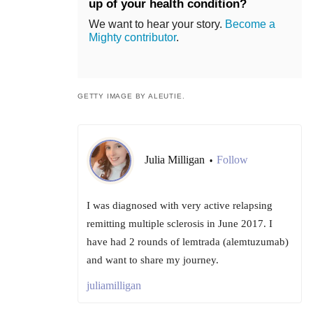
up of your health condition?
We want to hear your story.
Become a
Mighty contributor
.
GETTY IMAGE BY ALEUTIE.
Julia Milligan
Follow
•
I was diagnosed with very active relapsing
remitting multiple sclerosis in June 2017. I
have had 2 rounds of lemtrada (alemtuzumab)
and want to share my journey.
juliamilligan