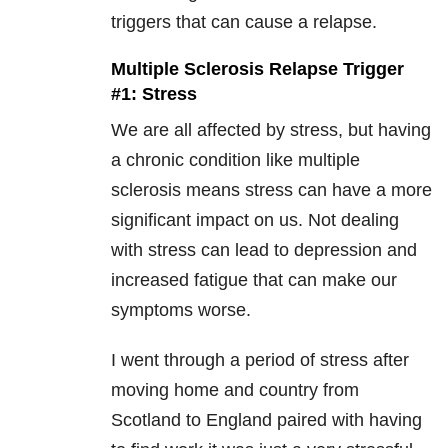
triggers that can cause a relapse.
Multiple Sclerosis Relapse Trigger
#1: Stress
We are all affected by stress, but having
a chronic condition like multiple
sclerosis means stress can have a more
significant impact on us. Not dealing
with stress can lead to depression and
increased fatigue that can make our
symptoms worse.
I went through a period of stress after
moving home and country from
Scotland to England paired with having