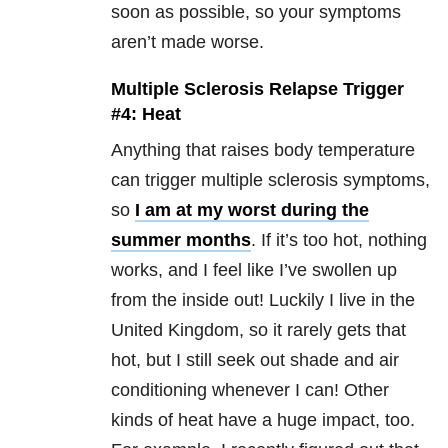
soon as possible, so your symptoms
aren’t made worse.
Multiple Sclerosis Relapse Trigger
#4: Heat
Anything that raises body temperature
can trigger multiple sclerosis symptoms,
so
I am at my worst during the
summer months
. If it’s too hot, nothing
works, and I feel like I’ve swollen up
from the inside out! Luckily I live in the
United Kingdom, so it rarely gets that
hot, but I still seek out shade and air
conditioning whenever I can! Other
kinds of heat have a huge impact, too.