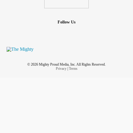
Follow Us
© 2026 Mighty Proud Media, Inc. All Rights Reserved.
Privacy
|
Terms