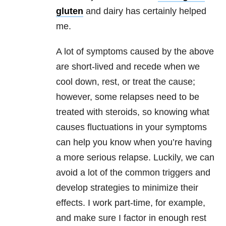
gluten
and dairy has certainly helped
me.
A lot of symptoms caused by the above
are short-lived and recede when we
cool down, rest, or treat the cause;
however, some relapses need to be
treated with steroids, so knowing what
causes fluctuations in your symptoms
can help you know when you’re having
a more serious relapse. Luckily, we can
avoid a lot of the common triggers and
develop strategies to minimize their
effects. I work part-time, for example,
and make sure I factor in enough rest