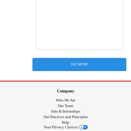
SEE MORE
Company
Who We Are
Our Team
Jobs & Internships
Our Practices and Principles
Help
Your Privacy Choices