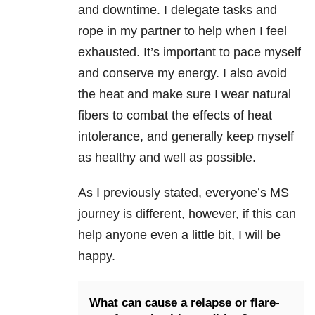
and downtime. I delegate tasks and
rope in my partner to help when I feel
exhausted. It’s important to pace myself
and conserve my energy. I also avoid
the heat and make sure I wear natural
fibers to combat the effects of heat
intolerance, and generally keep myself
as healthy and well as possible.
As I previously stated, everyone’s MS
journey is different, however, if this can
help anyone even a little bit, I will be
happy.
What can cause a relapse or flare-