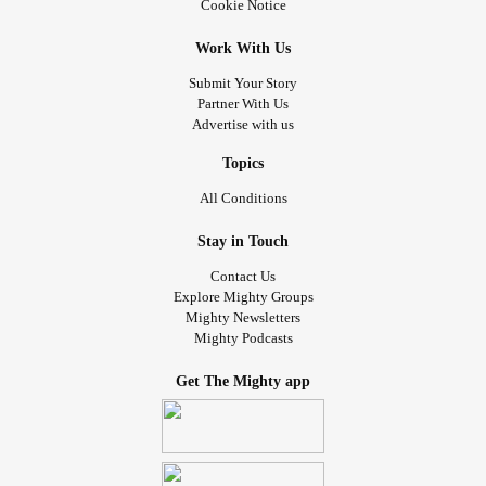
Cookie Notice
Work With Us
Submit Your Story
Partner With Us
Advertise with us
Topics
All Conditions
Stay in Touch
Contact Us
Explore Mighty Groups
Mighty Newsletters
Mighty Podcasts
Get The Mighty app