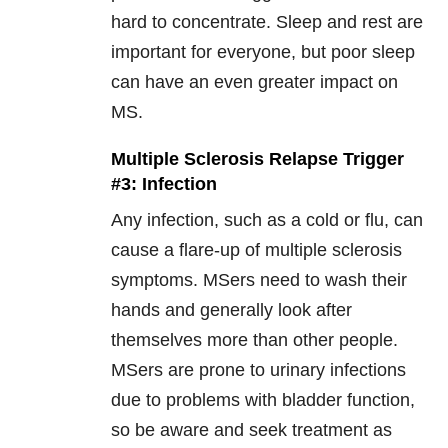
hard to concentrate. Sleep and rest are
important for everyone, but poor sleep
can have an even greater impact on
MS.
Multiple Sclerosis Relapse Trigger
#3: Infection
Any infection, such as a cold or flu, can
cause a flare-up of multiple sclerosis
symptoms. MSers need to wash their
hands and generally look after
themselves more than other people.
MSers are prone to urinary infections
due to problems with bladder function,
so be aware and seek treatment as