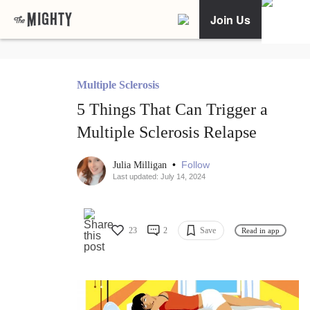
Join Us
Multiple Sclerosis
5 Things That Can Trigger a
Multiple Sclerosis Relapse
•
Follow
Julia Milligan
Last updated: July 14, 2024
23
2
Save
Read in app