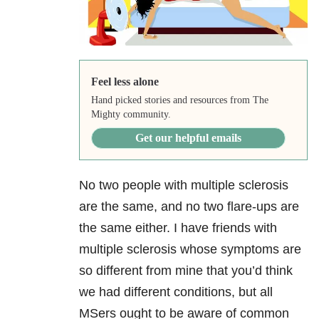
Feel less alone
Hand picked stories and resources from The
Mighty community.
Get our helpful emails
No two people with multiple sclerosis
are the same, and no two flare-ups are
the same either. I have friends with
multiple sclerosis whose symptoms are
so different from mine that you’d think
we had different conditions, but all
MSers ought to be aware of common