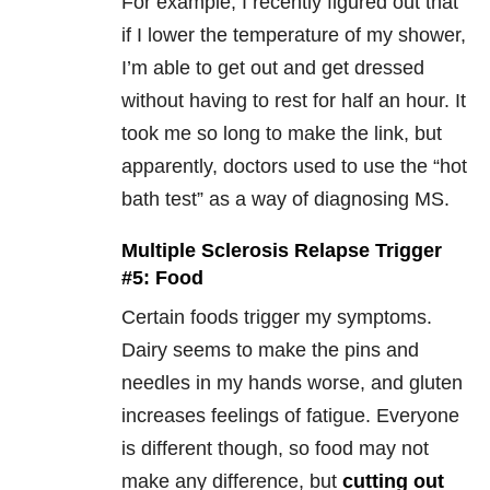
For example, I recently figured out that
if I lower the temperature of my shower,
I’m able to get out and get dressed
without having to rest for half an hour. It
took me so long to make the link, but
apparently, doctors used to use the “hot
bath test” as a way of diagnosing MS.
Multiple Sclerosis Relapse Trigger
#5: Food
Certain foods trigger my symptoms.
Dairy seems to make the pins and
needles in my hands worse, and gluten
increases feelings of fatigue. Everyone
is different though, so food may not
make any difference, but
cutting out