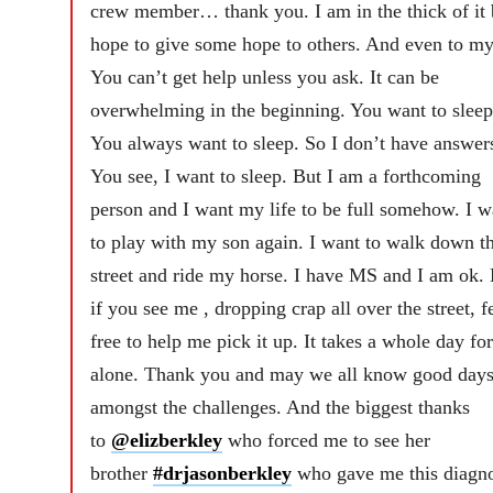
crew member… thank you. I am in the thick of it 
hope to give some hope to others. And even to my
You can’t get help unless you ask. It can be
overwhelming in the beginning. You want to sleep
You always want to sleep. So I don’t have answer
You see, I want to sleep. But I am a forthcoming
person and I want my life to be full somehow. I w
to play with my son again. I want to walk down t
street and ride my horse. I have MS and I am ok.
if you see me , dropping crap all over the street, f
free to help me pick it up. It takes a whole day fo
alone. Thank you and may we all know good day
amongst the challenges. And the biggest thanks
to
@elizberkley
who forced me to see her
brother
#drjasonberkley
who gave me this diagno