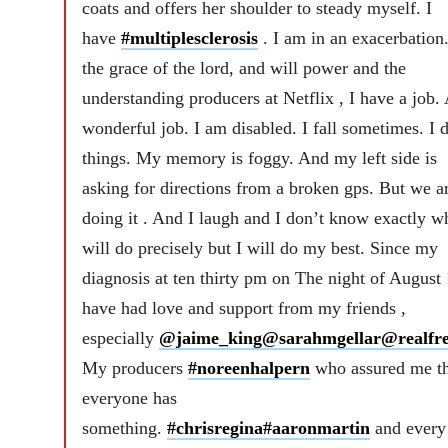
coats and offers her shoulder to steady myself. I
have
#multiplesclerosis
. I am in an exacerbation
the grace of the lord, and will power and the
understanding producers at Netflix , I have a job.
wonderful job. I am disabled. I fall sometimes. I 
things. My memory is foggy. And my left side is
asking for directions from a broken gps. But we a
doing it . And I laugh and I don’t know exactly wh
will do precisely but I will do my best. Since my
diagnosis at ten thirty pm on The night of August 
have had love and support from my friends ,
especially
@jaime_king
@sarahmgellar
@realfre
My producers
#noreenhalpern
who assured me th
everyone has
something.
#chrisregina
#aaronmartin
and every