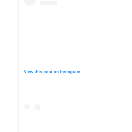
View this post on Instagram