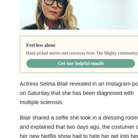
Feel less alone
Hand picked stories and resources from The Mighty community
Get our helpful emails
Actress Selma Blair revealed in an Instagram po
on Saturday that she has been diagnosed with
multiple sclerosis.
Blair shared a selfie she took in a dressing room
and explained that two days ago, the costumer 
her new Netflix show had to help her get into he