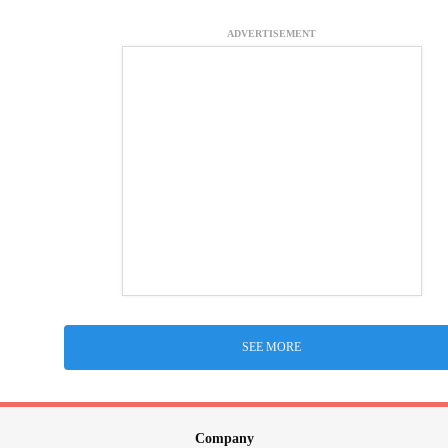
ADVERTISEMENT
SEE MORE
Company