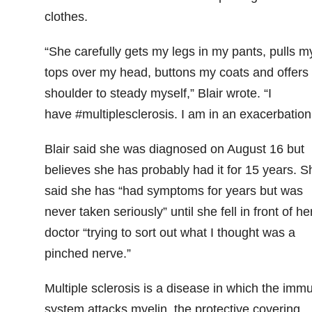
clothes.
“She carefully gets my legs in my pants, pulls m
tops over my head, buttons my coats and offers
shoulder to steady myself,” Blair wrote. “I
have #multiplesclerosis. I am in an exacerbation
Blair said she was diagnosed on August 16 but
believes she has probably had it for 15 years. S
said she has “had symptoms for years but was
never taken seriously” until she fell in front of he
doctor “trying to sort out what I thought was a
pinched nerve.”
Multiple sclerosis is a disease in which the imm
system attacks myelin, the protective covering