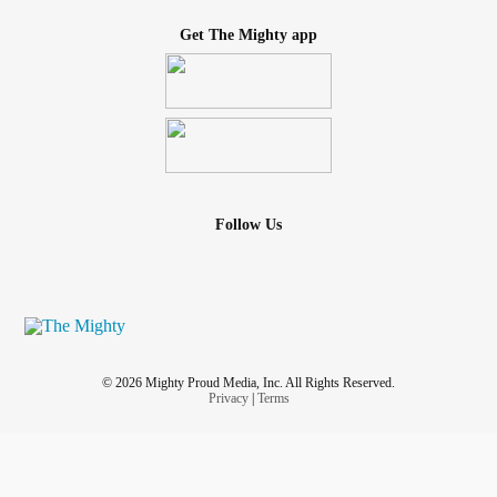
Get The Mighty app
Follow Us
© 2026 Mighty Proud Media, Inc. All Rights Reserved.
Privacy
|
Terms