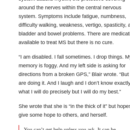
around the nerves within the central nervous
system. Symptoms include fatigue, numbness,
difficulty walking, weakness, vertigo, spasticity, 
bladder and bowel problems. There are medicat
available to treat MS but there is no cure.
“I am disabled. I fall sometimes. I drop things. M
memory is foggy. And my left side is asking for
directions from a broken GPS,” Blair wrote. “But
are doing it. And I laugh and I don’t know exactl
what I will do precisely but I will do my best.”
She wrote that she is “in the thick of it” but hope
give some hope to others, and herself.
You can’t get help unless you ask. It can be