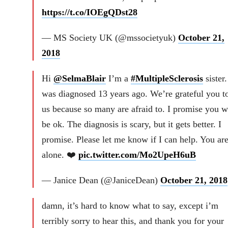
https://t.co/IOEgQDst28
— MS Society UK (@mssocietyuk)
October 21,
2018
Hi
@SelmaBlair
I’m a
#MultipleSclerosis
sister.
was diagnosed 13 years ago. We’re grateful you t
us because so many are afraid to. I promise you wi
be ok. The diagnosis is scary, but it gets better. I
promise. Please let me know if I can help. You are
alone. ❤️
pic.twitter.com/Mo2UpeH6uB
— Janice Dean (@JaniceDean)
October 21, 2018
damn, it’s hard to know what to say, except i’m
terribly sorry to hear this, and thank you for your