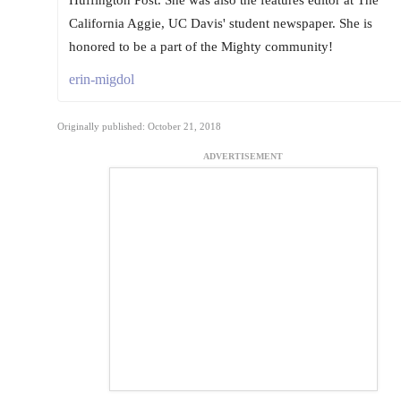
California Aggie, UC Davis' student newspaper. She is
honored to be a part of the Mighty community!
erin-migdol
Originally published: October 21, 2018
ADVERTISEMENT