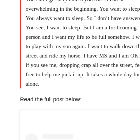
overwhelming in the beginning. You want to sleep
You always want to sleep. So I don’t have answer
You see, I want to sleep. But I am a forthcoming
person and I want my life to be full somehow. I w
to play with my son again. I want to walk down t
street and ride my horse. I have MS and I am OK.
if you see me, dropping crap all over the street, fe
free to help me pick it up. It takes a whole day fo
alone.
Read the full post below: