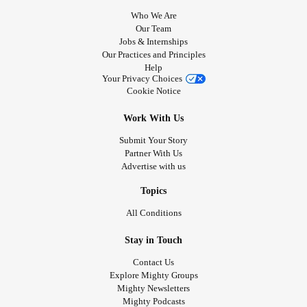
Who We Are
Our Team
Jobs & Internships
Our Practices and Principles
Help
Your Privacy Choices
Cookie Notice
Work With Us
Submit Your Story
Partner With Us
Advertise with us
Topics
All Conditions
Stay in Touch
Contact Us
Explore Mighty Groups
Mighty Newsletters
Mighty Podcasts