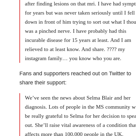
after finding lesions on that mri. I have had symp
for years but was never taken seriously until I fell
down in front of him trying to sort out what I tho
was a pinched nerve. I have probably had this
incurable disease for 15 years at least. And I am
relieved to at least know. And share. ???? my
instagram family… you know who you are.
Fans and supporters reached out on Twitter to
share their support:
We’ve seen the news about Selma Blair and her
diagnosis. Lots of people in the MS community wi
be really grateful to Selma for her decision to spe
out. She’ll raise vital awareness of a condition tha
affects more than 100,000 people in the UK.