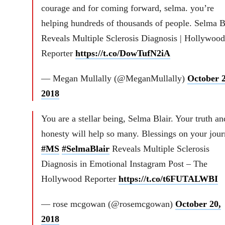
courage and for coming forward, selma. you’re
helping hundreds of thousands of people. Selma B
Reveals Multiple Sclerosis Diagnosis | Hollywood
Reporter
https://t.co/DowTufN2iA
— Megan Mullally (@MeganMullally)
October 2
2018
You are a stellar being, Selma Blair. Your truth an
honesty will help so many. Blessings on your jou
#MS
#SelmaBlair
Reveals Multiple Sclerosis
Diagnosis in Emotional Instagram Post – The
Hollywood Reporter
https://t.co/t6FUTALWBI
— rose mcgowan (@rosemcgowan)
October 20,
2018