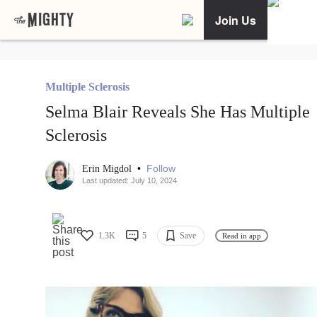
Join Us
Multiple Sclerosis
Selma Blair Reveals She Has Multiple
Sclerosis
•
Follow
Erin Migdol
Last updated: July 10, 2024
1.3K
5
Save
Read in app