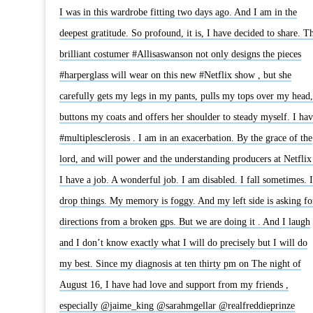
I was in this wardrobe fitting two days ago. And I am in the
deepest gratitude. So profound, it is, I have decided to share. T
brilliant costumer #Allisaswanson not only designs the pieces
#harperglass will wear on this new #Netflix show , but she
carefully gets my legs in my pants, pulls my tops over my head,
buttons my coats and offers her shoulder to steady myself. I hav
#multiplesclerosis . I am in an exacerbation. By the grace of the
lord, and will power and the understanding producers at Netflix 
I have a job. A wonderful job. I am disabled. I fall sometimes. I
drop things. My memory is foggy. And my left side is asking fo
directions from a broken gps. But we are doing it . And I laugh
and I don’t know exactly what I will do precisely but I will do
my best. Since my diagnosis at ten thirty pm on The night of
August 16, I have had love and support from my friends ,
especially @jaime_king @sarahmgellar @realfreddieprinze