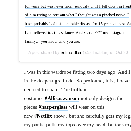
for years but was never taken seriously until I fell down in fron
of him trying to sort out what I thought was a pinched nerve. I
have probably had this incurable disease for 15 years at least. A
I am relieved to at least know. And share. ???? my instagram
family… you know who you are.
A post shared by
Selma Blair
(@selmablair) on
Oct 20, 2018 at 11:23am PDT
I was in this wardrobe fitting two days ago. And 
in the deepest gratitude. So profound, it is, I have
decided to share. The brilliant
costumer
#Allisaswanson
not only designs the
pieces
#harperglass
will wear on this
new
#Netflix
show , but she carefully gets my leg
my pants, pulls my tops over my head, buttons m