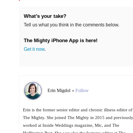
What’s your take?
Tell us what you think in the comments below.
The Mighty iPhone App is here!
Get it now
.
Erin Migdol
Follow
•
Erin is the former senior editor and chronic illness editor of
The Mighty. She joined The Mighty in 2015 and previousl
worked at Inside Weddings magazine, Mic, and The
Huffington Post. She was also the features editor at The