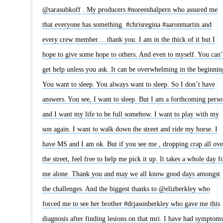
@tarasubkoff . My producers #noreenhalpern who assured me
that everyone has something. #chrisregina #aaronmartin and
every crew member… thank you. I am in the thick of it but I
hope to give some hope to others. And even to myself. You can’
get help unless you ask. It can be overwhelming in the beginnin
You want to sleep. You always want to sleep. So I don’t have
answers. You see, I want to sleep. But I am a forthcoming perso
and I want my life to be full somehow. I want to play with my
son again. I want to walk down the street and ride my horse. I
have MS and I am ok. But if you see me , dropping crap all ove
the street, feel free to help me pick it up. It takes a whole day f
me alone. Thank you and may we all know good days amongst
the challenges. And the biggest thanks to @elizberkley who
forced me to see her brother #drjasonberkley who gave me this
diagnosis after finding lesions on that mri. I have had symptom