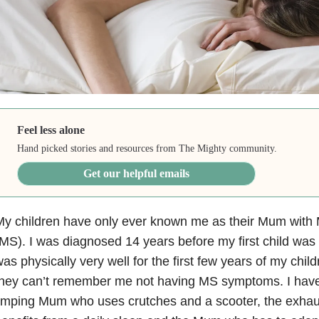
Feel less alone
Hand picked stories and resources from The Mighty community.
Get our helpful emails
y children have only ever known me as their Mum with M
MS). I was diagnosed 14 years before my first child was 
as physically very well for the first few years of my child
they can’t remember me not having MS symptoms. I hav
limping Mum who uses crutches and a scooter, the exh