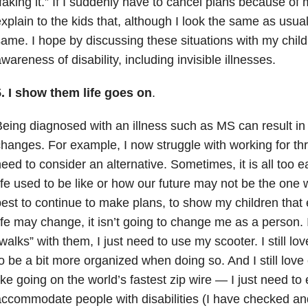
faking it.” If I suddenly have to cancel plans because of my
xplain to the kids that, although I look the same as usual
ame. I hope by discussing these situations with my childr
wareness of disability, including invisible illnesses.
. I show them life goes on
.
eing diagnosed with an illness such as MS can result in 
hanges. For example, I now struggle with working for th
eed to consider an alternative. Sometimes, it is all too 
ife used to be like or how our future may not be the one 
est to continue to make plans, to show my children that
ife may change, it isn’t going to change me as a person. I 
walks” with them, I just need to use my scooter. I still love
o be a bit more organized when doing so. And I still lov
ike going on the world’s fastest zip wire — I just need to
ccommodate people with disabilities (I have checked an