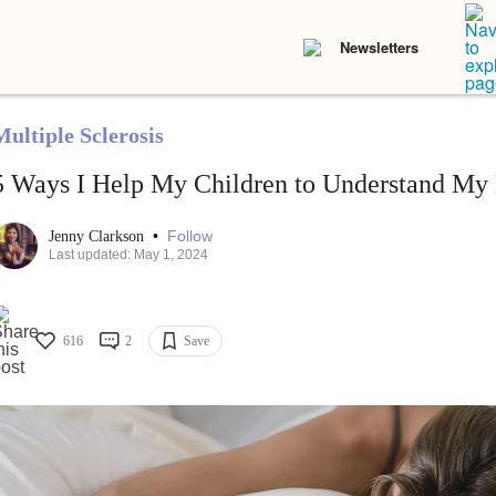
Newsletters
Multiple Sclerosis
5 Ways I Help My Children to Understand My M
•
Follow
Jenny Clarkson
Last updated: May 1, 2024
616
2
Save