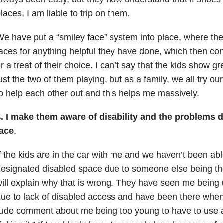
laces, I am liable to trip on them.
e have put a “smiley face” system into place, where the
aces for anything helpful they have done, which then co
r a treat of their choice. I can’t say that the kids show g
ust the two of them playing, but as a family, we all try ou
o help each other out and this helps me massively.
4. I make them aware of disability and the problems 
face
.
f the kids are in the car with me and we haven’t been abl
esignated disabled space due to someone else being the
ill explain why that is wrong. They have seen me being 
due to lack of disabled access and have been there wh
ude comment about me being too young to have to use a