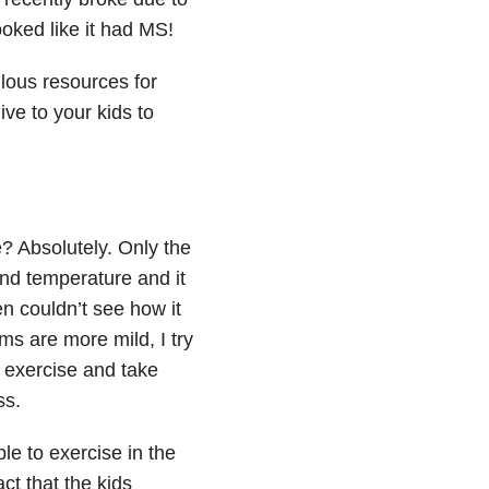
ooked like it had MS!
ous resources for
ive to your kids to
 Absolutely. Only the
and temperature and it
en couldn’t see how it
s are more mild, I try
l exercise and take
ss.
le to exercise in the
t that the kids