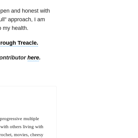
open and honest with
ull” approach, I am
o my health.
hrough Treacle.
ontributor
here
.
progressive multiple
with others living with
crochet, movies, cheesy