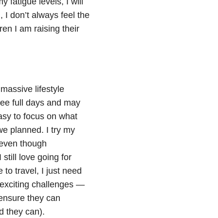
 fatigue levels, I will
, I don’t always feel the
en I am raising their
massive lifestyle
ree full days and may
easy to focus on what
we planned. I try my
 even though
still love going for
 to travel, I just need
e exciting challenges —
 ensure they can
d they can).