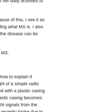
er daily activities to
use of this, I see it as
ing what MS is. I also
 the disease can be
d MS.
ow to explain it
ht of a simple radio
ed with a plastic casing
plastic casing becomes
ht signals from the
 recently broke due to