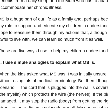
enefits from a daily sleep and the Mum who has to adapt h
ccommodate her chronic illness.
S is a huge part of our life as a family and, perhaps beca
y role to support and educate my children in understand
ope to reassure them through my actions that, although
wful to live with, we can learn so much from it as well.
hese are five ways I use to help my children understan
. I use simple analogies to explain what MS is.
hen the kids asked what MS was, I was initially unsure h
ithout using lots of medical terminology. But then I thoug
cenario — the cord that is plugged into the wall is cover
the myelin) which protects the wire (the nerves). If the 
amaged, it may stop the radio (body) from getting the rig
ires, so the radio may not work as well. My phone cable