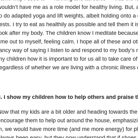
ouldn’t have me as a role model for healthy living. But, a
o do adapted yoga and lift weights, albeit holding onto a
ests. I try to eat as healthily as possible and tell them it
ook after my body. The children know I meditate because
ime out to myself, feeling calm. I hope all of these and ot
ancy way of saying I listen to and respond to my body’s 
y children how it is important to for us all to take care 
egardless of whether we are living with a chronic illness 
. I show my children how to help others and praise t
ow that my kids are a bit older and heading towards the 
ncourage them to help out around the house, emphasizing
n, we would have more time (and me more energy) for play
lways been easy, but they now understand that if shoes 