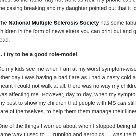
he casing breaking and my daughter pointed out that it l
The
National Multiple Sclerosis Society
has some fabul
hildren in the form of newsletters you can print out and g
ead.
. I try to be a good role-model
.
Do my kids see me when I am at my worst symptom-wise?
ther day I was having a bad flare as I had a nasty cold 
eant I could not walk at all, there was no way my childr
as affecting me. However, day-to-day, when my symptom
y best to show my children that people with MS
can
stil
are of themselves, to help them them manage their illne
ne of the things I worried about when I stopped being ab
ame way I used to — running and aerobics — was the fac