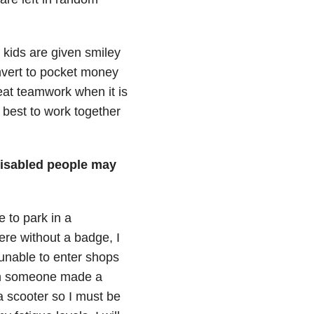
 kids are given smiley
nvert to pocket money
reat teamwork when it is
r best to work together
disabled people may
e to park in a
re without a badge, I
unable to enter shops
en someone made a
 scooter so I must be