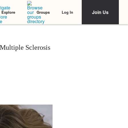
Join Us
Log In
Explore
Groups
ultiple Sclerosis