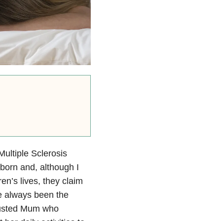
ultiple Sclerosis
born and, although I
ren’s lives, they claim
e always been the
austed Mum who