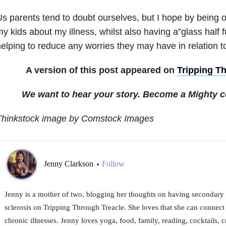
s parents tend to doubt ourselves, but I hope by being 
y kids about my illness, whilst also having a”glass half f
elping to reduce any worries they may have in relation t
A version of this post appeared on
Tripping T
We want to hear your story. Become a Mighty c
Thinkstock image by Comstock Images
Jenny Clarkson
Follow
•
Jenny is a mother of two, blogging her thoughts on having secondary 
sclerosis on Tripping Through Treacle. She loves that she can connect 
chronic illnesses. Jenny loves yoga, food, family, reading, cocktails, 