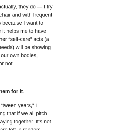
ctually, they do — I try
 chair and with frequent
 is because I want to
 it helps me to have
her “self-care” acts (a
needs) will be showing
of our own bodies,
or not.
hem for it
.
“tween years,” I
 that if we all pitch
ing together. It’s not
are left in random