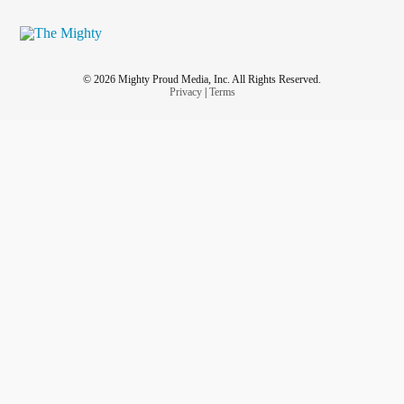
© 2026 Mighty Proud Media, Inc. All Rights Reserved.
Privacy
|
Terms