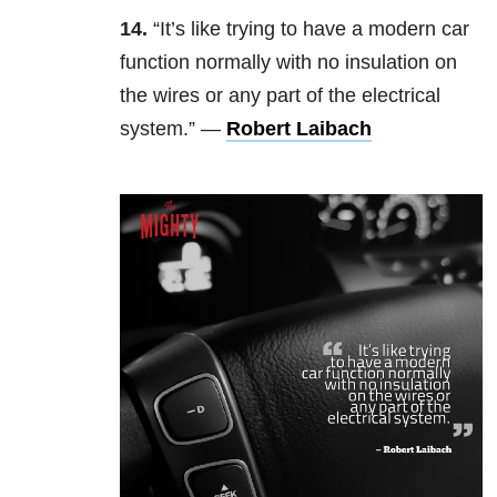
14.
“It’s like trying to have a modern car
function normally with no insulation on
the wires or any part of the electrical
system.” —
Robert Laibach