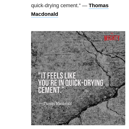
quick-drying cement.” —
Thomas
Macdonald