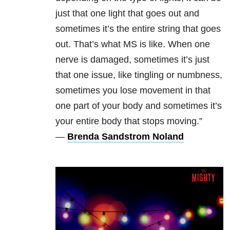
just that one light that goes out and
sometimes it’s the entire string that goes
out. That’s what MS is like. When one
nerve is damaged, sometimes it’s just
that one issue, like tingling or numbness,
sometimes you lose movement in that
one part of your body and sometimes it’s
your entire body that stops moving.”
—
Brenda Sandstrom Noland