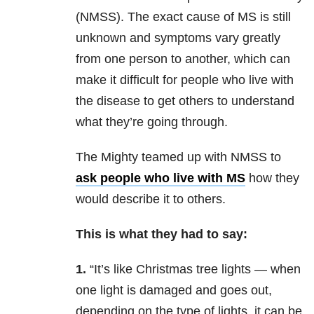
(NMSS). The exact cause of MS is still
unknown and symptoms vary greatly
from one person to another, which can
make it difficult for people who live with
the disease to get others to understand
what they’re going through.
The Mighty teamed up with NMSS to
ask people who live with MS
how they
would describe it to others.
This is what they had to say:
1.
“It’s like Christmas tree lights — when
one light is damaged and goes out,
depending on the type of lights, it can be