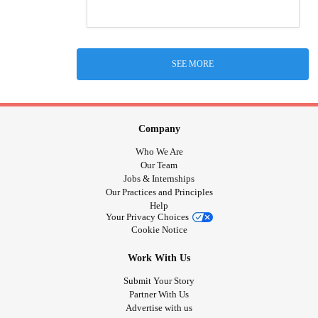
SEE MORE
Company
Who We Are
Our Team
Jobs & Internships
Our Practices and Principles
Help
Your Privacy Choices
Cookie Notice
Work With Us
Submit Your Story
Partner With Us
Advertise with us