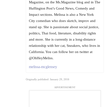
Magazine, on the Ms.Magazine blog and in The
Huffington Post’s Good News, Comedy and
Impact sections. Melissa is also a New York
City comedian who does sketch, improv and
stand up. She is passionate about social justice,
politics, Thai food, literature, disability rights
and more. She is currently in a long-distance
relationship with her cat, Sneakers, who lives in
California. You can follow her on twitter at
@OhHeyMeliss.
melissa-mcglensey
Originally published: January 29, 2016
ADVERTISEMENT