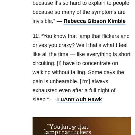
because it’s so hard to explain to people
because so many of the symptoms are
invisible.” —
Rebecca Gibson Kimble
11.
“You know that lamp that flickers and
drives you crazy? Well that’s what I feel
like all the time — like everything is short
circuiting. [I] have to concentrate on
walking without falling. Some days the
pain is unbearable. [I’m] always
exhausted even after a full night of
sleep.” —
LuAnn Ault Hawk