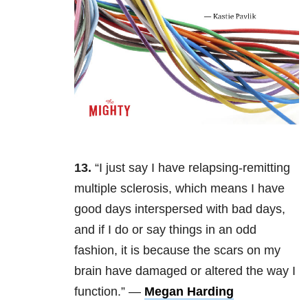
13.
“I just say I have relapsing-remitting
multiple sclerosis, which means I have
good days interspersed with bad days,
and if I do or say things in an odd
fashion, it is because the scars on my
brain have damaged or altered the way I
function.” —
Megan Harding