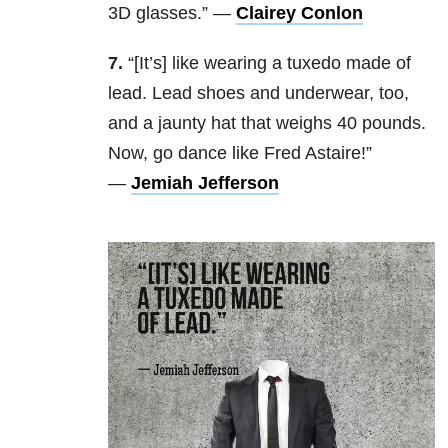
3D glasses.” —
Clairey Conlon
7.
“[It’s] like wearing a tuxedo made of
lead. Lead shoes and underwear, too,
and a jaunty hat that weighs 40 pounds.
Now, go dance like Fred Astaire!”
—
Jemiah Jefferson