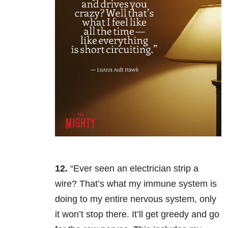
12.
“Ever seen an electrician strip a
wire? That’s what my immune system is
doing to my entire nervous system, only
it won’t stop there. It’ll get greedy and go