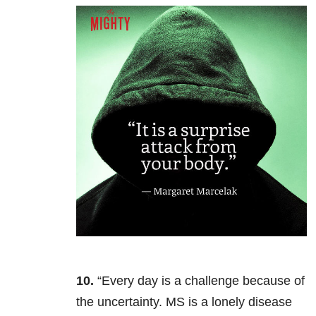
10.
“Every day is a challenge because of
the uncertainty. MS is a lonely disease