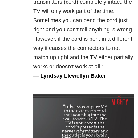
transmitters (cord) completely intact, the
TV will only work part of the time.
Sometimes you can bend the cord just
right and you can’t tell anything is wrong.
However, if the cord is bent in a different
way it causes the connectors to not
match up right and the TV either partially
works or doesn’t work at all.”
—
Lyndsay Llewellyn Baker