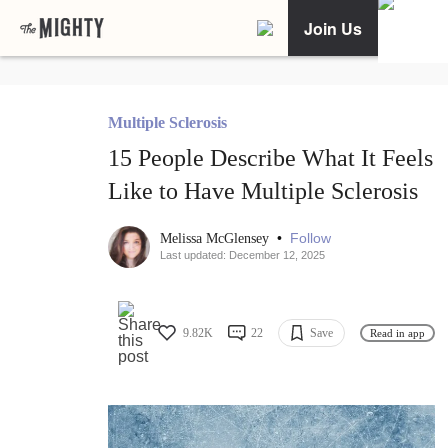
Join Us
Multiple Sclerosis
15 People Describe What It Feels
Like to Have Multiple Sclerosis
•
Follow
Melissa McGlensey
Last updated: December 12, 2025
9.82K
22
Save
Read in app