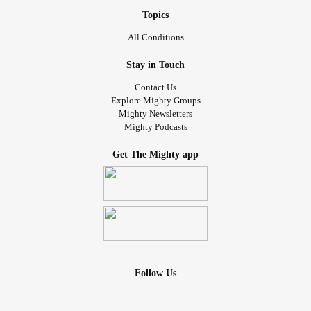
Topics
All Conditions
Stay in Touch
Contact Us
Explore Mighty Groups
Mighty Newsletters
Mighty Podcasts
Get The Mighty app
Follow Us