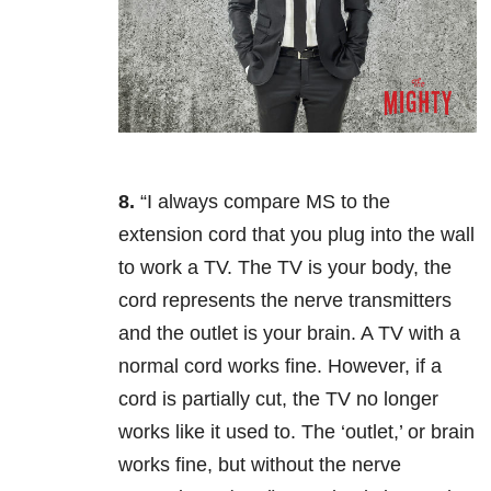
8.
“I always compare MS to the
extension cord that you plug into the wall
to work a TV. The TV is your body, the
cord represents the nerve transmitters
and the outlet is your brain. A TV with a
normal cord works fine. However, if a
cord is partially cut, the TV no longer
works like it used to. The ‘outlet,’ or brain
works fine, but without the nerve