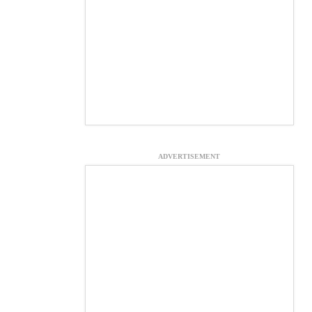
ADVERTISEMENT