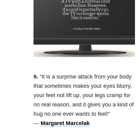
9.
“It is a surprise attack from your body
that sometimes makes your eyes blurry,
your feet not lift up, your legs cramp for
no real reason, and it gives you a kind of
hug no one ever wants to feel!”
—
Margaret Marcelak