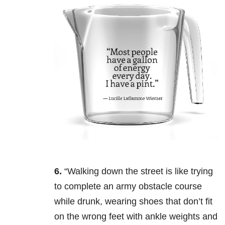
6.
“Walking down the street is like trying
to complete an army obstacle course
while drunk, wearing shoes that don’t fit
on the wrong feet with ankle weights and