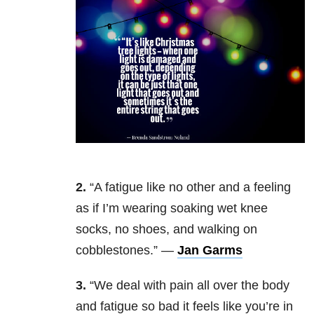
2.
“A fatigue like no other and a feeling
as if I’m wearing soaking wet knee
socks, no shoes, and walking on
cobblestones.” —
Jan Garms
3.
“We deal with pain all over the body
and fatigue so bad it feels like you’re in