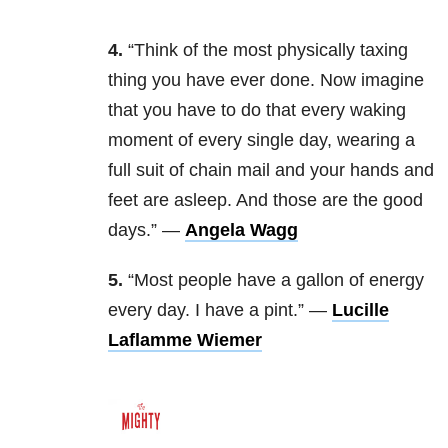
4.
“Think of the most physically taxing
thing you have ever done. Now imagine
that you have to do that every waking
moment of every single day, wearing a
full suit of chain mail and your hands and
feet are asleep. And those are the good
days.” —
Angela Wagg
5.
“
Most people have a gallon of energy
every day. I have a pint.” —
Lucille
Laflamme Wiemer