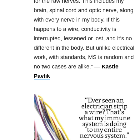
for the raw nerves. This includes my
brain, spinal cord and optic nerve, along
with every nerve in my body. If this
happens to a wire, conductivity is
interrupted, lessened or lost, and it’s no
different in the body. But unlike electrical
work, with standards, MS is random and
no two cases are alike.” —
Kastie
Pavlik