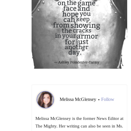
Melissa McGlensey
Follow
•
Melissa McGlensey is the former News Editor at
The Mighty. Her writing can also be seen in Ms.