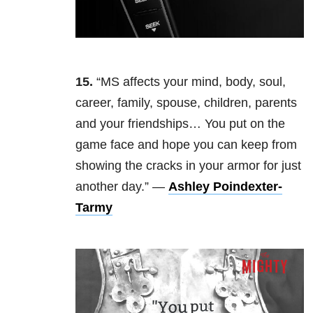
15.
“MS affects your mind, body, soul,
career, family, spouse, children, parents
and your friendships… You put on the
game face and hope you can keep from
showing the cracks in your armor for just
another day.” —
Ashley Poindexter-
Tarmy