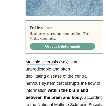
Feel less alone
Hand picked stories and resources from The
Mighty community.
Get our helpful emails
Multiple sclerosis
(MS) is an
unpredictable and often
debilitating disease of the central
nervous system that disrupts the flow of
information
within the brain and
between the brain and body
. according
to the National Multiple Sclerosis Society