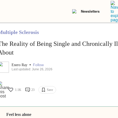
Newsletters
Multiple Sclerosis
The Reality of Being Single and Chronically I
About
•
Follow
Enero Ray
Last updated: June 26, 2026
1.1K
23
Save
Feel less alone