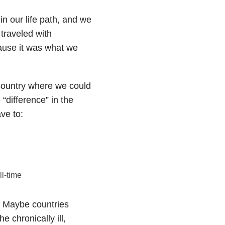
in our life path, and we
 traveled with
ause it was what we
 country where we could
“difference” in the
ve to:
ll-time
. Maybe countries
e chronically ill,