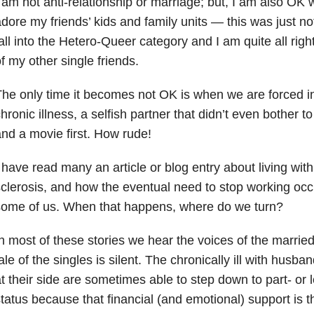
 am not anti-relationship or marriage; but, I am also OK w
dore my friends’ kids and family units — this was just n
all into the Hetero-Queer category and I am quite all righ
f my other single friends.
he only time it becomes not OK is when we are forced int
hronic illness, a selfish partner that didn’t even bother t
nd a movie first. How rude!
 have read many an article or
blog entry
about living with 
clerosis, and how the eventual
need to stop working
occu
some of us. When that happens, where do we turn?
n most of these stories we hear the voices of the married
ale of the singles is silent. The chronically ill with
husband
t their side are sometimes able to step down to part- or 
tatus because that financial (and emotional) support is the