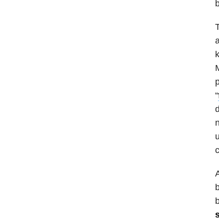
b
T
a
k
M
p
“
d
n
u
c
A
b
b
s