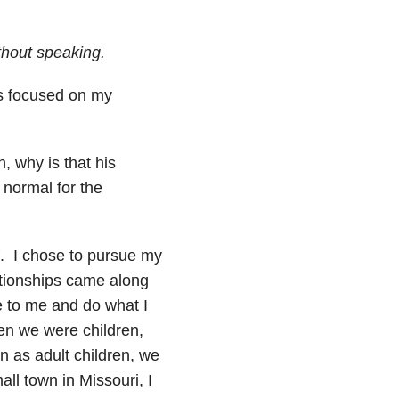
thout speaking.
as focused on my
, why is that his
 normal for the
. I chose to pursue my
ationships came along
ue to me and do what I
n we were children,
 as adult children, we
all town in Missouri, I