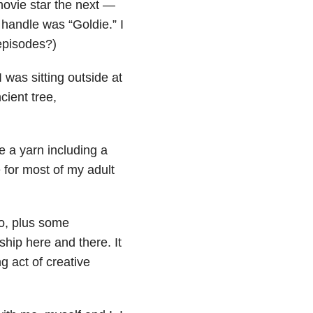
ovie star the next —
 handle was “Goldie.” I
episodes?)
 was sitting outside at
cient tree,
 a yarn including a
 for most of my adult
bo, plus some
ship here and there. It
g act of creative