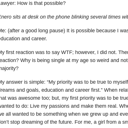
awyer: How is that possible?
nero sits at desk on the phone blinking several times wi
e: (after a good long pause) It is possible because I w
ducation and career.
y first reaction was to say WTF; however, I did not. Then
eaction? Why is being single at my age so weird and not
ajority?
y answer is simple: “My priority was to
be true to myself
reams and goals, education and career first.” When rel
hat was awesome too; but, my first priority was to be tr
anted to do: Live my passions and make them real. Whe
e all wanted to be something when we grew up and even
on’t stop dreaming of the future. For me, a girl from a sm