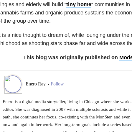
ingles and elderly will build “
tiny home
“
communities in l
annabis farms and organic produce sustains the economi
f the group over time.
t is a nice thought to dream of, while lounging under the c
hildhood as shooting stars phase far and wide across th
This blog was originally published on
Mode
Enero Ray
Follow
•
Enero is a digital media storyteller, living in Chicago where she works
editor. She was diagnosed in 2007 with multiple sclerosis and while it
path, she continues her focus, co-existing with the MonSter, and even a
now and again in her work. Her long-term goals include a series based