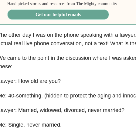
Hand picked stories and resources from The Mighty community.
Get our helpful emails
he other day I was on the phone speaking with a lawyer
ctual real live phone conversation, not a text! What is t
e came to the point in the discussion where I was aske
hese:
Lawyer: How old are you?
e: 40-something. (hidden to protect the aging and innoc
awyer: Married, widowed, divorced, never married?
e: Single, never married.