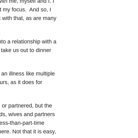
ith me, myself and I. I
ot my focus. And so, I
t with that, as are many
o a relationship with a
o take us out to dinner
an illness like multiple
rs, as it does for
 or partnered, but the
s, wives and partners
less-than-part-time
re. Not that it is easy,