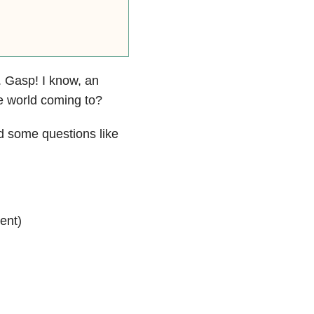
. Gasp! I know, an
he world coming to?
d some questions like
ent)