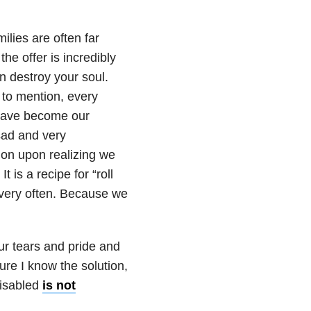
lies are often far
he offer is incredibly
n destroy your soul.
t to mention, every
 have become our
sad and very
ion upon realizing we
 is a recipe for “roll
t very often. Because we
ur tears and pride and
re I know the solution,
disabled
is not