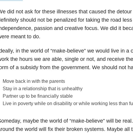
e did not ask for these illnesses that caused the detour 
efinitely should not be penalized for taking the road less
ndependence, passion and creative focus. We did it bec
ere meant to do.
deally, in the world of “make-believe” we would live in a
ork the hours we are able, single or not, and receive the 
orm of a subsidy from the government. We should not ha
Move back in with the parents
Stay in a relationship that is unhealthy
Partner up to be financially stable
Live in poverty while on disability or while working less than fu
omeday, maybe the world of “make-believe” will be real
round the world will fix their broken systems. Maybe all th