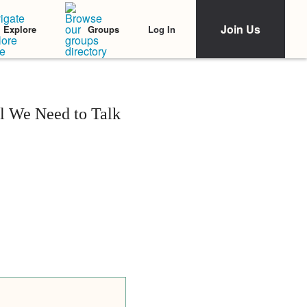
Join Us
Log In
Explore
Groups
ll We Need to Talk