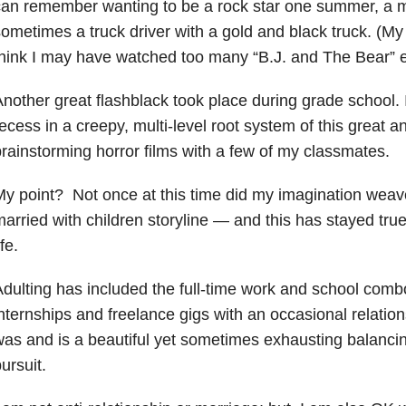
an remember wanting to be a rock star one summer, a m
ometimes a truck driver with a gold and black truck. (My
hink I may have watched too many “B.J. and The Bear” 
nother great flashblack took place during grade school. I
ecess in a creepy, multi-level root system of this great an
rainstorming horror films with a few of my classmates.
y point? Not once at this time did my imagination weave
arried with children storyline — and this has stayed true
ife.
dulting has included the full-time work and school com
nternships and freelance gigs with an occasional relation
as and is a beautiful yet sometimes exhausting balancin
ursuit.