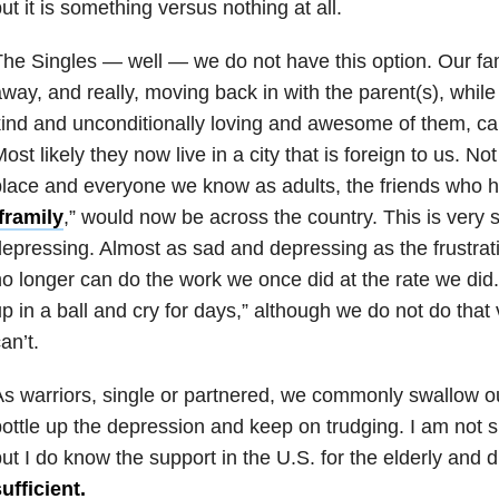
ut it is something versus nothing at all.
he Singles — well — we do not have this option. Our fami
way, and really, moving back in with the parent(s), while t
ind and unconditionally loving and awesome of them, ca
ost likely they now live in a city that is foreign to us. No
lace and everyone we know as adults, the friends who
framily
,
” would now be across the country. This is very 
epressing. Almost as sad and depressing as the frustrat
o longer can do the work we once did at the rate we did. It
p in a ball and cry for days,” although we do not do tha
an’t.
s warriors, single or partnered, we commonly swallow o
ottle up the
depression
and keep on trudging. I am not su
ut I do know the support in the U.S. for the elderly and 
ufficient.