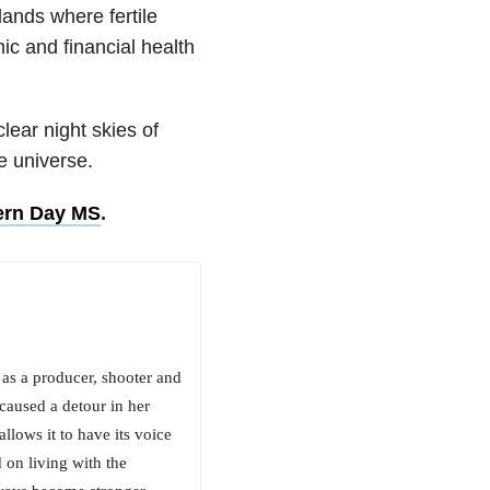
ands where fertile
c and financial health
lear night skies of
e universe.
rn Day MS
.
 as a producer, shooter and
 caused a detour in her
llows it to have its voice
 on living with the